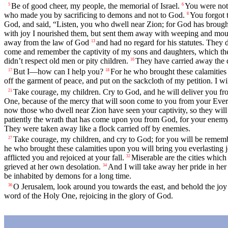
Be of good cheer, my people, the memorial of Israel.
You were not 
5
6
who made you by sacrificing to demons and not to God.
You forgot 
8
God, and said, “Listen, you who dwell near Zion; for God has broug
with joy I nourished them, but sent them away with weeping and mou
away from the law of God
and had no regard for his statutes. They 
13
come and remember the captivity of my sons and daughters, which th
didn’t respect old men or pity children.
They have carried away the d
16
But I—how can I help you?
For he who brought these calamities
17
18
off the garment of peace, and put on the sackcloth of my petition. I will
Take courage, my children. Cry to God, and he will deliver you f
21
One, because of the mercy that will soon come to you from your Everl
now those who dwell near Zion have seen your captivity, so they will
patiently the wrath that has come upon you from God, for your enemy h
They were taken away like a flock carried off by enemies.
Take courage, my children, and cry to God; for you will be reme
27
he who brought these calamities upon you will bring you everlasting j
afflicted you and rejoiced at your fall.
Miserable are the cities which
32
grieved at her own desolation.
And I will take away her pride in her
34
be inhabited by demons for a long time.
O Jerusalem, look around you towards the east, and behold the jo
36
word of the Holy One, rejoicing in the glory of God.