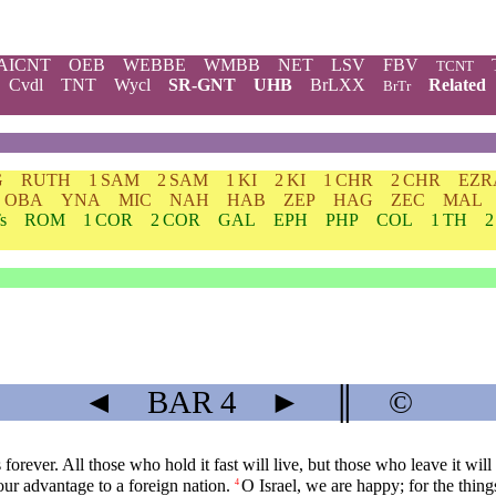
AICNT
OEB
WEBBE
WMBB
NET
LSV
FBV
TCNT
Cvdl
TNT
Wycl
SR-GNT
UHB
BrLXX
Related
BrTr
G
RUTH
1 SAM
2 SAM
1 KI
2 KI
1 CHR
2 CHR
EZR
OBA
YNA
MIC
NAH
HAB
ZEP
HAG
ZEC
MAL
s
ROM
1 COR
2 COR
GAL
EPH
PHP
COL
1 TH
2
◄
BAR
4
►
║
©
ever. All those who hold it fast will live, but those who leave it will 
our advantage to a foreign nation.
O Israel, we are happy; for the thin
4