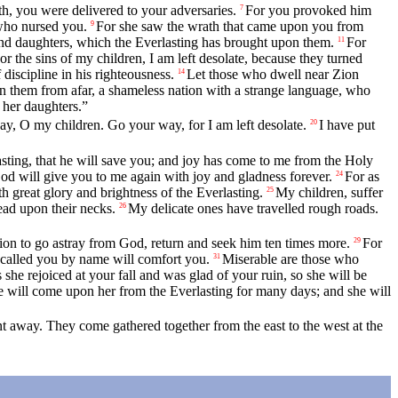
h, you were delivered to your adversaries.
For you provoked him
7
who nursed you.
For she saw the wrath that came upon you from
9
and daughters, which the Everlasting has brought upon them.
For
11
the sins of my children, I am left desolate, because they turned
discipline in his righteousness.
Let those who dwell near Zion
14
n them from afar, a shameless nation with a strange language, who
 her daughters.”
y, O my children. Go your way, for I am left desolate.
I have put
20
lasting, that he will save you; and joy has come to me from the Holy
d will give you to me again with joy and gladness forever.
For as
24
 great glory and brightness of the Everlasting.
My children, suffer
25
ead upon their necks.
My delicate ones have travelled rough roads.
26
sion to go astray from God, return and seek him ten times more.
For
29
called you by name will comfort you.
Miserable are those who
31
 she rejoiced at your fall and was glad of your ruin, so she will be
re will come upon her from the Everlasting for many days; and she will
away. They come gathered together from the east to the west at the