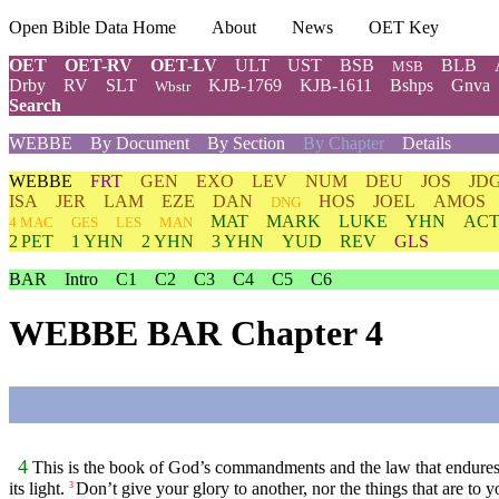
Open Bible Data Home
About
News
OET Key
OET
OET-RV
OET-LV
ULT
UST
BSB
BLB
MSB
Drby
RV
SLT
KJB-1769
KJB-1611
Bshps
Gnva
Wbstr
Search
WEBBE
By Document
By Section
By Chapter
Details
WEBBE
FRT
GEN
EXO
LEV
NUM
DEU
JOS
JD
ISA
JER
LAM
EZE
DAN
HOS
JOEL
AMOS
DNG
MAT
MARK
LUKE
YHN
ACT
4 MAC
GES
LES
MAN
2 PET
1 YHN
2 YHN
3 YHN
YUD
REV
GLS
BAR
Intro
C1
C2
C3
C4
C5
C6
WEBBE BAR Chapter 4
4
This is the book of God’s commandments and the law that endures for
its light.
Don’t give your glory to another, nor the things that are to y
3