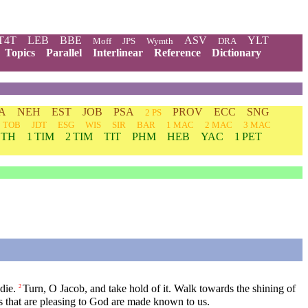
T4T
LEB
BBE
ASV
YLT
Moff
JPS
Wymth
DRA
Topics
Parallel
Interlinear
Reference
Dictionary
A
NEH
EST
JOB
PSA
PROV
ECC
SNG
2 PS
TOB
JDT
ESG
WIS
SIR
BAR
1 MAC
2 MAC
3 MAC
 TH
1 TIM
2 TIM
TIT
PHM
HEB
YAC
1 PET
die.
Turn, O Jacob, and take hold of it. Walk towards the shining of
2
gs that are pleasing to God are made known to us.