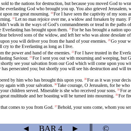
sold to the nations for destruction, but because you moved God to wrat
the everlasting God who brought you up. You also grieved Jerusalem, 
ht upon me great mourning.
For I have seen the captivity of my sons 
10
rning.
Let no man rejoice over me, a widow and forsaken by many. For 
12
didn’t walk in the ways of God’s commandments or tread in the paths of 
e Everlasting has brought upon them.
For he has brought a nation upo
15
ear beloved sons of the widow, and left her who was alone desolate of
 upon you will deliver you from the hand of your enemies.
Go your wa
19
 cry to the Everlasting as long as I live.
rom the power and hand of the enemies.
For I have trusted in the Ever
22
asting Saviour.
For I sent you out with mourning and weeping, but Go
23
 shortly see your salvation from our God which will come upon you with
as persecuted you; but shortly you will see his destruction and will tr
mbered by him who has brought this upon you.
For as it was your deci
28
oy again with your salvation.
Take courage, O Jerusalem, for he who 
30
 your children served. Miserable is she who received your sons.
For as
33
 great multitude and her boasting will be turned into mourning.
For fi
35
y that comes to you from God.
Behold, your sons come, whom you sent 
37
◄
BAR
4
►
║
©