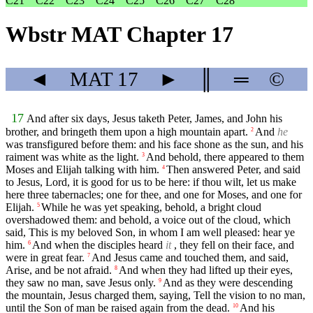
C21
C22
C23
C24
C25
C26
C27
C28
Wbstr MAT Chapter 17
◄
MAT
17
►
║
═
©
17
And after six days, Jesus taketh Peter, James, and John his
brother, and bringeth them upon a high mountain apart.
And
he
2
was transfigured before them: and his face shone as the sun, and his
raiment was white as the light.
And behold, there appeared to them
3
Moses and Elijah talking with him.
Then answered Peter, and said
4
to Jesus, Lord, it is good for us to be here: if thou wilt, let us make
here three tabernacles; one for thee, and one for Moses, and one for
Elijah.
While he was yet speaking, behold, a bright cloud
5
overshadowed them: and behold, a voice out of the cloud, which
said, This is my beloved Son, in whom I am well pleased: hear ye
him.
And when the disciples heard
it
, they fell on their face, and
6
were in great fear.
And Jesus came and touched them, and said,
7
Arise, and be not afraid.
And when they had lifted up their eyes,
8
they saw no man, save Jesus only.
And as they were descending
9
the mountain, Jesus charged them, saying, Tell the vision to no man,
until the Son of man be raised again from the dead.
And his
10