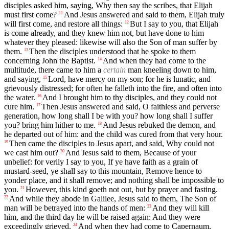
disciples asked him, saying, Why then say the scribes, that Elijah
must first come?
And Jesus answered and said to them, Elijah truly
11
will first come, and restore all things:
But I say to you, that Elijah
12
is come already, and they knew him not, but have done to him
whatever they pleased: likewise will also the Son of man suffer by
them.
Then the disciples understood that he spoke to them
13
concerning John the Baptist.
And when they had come to the
14
multitude, there came to him a
certain
man kneeling down to him,
and saying,
Lord, have mercy on my son; for he is lunatic, and
15
grievously distressed; for often he falleth into the fire, and often into
the water.
And I brought him to thy disciples, and they could not
16
cure him.
Then Jesus answered and said, O faithless and perverse
17
generation, how long shall I be with you? how long shall I suffer
you? bring him hither to me.
And Jesus rebuked the demon, and
18
he departed out of him: and the child was cured from that very hour.
Then came the disciples to Jesus apart, and said, Why could not
19
we cast him out?
And Jesus said to them, Because of your
20
unbelief: for verily I say to you, If ye have faith as a grain of
mustard-seed, ye shall say to this mountain, Remove hence to
yonder place, and it shall remove; and nothing shall be impossible to
you.
However, this kind goeth not out, but by prayer and fasting.
21
And while they abode in Galilee, Jesus said to them, The Son of
22
man will be betrayed into the hands of men:
And they will kill
23
him, and the third day he will be raised again: And they were
exceedingly grieved.
And when they had come to Capernaum,
24