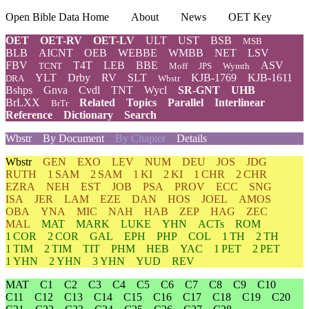
Open Bible Data Home
About
News
OET Key
OET
OET-RV
OET-LV
ULT
UST
BSB
MSB
BLB
AICNT
OEB
WEBBE
WMBB
NET
LSV
FBV
T4T
LEB
BBE
ASV
TCNT
Moff
JPS
Wymth
YLT
Drby
RV
SLT
KJB-1769
KJB-1611
DRA
Wbstr
Bshps
Gnva
Cvdl
TNT
Wycl
SR-GNT
UHB
BrLXX
Related
Topics
Parallel
Interlinear
BrTr
Reference
Dictionary
Search
Wbstr
By Document
By Chapter
Details
Wbstr
GEN
EXO
LEV
NUM
DEU
JOS
JDG
RUTH
1 SAM
2 SAM
1 KI
2 KI
1 CHR
2 CHR
EZRA
NEH
EST
JOB
PSA
PROV
ECC
SNG
ISA
JER
LAM
EZE
DAN
HOS
JOEL
AMOS
OBA
YNA
MIC
NAH
HAB
ZEP
HAG
ZEC
MAL
MAT
MARK
LUKE
YHN
ACTs
ROM
1 COR
2 COR
GAL
EPH
PHP
COL
1 TH
2 TH
1 TIM
2 TIM
TIT
PHM
HEB
YAC
1 PET
2 PET
1 YHN
2 YHN
3 YHN
YUD
REV
MAT
C1
C2
C3
C4
C5
C6
C7
C8
C9
C10
C11
C12
C13
C14
C15
C16
C17
C18
C19
C20