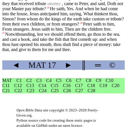
they that received tribute -
money
, came to Peter, and said, Doth not
your Master pay tribute?
He saith, Yes. And when he had come
25
into the house, Jesus anticipated him, saying, What thinkest thou,
Simon? from whom do the kings of the earth take custom or tribute?
from their own children, or from strangers?
Peter saith to him,
26
From strangers. Jesus saith to him, Then are the children free.
Notwithstanding, lest we should offend them, go thou to the sea,
27
and cast a hook, and take the fish that first cometh up: and when
thou hast opened his mouth, thou shalt find a piece of money: take
that, and give to them for me and thee.
◄
MAT
17
►
║
═
©
MAT
C1
C2
C3
C4
C5
C6
C7
C8
C9
C10
C11
C12
C13
C14
C15
C16
C17
C18
C19
C20
C21
C22
C23
C24
C25
C26
C27
C28
Open Bible Data
site copyright © 2023–2026
Freely-
Given.org
.
Python source code for creating these static pages is
available
on GitHub
under an
open licence
.