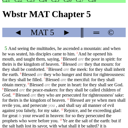
C21
C22
C23
C24
C25
C26
C27
C28
Wbstr MAT Chapter 5
◄
MAT
5
►
║
═
©
5
And seeing the multitudes, he ascended a mountain: and when
he was seated, his disciples came to him.
And he opened his
2
mouth, and taught them, saying,
Blessed
are
the poor in spirit: for
3
theirs is the kingdom of heaven.
Blessed
are
they that mourn: for
4
they shall be comforted.
Blessed
are
the meek: for they shall inherit
5
the earth.
Blessed
are
they who hunger and thirst for righteousness:
6
for they shall be filled.
Blessed
are
the merciful: for they shall
7
obtain mercy.
Blessed
are
the pure in heart: for they shall see God.
8
Blessed
are
the peace-makers: for they shall be called children of
9
God.
Blessed
are
they who are persecuted for righteousness' sake:
10
for theirs is the kingdom of heaven.
Blessed are ye when men shall
11
revile you, and persecute
you
, and shall say all manner of evil
against you falsely, for my sake.
Rejoice, and be exceeding glad:
12
for great
is
your reward in heaven: for so they persecuted the
prophets who were before you.
Ye are the salt of the earth: but if
13
the salt hath lost its savor, with what shall it be salted? it is