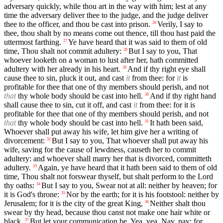
adversary quickly, while thou art in the way with him; lest at any
time the adversary deliver thee to the judge, and the judge deliver
thee to the officer, and thou be cast into prison.
Verily, I say to
26
thee, thou shalt by no means come out thence, till thou hast paid the
uttermost farthing.
Ye have heard that it was said to them of old
27
time, Thou shalt not commit adultery:
But I say to you, That
28
whoever looketh on a woman to lust after her, hath committed
adultery with her already in his heart.
And if thy right eye shall
29
cause thee to sin, pluck it out, and cast
it
from thee: for
it
is
profitable for thee that one of thy members should perish, and not
that
thy whole body should be cast into hell.
And if thy right hand
30
shall cause thee to sin, cut it off, and cast
it
from thee: for it is
profitable for thee that one of thy members should perish, and not
that
thy whole body should be cast into hell.
It hath been said,
31
Whoever shall put away his wife, let him give her a writing of
divorcement:
But I say to you, That whoever shall put away his
32
wife, saving for the cause of lewdness, causeth her to commit
adultery: and whoever shall marry her that is divorced, committeth
adultery.
Again, ye have heard that it hath been said to them of old
33
time, Thou shalt not forswear thyself, but shalt perform to the Lord
thy oaths:
But I say to you, Swear not at all: neither by heaven; for
34
it is God's throne:
Nor by the earth; for it is his footstool: neither by
35
Jerusalem; for it is the city of the great King,
Neither shalt thou
36
swear by thy head, because thou canst not make one hair white or
black.
But let your communication be, Yea, yea, Nay, nay: for
37