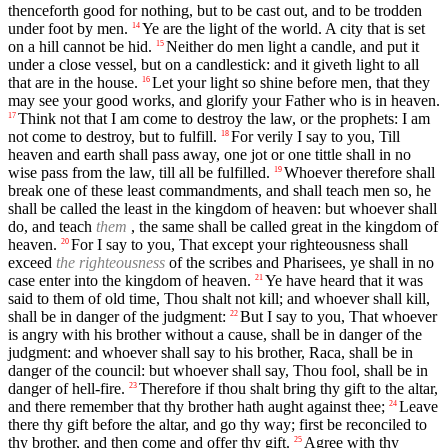
thenceforth good for nothing, but to be cast out, and to be trodden
under foot by men.
Ye are the light of the world. A city that is set
14
on a hill cannot be hid.
Neither do men light a candle, and put it
15
under a close vessel, but on a candlestick: and it giveth light to all
that are in the house.
Let your light so shine before men, that they
16
may see your good works, and glorify your Father who is in heaven.
Think not that I am come to destroy the law, or the prophets: I am
17
not come to destroy, but to fulfill.
For verily I say to you, Till
18
heaven and earth shall pass away, one jot or one tittle shall in no
wise pass from the law, till all be fulfilled.
Whoever therefore shall
19
break one of these least commandments, and shall teach men so, he
shall be called the least in the kingdom of heaven: but whoever shall
do, and teach
them
, the same shall be called great in the kingdom of
heaven.
For I say to you, That except your righteousness shall
20
exceed
the righteousness
of the scribes and Pharisees, ye shall in no
case enter into the kingdom of heaven.
Ye have heard that it was
21
said to them of old time, Thou shalt not kill; and whoever shall kill,
shall be in danger of the judgment:
But I say to you, That whoever
22
is angry with his brother without a cause, shall be in danger of the
judgment: and whoever shall say to his brother, Raca, shall be in
danger of the council: but whoever shall say, Thou fool, shall be in
danger of hell-fire.
Therefore if thou shalt bring thy gift to the altar,
23
and there remember that thy brother hath aught against thee;
Leave
24
there thy gift before the altar, and go thy way; first be reconciled to
thy brother, and then come and offer thy gift.
Agree with thy
25