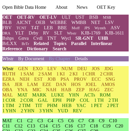
Open Bible Data Home
About
News
OET Key
OET
OET-RV
OET-LV
ULT
UST
BSB
MSB
BLB
AICNT
OEB
WEBBE
WMBB
NET
LSV
FBV
T4T
LEB
BBE
ASV
TCNT
Moff
JPS
Wymth
YLT
Drby
RV
SLT
KJB-1769
KJB-1611
DRA
Wbstr
Bshps
Gnva
Cvdl
TNT
Wycl
SR-GNT
UHB
BrLXX
Related
Topics
Parallel
Interlinear
BrTr
Reference
Dictionary
Search
Wbstr
By Document
By Chapter
Details
Wbstr
GEN
EXO
LEV
NUM
DEU
JOS
JDG
RUTH
1 SAM
2 SAM
1 KI
2 KI
1 CHR
2 CHR
EZRA
NEH
EST
JOB
PSA
PROV
ECC
SNG
ISA
JER
LAM
EZE
DAN
HOS
JOEL
AMOS
OBA
YNA
MIC
NAH
HAB
ZEP
HAG
ZEC
MAL
MAT
MARK
LUKE
YHN
ACTs
ROM
1 COR
2 COR
GAL
EPH
PHP
COL
1 TH
2 TH
1 TIM
2 TIM
TIT
PHM
HEB
YAC
1 PET
2 PET
1 YHN
2 YHN
3 YHN
YUD
REV
MAT
C1
C2
C3
C4
C5
C6
C7
C8
C9
C10
C11
C12
C13
C14
C15
C16
C17
C18
C19
C20