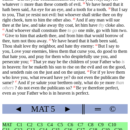
whatever
is
more than these cometh of evil.
Ye have heard that it
38
hath been said, An eye for an eye, and a tooth for a tooth.
But I say
39
to you, That ye resist not evil: but whoever shall strike thee on thy
right cheek, turn to him the other also.
And if any man will sue
40
thee at the law, and take away thy coat, let him have
thy
cloke also.
And whoever shall constrain thee
to go
one mile, go with him two.
41
Give to him that asketh thee, and from him that would borrow of
42
thee, turn not thou away.
Ye have heard that it hath been said,
43
Thou shalt love thy neighbor, and hate thy enemy:
But I say to
44
you, Love your enemies, bless them that curse you, do good to them
that hate you, and pray for them who despitefully use you, and
persecute you;
That ye may be the children of your Father who
is
45
in heaven: for he maketh his sun to rise on the evil and on the good,
and sendeth rain on the just and on the unjust.
For if ye love them
46
who love you, what reward have ye? do not even the publicans the
same?
And if ye salute your brethren only, what do ye more
than
47
others
? do not even the publicans so?
Be ye therefore perfect,
48
even as your Father who is in heaven is perfect.
◄
MAT
5
►
║
═
©
MAT
C1
C2
C3
C4
C5
C6
C7
C8
C9
C10
C11
C12
C13
C14
C15
C16
C17
C18
C19
C20