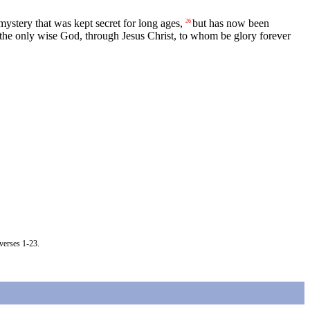
ystery that was kept secret for long ages,
but has now been
26
 the only wise God, through Jesus Christ, to whom be glory forever
verses 1-23.