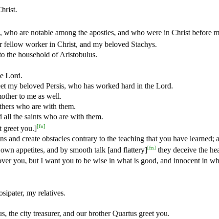
hrist.
s, who are notable among the apostles, and who were in Christ before m
 fellow worker in Christ, and my beloved Stachys.
to the household of Aristobulus.
he Lord.
et my beloved Persis, who has worked hard in the Lord.
other to me as well.
thers who are with them.
 all the saints who are with them.
[
fn
]
 greet you.]
s and create obstacles contrary to the teaching that you have learned; 
[
fn
]
 own appetites, and by smooth talk [and flattery]
they deceive the hea
ver you, but I want you to be wise in what is good, and innocent in wha
sipater, my relatives.
, the city treasurer, and our brother Quartus greet you.