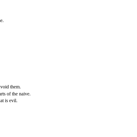
e.
avoid them.
rts of the naive.
t is evil.