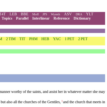
T4T
LEB
BBE
ASV
YLT
Moff
JPS
Wymth
DRA
Topics
Parallel
Interlinear
Reference
Dictionary
IM
2 TIM
TIT
PHM
HEB
YAC
1 PET
2 PET
anner worthy of the saints, and assist her in whatever matter she may
ut also all the churches of the Gentiles,
and the church that meets in
5