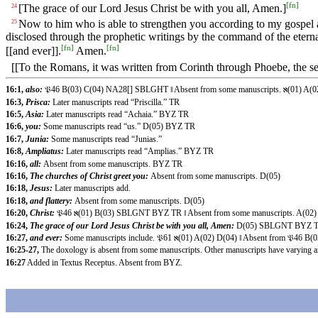
[
fn
]
[The grace of our Lord Jesus Christ be with you all, Amen.]
24
Now to him who is able to strengthen you according to my gospel an
25
disclosed through the prophetic writings by the command of the eterna
[
fn
]
[
fn
]
[[and ever]].
Amen.
[[To the Romans, it was written from Corinth through Phoebe, the se
16:1,
also:
𝔓46 B(03) C(04) NA28[] SBLGHT ‖ Absent from some manuscripts. ℵ(01) 
16:3,
Prisca:
Later manuscripts read “Priscilla.” TR
16:5,
Asia:
Later manuscripts read “Achaia.” BYZ TR
16:6,
you:
Some manuscripts read “us.” D(05) BYZ TR
16:7,
Junia:
Some manuscripts read “Junias.”
16:8,
Ampliatus:
Later manuscripts read “Amplias.” BYZ TR
16:16,
all:
Absent from some manuscripts. BYZ TR
16:16,
The churches of Christ greet you:
Absent from some manuscripts. D(05)
16:18,
Jesus:
Later manuscripts add.
16:18,
and flattery:
Absent from some manuscripts. D(05)
16:20,
Christ:
𝔓46 ℵ(01) B(03) SBLGNT BYZ TR ‖ Absent from some manuscripts. A(
16:24,
The grace of our Lord Jesus Christ be with you all, Amen:
D(05) SBLGNT BYZ TR 
16:27,
and ever:
Some manuscripts include. 𝔓61 ℵ(01) A(02) D(04) ‖ Absent from 𝔓
16:25-27,
The doxology is absent from some manuscripts. Other manuscripts have varying ar
16:27
Added in Textus Receptus. Absent from BYZ.