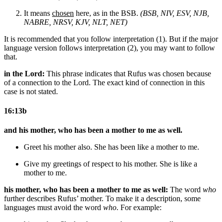
It means
chosen
here, as in the BSB.
(BSB, NIV, ESV, NJB,
NABRE, NRSV, KJV, NLT, NET)
It is recommended that you follow interpretation (1). But if the major
language version follows interpretation (2), you may want to follow
that.
in the Lord:
This phrase indicates that Rufus was chosen because
of a connection to the Lord. The exact kind of connection in this
case is not stated.
16:13b
and his mother, who has been a mother to me as well.
Greet
his mother also. She has been
like
a mother to me.
Give my greetings of respect to
his mother. She is
like
a
mother to me.
his mother, who has been a mother to me as well:
The word
who
further describes Rufus’ mother. To make it a description, some
languages must avoid the word
who
. For example: