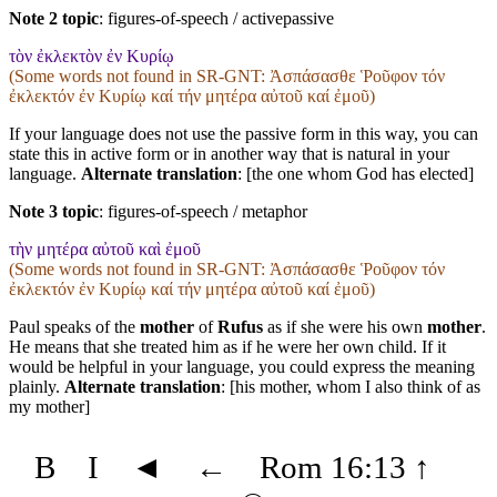
Note 2 topic
:
figures-of-speech / activepassive
τὸν ἐκλεκτὸν ἐν Κυρίῳ
(Some words not found in
SR-GNT
: Ἀσπάσασθε Ῥοῦφον τόν
ἐκλεκτόν ἐν Κυρίῳ καί τήν μητέρα αὐτοῦ καί ἐμοῦ)
If your language does not use the passive form in this way, you can
state this in active form or in another way that is natural in your
language.
Alternate translation
: [the one whom God has elected]
Note 3 topic
:
figures-of-speech / metaphor
τὴν μητέρα αὐτοῦ καὶ ἐμοῦ
(Some words not found in
SR-GNT
: Ἀσπάσασθε Ῥοῦφον τόν
ἐκλεκτόν ἐν Κυρίῳ καί τήν μητέρα αὐτοῦ καί ἐμοῦ)
Paul speaks of the
mother
of
Rufus
as if she were his own
mother
.
He means that she treated him as if he were her own child. If it
would be helpful in your language, you could express the meaning
plainly.
Alternate translation
: [his mother, whom I also think of as
my mother]
B
I
◄
←
Rom 16:13
↑