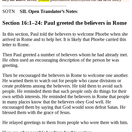
SOTN
SIL Open Translator’s Notes
:
Section 16:1–24: Paul greeted the believers in Rome
In this section, Paul told the believers to welcome Phoebe when she
arrived in Rome and to help her. It is likely that Phoebe carried this
letter to Rome.
Then Paul greeted a number of believers whom he had already met.
He often used an encouraging description of the person he was
greeting.
Then he encouraged the believers in Rome to welcome one another.
He warned them to watch out for people who cause divisions or
create problems among the believers. He told them to avoid such
people. He reminded them that such people only do things for their
own selfish interests. He reminded the believers in Rome that people
in many places know that the believers obey God well. He
encouraged them by saying that God would soon defeat Satan. He
blessed them with the grace of Jesus.
He relayed greetings to them from people who were there with him.