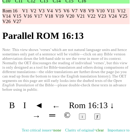
C10
C11
C12
C13
C14
C15
C16
Rom 16
V1
V2
V3
V4
V5
V6
V7
V8
V9
V10
V11
V12
V14
V15
V16
V17
V18
V19
V20
V21
V22
V23
V24
V25
V26
V27
Parallel ROM 16:13
Note: This view shows ‘verses’ which are not natural language units and hence
sometimes only part of a sentence will be visible—click on any Bible version
abbreviation down the left-hand side to see the verse in more of its context.
Normally the OET discourages the reading of individual ‘verses’, but this view
is only designed as a tool for Bible-translators and others doing comparisons of
different translations—the older translations are further down the page (so you
can read up from the bottom to trace the English translation history). The OET
segments on this page are still early looks into the drafted texts of the
Open
English Translation
of the Bible—please double-check these texts in advance
before using in public.
B
I
◄
←
Rom 16:13
↓
→
═
©
↕
ⱦ
Text critical issues=
none
Clarity of original=
clear
Importance to