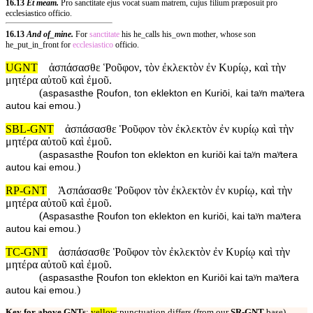
16.13
Et meam.
Pro sanctitate ejus vocat suam matrem, cujus filium præposuit pro
ecclesiastico officio.
16.13
And of_mine.
For
sanctitate
his he_calls his_own mother, whose son
he_put_in_front for
ecclesiastico
officio.
UGNT
ἀσπάσασθε Ῥοῦφον, τὸν ἐκλεκτὸν ἐν Κυρίῳ, καὶ τὴν
μητέρα αὐτοῦ καὶ ἐμοῦ.
(
aspasasthe Ɽoufon, ton eklekton en Kuriōi, kai taʸn maʸtera
)
autou kai emou.
SBL-GNT
ἀσπάσασθε Ῥοῦφον τὸν ἐκλεκτὸν ἐν κυρίῳ καὶ τὴν
μητέρα αὐτοῦ καὶ ἐμοῦ.
(
aspasasthe Ɽoufon ton eklekton en kuriōi kai taʸn maʸtera
)
autou kai emou.
RP-GNT
Ἀσπάσασθε Ῥοῦφον τὸν ἐκλεκτὸν ἐν κυρίῳ, καὶ τὴν
μητέρα αὐτοῦ καὶ ἐμοῦ.
(
Aspasasthe Ɽoufon ton eklekton en kuriōi, kai taʸn maʸtera
)
autou kai emou.
TC-GNT
ἀσπάσασθε Ῥοῦφον τὸν ἐκλεκτὸν ἐν Κυρίῳ καὶ τὴν
μητέρα αὐτοῦ καὶ ἐμοῦ.
(
aspasasthe Ɽoufon ton eklekton en Kuriōi kai taʸn maʸtera
)
autou kai emou.
Key for above GNTs
:
yellow
:punctuation differs (from our
SR-GNT
base).