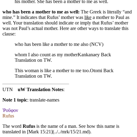
his mother. She has been a mother to me as well.
who has been a mother to me as well:
The Greek is literally “and
mine.” It indicates that Rufus’ mother was
like
a mother to Paul as
well. Your translation should indicate or imply that Rufus’ mother
was not Paul’s actual mother. Here are other ways to translate this
clause:
who has been like a mother to me also (NCV)
whom I also count as my mother
Kankanaey Back
Translation on TW.
This woman is like a mother to me too.
Otomi Back
Translation on TW.
UTN
uW Translation Notes
:
Note 1 topic
:
translate-names
Ῥοῦφον
Rufus
The word
Rufus
is the name of a man. See how this name is
translated in [Mark 15:21](../../mrk/15/21.md).