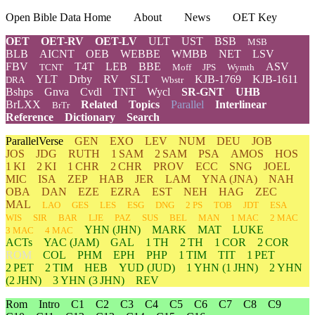
Open Bible Data Home
About
News
OET Key
OET
OET-RV
OET-LV
ULT
UST
BSB
MSB
BLB
AICNT
OEB
WEBBE
WMBB
NET
LSV
FBV
T4T
LEB
BBE
ASV
TCNT
Moff
JPS
Wymth
YLT
Drby
RV
SLT
KJB-1769
KJB-1611
DRA
Wbstr
Bshps
Gnva
Cvdl
TNT
Wycl
SR-GNT
UHB
BrLXX
Related
Topics
Parallel
Interlinear
BrTr
Reference
Dictionary
Search
ParallelVerse
GEN
EXO
LEV
NUM
DEU
JOB
JOS
JDG
RUTH
1 SAM
2 SAM
PSA
AMOS
HOS
1 KI
2 KI
1 CHR
2 CHR
PROV
ECC
SNG
JOEL
MIC
ISA
ZEP
HAB
JER
LAM
YNA
(JNA)
NAH
OBA
DAN
EZE
EZRA
EST
NEH
HAG
ZEC
MAL
LAO
GES
LES
ESG
DNG
2 PS
TOB
JDT
ESA
WIS
SIR
BAR
LJE
PAZ
SUS
BEL
MAN
1 MAC
2 MAC
YHN
(JHN)
MARK
MAT
LUKE
3 MAC
4 MAC
ACTs
YAC (JAM)
GAL
1 TH
2 TH
1 COR
2 COR
ROM
COL
PHM
EPH
PHP
1 TIM
TIT
1 PET
2 PET
2 TIM
HEB
YUD
(JUD)
1
YHN
(1 JHN)
2
YHN
(2 JHN)
3
YHN
(3 JHN)
REV
Rom
Intro
C1
C2
C3
C4
C5
C6
C7
C8
C9