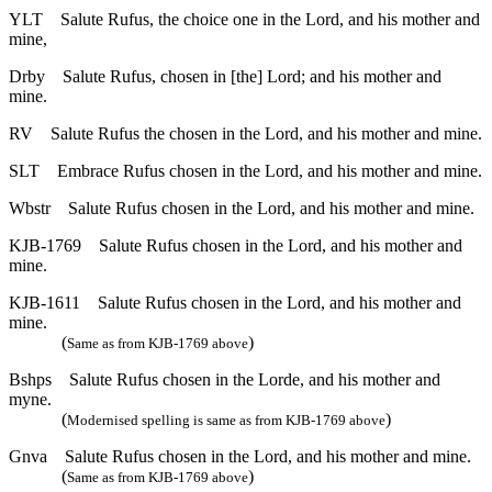
YLT
Salute Rufus, the choice one in the Lord, and his mother and
mine,
Drby
Salute Rufus, chosen in [the] Lord; and his mother and
mine.
RV
Salute Rufus the chosen in the Lord, and his mother and mine.
SLT
Embrace Rufus chosen in the Lord, and his mother and mine.
Wbstr
Salute Rufus chosen in the Lord, and his mother and mine.
KJB-1769
Salute Rufus chosen in the Lord, and his mother and
mine.
KJB-1611
Salute Rufus chosen in the Lord, and his mother and
mine.
(
)
Same as from KJB-1769 above
Bshps
Salute Rufus chosen in the Lorde, and his mother and
myne.
(
)
Modernised spelling is same as from KJB-1769 above
Gnva
Salute Rufus chosen in the Lord, and his mother and mine.
(
)
Same as from KJB-1769 above