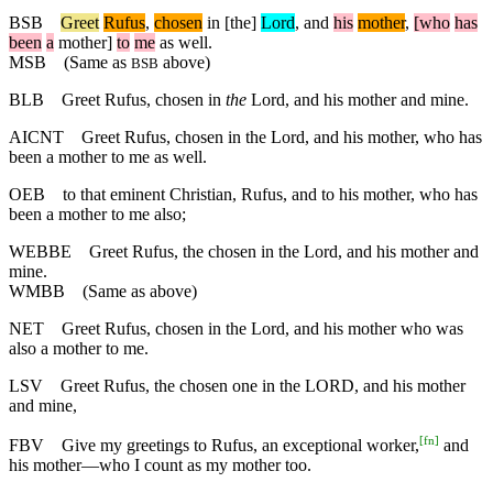
BSB
Greet
Rufus
,
chosen
in
[the]
Lord
,
and
his
mother
,
[who
has
been
a
mother]
to
me
as
well
.
MSB
(Same as
above)
BSB
BLB
Greet Rufus, chosen in
the
Lord, and his mother and mine.
AICNT
Greet Rufus, chosen in the Lord, and his mother, who has
been a mother to me as well.
OEB
to that eminent Christian, Rufus, and to his mother, who has
been a mother to me also;
WEBBE
Greet Rufus, the chosen in the Lord, and his mother and
mine.
WMBB
(Same as above)
NET
Greet Rufus, chosen in the Lord, and his mother who was
also a mother to me.
LSV
Greet Rufus, the chosen one in the LORD, and his mother
and mine,
[
fn
]
FBV
Give my greetings to Rufus, an exceptional worker,
and
his mother—who I count as my mother too.