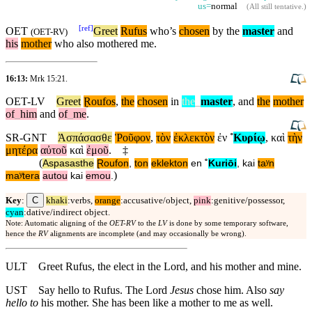
us=
normal
(
All still tentative
.)
[
ref
]
OET
Greet
Rufus
who’s
chosen
by the
master
and
(
OET-RV
)
his
mother
who also mothered me.
16:13:
Mrk 15:21
.
OET-LV
Greet
Ɽoufos
,
the
chosen
in
the
_
master
,
and
the
mother
of
_
him
and
of
_
me
.
SR-GNT
Ἀσπάσασθε
Ῥοῦφον
,
τὸν
ἐκλεκτὸν
ἐν
˚
Κυρίῳ
,
καὶ
τὴν
μητέρα
αὐτοῦ
καὶ
ἐμοῦ
.
‡
(
Aspasasthe
Ɽoufon
,
ton
eklekton
en
˚
Kuriōi
,
kai
taʸn
)
maʸtera
autou
kai
emou
.
C
Key
:
khaki
:verbs,
orange
:accusative/object,
pink
:genitive/possessor,
cyan
:dative/indirect object.
Note: Automatic aligning of the
OET-RV
to the
LV
is done by some temporary software,
hence the
RV
alignments are incomplete (and may occasionally be wrong).
ULT
Greet Rufus, the elect in the Lord, and his mother and mine.
UST
Say hello to Rufus. The Lord
Jesus
chose him. Also
say
hello to
his mother. She has been like a mother to me as well.