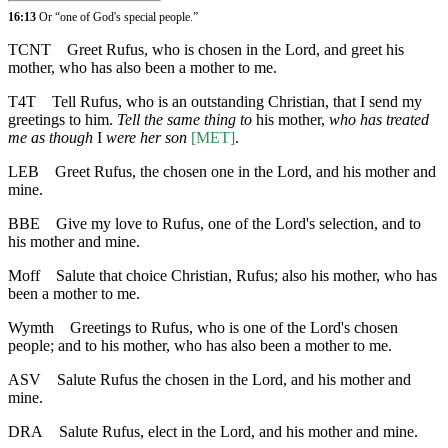
16:13
Or “one of God's special people.”
TCNT
Greet Rufus, who is chosen in the Lord, and greet his
mother, who has also been a mother to me.
T4T
Tell Rufus, who is an outstanding Christian, that I send my
greetings to him.
Tell the same thing to
his mother,
who has treated
me as though
I
were her son
[MET]
.
LEB
Greet Rufus, the chosen one in the Lord, and his mother and
mine.
BBE
Give my love to Rufus, one of the Lord's selection, and to
his mother and mine.
Moff
Salute that choice Christian, Rufus; also his mother, who has
been a mother to me.
Wymth
Greetings to Rufus, who is one of the Lord's chosen
people; and to his mother, who has also been a mother to me.
ASV
Salute Rufus the chosen in the Lord, and his mother and
mine.
DRA
Salute Rufus, elect in the Lord, and his mother and mine.