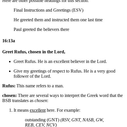
Here are other possible headings for this section:
Final Instructions and Greetings (ESV)
He greeted them and instructed them one last time
Paul greeted the believers there
16:13a
Greet Rufus, chosen in the Lord,
Greet Rufus. He is an excellent believer in the Lord.
Give
my
greetings
of respect
to Rufus. He is a very good
follower of the Lord.
Rufus:
This name refers to a man.
chosen:
There are several ways to interpret the Greek word that the
BSB translates as
chosen
:
It means
excellent
here. For example:
outstanding (GNT)
(RSV, GNT, NASB, GW,
REB, CEV, NCV)