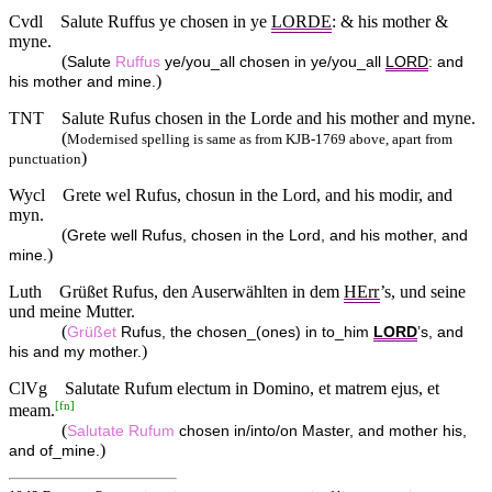
Cvdl
Salute Ruffus ye chosen in ye
LORDE
: & his mother &
myne.
(
Salute
Ruffus
ye/you_all chosen in ye/you_all
LORD
: and
)
his mother and mine.
TNT
Salute Rufus chosen in the Lorde and his mother and myne.
(
Modernised spelling is same as from KJB-1769 above, apart from
)
punctuation
Wycl
Grete wel Rufus, chosun in the Lord, and his modir, and
myn.
(
Grete well Rufus, chosen in the Lord, and his mother, and
)
mine.
Luth
Grüßet Rufus, den Auserwählten in dem
HErr
’s, und seine
und meine Mutter.
(
Grüßet
Rufus, the chosen_(ones) in to_him
LORD
’s, and
)
his and my mother.
ClVg
Salutate Rufum electum in Domino, et matrem ejus, et
[
fn
]
meam.
(
Salutate
Rufum
chosen in/into/on Master, and mother his,
)
and of_mine.