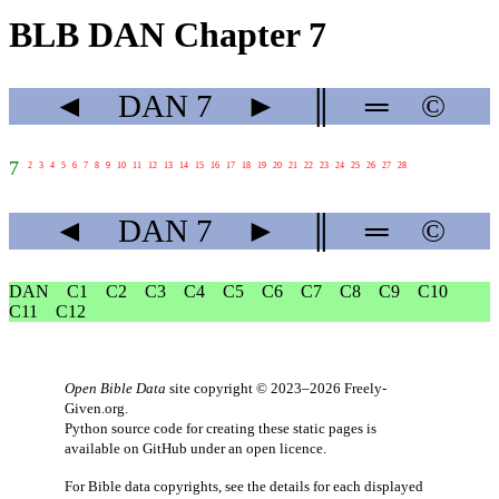
BLB DAN Chapter 7
◄
DAN
7
►
║
═
©
7
2
3
4
5
6
7
8
9
10
11
12
13
14
15
16
17
18
19
20
21
22
23
24
25
26
27
28
◄
DAN
7
►
║
═
©
DAN
C1
C2
C3
C4
C5
C6
C7
C8
C9
C10
C11
C12
Open Bible Data
site copyright © 2023–2026
Freely-
Given.org
.
Python source code for creating these static pages is
available
on GitHub
under an
open licence
.
For Bible data copyrights, see the
details
for each displayed