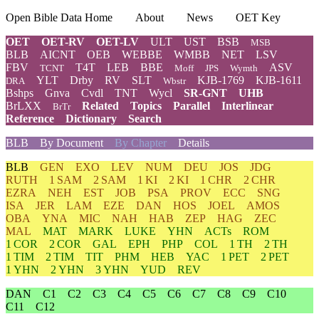
Open Bible Data Home
About
News
OET Key
OET
OET-RV
OET-LV
ULT
UST
BSB
MSB
BLB
AICNT
OEB
WEBBE
WMBB
NET
LSV
FBV
T4T
LEB
BBE
ASV
TCNT
Moff
JPS
Wymth
YLT
Drby
RV
SLT
KJB-1769
KJB-1611
DRA
Wbstr
Bshps
Gnva
Cvdl
TNT
Wycl
SR-GNT
UHB
BrLXX
Related
Topics
Parallel
Interlinear
BrTr
Reference
Dictionary
Search
BLB
By Document
By Chapter
Details
BLB
GEN
EXO
LEV
NUM
DEU
JOS
JDG
RUTH
1 SAM
2 SAM
1 KI
2 KI
1 CHR
2 CHR
EZRA
NEH
EST
JOB
PSA
PROV
ECC
SNG
ISA
JER
LAM
EZE
DAN
HOS
JOEL
AMOS
OBA
YNA
MIC
NAH
HAB
ZEP
HAG
ZEC
MAL
MAT
MARK
LUKE
YHN
ACTs
ROM
1 COR
2 COR
GAL
EPH
PHP
COL
1 TH
2 TH
1 TIM
2 TIM
TIT
PHM
HEB
YAC
1 PET
2 PET
1 YHN
2 YHN
3 YHN
YUD
REV
DAN
C1
C2
C3
C4
C5
C6
C7
C8
C9
C10
C11
C12