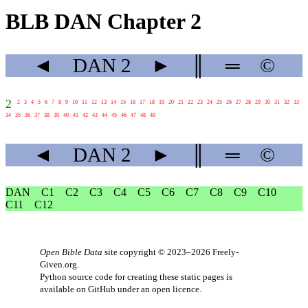
BLB DAN Chapter 2
◄
DAN
2
►
║
═
©
2
2
3
4
5
6
7
8
9
10
11
12
13
14
15
16
17
18
19
20
21
22
23
24
25
26
27
28
29
30
31
32
33
34
35
36
37
38
39
40
41
42
43
44
45
46
47
48
49
◄
DAN
2
►
║
═
©
DAN
C1
C2
C3
C4
C5
C6
C7
C8
C9
C10
C11
C12
Open Bible Data
site copyright © 2023–2026
Freely-
Given.org
.
Python source code for creating these static pages is
available
on GitHub
under an
open licence
.