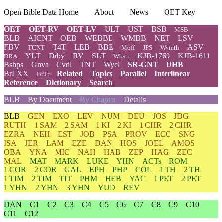
Open Bible Data Home
About
News
OET Key
OET
OET-RV
OET-LV
ULT
UST
BSB
MSB
BLB
AICNT
OEB
WEBBE
WMBB
NET
LSV
FBV
T4T
LEB
BBE
ASV
TCNT
Moff
JPS
Wymth
YLT
Drby
RV
SLT
KJB-1769
KJB-1611
DRA
Wbstr
Bshps
Gnva
Cvdl
TNT
Wycl
SR-GNT
UHB
BrLXX
Related
Topics
Parallel
Interlinear
BrTr
Reference
Dictionary
Search
BLB
By Document
By Chapter
Details
BLB
GEN
EXO
LEV
NUM
DEU
JOS
JDG
RUTH
1 SAM
2 SAM
1 KI
2 KI
1 CHR
2 CHR
EZRA
NEH
EST
JOB
PSA
PROV
ECC
SNG
ISA
JER
LAM
EZE
DAN
HOS
JOEL
AMOS
OBA
YNA
MIC
NAH
HAB
ZEP
HAG
ZEC
MAL
MAT
MARK
LUKE
YHN
ACTs
ROM
1 COR
2 COR
GAL
EPH
PHP
COL
1 TH
2 TH
1 TIM
2 TIM
TIT
PHM
HEB
YAC
1 PET
2 PET
1 YHN
2 YHN
3 YHN
YUD
REV
DAN
C1
C2
C3
C4
C5
C6
C7
C8
C9
C10
C11
C12