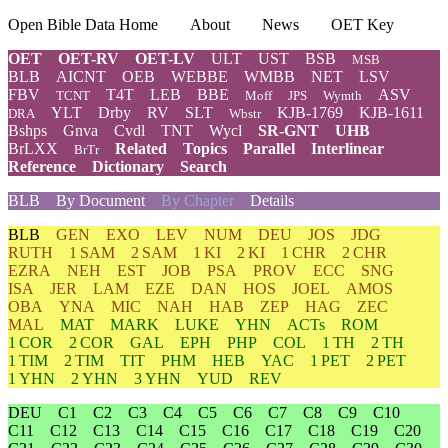
Open Bible Data Home
About
News
OET Key
OET
OET-RV
OET-LV
ULT
UST
BSB
MSB
BLB
AICNT
OEB
WEBBE
WMBB
NET
LSV
FBV
T4T
LEB
BBE
ASV
TCNT
Moff
JPS
Wymth
YLT
Drby
RV
SLT
KJB-1769
KJB-1611
DRA
Wbstr
Bshps
Gnva
Cvdl
TNT
Wycl
SR-GNT
UHB
BrLXX
Related
Topics
Parallel
Interlinear
BrTr
Reference
Dictionary
Search
BLB
By Document
By Chapter
Details
BLB
GEN
EXO
LEV
NUM
DEU
JOS
JDG
RUTH
1 SAM
2 SAM
1 KI
2 KI
1 CHR
2 CHR
EZRA
NEH
EST
JOB
PSA
PROV
ECC
SNG
ISA
JER
LAM
EZE
DAN
HOS
JOEL
AMOS
OBA
YNA
MIC
NAH
HAB
ZEP
HAG
ZEC
MAL
MAT
MARK
LUKE
YHN
ACTs
ROM
1 COR
2 COR
GAL
EPH
PHP
COL
1 TH
2 TH
1 TIM
2 TIM
TIT
PHM
HEB
YAC
1 PET
2 PET
1 YHN
2 YHN
3 YHN
YUD
REV
DEU
C1
C2
C3
C4
C5
C6
C7
C8
C9
C10
C11
C12
C13
C14
C15
C16
C17
C18
C19
C20