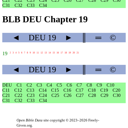
C21
C22
C23
C24
C25
C26
C27
C28
C29
C30
C31
C32
C33
C34
BLB DEU Chapter 19
◄
DEU
19
►
║
═
©
19
2
3
4
5
6
7
8
9
10
11
12
13
14
15
16
17
18
19
20
21
◄
DEU
19
►
║
═
©
DEU
C1
C2
C3
C4
C5
C6
C7
C8
C9
C10
C11
C12
C13
C14
C15
C16
C17
C18
C19
C20
C21
C22
C23
C24
C25
C26
C27
C28
C29
C30
C31
C32
C33
C34
Open Bible Data
site copyright © 2023–2026
Freely-
Given.org
.