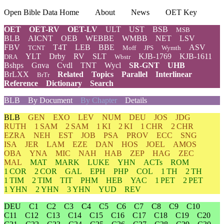
Open Bible Data Home
About
News
OET Key
OET
OET-RV
OET-LV
ULT
UST
BSB
MSB
BLB
AICNT
OEB
WEBBE
WMBB
NET
LSV
FBV
T4T
LEB
BBE
ASV
TCNT
Moff
JPS
Wymth
YLT
Drby
RV
SLT
KJB-1769
KJB-1611
DRA
Wbstr
Bshps
Gnva
Cvdl
TNT
Wycl
SR-GNT
UHB
BrLXX
Related
Topics
Parallel
Interlinear
BrTr
Reference
Dictionary
Search
BLB
By Document
By Chapter
Details
BLB
GEN
EXO
LEV
NUM
DEU
JOS
JDG
RUTH
1 SAM
2 SAM
1 KI
2 KI
1 CHR
2 CHR
EZRA
NEH
EST
JOB
PSA
PROV
ECC
SNG
ISA
JER
LAM
EZE
DAN
HOS
JOEL
AMOS
OBA
YNA
MIC
NAH
HAB
ZEP
HAG
ZEC
MAL
MAT
MARK
LUKE
YHN
ACTs
ROM
1 COR
2 COR
GAL
EPH
PHP
COL
1 TH
2 TH
1 TIM
2 TIM
TIT
PHM
HEB
YAC
1 PET
2 PET
1 YHN
2 YHN
3 YHN
YUD
REV
DEU
C1
C2
C3
C4
C5
C6
C7
C8
C9
C10
C11
C12
C13
C14
C15
C16
C17
C18
C19
C20