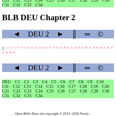
C21
C22
C23
C24
C25
C26
C27
C28
C29
C30
C31
C32
C33
C34
BLB DEU Chapter 2
◄
DEU
2
►
║
═
©
2
2
3
4
5
6
7
8
9
10
11
12
13
14
15
16
17
18
19
20
21
22
23
24
25
26
27
28
29
30
31
32
33
34
35
36
37
◄
DEU
2
►
║
═
©
DEU
C1
C2
C3
C4
C5
C6
C7
C8
C9
C10
C11
C12
C13
C14
C15
C16
C17
C18
C19
C20
C21
C22
C23
C24
C25
C26
C27
C28
C29
C30
C31
C32
C33
C34
Open Bible Data
site copyright © 2023–2026
Freely-