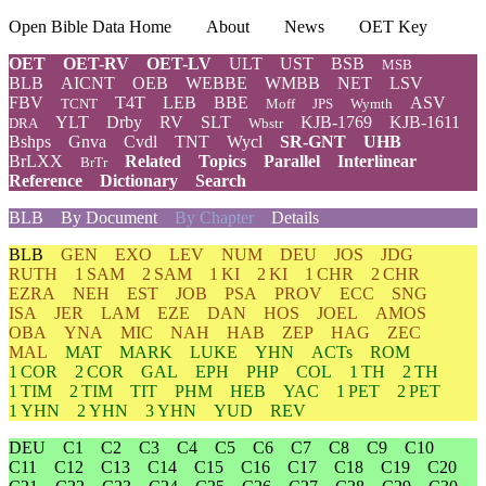
Open Bible Data Home
About
News
OET Key
OET
OET-RV
OET-LV
ULT
UST
BSB
MSB
BLB
AICNT
OEB
WEBBE
WMBB
NET
LSV
FBV
T4T
LEB
BBE
ASV
TCNT
Moff
JPS
Wymth
YLT
Drby
RV
SLT
KJB-1769
KJB-1611
DRA
Wbstr
Bshps
Gnva
Cvdl
TNT
Wycl
SR-GNT
UHB
BrLXX
Related
Topics
Parallel
Interlinear
BrTr
Reference
Dictionary
Search
BLB
By Document
By Chapter
Details
BLB
GEN
EXO
LEV
NUM
DEU
JOS
JDG
RUTH
1 SAM
2 SAM
1 KI
2 KI
1 CHR
2 CHR
EZRA
NEH
EST
JOB
PSA
PROV
ECC
SNG
ISA
JER
LAM
EZE
DAN
HOS
JOEL
AMOS
OBA
YNA
MIC
NAH
HAB
ZEP
HAG
ZEC
MAL
MAT
MARK
LUKE
YHN
ACTs
ROM
1 COR
2 COR
GAL
EPH
PHP
COL
1 TH
2 TH
1 TIM
2 TIM
TIT
PHM
HEB
YAC
1 PET
2 PET
1 YHN
2 YHN
3 YHN
YUD
REV
DEU
C1
C2
C3
C4
C5
C6
C7
C8
C9
C10
C11
C12
C13
C14
C15
C16
C17
C18
C19
C20