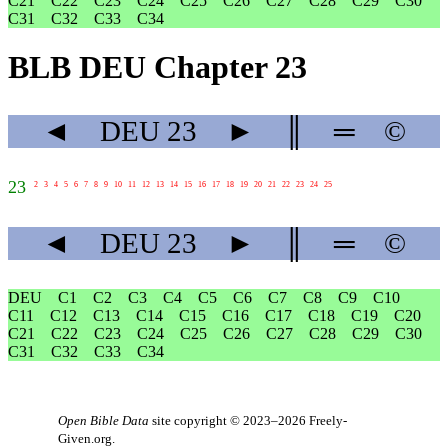
C21
C22
C23
C24
C25
C26
C27
C28
C29
C30
C31
C32
C33
C34
BLB DEU Chapter 23
◄
DEU
23
►
║
═
©
23
2
3
4
5
6
7
8
9
10
11
12
13
14
15
16
17
18
19
20
21
22
23
24
25
◄
DEU
23
►
║
═
©
DEU
C1
C2
C3
C4
C5
C6
C7
C8
C9
C10
C11
C12
C13
C14
C15
C16
C17
C18
C19
C20
C21
C22
C23
C24
C25
C26
C27
C28
C29
C30
C31
C32
C33
C34
Open Bible Data
site copyright © 2023–2026
Freely-
Given.org
.