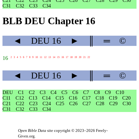
C21
C22
C23
C24
C25
C26
C27
C28
C29
C30
C31
C32
C33
C34
BLB DEU Chapter 16
◄
DEU
16
►
║
═
©
16
2
3
4
5
6
7
8
9
10
11
12
13
14
15
16
17
18
19
20
21
22
◄
DEU
16
►
║
═
©
DEU
C1
C2
C3
C4
C5
C6
C7
C8
C9
C10
C11
C12
C13
C14
C15
C16
C17
C18
C19
C20
C21
C22
C23
C24
C25
C26
C27
C28
C29
C30
C31
C32
C33
C34
Open Bible Data
site copyright © 2023–2026
Freely-
Given.org
.