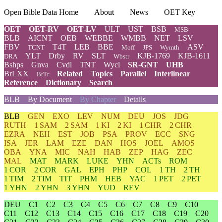
Open Bible Data Home
About
News
OET Key
OET
OET-RV
OET-LV
ULT
UST
BSB
MSB
BLB
AICNT
OEB
WEBBE
WMBB
NET
LSV
FBV
T4T
LEB
BBE
ASV
TCNT
Moff
JPS
Wymth
YLT
Drby
RV
SLT
KJB-1769
KJB-1611
DRA
Wbstr
Bshps
Gnva
Cvdl
TNT
Wycl
SR-GNT
UHB
BrLXX
Related
Topics
Parallel
Interlinear
BrTr
Reference
Dictionary
Search
BLB
By Document
By Chapter
Details
BLB
GEN
EXO
LEV
NUM
DEU
JOS
JDG
RUTH
1 SAM
2 SAM
1 KI
2 KI
1 CHR
2 CHR
EZRA
NEH
EST
JOB
PSA
PROV
ECC
SNG
ISA
JER
LAM
EZE
DAN
HOS
JOEL
AMOS
OBA
YNA
MIC
NAH
HAB
ZEP
HAG
ZEC
MAL
MAT
MARK
LUKE
YHN
ACTs
ROM
1 COR
2 COR
GAL
EPH
PHP
COL
1 TH
2 TH
1 TIM
2 TIM
TIT
PHM
HEB
YAC
1 PET
2 PET
1 YHN
2 YHN
3 YHN
YUD
REV
DEU
C1
C2
C3
C4
C5
C6
C7
C8
C9
C10
C11
C12
C13
C14
C15
C16
C17
C18
C19
C20