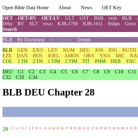
Open Bible Data Home
About
News
OET Key
OET
OET-RV
OET-LV
ULT
UST
BSB
BLB
MSB
Drby
RV
SLT
KJB-1769
KJB-1611
Bshps
Gnva
Wbstr
Search
BLB
By Document
By Chapter
Details
BLB
GEN
EXO
LEV
NUM
DEU
JOS
JDG
RUTH
EZE
DAN
HOS
JOEL
AMOS
OBA
YNA
MIC
NA
COL
1 TH
2 TH
1 TIM
2 TIM
TIT
PHM
HEB
YAC
DEU
C1
C2
C3
C4
C5
C6
C7
C8
C9
C10
C11
C32
C33
C34
BLB DEU Chapter 28
28
2
3
4
5
6
7
8
9
10
11
12
13
14
15
16
17
18
19
20
21
22
23
24
25
26
27
28
29
30
31
32
33