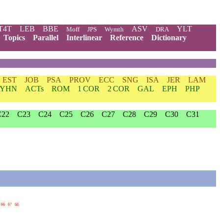
T4T
LEB
BBE
ASV
YLT
Moff
JPS
Wymth
DRA
Topics
Parallel
Interlinear
Reference
Dictionary
EST
JOB
PSA
PROV
ECC
SNG
ISA
JER
LAM
YHN
ACTs
ROM
1 COR
2 COR
GAL
EPH
PHP
C22
C23
C24
C25
C26
C27
C28
C29
C30
C31
66
67
68