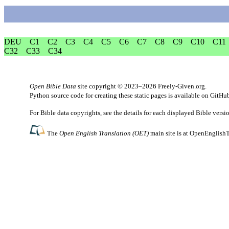
DEU
C1
C2
C3
C4
C5
C6
C7
C8
C9
C10
C11
C32
C33
C34
Open Bible Data
site copyright © 2023–2026
Freely-Given.org
.
Python source code for creating these static pages is available
on GitHu
For Bible data copyrights, see the
details
for each displayed Bible versi
The
Open English Translation (OET)
main site is at
OpenEnglishT