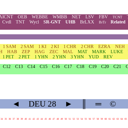
AICNT
OEB
WEBBE
WMBB
NET
LSV
FBV
TCNT
Cvdl
TNT
Wycl
SR-GNT
UHB
BrLXX
Related
BrTr
1 SAM
2 SAM
1 KI
2 KI
1 CHR
2 CHR
EZRA
NEH
H
HAB
ZEP
HAG
ZEC
MAL
MAT
MARK
LUKE
1 PET
2 PET
1 YHN
2 YHN
3 YHN
YUD
REV
C12
C13
C14
C15
C16
C17
C18
C19
C20
C21
◄
DEU
28
►
║
═
©
34
35
36
37
38
39
40
41
42
43
44
45
46
47
48
49
50
51
52
53
54
55
56
57
58
59
60
61
62
63
64
65