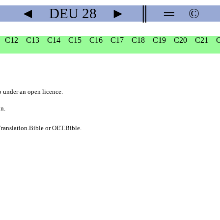
◄
DEU
28
►
║
═
©
C12
C13
C14
C15
C16
C17
C18
C19
C20
C21
b
under an
open licence
.
on.
ranslation.Bible
or
OET.Bible
.