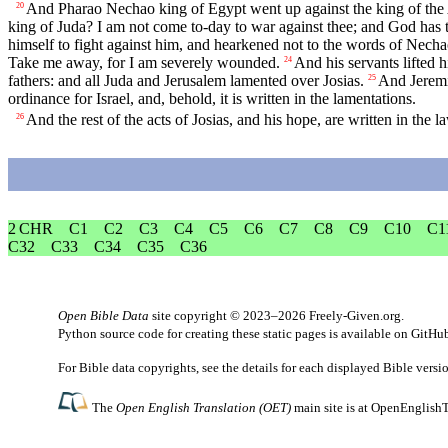
And Pharao Nechao king of Egypt went up against the king of the A
20
king of Juda? I am not come to-day to war against thee; and God has to
himself to fight against him, and hearkened not to the words of Nech
Take me away, for I am severely wounded.
And his servants lifted 
24
fathers: and all Juda and Jerusalem lamented over Josias.
And Jeremia
25
ordinance for Israel, and, behold, it is written in the lamentations.
And the rest of the acts of Josias, and his hope, are written in the l
26
2 CHR
C1
C2
C3
C4
C5
C6
C7
C8
C9
C10
C1
C32
C33
C34
C35
C36
Open Bible Data
site copyright © 2023–2026
Freely-Given.org
.
Python source code for creating these static pages is available
on GitHu
For Bible data copyrights, see the
details
for each displayed Bible versi
The
Open English Translation (OET)
main site is at
OpenEnglishT