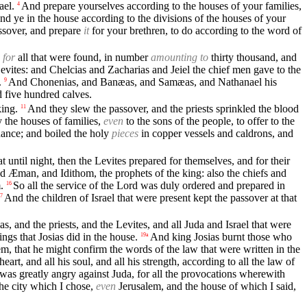
ael.
And prepare yourselves according to the houses of your families,
4
nd ye in the house according to the divisions of the houses of your
ssover, and prepare
it
for your brethren, to do according to the word of
 for
all that were found, in number
amounting to
thirty thousand, and
 Levites: and Chelcias and Zacharias and Jeiel the chief men gave to the
.
And Chonenias, and Banæas, and Samæas, and Nathanael his
9
d five hundred calves.
king.
And they slew the passover, and the priests sprinkled the blood
11
 the houses of families,
even
to the sons of the people, to offer to the
inance; and boiled the holy
pieces
in copper vessels and caldrons, and
t until night, then the Levites prepared for themselves, and for their
 Æman, and Idithom, the prophets of the king: also the chiefs and
.
So all the service of the Lord was duly ordered and prepared in
16
And the children of Israel that were present kept the passover at that
7
s, and the priests, and the Levites, and all Juda and Israel that were
ings that Josias did in the house.
And king Josias burnt those who
19a
em, that he might confirm the words of the law that were written in the
art, and all his soul, and all his strength, according to all the law of
was greatly angry against Juda, for all the provocations wherewith
the city which I chose,
even
Jerusalem, and the house of which I said,