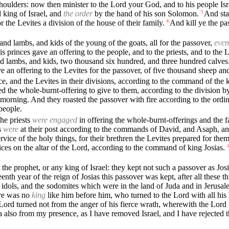
shoulders: now then minister to the Lord your God, and to his people Isr
 king of Israel, and
the order
by the hand of his son Solomon.
And sta
5
or the Levites a division of the house of their family.
And kill ye the pa
6
and lambs, and kids of the young of the goats, all for the passover,
even
s princes gave an offering to the people, and to the priests, and to the
nd lambs, and kids, two thousand six hundred, and three hundred calves
e an offering to the Levites for the passover, of five thousand sheep an
ce, and the Levites in their divisions, according to the command of the 
d the whole-burnt-offering to give to them, according to the division by
e morning. And they roasted the passover with fire according to the ord
people.
the priests
were engaged
in offering the whole-burnt-offerings and the fa
s
were
at their post according to the commands of David, and Asaph, and
ervice of the holy things, for their brethren the Levites prepared for them
ices on the altar of the Lord, according to the command of king Josias.
1
he prophet, or any king of Israel: they kept not such a passover as Josia
eenth year of the reign of Josias this passover was kept, after all these th
e idols, and the sodomites which were in the land of Juda and in Jerusal
re was no
king
like him before him, who turned to the Lord with all his he
Lord turned not from the anger of his fierce wrath, wherewith the Lord 
a also from my presence, as I have removed Israel, and I have rejected 