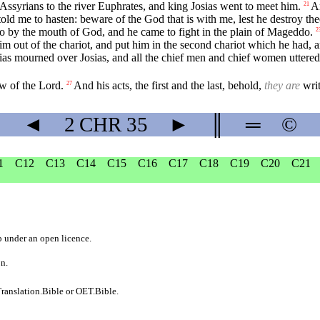
ssyrians to the river Euphrates, and king Josias went to meet him.
An
21
ld me to hasten: beware of the God that is with me, lest he destroy the
ao by the mouth of God, and he came to fight in the plain of Mageddo.
2
him out of the chariot, and put him in the second chariot which he had,
s mourned over Josias, and all the chief men and chief women uttered a
aw of the Lord.
And his acts, the first and the last, behold,
they are
writ
27
◄
2 CHR
35
►
║
═
©
1
C12
C13
C14
C15
C16
C17
C18
C19
C20
C21
b
under an
open licence
.
on.
ranslation.Bible
or
OET.Bible
.