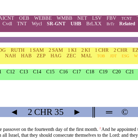
AICNT
OEB
WEBBE
WMBB
NET
LSV
FBV
TCNT
Cvdl
TNT
Wycl
SR-GNT
UHB
BrLXX
Related
BrTr
DG
RUTH
1 SAM
2 SAM
1 KI
2 KI
1 CHR
2 CHR
E
NAH
HAB
ZEP
HAG
ZEC
MAL
TOB
JDT
ESG
W
1
C12
C13
C14
C15
C16
C17
C18
C19
C20
C21
◄
2 CHR
35
►
║
═
©
e passover on the fourteenth day of the first month.
And he appointed th
2
n all Israel, that they should consecrate themselves to the Lord: and th