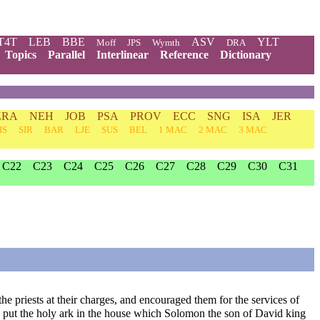
T4T
LEB
BBE
ASV
YLT
Moff
JPS
Wymth
DRA
Topics
Parallel
Interlinear
Reference
Dictionary
ZRA
NEH
JOB
PSA
PROV
ECC
SNG
ISA
JER
IS
SIR
BAR
LJE
SUS
BEL
1 MAC
2 MAC
3 MAC
C22
C23
C24
C25
C26
C27
C28
C29
C30
C31
e priests at their charges, and encouraged them for the services of
ey put the holy ark in the house which Solomon the son of David king