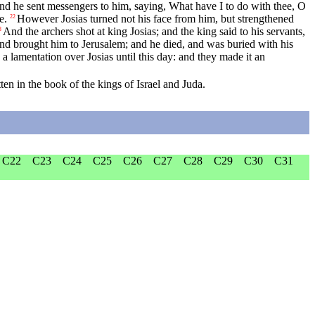
d he sent messengers to him, saying, What have I to do with thee, O
e.
However Josias turned not his face from him, but strengthened
22
And the archers shot at king Josias; and the king said to his servants,
3
 and brought him to Jerusalem; and he died, and was buried with his
 lamentation over Josias until this day: and they made it an
ten in the book of the kings of Israel and Juda.
C22
C23
C24
C25
C26
C27
C28
C29
C30
C31