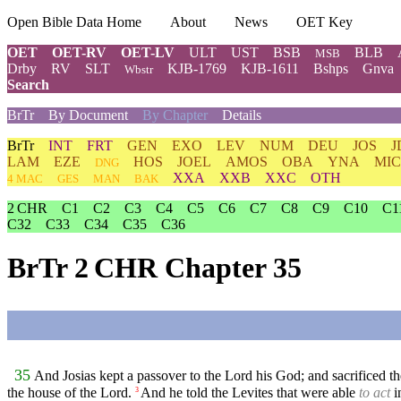
Open Bible Data Home
About
News
OET Key
OET
OET-RV
OET-LV
ULT
UST
BSB
BLB
MSB
Drby
RV
SLT
KJB-1769
KJB-1611
Bshps
Gnva
Wbstr
Search
BrTr
By Document
By Chapter
Details
BrTr
INT
FRT
GEN
EXO
LEV
NUM
DEU
JOS
J
LAM
EZE
HOS
JOEL
AMOS
OBA
YNA
MIC
DNG
XXA
XXB
XXC
OTH
4 MAC
GES
MAN
BAK
2 CHR
C1
C2
C3
C4
C5
C6
C7
C8
C9
C10
C1
C32
C33
C34
C35
C36
BrTr 2 CHR Chapter 35
35
And Josias kept a passover to the Lord his God; and sacrificed th
the house of the Lord.
And he told the Levites that were able
to act
i
3