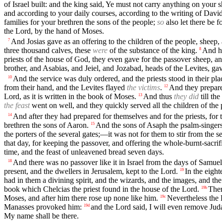
of Israel built: and the king said, Ye must not carry anything on your 
and according to your daily courses, according to the writing of David
families for your brethren the sons of the people;
so
also let there be f
the Lord, by the hand of Moses.
And Josias gave as an offering to the children of the people, sheep, 
7
three thousand calves, these
were
of the substance of the king.
And hi
8
priests of the house of God, they even gave for the passover sheep, a
brother, and Asabias, and Jeiel, and Jozabad, heads of the Levites, gav
And the service was duly ordered, and the priests stood in their pla
10
from their hand, and the Levites flayed
the victims
.
And they prepare
12
Lord, as it is written in the book of Moses.
And thus
they did
till th
13
the feast
went on well, and they quickly served all the children of the 
And after they had prepared for themselves and for the priests, for 
14
brethren the sons of Aaron.
And the sons of Asaph the psalm-singer
15
the porters of the several gates;—it was not for them to stir from the s
that day, for keeping the passover, and offering the whole-burnt-sacrif
time, and the feast of unleavened bread seven days.
And there was no passover like it in Israel from the days of Samuel t
18
present, and the dwellers in Jerusalem, kept to the Lord.
In the eight
19
had in them a divining spirit, and the wizards, and the images, and th
book which Chelcias the priest found in the house of the Lord.
The
19b
Moses, and after him there rose up none like him.
Nevertheless the 
19c
Manasses provoked him:
and the Lord said, I will even remove Jud
19d
My name shall be there.