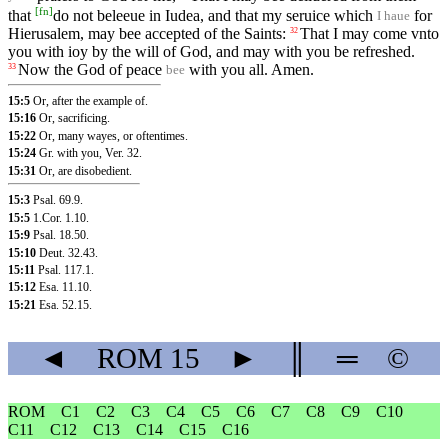
[
fn
]
that
do not beleeue in Iudea, and that my seruice which
for
I haue
Hierusalem, may bee accepted of the Saints:
That I may come vnto
32
you with ioy by the will of God, and may with you be refreshed.
Now the God of peace
with you all. Amen.
33
bee
15:5
Or, after the example of.
15:16
Or, sacrificing.
15:22
Or, many wayes, or oftentimes.
15:24
Gr. with you,
Ver. 32
.
15:31
Or, are disobedient.
15:3
Psal. 69.9
.
15:5
1.Cor. 1.10
.
15:9
Psal. 18.50
.
15:10
Deut. 32.43
.
15:11
Psal. 117.1
.
15:12
Esa. 11.10
.
15:21
Esa. 52.15
.
◄
ROM
15
►
║
═
©
ROM
C1
C2
C3
C4
C5
C6
C7
C8
C9
C10
C11
C12
C13
C14
C15
C16