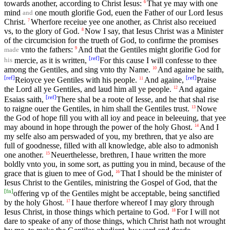
towards another, according to Christ Iesus:
That ye may with one
6
mind
one mouth glorifie God, euen the Father of our Lord Iesus
and
Christ.
Wherfore receiue yee one another, as Christ also receiued
7
vs, to the glory of God.
Now I say, that Iesus Christ was a Minister
8
of the circumcision for the trueth of God, to confirme the promises
vnto the fathers:
And that the Gentiles might glorifie God for
9
made
[
ref
]
mercie, as it is written,
For this cause I will confesse to thee
his
among the Gentiles, and sing vnto thy Name.
And againe he saith,
10
[
ref
]
[
ref
]
Reioyce yee Gentiles with his people.
And againe,
Praise
11
the Lord all ye Gentiles, and laud him all ye people.
And againe
12
[
ref
]
Esaias saith,
There shal be a roote of Iesse, and he that shal rise
to raigne ouer the Gentiles, in him shall the Gentiles trust.
Nowe
13
the God of hope fill you with all ioy and peace in beleeuing, that yee
may abound in hope through the power of the holy Ghost.
And I
14
my selfe also am perswaded of you, my brethren, that ye also are
full of goodnesse, filled with all knowledge, able also to admonish
one another.
Neuerthelesse, brethren, I haue written the more
15
boldly vnto you, in some sort, as putting you in mind, because of the
grace that is giuen to mee of God,
That I should be the minister of
16
Iesus Christ to the Gentiles, ministring the Gospel of God, that the
[
fn
]
offering vp of the Gentiles might be acceptable, being sanctified
by the holy Ghost.
I haue therfore whereof I may glory through
17
Iesus Christ, in those things which pertaine to God.
For I will not
18
dare to speake of any of those things, which Christ hath not wrought