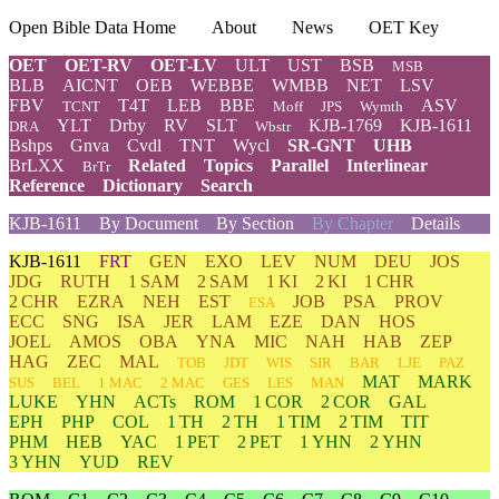
Open Bible Data Home
About
News
OET Key
OET
OET-RV
OET-LV
ULT
UST
BSB
MSB
BLB
AICNT
OEB
WEBBE
WMBB
NET
LSV
FBV
T4T
LEB
BBE
ASV
TCNT
Moff
JPS
Wymth
YLT
Drby
RV
SLT
KJB-1769
KJB-1611
DRA
Wbstr
Bshps
Gnva
Cvdl
TNT
Wycl
SR-GNT
UHB
BrLXX
Related
Topics
Parallel
Interlinear
BrTr
Reference
Dictionary
Search
KJB-1611
By Document
By Section
By Chapter
Details
KJB-1611
FRT
GEN
EXO
LEV
NUM
DEU
JOS
JDG
RUTH
1 SAM
2 SAM
1 KI
2 KI
1 CHR
2 CHR
EZRA
NEH
EST
JOB
PSA
PROV
ESA
ECC
SNG
ISA
JER
LAM
EZE
DAN
HOS
JOEL
AMOS
OBA
YNA
MIC
NAH
HAB
ZEP
HAG
ZEC
MAL
TOB
JDT
WIS
SIR
BAR
LJE
PAZ
MAT
MARK
SUS
BEL
1 MAC
2 MAC
GES
LES
MAN
LUKE
YHN
ACTs
ROM
1 COR
2 COR
GAL
EPH
PHP
COL
1 TH
2 TH
1 TIM
2 TIM
TIT
PHM
HEB
YAC
1 PET
2 PET
1 YHN
2 YHN
3 YHN
YUD
REV