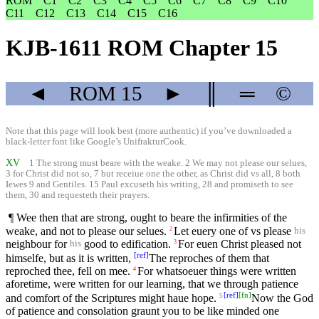
ROM
C1
C2
C3
C4
C5
C6
C7
C8
C9
C10
C11
C12
C13
C14
C15
C16
KJB-1611 ROM Chapter 15
◄
ROM
15
►
║
═
©
Note that this page will look best (more authentic) if you’ve downloaded a
black-letter font like
Google’s UnifrakturCook
.
XV
1 The strong must beare with the weake. 2 We may not please our selues,
3 for Christ did not so, 7 but receiue one the other, as Christ did vs all, 8 both
Iewes 9 and Gentiles. 15 Paul excuseth his writing, 28 and promiseth to see
them, 30 and requesteth their prayers.
¶ Wee then that are strong, ought to beare the infirmities of the
weake, and not to please our selues.
Let euery one of vs please
2
his
neighbour for
good to edification.
For euen Christ pleased not
3
his
[
ref
]
himselfe, but as it is written,
The reproches of them that
reproched thee, fell on mee.
For whatsoeuer things were written
4
aforetime, were written for our learning, that we through patience
[
ref
]
[
fn
]
and comfort of the Scriptures might haue hope.
Now the God
5
of patience and consolation graunt you to be like minded one