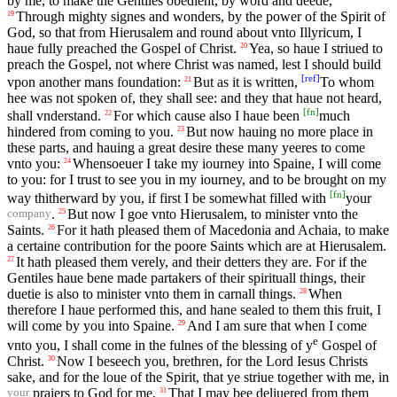
by me, to make the Gentiles obedient, by word and deede,
Through mighty signes and wonders, by the power of the Spirit of
19
God, so that from Hierusalem and round about vnto Illyricum, I
haue fully preached the Gospel of Christ.
Yea, so haue I striued to
20
preach the Gospel, not where Christ was named, lest I should build
[
ref
]
vpon another mans foundation:
But as it is written,
To whom
21
hee was not spoken of, they shall see: and they that haue not heard,
[
fn
]
shall vnderstand.
For which cause also I haue been
much
22
hindered from coming to you.
But now hauing no more place in
23
these parts, and hauing a great desire these many yeeres to come
vnto you:
Whensoeuer I take my iourney into Spaine, I will come
24
to you: for I trust to see you in my iourney, and to be brought on my
[
fn
]
way thitherward by you, if first I be somewhat filled with
your
.
But now I goe vnto Hierusalem, to minister vnto the
25
company
Saints.
For it hath pleased them of Macedonia and Achaia, to make
26
a certaine contribution for the poore Saints which are at Hierusalem.
It hath pleased them verely, and their detters they are. For if the
27
Gentiles haue bene made partakers of their spirituall things, their
duetie is also to minister vnto them in carnall things.
When
28
therefore I haue performed this, and hane sealed to them this fruit, I
will come by you into Spaine.
And I am sure that when I come
29
e
vnto you, I shall come in the fulnes of the blessing of y
Gospel of
Christ.
Now I beseech you, brethren, for the Lord Iesus Christs
30
sake, and for the loue of the Spirit, that ye striue together with me, in
praiers to God for me,
That I may bee deliuered from them
31
your