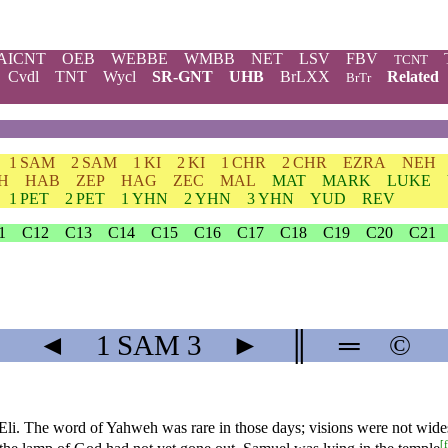
AICNT
OEB
WEBBE
WMBB
NET
LSV
FBV
TCNT
Cvdl
TNT
Wycl
SR-GNT
UHB
BrLXX
Related
BrTr
1 SAM
2 SAM
1 KI
2 KI
1 CHR
2 CHR
EZRA
NEH
H
HAB
ZEP
HAG
ZEC
MAL
MAT
MARK
LUKE
1 PET
2 PET
1 YHN
2 YHN
3 YHN
YUD
REV
1
C12
C13
C14
C15
C16
C17
C18
C19
C20
C21
◄
1 SAM
3
►
║
═
©
Eli. The word of Yahweh was rare in those days; visions were not wide
[