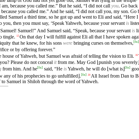
the lamp of God had not yet gone out, Samuel was lying in the temple
I am, because you called me.” But he said, “I did not call
you
. Go back
 because you called me.” And he said, “I did not call you, my son. Go
ed Samuel a third time, so he got up and went to Eli and said, “Here 
o you, then you must say, ‘Speak Yahweh, because your servant
is
list
Samuel! Samuel!” And Samuel said, “Speak, because your servant
is
li
 tingle.
On that day I will fulfill against Eli all that I have spoken a
12
[
fn
]
iquity that he knew, for his sons
were
bringing curses on themselves,
ifice or by offering forever.”
house of Yahweh, but Samuel was afraid of telling the vision to Eli.
16
 you? Please do not conceal
it
from me. May God ⌊punish you severely
[
fn
]
[
fn
]
g
from him. And he
said, “He
is
Yahweh, he will do ⌊what is⌋
good
[
fn
]
ny of his prophecies to go unfulfilled⌋.
All Israel from Dan to B
20
 to Samuel in Shiloh through the word of Yahweh.