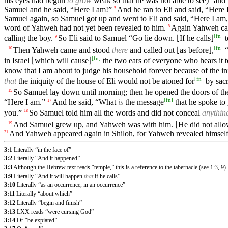
his eyes had begun
to grow
weak so that he was not able to see)
and 
Samuel and he said, “Here I am!”
And he ran to Eli and said, “Here 
5
Samuel again, so Samuel got up and went to Eli and said, “Here I am,
word of Yahweh had not yet been revealed to him.
Again Yahweh call
8
[
fn
]
calling the boy.
So Eli said to Samuel “Go lie down. ⌊If he calls⌋
t
9
[
fn
]
Then Yahweh came and stood
there
and called out ⌊as before⌋,
“
10
[
fn
]
in Israel ⌊which will cause⌋
the two ears of everyone who hears it to
know that I am about to judge his household forever because of the in
[
fn
]
that
the iniquity of the house of Eli would not be atoned for
by sacr
So Samuel lay down until morning; then he opened the doors of the 
15
[
fn
]
“Here I am.”
And he said, “What
is
the message
that he spoke to
17
you.”
So Samuel told him all the words and did not conceal
anythin
18
And Samuel grew up, and Yahweh was with him. ⌊He did not allow a
19
And Yahweh appeared again in Shiloh, for Yahweh revealed himself
21
3:1
Literally “in the face of”
3:2
Literally “And it happened”
3:3
Although the Hebrew text reads “temple,” this is a reference to the tabernacle (see 1:3, 9)
3:9
Literally “And it will happen
that
if he calls”
3:10
Literally “as an occurrence, in an occurrence”
3:11
Literally “about which”
3:12
Literally “begin and finish”
3:13
LXX reads “were cursing God”
3:14
Or “be expiated”