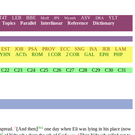
T4T
LEB
BBE
ASV
YLT
Moff
JPS
Wymth
DRA
Topics
Parallel
Interlinear
Reference
Dictionary
EST
JOB
PSA
PROV
ECC
SNG
ISA
JER
LAM
YHN
ACTs
ROM
1 COR
2 COR
GAL
EPH
PHP
C22
C23
C24
C25
C26
C27
C28
C29
C30
C31
[
fn
]
spread.
⌊And then⌋
one day when Eli was lying in his place (now
2
fn
]
4