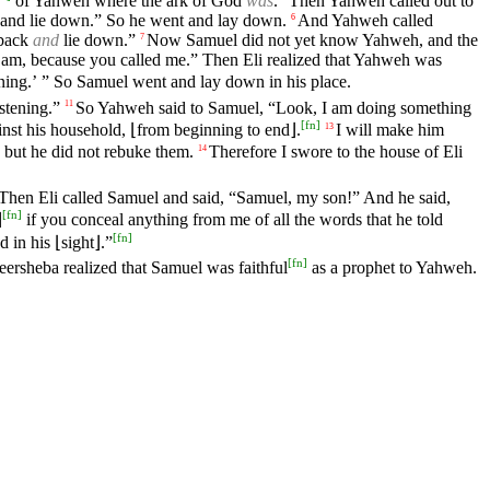
of Yahweh where the ark of God
was
.
Then Yahweh called out to
 and lie down.” So he went and lay down.
And Yahweh called
6
 back
and
lie down.”
Now Samuel did not yet know Yahweh, and the
7
I am, because you called me.” Then Eli realized that Yahweh was
ening.’ ” So Samuel went and lay down in his place.
stening.”
So Yahweh said to Samuel, “Look, I am doing something
11
[
fn
]
gainst his household, ⌊from beginning to end⌋.
I will make him
13
but he did not rebuke them.
Therefore I swore to the house of Eli
14
Then Eli called Samuel and said, “Samuel, my son!” And he said,
[
fn
]
⌋
if you conceal anything from me of all the words that he told
[
fn
]
 in his ⌊sight⌋.”
[
fn
]
eersheba realized that Samuel was faithful
as a prophet to Yahweh.