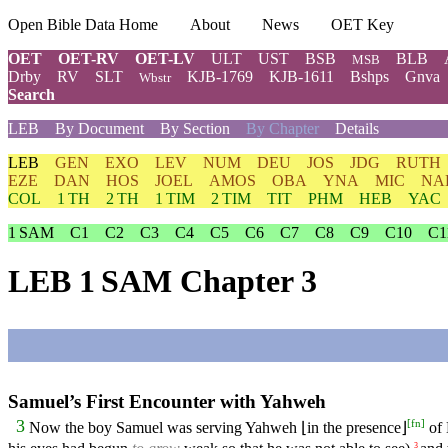
Open Bible Data Home
About
News
OET Key
OET
OET-RV
OET-LV
ULT
UST
BSB
BLB
MSB
Drby
RV
SLT
KJB-1769
KJB-1611
Bshps
Gnva
Wbstr
Search
LEB
By Document
By Section
By Chapter
Details
LEB
GEN
EXO
LEV
NUM
DEU
JOS
JDG
RUTH
EZE
DAN
HOS
JOEL
AMOS
OBA
YNA
MIC
NA
COL
1 TH
2 TH
1 TIM
2 TIM
TIT
PHM
HEB
YAC
1 SAM
C1
C2
C3
C4
C5
C6
C7
C8
C9
C10
C1
LEB 1 SAM Chapter 3
Samuel’s First Encounter with Yahweh
[
fn
]
3
Now the boy Samuel was serving Yahweh ⌊in the presence⌋
of 
3