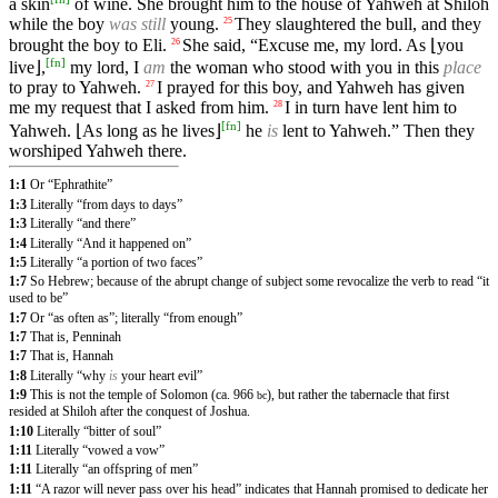
a skin
of wine. She brought him to the house of Yahweh at Shiloh
while the boy
was still
young.
They slaughtered the bull, and they
25
brought the boy to Eli.
She said, “Excuse me, my lord. As ⌊you
26
[
fn
]
live⌋,
my lord, I
am
the woman who stood with you in this
place
to pray to Yahweh.
I prayed for this boy, and Yahweh has given
27
me my request that I asked from him.
I in turn have lent him to
28
[
fn
]
Yahweh. ⌊As long as he lives⌋
he
is
lent to Yahweh.” Then they
worshiped Yahweh there.
1:1
Or “Ephrathite”
1:3
Literally “from days to days”
1:3
Literally “and there”
1:4
Literally “And it happened on”
1:5
Literally “a portion of two faces”
1:7
So Hebrew; because of the abrupt change of subject some revocalize the verb to read “it
used to be”
1:7
Or “as often as”; literally “from enough”
1:7
That is, Penninah
1:7
That is, Hannah
1:8
Literally “why
is
your heart evil”
1:9
This is not the temple of Solomon (ca. 966
), but rather the tabernacle that first
bc
resided at Shiloh after the conquest of Joshua.
1:10
Literally “bitter of soul”
1:11
Literally “vowed a vow”
1:11
Literally “an offspring of men”
1:11
“A razor will never pass over his head” indicates that Hannah promised to dedicate her