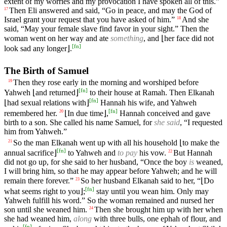
extent of my worries and my provocation I have spoken all of this.”
Then Eli answered and said, “Go in peace, and may the God of
17
Israel grant your request that you have asked of him.”
And she
18
said, “May your female slave find favor in your sight.” Then the
woman went on her way and ate
something
, and ⌊her face did not
[
fn
]
look sad any longer⌋.
The Birth of Samuel
Then they rose early in the morning and worshiped before
19
[
fn
]
Yahweh ⌊and returned⌋
to their house at Ramah. Then Elkanah
[
fn
]
⌊had sexual relations with⌋
Hannah his wife, and Yahweh
[
fn
]
remembered her.
⌊In due time⌋,
Hannah conceived and gave
20
birth to a son. She called his name Samuel, for
she said
, “I requested
him from Yahweh.”
So the man Elkanah went up with all his household ⌊to make the
21
[
fn
]
annual sacrifice⌋
to Yahweh and
to pay
his vow.
But Hannah
22
did not go up, for she said to her husband, “Once the boy
is
weaned,
I will bring him, so that he may appear before Yahweh; and he will
remain there forever.”
So her husband Elkanah said to her, “⌊Do
23
[
fn
]
what seems right to you⌋;
stay until you wean him. Only may
Yahweh fulfill his word.” So the woman remained and nursed her
son until she weaned him.
Then she brought him up with her when
24
she had weaned him,
along
with three bulls, one ephah of flour, and
[
fn
]