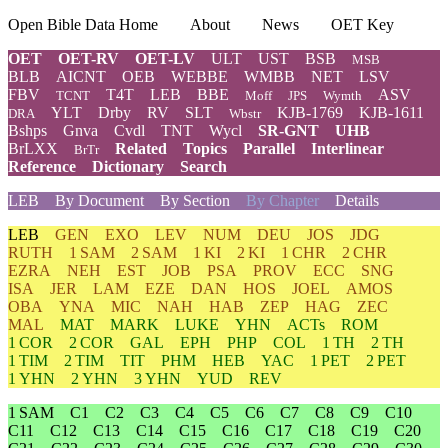
Open Bible Data Home
About
News
OET Key
OET
OET-RV
OET-LV
ULT
UST
BSB
MSB
BLB
AICNT
OEB
WEBBE
WMBB
NET
LSV
FBV
T4T
LEB
BBE
ASV
TCNT
Moff
JPS
Wymth
YLT
Drby
RV
SLT
KJB-1769
KJB-1611
DRA
Wbstr
Bshps
Gnva
Cvdl
TNT
Wycl
SR-GNT
UHB
BrLXX
Related
Topics
Parallel
Interlinear
BrTr
Reference
Dictionary
Search
LEB
By Document
By Section
By Chapter
Details
LEB
GEN
EXO
LEV
NUM
DEU
JOS
JDG
RUTH
1 SAM
2 SAM
1 KI
2 KI
1 CHR
2 CHR
EZRA
NEH
EST
JOB
PSA
PROV
ECC
SNG
ISA
JER
LAM
EZE
DAN
HOS
JOEL
AMOS
OBA
YNA
MIC
NAH
HAB
ZEP
HAG
ZEC
MAL
MAT
MARK
LUKE
YHN
ACTs
ROM
1 COR
2 COR
GAL
EPH
PHP
COL
1 TH
2 TH
1 TIM
2 TIM
TIT
PHM
HEB
YAC
1 PET
2 PET
1 YHN
2 YHN
3 YHN
YUD
REV
1 SAM
C1
C2
C3
C4
C5
C6
C7
C8
C9
C10
C11
C12
C13
C14
C15
C16
C17
C18
C19
C20