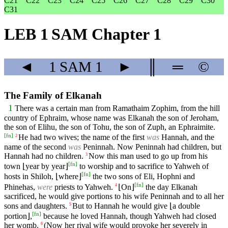
C21
C22
C23
C24
C25
C26
C27
C28
C29
C30
C31
LEB 1 SAM Chapter 1
◄
1 SAM
1
►
║
═
©
The Family of Elkanah
1
There was a certain man from Ramathaim Zophim, from the hill
country of Ephraim, whose name was Elkanah the son of Jeroham,
the son of Elihu, the son of Tohu, the son of Zuph, an Ephraimite.
[
fn
]
He had two wives; the name of the first
was
Hannah, and the
2
name of the second
was
Peninnah. Now Peninnah had children, but
Hannah had no children.
Now this man used to go up from his
3
[
fn
]
town ⌊year by year⌋
to worship and to sacrifice to Yahweh of
[
fn
]
hosts in Shiloh, ⌊where⌋
the two sons of Eli, Hophni and
[
fn
]
Phinehas,
were
priests to Yahweh.
⌊On⌋
the day Elkanah
4
sacrificed, he would give portions to his wife Peninnah and to all her
sons and daughters.
But to Hannah he would give ⌊a double
5
[
fn
]
portion⌋,
because he loved Hannah, though Yahweh had closed
her womb.
(Now her rival wife would provoke her severely in
6