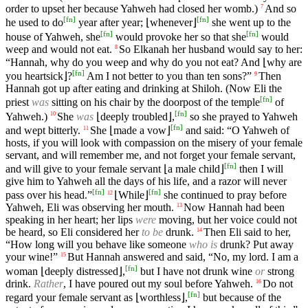
order to upset her because Yahweh had closed her womb.)
And so
7
[
fn
]
[
fn
]
he used to do
year after year; ⌊whenever⌋
she went up to the
[
fn
]
[
fn
]
house of Yahweh, she
would provoke her so that she
would
weep and would not eat.
So Elkanah her husband would say to her:
8
“Hannah, why do you weep and why do you not eat? And ⌊why are
[
fn
]
you heartsick⌋?
Am I not better to you than ten sons?”
Then
9
Hannah got up after eating and drinking at Shiloh. (Now Eli the
[
fn
]
priest
was
sitting on his chair by the doorpost of the temple
of
[
fn
]
Yahweh.)
She
was
⌊deeply troubled⌋,
so she prayed to Yahweh
10
[
fn
]
and wept bitterly.
She ⌊made a vow⌋
and said: “O Yahweh of
11
hosts, if you will look with compassion on the misery of your female
servant, and will remember me, and not forget your female servant,
[
fn
]
and will give to your female servant ⌊a male child⌋
then I will
give him to Yahweh all the days of his life, and a razor will never
[
fn
]
[
fn
]
pass over his head.”
⌊While⌋
she continued to pray before
12
Yahweh, Eli was observing her mouth.
Now Hannah had been
13
speaking in her heart; her lips
were
moving, but her voice could not
be heard, so Eli considered her
to be
drunk.
Then Eli said to her,
14
“How long will you behave like someone
who is
drunk? Put away
your wine!”
But Hannah answered and said, “No, my lord. I am a
15
[
fn
]
woman ⌊deeply distressed⌋,
but I have not drunk wine
or
strong
drink.
Rather
, I have poured out my soul before Yahweh.
Do not
16
[
fn
]
regard your female servant as ⌊worthless⌋,
but because of the