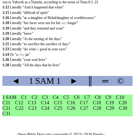
son to Yahweh as a Nazirite, according to the terms of Num 6:1–21
1:12
Literally “And it happened that when”
1:15
Literally “difficult of spirit”
1:16
Literally “as a daughter of Belial/daughter of worthlessness”
1:18
Literally “her faces were not for her
any
longer”
1:19
Literally “and they returned and went”
1:19
Literally “knew”
1:20
Literally “At the turning of the days”
1:21
Literally “to sacrifice the sacrifice of days”
1:23
Literally “do what
is
good in your eyes”
1:24
Or “a
clay
jar”
1:26
Literally “your soul lives”
1:28
Literally “All the days that he lives”
◄
1 SAM
1
►
║
═
©
1 SAM
C1
C2
C3
C4
C5
C6
C7
C8
C9
C10
C11
C12
C13
C14
C15
C16
C17
C18
C19
C20
C21
C22
C23
C24
C25
C26
C27
C28
C29
C30
C31
Open Bible Data
site copyright © 2023–2026
Freely-