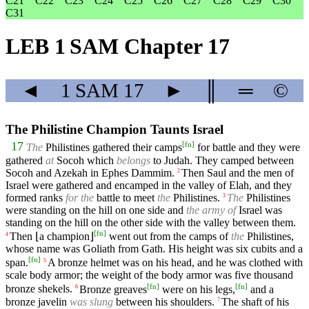
C21
C22
C23
C24
C25
C26
C27
C28
C29
C30
C31
LEB 1 SAM Chapter 17
◄
1 SAM
17
►
║
═
©
The Philistine Champion Taunts Israel
[
fn
]
17
The
Philistines gathered their camps
for battle and they were
gathered
at
Socoh which
belongs
to Judah. They camped between
Socoh and Azekah in Ephes Dammim.
Then Saul and the men of
2
Israel were gathered and encamped in the valley of Elah, and they
formed ranks
for the
battle to meet
the
Philistines.
The
Philistines
3
were standing on the hill on one side and
the army of
Israel was
standing on the hill on the other side with the valley between them.
[
fn
]
Then ⌊a champion⌋
went out from the camps of
the
Philistines,
4
whose name was Goliath from Gath. His height was six cubits and a
[
fn
]
span.
A bronze helmet was on his head, and he was clothed with
5
scale body armor; the weight of the body armor was five thousand
[
fn
]
[
fn
]
bronze shekels.
Bronze greaves
were on his legs,
and a
6
bronze javelin
was slung
between his shoulders.
The shaft of his
7