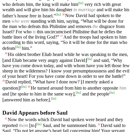
[
fn
]
who defeats him, the king will make him
very rich with great
wealth and will give him his daughter
in marriage
and will make his
[
fn
]
father’s house free in Israel.”
Now David had spoken to the
26
men
who were
standing with him, saying, “What will be done for
the man who defeats this Philistine and removes
the
disgrace from
Israel? For who
is
this uncircumcised Philistine that he defies the
battle lines of the living God?”
And the troops had spoken to him
27
according to this word, saying, “So it will be done for the man who
[
fn
]
defeats
him.”
His oldest brother Eliab heard while he was speaking to the men,
28
[
fn
]
⌊and Eliab became very angry against David⌋
and said, “Why
have you come down today, and with whom have you left those few
sheep in the wilderness? I know your presumptuousness and the evil
of your heart! For you have come down in order to see the battle!”
David replied, “What have I done now? ⌊I merely asked a
29
[
fn
]
question⌋!
He turned around from him to another opposite
him
30
[
fn
]
[
fn
]
and ⌊he spoke to him in the same way⌋,
and the people
[
fn
]
⌊answered him as before⌋.
David Appears before Saul
Now the words which David had spoken were heard and they
31
[
fn
]
reported
them
⌊to⌋
Saul, and he summoned him.
David said to
32
Saul, “Do not let anyone’s heart fail concerning him! Your servant