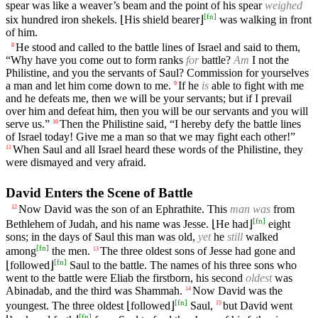
spear was like a weaver’s beam and the point of his spear
weighed
[
fn
]
six hundred iron shekels. ⌊His shield bearer⌋
was walking in front
of him.
He stood and called to the battle lines of Israel and said to them,
8
“Why have you come out to form ranks
for
battle?
Am
I not the
Philistine, and you the servants of Saul? Commission for yourselves
a man and let him come down to me.
If he
is
able to fight with me
9
and he defeats me, then we will be your servants; but if I prevail
over him and defeat him, then you will be our servants and you will
serve us.”
Then the Philistine said, “I hereby defy the battle lines
10
of Israel today! Give me a man so that we may fight each other!”
When Saul and all Israel heard these words of the Philistine, they
11
were dismayed and very afraid.
David Enters the Scene of Battle
Now David was the son of an Ephrathite. This
man was
from
12
[
fn
]
Bethlehem of Judah, and his name was Jesse. ⌊He had⌋
eight
sons; in the days of Saul this man was old,
yet
he
still
walked
[
fn
]
among
the men.
The three oldest sons of Jesse had gone and
13
[
fn
]
⌊followed⌋
Saul to the battle. The names of his three sons who
went to the battle were Eliab the firstborn, his second
oldest
was
Abinadab, and the third was Shammah.
Now David was the
14
[
fn
]
youngest. The three oldest ⌊followed⌋
Saul,
but David went
15
[
fn
]