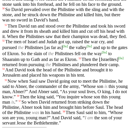
stone sank into his forehead, and he fell on his face to the ground.
So David prevailed over the Philistine with the sling and with the
50
stone, and he struck down the Philistine and killed him, but there
was no sword in David’s hand.
Then David ran and stood over the Philistine and took his sword
51
and drew it from its sheath and killed him and cut off his head with
it. When the Philistines saw that their champion was dead, they fled.
The men of Israel and Judah got up, raised the war cry, and
52
[
fn
]
[
fn
]
pursued
the
Philistines ⌊as far as⌋
the valley
and up to the gates
[
fn
]
of Ekron. So the slain of
the
Philistines fell on the way
to
[
fn
]
Shaaraim up to Gath and as far as Ekron.
Then the ⌊Israelites⌋
53
returned from pursuing
the
Philistines and plundered their camp.
And David took the head of the Philistine and brought it to
54
Jerusalem and placed his weapons in his tent.
Now when Saul saw David going out to meet the Philistine, he
55
said to Abner, the commander of the army, “Whose son
is
this young
man, Abner?” And Abner said, “As your soul lives, O king, I do not
know.”
Then the king said, “You inquire whose son this young
56
man
is
.”
So when David returned from striking down the
57
Philistine, Abner took him and brought him before Saul. The head
of the Philistine
was
in his hand.
Then Saul said to him, “Whose
58
son are you, young man?” And David said, “
I am
the son of your
servant Jesse the Bethlehemite.”