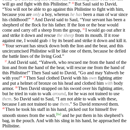
will go and fight with this Philistine.”
But Saul said to David,
33
“You will not be able to go against this Philistine to fight with him,
because you are
only
a boy, whereas
he has
been a man of war since
his childhood!”
And David said to Saul, “Your servant has been a
34
shepherd of the flock for his father. If the lion or the bear would
come and carry off a sheep from the group,
I would go out after it
35
and strike it down and rescue
the sheep
from its mouth. If it rose
against me, I would grab
it
by its beard and strike it down and kill it.
Your servant has struck down both the lion and the bear, and this
36
uncircumcised Philistine will be like one of them, because he defied
the battle lines of the living God.”
And David said, “Yahweh, who rescued me from the hand of the
37
lion and from the hand of the bear, will rescue me from the hand of
this Philistine!” Then Saul said to David, “Go and may Yahweh be
with you!”
Then Saul clothed David with his
own
fighting attire
38
and put a helmet of bronze on his head and clothed him
with
body
armor.
Then David strapped on his sword over his fighting attire,
39
but he tried in vain to walk
around
, for he was not trained to use
them
. So David said to Saul, “I am not able to walk with these,
because I am not trained to use
them
.” So David removed them.
Then he took his staff in his hand, picked out for himself five
40
[
fn
]
smooth stones from the wadi,
and he put them in his shepherd’s
bag, in the pouch. And with his sling in his hand, he approached the
Philistine.