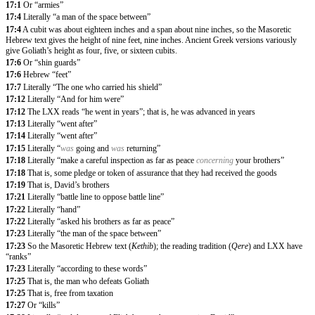
17:1
Or “armies”
17:4
Literally “a man of the space between”
17:4
A cubit was about eighteen inches and a span about nine inches, so the Masoretic
Hebrew text gives the height of nine feet, nine inches. Ancient Greek versions variously
give Goliath’s height as four, five, or sixteen cubits.
17:6
Or “shin guards”
17:6
Hebrew “feet”
17:7
Literally “The one who carried his shield”
17:12
Literally “And for him were”
17:12
The LXX reads “he went in years”; that is, he was advanced in years
17:13
Literally “went after”
17:14
Literally “went after”
17:15
Literally “
was
going and
was
returning”
17:18
Literally “make a careful inspection as far as peace
concerning
your brothers”
17:18
That is, some pledge or token of assurance that they had received the goods
17:19
That is, David’s brothers
17:21
Literally “battle line to oppose battle line”
17:22
Literally “hand”
17:22
Literally “asked his brothers as far as peace”
17:23
Literally “the man of the space between”
17:23
So the Masoretic Hebrew text (
Kethib
); the reading tradition (
Qere
) and LXX have
“ranks”
17:23
Literally “according to these words”
17:25
That is, the man who defeats Goliath
17:25
That is, free from taxation
17:27
Or “kills”