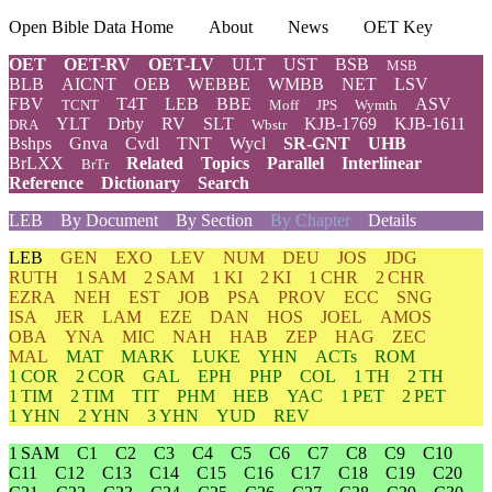
Open Bible Data Home
About
News
OET Key
OET
OET-RV
OET-LV
ULT
UST
BSB
MSB
BLB
AICNT
OEB
WEBBE
WMBB
NET
LSV
FBV
T4T
LEB
BBE
ASV
TCNT
Moff
JPS
Wymth
YLT
Drby
RV
SLT
KJB-1769
KJB-1611
DRA
Wbstr
Bshps
Gnva
Cvdl
TNT
Wycl
SR-GNT
UHB
BrLXX
Related
Topics
Parallel
Interlinear
BrTr
Reference
Dictionary
Search
LEB
By Document
By Section
By Chapter
Details
LEB
GEN
EXO
LEV
NUM
DEU
JOS
JDG
RUTH
1 SAM
2 SAM
1 KI
2 KI
1 CHR
2 CHR
EZRA
NEH
EST
JOB
PSA
PROV
ECC
SNG
ISA
JER
LAM
EZE
DAN
HOS
JOEL
AMOS
OBA
YNA
MIC
NAH
HAB
ZEP
HAG
ZEC
MAL
MAT
MARK
LUKE
YHN
ACTs
ROM
1 COR
2 COR
GAL
EPH
PHP
COL
1 TH
2 TH
1 TIM
2 TIM
TIT
PHM
HEB
YAC
1 PET
2 PET
1 YHN
2 YHN
3 YHN
YUD
REV
1 SAM
C1
C2
C3
C4
C5
C6
C7
C8
C9
C10
C11
C12
C13
C14
C15
C16
C17
C18
C19
C20