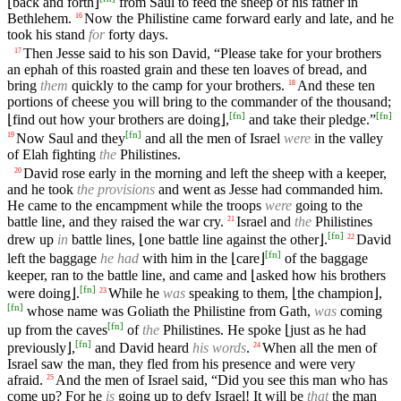
⌊back and forth⌋
from Saul to feed the sheep of his father in
Bethlehem.
Now the Philistine came forward early and late, and he
16
took his stand
for
forty days.
Then Jesse said to his son David, “Please take for your brothers
17
an ephah of this roasted grain and these ten loaves of bread, and
bring
them
quickly to the camp for your brothers.
And these ten
18
portions of cheese you will bring to the commander of the thousand;
[
fn
]
[
fn
]
⌊find out how your brothers are doing⌋,
and take their pledge.”
[
fn
]
Now Saul and they
and all the men of Israel
were
in the valley
19
of Elah fighting
the
Philistines.
David rose early in the morning and left the sheep with a keeper,
20
and he took
the provisions
and went as Jesse had commanded him.
He came to the encampment while the troops
were
going to the
battle line, and they raised the war cry.
Israel and
the
Philistines
21
[
fn
]
drew up
in
battle lines, ⌊one battle line against the other⌋.
David
22
[
fn
]
left the baggage
he had
with him in the ⌊care⌋
of the baggage
keeper, ran to the battle line, and came and ⌊asked how his brothers
[
fn
]
were doing⌋.
While he
was
speaking to them, ⌊the champion⌋,
23
[
fn
]
whose name was Goliath the Philistine from Gath,
was
coming
[
fn
]
up from the caves
of
the
Philistines. He spoke ⌊just as he had
[
fn
]
previously⌋,
and David heard
his words
.
When all the men of
24
Israel saw the man, they fled from his presence and were very
afraid.
And the men of Israel said, “Did you see this man who has
25
come up? For he
is
going up to defy Israel! It will be
that
the man