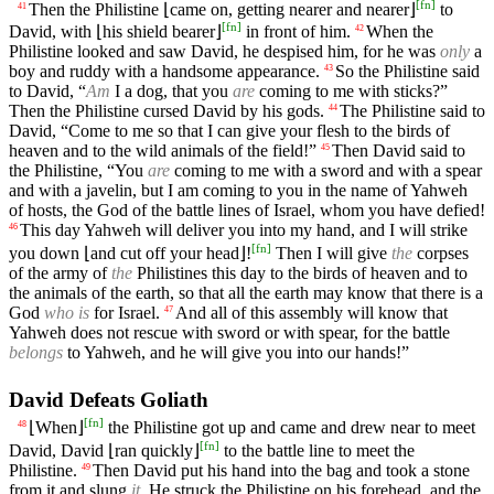
[
fn
]
Then the Philistine ⌊came on, getting nearer and nearer⌋
to
41
[
fn
]
David, with ⌊his shield bearer⌋
in front of him.
When the
42
Philistine looked and saw David, he despised him, for he was
only
a
boy and ruddy with a handsome appearance.
So the Philistine said
43
to David, “
Am
I a dog, that you
are
coming to me with sticks?”
Then the Philistine cursed David by his gods.
The Philistine said to
44
David, “Come to me so that I can give your flesh to the birds of
heaven and to the wild animals of the field!”
Then David said to
45
the Philistine, “You
are
coming to me with a sword and with a spear
and with a javelin, but I am coming to you in the name of Yahweh
of hosts, the God of the battle lines of Israel, whom you have defied!
This day Yahweh will deliver you into my hand, and I will strike
46
[
fn
]
you down ⌊and cut off your head⌋!
Then I will give
the
corpses
of the army of
the
Philistines this day to the birds of heaven and to
the animals of the earth, so that all the earth may know that there is a
God
who is
for Israel.
And all of this assembly will know that
47
Yahweh does not rescue with sword or with spear, for the battle
belongs
to Yahweh, and he will give you into our hands!”
David Defeats Goliath
[
fn
]
⌊When⌋
the Philistine got up and came and drew near to meet
48
[
fn
]
David, David ⌊ran quickly⌋
to the battle line to meet the
Philistine.
Then David put his hand into the bag and took a stone
49
from it and slung
it
. He struck the Philistine on his forehead, and the