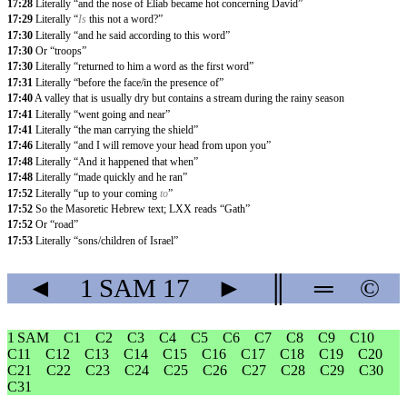
17:28
Literally “and the nose of Eliab became hot concerning David”
17:29
Literally “
Is
this not a word?”
17:30
Literally “and he said according to this word”
17:30
Or “troops”
17:30
Literally “returned to him a word as the first word”
17:31
Literally “before the face/in the presence of”
17:40
A valley that is usually dry but contains a stream during the rainy season
17:41
Literally “went going and near”
17:41
Literally “the man carrying the shield”
17:46
Literally “and I will remove your head from upon you”
17:48
Literally “And it happened that when”
17:48
Literally “made quickly and he ran”
17:52
Literally “up to your coming
to
”
17:52
So the Masoretic Hebrew text; LXX reads “Gath”
17:52
Or “road”
17:53
Literally “sons/children of Israel”
◄
1 SAM
17
►
║
═
©
1 SAM
C1
C2
C3
C4
C5
C6
C7
C8
C9
C10
C11
C12
C13
C14
C15
C16
C17
C18
C19
C20
C21
C22
C23
C24
C25
C26
C27
C28
C29
C30
C31