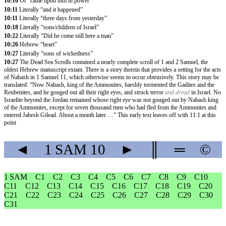
10:10
Or “came upon him in power”
10:11
Literally “and it happened”
10:11
Literally “three days from yesterday”
10:18
Literally “sons/children of Israel”
10:22
Literally “Did he come still here a man”
10:26
Hebrew “heart”
10:27
Literally “sons of wickedness”
10:27
The Dead Sea Scrolls contained a nearly complete scroll of 1 and 2 Samuel, the
oldest Hebrew manuscript extant. There is a story therein that provides a setting for the acts
of Nahash in 1 Samuel 11, which otherwise seems to occur obtrusively. This story may be
translated: “Now Nahash, king of the Ammonites, harshly tormented the Gadites and the
Reubenites, and he gouged out all their right eyes, and struck terror
and dread
in Israel. No
Israelite beyond the Jordan remained whose right eye was not gouged out by Nahash king
of the Ammonites, except for seven thousand men who had fled from the Ammonites and
entered Jabesh Gilead. About a month later …” This early text leaves off with 11:1 at this
point
◄
1 SAM
10
►
║
═
©
1 SAM
C1
C2
C3
C4
C5
C6
C7
C8
C9
C10
C11
C12
C13
C14
C15
C16
C17
C18
C19
C20
C21
C22
C23
C24
C25
C26
C27
C28
C29
C30
C31