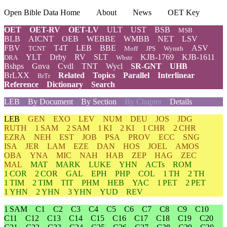
Open Bible Data Home
About
News
OET Key
OET
OET-RV
OET-LV
ULT
UST
BSB
MSB
BLB
AICNT
OEB
WEBBE
WMBB
NET
LSV
FBV
T4T
LEB
BBE
ASV
TCNT
Moff
JPS
Wymth
YLT
Drby
RV
SLT
KJB-1769
KJB-1611
DRA
Wbstr
Bshps
Gnva
Cvdl
TNT
Wycl
SR-GNT
UHB
BrLXX
Related
Topics
Parallel
Interlinear
BrTr
Reference
Dictionary
Search
LEB
By Document
By Section
By Chapter
Details
LEB
GEN
EXO
LEV
NUM
DEU
JOS
JDG
RUTH
1 SAM
2 SAM
1 KI
2 KI
1 CHR
2 CHR
EZRA
NEH
EST
JOB
PSA
PROV
ECC
SNG
ISA
JER
LAM
EZE
DAN
HOS
JOEL
AMOS
OBA
YNA
MIC
NAH
HAB
ZEP
HAG
ZEC
MAL
MAT
MARK
LUKE
YHN
ACTs
ROM
1 COR
2 COR
GAL
EPH
PHP
COL
1 TH
2 TH
1 TIM
2 TIM
TIT
PHM
HEB
YAC
1 PET
2 PET
1 YHN
2 YHN
3 YHN
YUD
REV
1 SAM
C1
C2
C3
C4
C5
C6
C7
C8
C9
C10
C11
C12
C13
C14
C15
C16
C17
C18
C19
C20