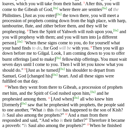
loaves, which you will take from their hand.
After this, you will
5
[
fn
]
[
fn
]
come to the Gibeah of God,
where there are sentries
of
the
[
fn
]
Philistines. ⌊Just as you enter⌋
the town there, you will meet a
procession of prophets coming down from the high place, with harp,
tambourine, flute, and zither before them, and they will be
[
fn
]
prophesying.
Then the Spirit of Yahweh will rush upon you,
and
6
you will prophesy with them; and you will turn into ⌊a different
[
fn
]
person⌋.
When these signs come to you, do for yourself what
7
your hand finds
to do
, for God
will be
with you.
Then you will go
8
down before me to Gilgal. Look, I am coming down to you to offer
[
fn
]
burnt offerings ⌊and to make⌋
fellowship offerings. You must wait
seven days until I come to you. Then I will let you know what you
[
fn
]
should do.”
⌊Just as he turned⌋
his shoulder to depart from
9
[
fn
]
Samuel, God ⌊changed his⌋
heart. And all these signs were
fulfilled on that day.
When they went from there to Gibeah, a procession of prophets
10
[
fn
]
met him, and the Spirit of God rushed upon him,
and he
[
fn
]
prophesied among them.
⌊And when⌋
all who knew him
11
[
fn
]
⌊formerly⌋
saw that he prophesied with prophets, the people said
to one another, “What
is
this
that
has happened to the son of Kish?
Is
Saul also among the prophets?”
And a man from there
12
responded and said, “And who
is
their father?” Therefore it became
a proverb: “
Is
Saul also among the prophets?”
When he finished
13