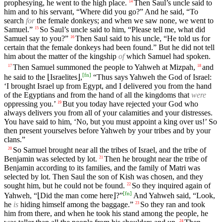
prophesying, he went to the high place.
Then Saul’s uncle said to
14
him and to his servant, “Where did you go?” And he said, “To
search
for
the female donkeys; and when we saw none, we went to
Samuel.”
So Saul’s uncle said to him, “Please tell me, what did
15
Samuel say to you?”
Then Saul said to his uncle, “He told us for
16
certain that the female donkeys had been found.” But he did not tell
him about the matter of the kingship
of
which Samuel had spoken.
Then Samuel summoned the people to Yahweh at Mizpah,
and
17
18
[
fn
]
he said to the ⌊Israelites⌋,
“Thus says Yahweh the God of Israel:
‘I brought Israel up from Egypt, and I delivered you from the hand
of the Egyptians and from the hand of all the kingdoms that
were
oppressing you.’
But you today have rejected your God who
19
always delivers you from all of your calamities and your distresses.
You have said to him, ‘No, but you must appoint a king over us!’ So
then present yourselves before Yahweh by your tribes and by your
clans.”
So Samuel brought near all the tribes of Israel, and the tribe of
20
Benjamin was selected by lot.
Then he brought near the tribe of
21
Benjamin according to its families, and the family of Matri was
selected by lot. Then Saul the son of Kish was chosen, and they
sought him, but he could not be found.
So they inquired again of
22
[
fn
]
Yahweh, “⌊Did the man come here⌋?”
And Yahweh said, “Look,
he
is
hiding himself among the baggage.”
So they ran and took
23
him from there, and when he took his stand among the people, he
24