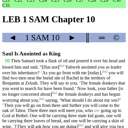
C21
C22
C23
C24
C25
C26
C27
C28
C29
C30
C31
LEB 1 SAM Chapter 10
◄
1 SAM
10
►
║
═
©
Saul Is Anointed as King
10
Then Samuel took a flask of oil and poured it over his head and
[
fn
]
kissed him and said, “⌊Has not⌋
Yahweh anointed you as leader
[
fn
]
over his inheritance?
As you go from with me ⌊today⌋,
you will
2
find two men near the burial site of Rachel in the territory of
Benjamin at Zelzah. They will say to you, ‘The female donkeys that
you went to search for have been found.’ Now look, your father ⌊is
[
fn
]
no longer concerned about⌋
the female donkeys and has begun
[
fn
]
worrying about you,
saying, ‘What should I do about my son?’
Then you will go on from there and further you will come to the
3
oak of Tabor. There three men will meet you, who
are
going up to
God at Bethel. One will be carrying three male kid goats, one will
be carrying three loaves of bread, and one will be carrying a skin of
[
fn
]
wine.
⌊They will ask how you are doing⌋
and will give you two
4