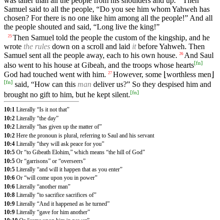
was taller than all the people from his shoulders and up.
Then
Samuel said to all the people, “Do you see him whom Yahweh has
chosen? For there is no one like him among all the people!” And all
the people shouted and said, “Long live the king!”
Then Samuel told the people the custom of the kingship, and he
25
wrote
the rules
down on a scroll and laid
it
before Yahweh. Then
Samuel sent all the people away, each to his own house.
And Saul
26
[
fn
]
also went to his house at Gibeah, and the troops whose hearts
God had touched went with him.
However, some ⌊worthless men⌋
27
[
fn
]
said, “How can this
man
deliver us?” So they despised him and
[
fn
]
brought no gift to him, but he kept silent.
10:1
Literally “Is it not that”
10:2
Literally “the day”
10:2
Literally “has given up the matter of”
10:2
Here the pronoun is plural, referring to Saul and his servant
10:4
Literally “they will ask peace for you”
10:5
Or “to Gibeath Elohim,” which means “the hill of God”
10:5
Or “garrisons” or “overseers”
10:5
Literally “and will it happen that as you enter”
10:6
Or “will come upon you in power”
10:6
Literally “another man”
10:8
Literally “to sacrifice sacrifices of”
10:9
Literally “And it happened as he turned”
10:9
Literally “gave for him another”