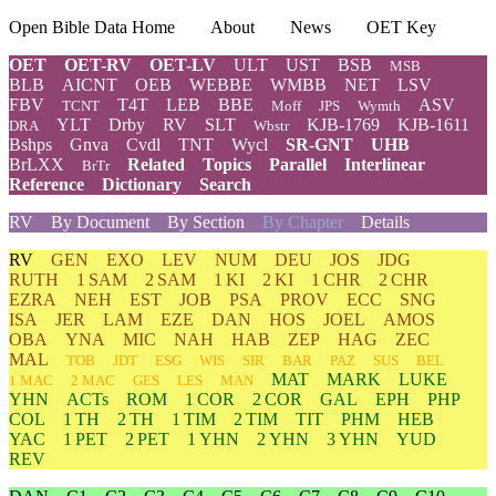
Open Bible Data Home
About
News
OET Key
OET
OET-RV
OET-LV
ULT
UST
BSB
MSB
BLB
AICNT
OEB
WEBBE
WMBB
NET
LSV
FBV
T4T
LEB
BBE
ASV
TCNT
Moff
JPS
Wymth
YLT
Drby
RV
SLT
KJB-1769
KJB-1611
DRA
Wbstr
Bshps
Gnva
Cvdl
TNT
Wycl
SR-GNT
UHB
BrLXX
Related
Topics
Parallel
Interlinear
BrTr
Reference
Dictionary
Search
RV
By Document
By Section
By Chapter
Details
RV
GEN
EXO
LEV
NUM
DEU
JOS
JDG
RUTH
1 SAM
2 SAM
1 KI
2 KI
1 CHR
2 CHR
EZRA
NEH
EST
JOB
PSA
PROV
ECC
SNG
ISA
JER
LAM
EZE
DAN
HOS
JOEL
AMOS
OBA
YNA
MIC
NAH
HAB
ZEP
HAG
ZEC
MAL
TOB
JDT
ESG
WIS
SIR
BAR
PAZ
SUS
BEL
MAT
MARK
LUKE
1 MAC
2 MAC
GES
LES
MAN
YHN
ACTs
ROM
1 COR
2 COR
GAL
EPH
PHP
COL
1 TH
2 TH
1 TIM
2 TIM
TIT
PHM
HEB
YAC
1 PET
2 PET
1 YHN
2 YHN
3 YHN
YUD
REV