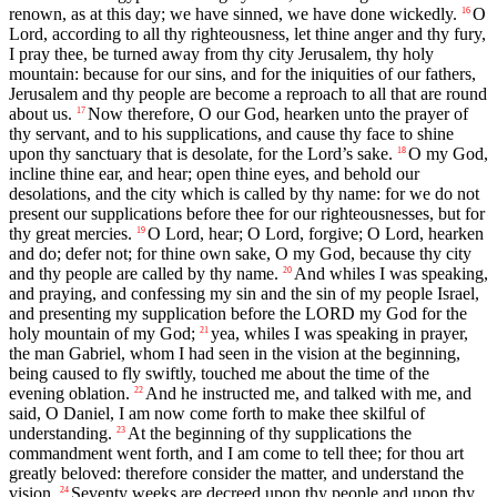
renown, as at this day; we have sinned, we have done wickedly.
O
16
Lord, according to all thy righteousness, let thine anger and thy fury,
I pray thee, be turned away from thy city Jerusalem, thy holy
mountain: because for our sins, and for the iniquities of our fathers,
Jerusalem and thy people are become a reproach to all that are round
about us.
Now therefore, O our God, hearken unto the prayer of
17
thy servant, and to his supplications, and cause thy face to shine
upon thy sanctuary that is desolate, for the Lord’s sake.
O my God,
18
incline thine ear, and hear; open thine eyes, and behold our
desolations, and the city which is called by thy name: for we do not
present our supplications before thee for our righteousnesses, but for
thy great mercies.
O Lord, hear; O Lord, forgive; O Lord, hearken
19
and do; defer not; for thine own sake, O my God, because thy city
and thy people are called by thy name.
And whiles I was speaking,
20
and praying, and confessing my sin and the sin of my people Israel,
and presenting my supplication before the LORD my God for the
holy mountain of my God;
yea, whiles I was speaking in prayer,
21
the man Gabriel, whom I had seen in the vision at the beginning,
being caused to fly swiftly, touched me about the time of the
evening oblation.
And he instructed me, and talked with me, and
22
said, O Daniel, I am now come forth to make thee skilful of
understanding.
At the beginning of thy supplications the
23
commandment went forth, and I am come to tell thee; for thou art
greatly beloved: therefore consider the matter, and understand the
vision.
Seventy weeks are decreed upon thy people and upon thy
24