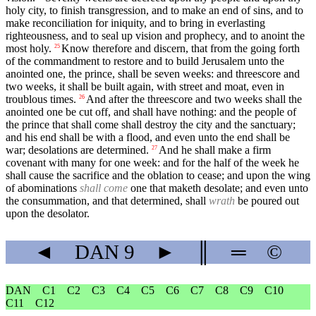
holy city, to finish transgression, and to make an end of sins, and to
make reconciliation for iniquity, and to bring in everlasting
righteousness, and to seal up vision and prophecy, and to anoint the
most holy.
Know therefore and discern, that from the going forth
25
of the commandment to restore and to build Jerusalem unto the
anointed one, the prince, shall be seven weeks: and threescore and
two weeks, it shall be built again, with street and moat, even in
troublous times.
And after the threescore and two weeks shall the
26
anointed one be cut off, and shall have nothing: and the people of
the prince that shall come shall destroy the city and the sanctuary;
and his end shall be with a flood, and even unto the end shall be
war; desolations are determined.
And he shall make a firm
27
covenant with many for one week: and for the half of the week he
shall cause the sacrifice and the oblation to cease; and upon the wing
of abominations
shall come
one that maketh desolate; and even unto
the consummation, and that determined, shall
wrath
be poured out
upon the desolator.
◄
DAN
9
►
║
═
©
DAN
C1
C2
C3
C4
C5
C6
C7
C8
C9
C10
C11
C12