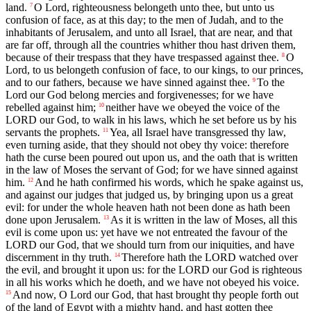
land.
O Lord, righteousness belongeth unto thee, but unto us
7
confusion of face, as at this day; to the men of Judah, and to the
inhabitants of Jerusalem, and unto all Israel, that are near, and that
are far off, through all the countries whither thou hast driven them,
because of their trespass that they have trespassed against thee.
O
8
Lord, to us belongeth confusion of face, to our kings, to our princes,
and to our fathers, because we have sinned against thee.
To the
9
Lord our God belong mercies and forgivenesses; for we have
rebelled against him;
neither have we obeyed the voice of the
10
LORD our God, to walk in his laws, which he set before us by his
servants the prophets.
Yea, all Israel have transgressed thy law,
11
even turning aside, that they should not obey thy voice: therefore
hath the curse been poured out upon us, and the oath that is written
in the law of Moses the servant of God; for we have sinned against
him.
And he hath confirmed his words, which he spake against us,
12
and against our judges that judged us, by bringing upon us a great
evil: for under the whole heaven hath not been done as hath been
done upon Jerusalem.
As it is written in the law of Moses, all this
13
evil is come upon us: yet have we not entreated the favour of the
LORD our God, that we should turn from our iniquities, and have
discernment in thy truth.
Therefore hath the LORD watched over
14
the evil, and brought it upon us: for the LORD our God is righteous
in all his works which he doeth, and we have not obeyed his voice.
And now, O Lord our God, that hast brought thy people forth out
15
of the land of Egypt with a mighty hand, and hast gotten thee