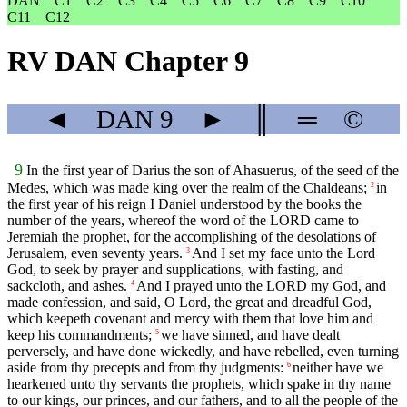
DAN
C1
C2
C3
C4
C5
C6
C7
C8
C9
C10
C11
C12
RV DAN Chapter 9
◄
DAN
9
►
║
═
©
9
In the first year of Darius the son of Ahasuerus, of the seed of the
Medes, which was made king over the realm of the Chaldeans;
in
2
the first year of his reign I Daniel understood by the books the
number of the years, whereof the word of the LORD came to
Jeremiah the prophet, for the accomplishing of the desolations of
Jerusalem, even seventy years.
And I set my face unto the Lord
3
God, to seek by prayer and supplications, with fasting, and
sackcloth, and ashes.
And I prayed unto the LORD my God, and
4
made confession, and said, O Lord, the great and dreadful God,
which keepeth covenant and mercy with them that love him and
keep his commandments;
we have sinned, and have dealt
5
perversely, and have done wickedly, and have rebelled, even turning
aside from thy precepts and from thy judgments:
neither have we
6
hearkened unto thy servants the prophets, which spake in thy name
to our kings, our princes, and our fathers, and to all the people of the