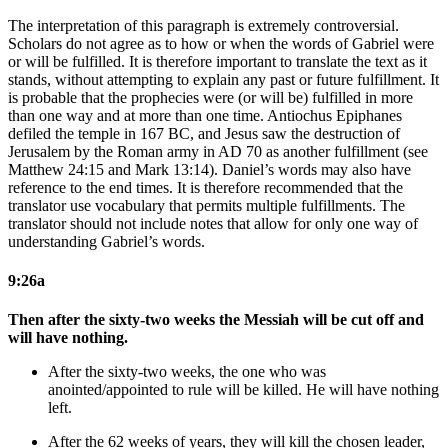
The interpretation of this paragraph is extremely controversial.
Scholars do not agree as to how or when the words of Gabriel were
or will be fulfilled. It is therefore important to translate the text as it
stands, without attempting to explain any past or future fulfillment. It
is probable that the prophecies were (or will be) fulfilled in more
than one way and at more than one time. Antiochus Epiphanes
defiled the temple in 167 BC, and Jesus saw the destruction of
Jerusalem by the Roman army in AD 70 as another fulfillment (see
Matthew 24:15 and Mark 13:14). Daniel’s words may also have
reference to the end times. It is therefore recommended that the
translator use vocabulary that permits multiple fulfillments. The
translator should not include notes that allow for only one way of
understanding Gabriel’s words.
9:26a
Then after the sixty-two weeks the Messiah will be cut off and
will have nothing.
After the sixty-two weeks, the one who was
anointed/appointed
to rule
will be killed. He will have nothing
left
.
After the 62 weeks
of years
, they will kill the chosen leader,