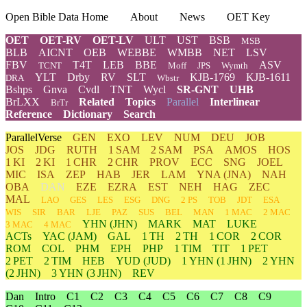
Open Bible Data Home
About
News
OET Key
OET
OET-RV
OET-LV
ULT
UST
BSB
MSB
BLB
AICNT
OEB
WEBBE
WMBB
NET
LSV
FBV
T4T
LEB
BBE
ASV
TCNT
Moff
JPS
Wymth
YLT
Drby
RV
SLT
KJB-1769
KJB-1611
DRA
Wbstr
Bshps
Gnva
Cvdl
TNT
Wycl
SR-GNT
UHB
BrLXX
Related
Topics
Parallel
Interlinear
BrTr
Reference
Dictionary
Search
ParallelVerse
GEN
EXO
LEV
NUM
DEU
JOB
JOS
JDG
RUTH
1 SAM
2 SAM
PSA
AMOS
HOS
1 KI
2 KI
1 CHR
2 CHR
PROV
ECC
SNG
JOEL
MIC
ISA
ZEP
HAB
JER
LAM
YNA
(JNA)
NAH
OBA
DAN
EZE
EZRA
EST
NEH
HAG
ZEC
MAL
LAO
GES
LES
ESG
DNG
2 PS
TOB
JDT
ESA
WIS
SIR
BAR
LJE
PAZ
SUS
BEL
MAN
1 MAC
2 MAC
YHN
(JHN)
MARK
MAT
LUKE
3 MAC
4 MAC
ACTs
YAC (JAM)
GAL
1 TH
2 TH
1 COR
2 COR
ROM
COL
PHM
EPH
PHP
1 TIM
TIT
1 PET
2 PET
2 TIM
HEB
YUD
(JUD)
1
YHN
(1 JHN)
2
YHN
(2 JHN)
3
YHN
(3 JHN)
REV
Dan
Intro
C1
C2
C3
C4
C5
C6
C7
C8
C9