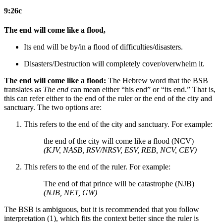
9:26c
The end will come like a flood,
Its end will be by/in a flood
of difficulties/disasters
.
Disasters/Destruction will completely cover/overwhelm it.
The end will come like a flood:
The Hebrew word that the BSB
translates as
The end
can mean either “his end” or “its end.” That is,
this can refer either to the end of the ruler or the end of the city and
sanctuary. The two options are:
This refers to the end of the city and sanctuary. For example:
the end of the city will come like a flood (NCV)
(KJV, NASB, RSV/NRSV, ESV, REB, NCV, CEV)
This refers to the end of the ruler. For example:
The end of that prince will be catastrophe (NJB)
(NJB, NET, GW)
The BSB is ambiguous, but it is recommended that you follow
interpretation (1), which fits the context better since the ruler is