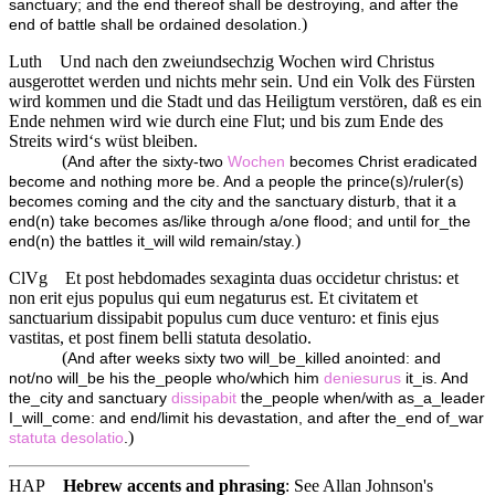
sanctuary; and the end thereof shall be destroying, and after the
)
end of battle shall be ordained desolation.
Luth
Und nach den zweiundsechzig Wochen wird Christus
ausgerottet werden und nichts mehr sein. Und ein Volk des Fürsten
wird kommen und die Stadt und das Heiligtum verstören, daß es ein
Ende nehmen wird wie durch eine Flut; und bis zum Ende des
Streits wird‘s wüst bleiben.
(
And after the sixty-two
Wochen
becomes Christ eradicated
become and nothing more be. And a people the prince(s)/ruler(s)
becomes coming and the city and the sanctuary disturb, that it a
end(n) take becomes as/like through a/one flood; and until for_the
)
end(n) the battles it_will wild remain/stay.
ClVg
Et post hebdomades sexaginta duas occidetur christus: et
non erit ejus populus qui eum negaturus est. Et civitatem et
sanctuarium dissipabit populus cum duce venturo: et finis ejus
vastitas, et post finem belli statuta desolatio.
(
And after weeks sixty two will_be_killed anointed: and
not/no will_be his the_people who/which him
deniesurus
it_is. And
the_city and sanctuary
dissipabit
the_people when/with as_a_leader
I_will_come: and end/limit his devastation, and after the_end of_war
)
statuta
desolatio
.
HAP
Hebrew accents and phrasing
: See Allan Johnson's