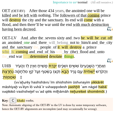
Importance to us=
normal
(
All still tentative
.)
OET
After those 434
years
, the
anointed
one will be
(
OET-RV
)
killed
and
be left with
nothing
. The
followers of that
coming
prince
will
destroy
the
city
and the
sanctuary
.
Its
end will
come
with a
flood
, and
then
there’ll
be
war
until the end
with much destruction
having been decreed
.
OET-LV
And
_
after
the
_
sevens
sixty
and
_
two
he
_
will
_
be
_
cut
_
off
an
_
anointed
_
one
and
_
there
_
will
_
belong
_
not
to
_
him/it
and
_
the
_
city
and
_
the
_
sanctuary
the
_
people
_
of
it
_
will
_
destroy
a
_
prince
who
_
is
_
coming
and
_
end
_
of
_
his
will
_
by
_
(the)
_
flood
and
_
unto
the
_
end
war
are
_
determined
desolate
_
things
.
וְ⁠הָ⁠עִ֨יר
ל֑⁠וֹ
וְ⁠אֵ֣ין
מָשִׁ֖יחַ
יִכָּרֵ֥ת
וּ⁠שְׁנַ֔יִם
שִׁשִּׁ֣ים
הַ⁠שָּׁבֻעִים֙
וְ⁠אַחֲרֵ֤י
UHB
נֶחֱרֶ֖צֶת
מִלְחָמָ֔ה
קֵ֣ץ
וְ⁠עַד֙
בַ⁠שֶּׁ֔טֶף
וְ⁠קִצּ֣⁠וֹ
הַ⁠בָּא֙
נָגִ֤יד
עַ֣ם
יַ֠שְׁחִית
וְ⁠הַ⁠קֹּ֜דֶשׁ
׃
שֹׁמֵמֽוֹת
‡
(
v
⁠ʼaḩₐrēy
ha⁠shshāⱱuˊīm
shishshim
ū⁠sh
nayim
yikkārēt
ə
ə
māshiyaḩ
v
⁠ʼēyn
l⁠ō
v
⁠hā⁠ˊir
v
⁠ha⁠qqodesh
yashḩīt
ˊam
nāgid
ha⁠bāʼ
ə
ə
ə
)
v
⁠qiʦʦ⁠ō
ⱱa⁠shsheţef
v
⁠ˊad
qēʦ
milḩāmāh
neḩₑreʦet
shomēmōt
.
ə
ə
C
Key
:
khaki
:verbs.
Note: Automatic aligning of the OET-RV to the LV is done by some temporary software,
hence the OET-RV alignments are incomplete (and may occasionally be wrong).