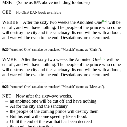
MSB
(Same as
above including footnotes)
BSB
OEB
No OEB DAN book available
[
fn
]
WEBBE
After the sixty-two weeks the Anointed One
will be
cut off, and will have nothing. The people of the prince who come
will destroy the city and the sanctuary. Its end will be with a flood,
and war will be even to the end. Desolations are determined.
9:26
“Anointed One” can also be translated “Messiah” (same as “Christ”).
[
fn
]
WMBB
After the sixty-two weeks the Anointed One
will be
cut off, and will have nothing. The people of the prince who come
will destroy the city and the sanctuary. Its end will be with a flood,
and war will be even to the end. Desolations are determined.
9:26
“Anointed One” can also be translated “Messiah” (same as “Messiah”).
NET
Now after the sixty-two weeks,
⇔
an anointed one will be cut off and have nothing.
⇔
As for the city and the sanctuary,
⇔
the people of the coming prince will destroy them.
⇔
But his end will come speedily like a flood.
⇔
Until the end of the war that has been decreed
⇔
there will be destruction.