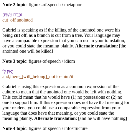
Note 2 topic
:
figures-of-speech / metaphor
יִכָּרֵ֥ת מָשִׁ֖יחַ
cut_off anointed
Gabriel is speaking as if the killing of the anointed one were his
being
cut off
, as a branch is cut from a tree. Your language may
have a comparable expression that you can use in your translation,
or you could state the meaning plainly.
Alternate translation
: [the
anointed one will be killed]
Note 3 topic
:
figures-of-speech / idiom
וְ⁠אֵ֣ין ל֑⁠וֹ
and,there_[will_belong]_not to=him/it
Gabriel is using this expression as a common expression of the
culture to mean that the anointed one would be left with nothing.
This could mean that he would have (1) no possessions or (2) no
one to support him. If this expression does not have that meaning for
your readers, you could use a comparable expression from your
language that does have that meaning, or you could state the
meaning plainly.
Alternate translation
: [and he will have nothing]
Note 4 topic
:
figures-of-speech / infostructure