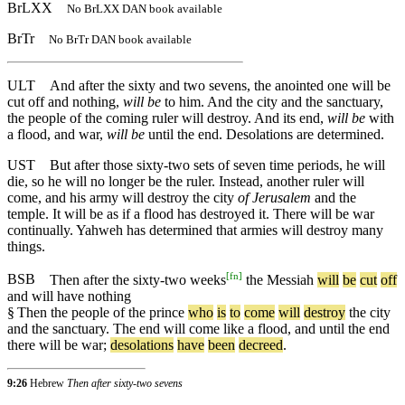
BrLXX
No BrLXX DAN book available
BrTr
No BrTr DAN book available
ULT
And after the sixty and two sevens, the anointed one will be
cut off and nothing,
will be
to him. And the city and the sanctuary,
the people of the coming ruler will destroy. And its end,
will be
with
a flood, and war,
will be
until the end. Desolations are determined.
UST
But after those sixty-two sets of seven time periods, he will
die, so he will no longer be the ruler. Instead, another ruler will
come, and his army will destroy the city
of Jerusalem
and the
temple. It will be as if a flood has destroyed it. There will be war
continually. Yahweh has determined that armies will destroy many
things.
[
fn
]
BSB
Then
after
the
sixty
-two
weeks
the
Messiah
will
be
cut
off
and
will
have
nothing
§
Then
the
people
of
the
prince
who
is
to
come
will
destroy
the
city
and
the
sanctuary
.
The
end
will
come
like
a
flood
,
and
until
the
end
there
will
be
war
;
desolations
have
been
decreed
.
9:26
Hebrew
Then after sixty-two sevens