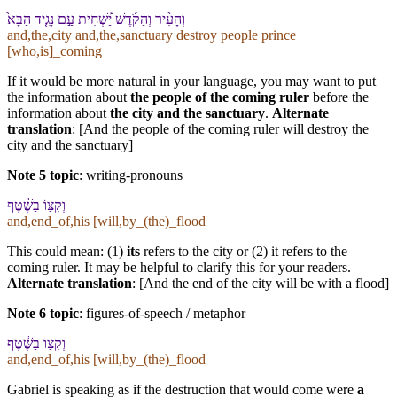
וְ⁠הָ⁠עִ֨יר וְ⁠הַ⁠קֹּ֜דֶשׁ יַ֠שְׁחִית עַ֣ם נָגִ֤יד הַ⁠בָּא֙
and,the,city and,the,sanctuary destroy people prince
[who,is]_coming
If it would be more natural in your language, you may want to put
the information about
the people of the coming ruler
before the
information about
the city and the sanctuary
.
Alternate
translation
: [And the people of the coming ruler will destroy the
city and the sanctuary]
Note 5 topic
:
writing-pronouns
וְ⁠קִצּ֣⁠וֹ בַ⁠שֶּׁ֔טֶף
and,end_of,his [will,by_(the)_flood
This could mean: (1)
its
refers to the city or (2) it refers to the
coming ruler. It may be helpful to clarify this for your readers.
Alternate translation
: [And the end of the city will be with a flood]
Note 6 topic
:
figures-of-speech / metaphor
וְ⁠קִצּ֣⁠וֹ בַ⁠שֶּׁ֔טֶף
and,end_of,his [will,by_(the)_flood
Gabriel is speaking as if the destruction that would come were
a