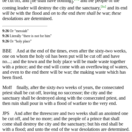
be cut off, and
he shall have nothing
,
and
the
people of the
⌊
⌋
[
fn
]
coming leader will destroy the city and the sanctuary,
and its end
will be
with the flood and
on
to
the
end
there shall be
war;
these
desolations are determined.
9:26
Or “messiah”
9:26
Literally “there is not for him”
9:26
Or “holy place”
BBE
And at the end of the times, even after the sixty-two weeks,
one on whom the holy oil has been put will be cut off and have
no...; and the town and the holy place will be made waste together
with a prince; and the end will come with an overflowing of waters,
and even to the end there will be war; the making waste which has
been fixed.
Moff
finally, after the sixty-two weeks of years, the consecrated
priest shall be cut off, leaving no successor; the city and the
sanctuary shall be destroyed along with the consecrated priest, and
then ruin shall pour in with a flood of warfare to the very end.
JPS
And after the threescore and two weeks shall an anointed one
be cut off, and be no more; and the people of a prince that shall
come shall destroy the city and the sanctuary; but his end shall be
with a flood; and unto the end of the war desolations are determined.