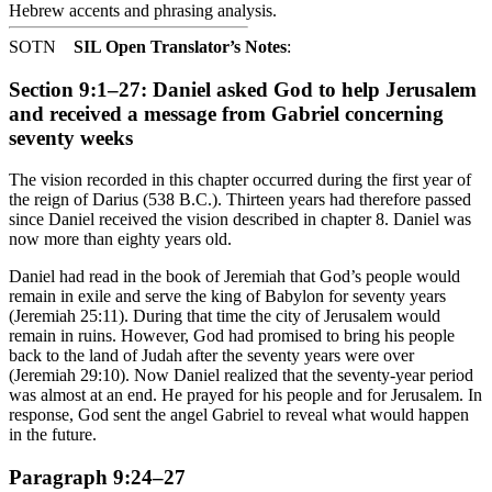
Hebrew accents and phrasing analysis
.
SOTN
SIL Open Translator’s Notes
:
Section 9:1–27: Daniel asked God to help Jerusalem
and received a message from Gabriel concerning
seventy weeks
The vision recorded in this chapter occurred during the first year of
the reign of Darius (538 B.C.). Thirteen years had therefore passed
since Daniel received the vision described in chapter 8. Daniel was
now more than eighty years old.
Daniel had read in the book of Jeremiah that God’s people would
remain in exile and serve the king of Babylon for seventy years
(Jeremiah 25:11). During that time the city of Jerusalem would
remain in ruins. However, God had promised to bring his people
back to the land of Judah after the seventy years were over
(Jeremiah 29:10). Now Daniel realized that the seventy-year period
was almost at an end. He prayed for his people and for Jerusalem. In
response, God sent the angel Gabriel to reveal what would happen
in the future.
Paragraph 9:24–27