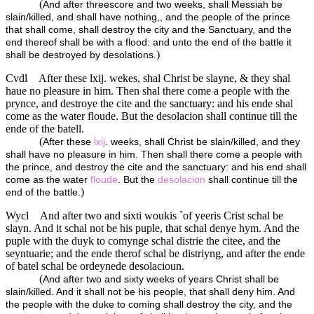
(
And after threescore and two weeks, shall Messiah be
slain/killed, and shall have nothing,, and the people of the prince
that shall come, shall destroy the city and the Sanctuary, and the
end thereof shall be with a flood: and unto the end of the battle it
)
shall be destroyed by desolations.
Cvdl
After these lxij. wekes, shal Christ be slayne, & they shal
haue no pleasure in him. Then shal there come a people with the
prynce, and destroye the cite and the sanctuary: and his ende shal
come as the water floude. But the desolacion shall continue till the
ende of the batell.
(
After these
lxij
. weeks, shall Christ be slain/killed, and they
shall have no pleasure in him. Then shall there come a people with
the prince, and destroy the cite and the sanctuary: and his end shall
come as the water
floude
. But the
desolacion
shall continue till the
)
end of the battle.
Wycl
And after two and sixti woukis `of yeeris Crist schal be
slayn. And it schal not be his puple, that schal denye hym. And the
puple with the duyk to comynge schal distrie the citee, and the
seyntuarie; and the ende therof schal be distriyng, and after the ende
of batel schal be ordeynede desolacioun.
(
And after two and sixty weeks of years Christ shall be
slain/killed. And it shall not be his people, that shall deny him. And
the people with the duke to coming shall destroy the city, and the