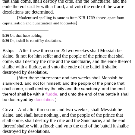
that shall come, shall destroy the citie, and the Sanctuarie, and the
ende thereof
with a flood, and vnto the ende of the warre
shall be
desolations are determined.
(
Modernised spelling is same as from KJB-1769 above, apart from
)
capitalisation and punctuation and footnotes
9:26
Or, shall haue nothing.
9:26
Or, it shall be cut off by desolations.
Bshps
After these threescore & two weekes shall Messiah be
slaine, & not for him selfe: and the people of the prince that shal
come, shall destroy the citie and the sanctuarie, and the ende thereof
shalbe with a fludde, and vnto the ende of the battel it shalbe
destroyed by desolatios.
(
After these threescore and two weeks shall Messiah be
slain/killed, and not for himself: and the people of the prince that
shall come, shall destroy the city and the sanctuary, and the end
thereof shall be with a
fludde
, and unto the end of the battle it shall
)
be destroyed by
desolatios
.
Gnva
And after threescore and two weekes, shall Messiah be
slaine, and shall haue nothing,, and the people of the prince that
shall come, shall destroy the citie and the Sanctuarie, and the end
thereof shalbe with a flood: and vnto the end of the battell it shalbe
destroyed by desolations.