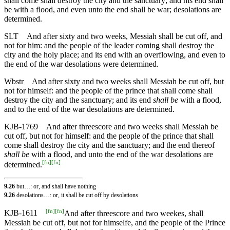
shall come shall destroy the city and the sanctuary; and his end shall
be with a flood, and even unto the end shall be war; desolations are
determined.
SLT
And after sixty and two weeks, Messiah shall be cut off, and
not for him: and the people of the leader coming shall destroy the
city and the holy place; and its end with an overflowing, and even to
the end of the war desolations were determined.
Wbstr
And after sixty and two weeks shall Messiah be cut off, but
not for himself: and the people of the prince that shall come shall
destroy the city and the sanctuary; and its end
shall be
with a flood,
and to the end of the war desolations are determined.
KJB-1769
And after threescore and two weeks shall Messiah be
cut off, but not for himself: and the people of the prince that shall
come shall destroy the city and the sanctuary; and the end thereof
shall be
with a flood, and unto the end of the war desolations are
[
fn
]
[
fn
]
determined.
9.26
but…: or, and shall have nothing
9.26
desolations…: or, it shall be cut off by desolations
[
fn
]
[
fn
]
KJB-1611
And after threescore and two weekes, shall
Messiah be cut off, but not for himselfe, and the people of the Prince