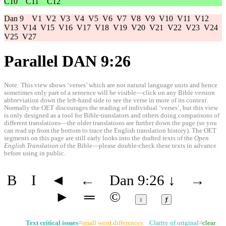
C10
C11
C12
Dan 9
V1
V2
V3
V4
V5
V6
V7
V8
V9
V10
V11
V12
V13
V14
V15
V16
V17
V18
V19
V20
V21
V22
V23
V24
V25
V27
Parallel DAN 9:26
Note: This view shows ‘verses’ which are not natural language units and hence
sometimes only part of a sentence will be visible—click on any Bible version
abbreviation down the left-hand side to see the verse in more of its context.
Normally the OET discourages the reading of individual ‘verses’, but this view
is only designed as a tool for Bible-translators and others doing comparisons of
different translations—the older translations are further down the page (so you
can read up from the bottom to trace the English translation history). The OET
segments on this page are still early looks into the drafted texts of the
Open
English Translation
of the Bible—please double-check these texts in advance
before using in public.
B
I
◄
←
Dan 9:26
↓
→
►
═
©
↕
ⱦ
Text critical issues
=
small word differences
Clarity of original=
clear