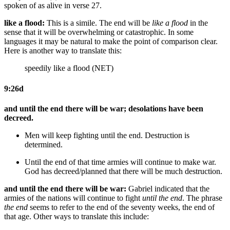
spoken of as alive in verse 27.
like a flood:
This is a simile. The end will be
like a flood
in the
sense that it will be overwhelming or catastrophic. In some
languages it may be natural to make the point of comparison clear.
Here is another way to translate this:
speedily like a flood (NET)
9:26d
and until the end there will be war; desolations have been
decreed.
Men will keep fighting until the end. Destruction is
determined.
Until the end of that time armies will continue to make war.
God
has decreed/planned that there will be much destruction.
and until the end there will be war:
Gabriel indicated that the
armies of the nations will continue to fight
until the end
. The phrase
the end
seems to refer to the end of the seventy weeks, the end of
that age. Other ways to translate this include: