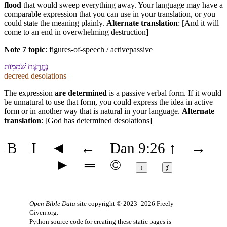
flood
that would sweep everything away. Your language may have a
comparable expression that you can use in your translation, or you
could state the meaning plainly.
Alternate translation
: [And it will
come to an end in overwhelming destruction]
Note 7 topic
:
figures-of-speech / activepassive
נֶחֱרֶ֖צֶת שֹׁמֵמֽוֹת
decreed desolations
The expression
are determined
is a passive verbal form. If it would
be unnatural to use that form, you could express the idea in active
form or in another way that is natural in your language.
Alternate
translation
: [God has determined desolations]
B
I
◄
←
Dan 9:26
↑
→
►
═
©
↕
ⱦ
Open Bible Data
site copyright © 2023–2026
Freely-
Given.org
.
Python source code for creating these static pages is