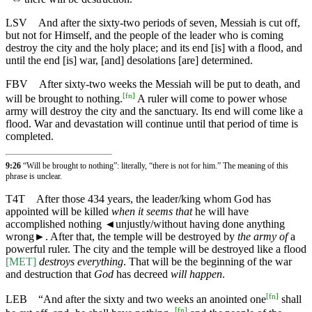
LSV
And after the sixty-two periods of seven, Messiah is cut off,
but not for Himself, and the people of the leader who is coming
destroy the city and the holy place; and its end [is] with a flood, and
until the end [is] war, [and] desolations [are] determined.
FBV
After sixty-two weeks the Messiah will be put to death, and
[
fn
]
will be brought to nothing.
A ruler will come to power whose
army will destroy the city and the sanctuary. Its end will come like a
flood. War and devastation will continue until that period of time is
completed.
9:26
“Will be brought to nothing”: literally, “there is not for him.” The meaning of this
phrase is unclear.
T4T
After those 434 years, the leader/king whom God has
appointed will be killed
when it seems that
he will have
accomplished nothing
◄
unjustly/without having done anything
wrong►. After that, the temple will be destroyed by
the army of
a
powerful ruler. The city and the temple will be destroyed like a flood
[MET]
destroys everything
. That will be the beginning of the war
and destruction that
God
has decreed
will happen
.
[
fn
]
LEB
“And after the sixty and two weeks an anointed one
shall
[
fn
]