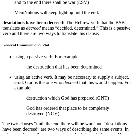
and to the end there shall be war (ESV)
Men/Nations will keep fighting until the end.
desolations have been decreed:
The Hebrew verb that the BSB
translates as
decreed
means “decided, determined.” This is a passive
verb and there are two ways to translate this clause:
General Comment on 9:26d
using a passive verb. For example:
the destruction that has been determined
using an active verb. It may be necessary to supply a subject,
God. God is the one who
decreed
that this would happen. For
example:
destruction which God has prepared (GNT)
God has ordered that place to be completely
destroyed (NCV)
The two clauses “until the end there will be war” and “desolations
have been decreed” are two ways of describing the same events. In