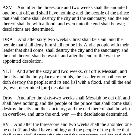
ASV
And after the threescore and two weeks shall the anointed
one be cut off, and shall have nothing: and the people of the prince
that shall come shall destroy the city and the sanctuary; and the end
thereof shall be with a flood, and even unto the end shall be war;
desolations are determined.
DRA
And after sixty-two weeks Christ shall be slain: and the
people that shall deny him shall not be his. And a people with their
leader that shall come, shall destroy the city and the sanctuary: and
the end thereof shall be waste, and after the end of the war the
appointed desolation.
YLT
And after the sixty and two weeks, cut off is Messiah, and
the city and the holy place are not his, the Leader who hath come
doth destroy the people; and its end [is] with a flood, and till the end
[is] war, determined [are] desolations.
Drby
And after the sixty-two weeks shall Messiah be cut off, and
shall have nothing; and the people of the prince that shall come shall
destroy the city and the sanctuary; and the end thereof shall be with
an overflow, and unto the end, war, — the desolations determined.
RV
And after the threescore and two weeks shall the anointed one
be cut off, and shall have nothing: and the people of the prince that