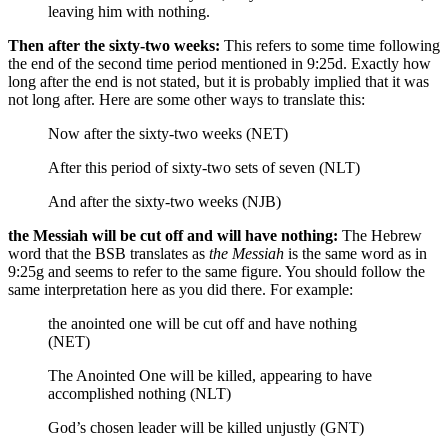
leaving him
with nothing.
Then after the sixty-two weeks:
This refers to some time following
the end of the second time period mentioned in 9:25d. Exactly how
long after the end is not stated, but it is probably implied that it was
not long after. Here are some other ways to translate this:
Now after the sixty-two weeks (NET)
After this period of sixty-two sets of seven (NLT)
And after the sixty-two weeks (NJB)
the Messiah will be cut off and will have nothing:
The Hebrew
word that the BSB translates as
the Messiah
is the same word as in
9:25g and seems to refer to the same figure. You should follow the
same interpretation here as you did there. For example:
the anointed one will be cut off and have nothing
(NET)
The Anointed One will be killed, appearing to have
accomplished nothing (NLT)
God’s chosen leader will be killed unjustly (GNT)