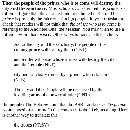
Then the people of the prince who is to come will destroy the
city and the sanctuary:
Most scholars consider that this
prince
is a
different figure than the anointed ruler mentioned in 9:25c. This
prince
is probably the ruler of a foreign people. In your translation,
check that readers will not think that
the prince who is to come
is
referring to the Anointed One, the Messiah. You may wish to use a
different word than
prince
. Other ways to translate this include:
As for the city and the sanctuary, the people of the
coming prince will destroy them (NET)
and a ruler will arise whose armies will destroy the city
and the Temple (NLT)
city and sanctuary ruined by a prince who is to come
(NJB)
The city and the Temple will be destroyed by the
invading army of a powerful ruler (GNT)
the people:
The Hebrew noun that the BSB translates as
the people
is often used of an army. In this context it is the likely meaning. Here
is another way to translate this:
the troops (NRSV)