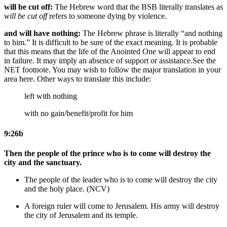
will be cut off:
The Hebrew word that the BSB literally translates as
will be cut off
refers to someone dying by violence.
and will have nothing:
The Hebrew phrase is literally “and nothing
to him.” It is difficult to be sure of the exact meaning. It is probable
that this means that the life of the Anointed One will appear to end
in failure. It may imply an absence of support or assistance.
See the
NET footnote.
You may wish to follow the major translation in your
area here. Other ways to translate this include:
left with nothing
with no gain/benefit/profit for him
9:26b
Then the people of the prince who is to come will destroy the
city and the sanctuary.
The people of the leader who is to come will destroy the city
and the holy place. (NCV)
A
foreign
ruler will come
to Jerusalem
. His army will destroy
the city
of Jerusalem
and its temple.