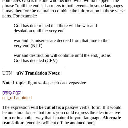
both cases God is the one who decided what would happen. The
phrase “until the end” also refers to both events. In some languages
it may therefore be natural to combine the information in these verse
parts. For example:
God has determined that there will be war and
desolation until the very end
war and its miseries are decreed from that time to the
very end (NLT)
war and destruction will continue until the end, just as
God has decided (CEV)
UTN
uW Translation Notes
:
Note 1 topic
:
figures-of-speech / activepassive
יִכָּרֵ֥ת מָשִׁ֖יחַ
cut_off anointed
The expression
will be cut off
is a passive verbal form. If it would
be unnatural to use that form, you could express the idea in active
form or in another way that is natural in your language.
Alternate
translation
: [enemies will cut off the anointed one]