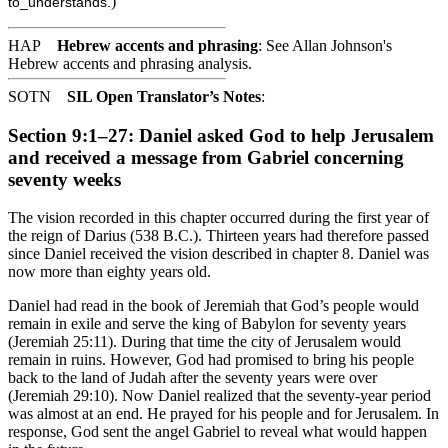
)
to_understands.
HAP
Hebrew accents and phrasing
: See Allan Johnson's
Hebrew accents and phrasing analysis
.
SOTN
SIL Open Translator’s Notes
:
Section 9:1–27: Daniel asked God to help Jerusalem
and received a message from Gabriel concerning
seventy weeks
The vision recorded in this chapter occurred during the first year of
the reign of Darius (538 B.C.). Thirteen years had therefore passed
since Daniel received the vision described in chapter 8. Daniel was
now more than eighty years old.
Daniel had read in the book of Jeremiah that God’s people would
remain in exile and serve the king of Babylon for seventy years
(Jeremiah 25:11). During that time the city of Jerusalem would
remain in ruins. However, God had promised to bring his people
back to the land of Judah after the seventy years were over
(Jeremiah 29:10). Now Daniel realized that the seventy-year period
was almost at an end. He prayed for his people and for Jerusalem. In
response, God sent the angel Gabriel to reveal what would happen