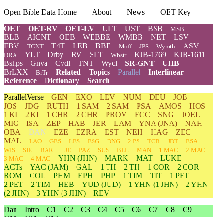
Open Bible Data Home
About
News
OET Key
OET
OET-RV
OET-LV
ULT
UST
BSB
MSB
BLB
AICNT
OEB
WEBBE
WMBB
NET
LSV
FBV
T4T
LEB
BBE
ASV
TCNT
Moff
JPS
Wymth
YLT
Drby
RV
SLT
KJB-1769
KJB-1611
DRA
Wbstr
Bshps
Gnva
Cvdl
TNT
Wycl
SR-GNT
UHB
BrLXX
Related
Topics
Parallel
Interlinear
BrTr
Reference
Dictionary
Search
ParallelVerse
GEN
EXO
LEV
NUM
DEU
JOB
JOS
JDG
RUTH
1 SAM
2 SAM
PSA
AMOS
HOS
1 KI
2 KI
1 CHR
2 CHR
PROV
ECC
SNG
JOEL
MIC
ISA
ZEP
HAB
JER
LAM
YNA
(JNA)
NAH
OBA
DAN
EZE
EZRA
EST
NEH
HAG
ZEC
MAL
LAO
GES
LES
ESG
DNG
2 PS
TOB
JDT
ESA
WIS
SIR
BAR
LJE
PAZ
SUS
BEL
MAN
1 MAC
2 MAC
YHN
(JHN)
MARK
MAT
LUKE
3 MAC
4 MAC
ACTs
YAC (JAM)
GAL
1 TH
2 TH
1 COR
2 COR
ROM
COL
PHM
EPH
PHP
1 TIM
TIT
1 PET
2 PET
2 TIM
HEB
YUD
(JUD)
1
YHN
(1 JHN)
2
YHN
(2 JHN)
3
YHN
(3 JHN)
REV
Dan
Intro
C1
C2
C3
C4
C5
C6
C7
C8
C9