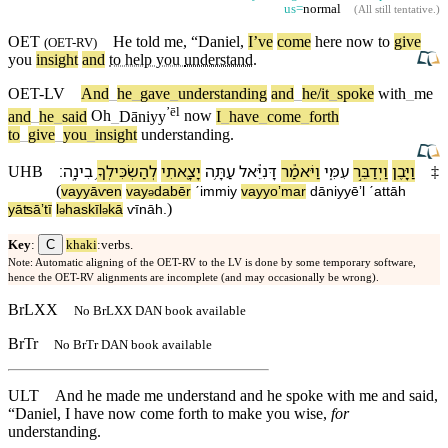
us=
normal
(
All still tentative
.)
OET
He told me, “Daniel,
I’ve
come
here now to
give
(
OET-RV
)
you
insight
and
to help you
understand
.
OET-LV
And
_
he
_
gave
_
understanding
and
_
he/it
_
spoke
with
_
me
ʼēl
and
_
he
_
said
Oh
_
Dāniyy
now
I
_
have
_
come
_
forth
to
_
give
_
you
_
insight
understanding
.
׃
בִינָֽה
לְ⁠הַשְׂכִּילְ⁠ךָ֥
יָצָ֖אתִי
עַתָּ֥ה
דָּנִיֵּ֕אל
וַ⁠יֹּאמַ֕ר
עִמִּ֑⁠י
וַ⁠יְדַבֵּ֣ר
וַ⁠יָּ֖בֶן
UHB
‡
(
va⁠yyāⱱen
va⁠y
dabēr
ˊimmi⁠y
va⁠yyoʼmar
dāniyyēʼl
ˊattāh
ə
)
yāʦāʼtī
l
⁠haskīl
⁠kā
ⱱīnāh
.
ə
ə
C
Key
:
khaki
:verbs.
Note: Automatic aligning of the OET-RV to the LV is done by some temporary software,
hence the OET-RV alignments are incomplete (and may occasionally be wrong).
BrLXX
No BrLXX DAN book available
BrTr
No BrTr DAN book available
ULT
And he made me understand and he spoke with me and said,
“Daniel, I have now come forth to make you wise,
for
understanding.