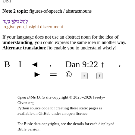
UST.
Note 2 topic
:
figures-of-speech / abstractnouns
לְ⁠הַשְׂכִּילְ⁠ךָ֥ בִינָֽה
to,give,you_insight discernment
If your language does not use an abstract noun for the idea of
understanding
, you could express the same idea in another way.
Alternate translation
: [to enable you to understand wisely]
B
I
◄
←
Dan 9:22
↑
→
►
═
©
↕
ⱦ
Open Bible Data
site copyright © 2023–2026
Freely-
Given.org
.
Python source code for creating these static pages is
available
on GitHub
under an
open licence
.
For Bible data copyrights, see the
details
for each displayed
Bible version.