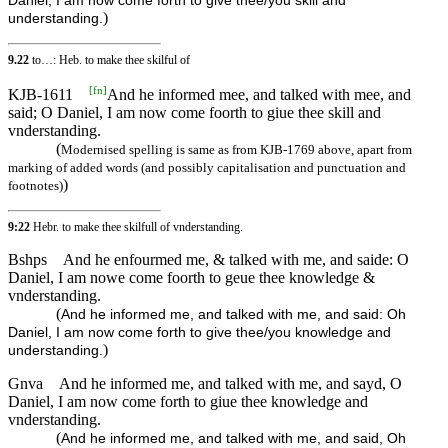
Daniel, I am now come forth to give thee/you skill and
)
understanding.
9.22
to…: Heb. to make thee skilful of
[
fn
]
KJB-1611
And he informed mee, and talked with mee, and
said; O Daniel, I am now come foorth to giue thee skill and
vnderstanding.
(
Modernised spelling is same as from KJB-1769 above, apart from
marking of added words (and possibly capitalisation and punctuation and
)
footnotes)
9:22
Hebr. to make thee skilfull of vnderstanding.
Bshps
And he enfourmed me, & talked with me, and saide: O
Daniel, I am nowe come foorth to geue thee knowledge &
vnderstanding.
(
And he informed me, and talked with me, and said: Oh
Daniel, I am now come forth to give thee/you knowledge and
)
understanding.
Gnva
And he informed me, and talked with me, and sayd, O
Daniel, I am now come forth to giue thee knowledge and
vnderstanding.
(
And he informed me, and talked with me, and said, Oh