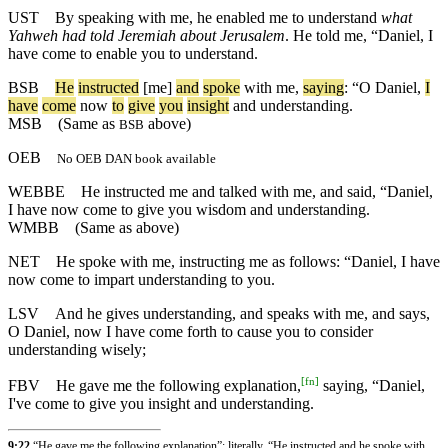
UST
By speaking with me, he enabled me to understand
what
Yahweh had told Jeremiah about Jerusalem
. He told me, “Daniel, I
have come to enable you to understand.
BSB
He
instructed
[me]
and
spoke
with
me
,
saying
: “
O
Daniel
,
I
have
come
now
to
give
you
insight
and
understanding
.
MSB
(Same as
above)
BSB
OEB
No OEB DAN book available
WEBBE
He instructed me and talked with me, and said, “Daniel,
I have now come to give you wisdom and understanding.
WMBB
(Same as above)
NET
He spoke with me, instructing me as follows: “Daniel, I have
now come to impart understanding to you.
LSV
And he gives understanding, and speaks with me, and says,
O Daniel, now I have come forth to cause you to consider
understanding wisely;
[
fn
]
FBV
He gave me the following explanation,
saying, “Daniel,
I've come to give you insight and understanding.
9:22
“He gave me the following explanation”: literally, “He instructed and he spoke with