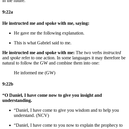
in the future.
9:22a
He instructed me and spoke with me, saying:
He gave me the following explanation.
This is what Gabriel said to me.
He instructed me and spoke with me:
The two verbs
instructed
and
spoke
refer to one action. In some languages it may therefore be
natural to follow the GW and combine them into one:
He informed me (GW)
9:22b
“O Daniel, I have come now to give you insight and
understanding.
“Daniel, I have come to give you wisdom and to help you
understand. (NCV)
“Daniel, I have come
to you
now to explain
the prophecy
to