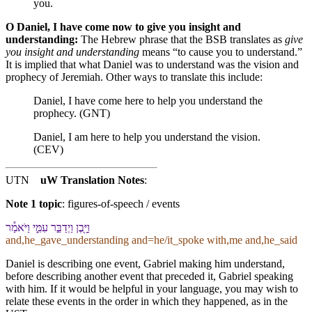
you.
O Daniel, I have come now to give you insight and
understanding:
The Hebrew phrase that the BSB translates as
give
you insight and understanding
means “to cause you to understand.”
It is implied that what Daniel was to understand was the vision and
prophecy of Jeremiah. Other ways to translate this include:
Daniel, I have come here to help you understand the
prophecy. (GNT)
Daniel, I am here to help you understand the vision.
(CEV)
UTN
uW Translation Notes
:
Note 1 topic
:
figures-of-speech / events
וַ⁠יָּ֖בֶן וַ⁠יְדַבֵּ֣ר עִמִּ֑⁠י וַ⁠יֹּאמַ֕ר
and,he_gave_understanding and=he/it_spoke with,me and,he_said
Daniel is describing one event, Gabriel making him understand,
before describing another event that preceded it, Gabriel speaking
with him. If it would be helpful in your language, you may wish to
relate these events in the order in which they happened, as in the