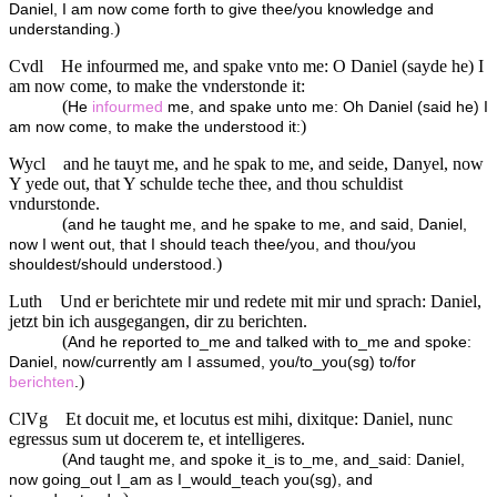
Daniel, I am now come forth to give thee/you knowledge and
)
understanding.
Cvdl
He infourmed me, and spake vnto me: O Daniel (sayde he) I
am now come, to make the vnderstonde it:
(
He
infourmed
me, and spake unto me: Oh Daniel (said he) I
)
am now come, to make the understood it:
Wycl
and he tauyt me, and he spak to me, and seide, Danyel, now
Y yede out, that Y schulde teche thee, and thou schuldist
vndurstonde.
(
and he taught me, and he spake to me, and said, Daniel,
now I went out, that I should teach thee/you, and thou/you
)
shouldest/should understood.
Luth
Und er berichtete mir und redete mit mir und sprach: Daniel,
jetzt bin ich ausgegangen, dir zu berichten.
(
And he reported to_me and talked with to_me and spoke:
Daniel, now/currently am I assumed, you/to_you(sg) to/for
)
berichten
.
ClVg
Et docuit me, et locutus est mihi, dixitque: Daniel, nunc
egressus sum ut docerem te, et intelligeres.
(
And taught me, and spoke it_is to_me, and_said: Daniel,
now going_out I_am as I_would_teach you(sg), and