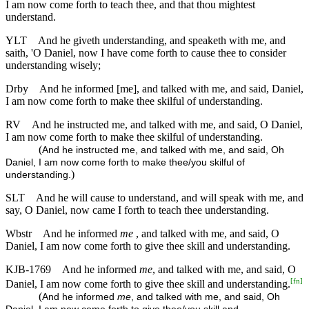
I am now come forth to teach thee, and that thou mightest
understand.
YLT
And he giveth understanding, and speaketh with me, and
saith, 'O Daniel, now I have come forth to cause thee to consider
understanding wisely;
Drby
And he informed [me], and talked with me, and said, Daniel,
I am now come forth to make thee skilful of understanding.
RV
And he instructed me, and talked with me, and said, O Daniel,
I am now come forth to make thee skilful of understanding.
(
And he instructed me, and talked with me, and said, Oh
Daniel, I am now come forth to make thee/you skilful of
)
understanding.
SLT
And he will cause to understand, and will speak with me, and
say, O Daniel, now came I forth to teach thee understanding.
Wbstr
And he informed
me
, and talked with me, and said, O
Daniel, I am now come forth to give thee skill and understanding.
KJB-1769
And he informed
me
, and talked with me, and said, O
[
fn
]
Daniel, I am now come forth to give thee skill and understanding.
(
And he informed
me
, and talked with me, and said, Oh