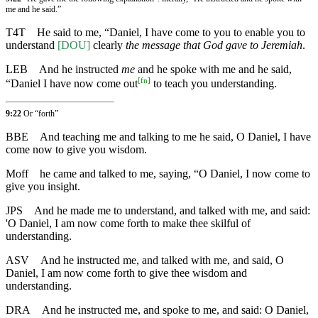
me and he said.”
T4T
He said to me, “Daniel, I have come to you to enable you to
understand
[DOU]
clearly
the message that God gave to Jeremiah
.
LEB
And he instructed
me
and he spoke with me and he said,
[
fn
]
“Daniel I have now come out
to teach you understanding.
9:22
Or “forth”
BBE
And teaching me and talking to me he said, O Daniel, I have
come now to give you wisdom.
Moff
he came and talked to me, saying, “O Daniel, I now come to
give you insight.
JPS
And he made me to understand, and talked with me, and said:
'O Daniel, I am now come forth to make thee skilful of
understanding.
ASV
And he instructed me, and talked with me, and said, O
Daniel, I am now come forth to give thee wisdom and
understanding.
DRA
And he instructed me, and spoke to me, and said: O Daniel,