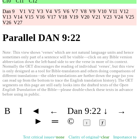
C10
C11
C12
Dan 9
V1
V2
V3
V4
V5
V6
V7
V8
V9
V10
V11
V12
V13
V14
V15
V16
V17
V18
V19
V20
V21
V23
V24
V25
V26
V27
Parallel DAN 9:22
Note: This view shows ‘verses’ which are not natural language units and hence
sometimes only part of a sentence will be visible—click on any Bible version
abbreviation down the left-hand side to see the verse in more of its context.
Normally the OET discourages the reading of individual ‘verses’, but this view
is only designed as a tool for Bible-translators and others doing comparisons of
different translations—the older translations are further down the page (so you
can read up from the bottom to trace the English translation history). The OET
segments on this page are still early looks into the drafted texts of the
Open
English Translation
of the Bible—please double-check these texts in advance
before using in public.
B
I
◄
←
Dan 9:22
↓
→
►
═
©
↕
ⱦ
Text critical issues=
none
Clarity of original=
clear
Importance to