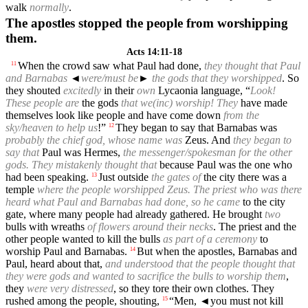
walk
normally
.
The apostles stopped the people from worshipping
them.
Acts 14:11-18
When the crowd saw what Paul had done,
they thought that Paul
11
and Barnabas
◄
were/must be
►
the gods that they worshipped
. So
they shouted
excitedly
in their
own
Lycaonia language, “
Look!
These people are
the gods
that we(inc) worship! They
have made
themselves look like people and have come down
from the
sky/heaven to help us
!”
They began to say that Barnabas was
12
probably the chief god, whose name was
Zeus. And
they began to
say that
Paul was Hermes,
the messenger/spokesman for the other
gods. They mistakenly thought that
because Paul was the one who
had been speaking.
Just outside
the gates of
the city there was a
13
temple
where the people worshipped Zeus. The priest who was there
heard what Paul and Barnabas had done, so he came
to the city
gate, where many people had already gathered. He brought
two
bulls with wreaths
of flowers around their necks
. The priest and the
other people wanted to kill the bulls
as part of a ceremony
to
worship Paul and Barnabas.
But when the apostles, Barnabas and
14
Paul, heard about that,
and understood that the people thought that
they were gods and wanted to sacrifice the bulls to worship them
,
they
were very distressed
, so they tore their own clothes. They
rushed among the people, shouting,
“Men,
◄
you must not kill
15