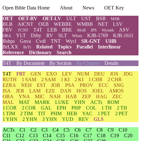
Open Bible Data Home
About
News
OET Key
OET
OET-RV
OET-LV
ULT
UST
BSB
MSB
BLB
AICNT
OEB
WEBBE
WMBB
NET
LSV
FBV
T4T
LEB
BBE
ASV
TCNT
Moff
JPS
Wymth
YLT
Drby
RV
SLT
KJB-1769
KJB-1611
DRA
Wbstr
Bshps
Gnva
Cvdl
TNT
Wycl
SR-GNT
UHB
BrLXX
Related
Topics
Parallel
Interlinear
BrTr
Reference
Dictionary
Search
T4T
By Document
By Section
By Chapter
Details
T4T
FRT
GEN
EXO
LEV
NUM
DEU
JOS
JDG
RUTH
1 SAM
2 SAM
1 KI
2 KI
1 CHR
2 CHR
EZRA
NEH
EST
JOB
PSA
PROV
ECC
SNG
ISA
JER
LAM
EZE
DAN
HOS
JOEL
AMOS
OBA
YNA
MIC
NAH
HAB
ZEP
HAG
ZEC
MAL
MAT
MARK
LUKE
YHN
ACTs
ROM
1 COR
2 COR
GAL
EPH
PHP
COL
1 TH
2 TH
1 TIM
2 TIM
TIT
PHM
HEB
YAC
1 PET
2 PET
1 YHN
2 YHN
3 YHN
YUD
REV
GLS
ACTs
C1
C2
C3
C4
C5
C6
C7
C8
C9
C10
C11
C12
C13
C14
C15
C16
C17
C18
C19
C20