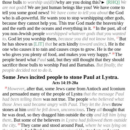
those bulls
to worship us(dl)!
/why are you doing this?►
[RHQ]
We
are not gods
! We are just human beings like you! We have come to
tell you some good news!
We have come to tell you about
the God
who is all-powerful. He wants you to stop worshipping other gods,
because they cannot help you. This true God made the heaven/sky
and the earth and the oceans and everything in it.
In the past, all of
16
you non-Jewish people
worshipped whatever gods that you wanted
to
. God let you worship them,
because you did not know him
.
But
17
he has shown us
[LIT]
that
he acts kindly
toward us(inc)
. He is the
one who causes it to rain and causes crops to grow. He is the one
who gives you plenty of food, and makes you very happy.”
The
18
people heard what
Paul
said, but they still thought that they should
sacrifice those bulls to worship Paul and Barnabas.
But finally, the
people decided not to do it
.
Some Jews incited people to stone Paul at Lystra.
Acts 14:19-20a
However
, after that, some Jews came from Antioch and Iconium
19
and persuaded many of the people of Lystra
that the message Paul
had been telling them
was not true. The people
who believed what
those Jews said became angry with Paul. They let the Jews
throw
stones at him
until he fell down, unconscious
. They
all
thought that
he was dead, so they dragged him outside the city
and left him lying
there
. But some of the believers
in Lystra had followed them outside
the city
.
They came and stood around Paul,
where he was lying on
20