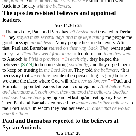
the ground
. And Paul
became conscious! He
stood up and went
back into the city
with the believers
.
The apostles revisited believers and appointed
leaders.
Acts 14:20b-23
The next day, Paul and Barnabas
left Lystra and
traveled to Derbe.
They
stayed there several days and they kept telling
the people the
21
good message
about Jesus
. Many people became believers. After
that, Paul and Barnabas
started on their way back. They
went again
to Lystra.
Then they went from there
to Iconium, and
then they went
to Antioch
in Pisidia province
.
In each city
, they helped the
22
believers
[SYN]
to become strong
spiritually
, and they urged them
to keep on trusting in
the Lord Jesus
. They told
the believers
, “It is
necessary that
we endure
people often persecuting us
(inc)
before
we enter the place where God will rule
over us forever
.”
Paul and
23
Barnabas appointed leaders for each congregation.
And before Paul
and Barnabas left each town, they gathered the believers together
and spent some time
praying and
◄
fasting/not eating any food►.
Then Paul and Barnabas entrusted the
leaders and other believers
to
the Lord
Jesus
, in whom they had believed,
in order that he would
care for them
.
Paul and Barnabas reported to the believers at
Syrian Antioch.
Acts 14:24-28