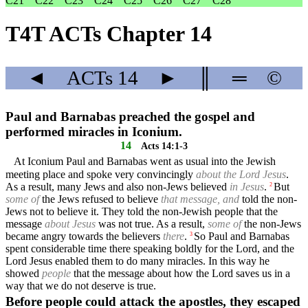
C21
C22
C23
C24
C25
C26
C27
C28
T4T ACTs Chapter 14
◄
ACTs
14
►
║
═
©
Paul and Barnabas preached the gospel and
performed miracles in Iconium.
14
Acts 14:1-3
At Iconium Paul and Barnabas went as usual into the Jewish
meeting place and spoke very convincingly
about the Lord Jesus
.
As a result, many Jews and also non-Jews believed
in Jesus
.
But
2
some of
the Jews refused to believe
that message, and
told the non-
Jews not to believe it. They told the non-Jewish people that the
message
about Jesus
was not true. As a result,
some of
the non-Jews
became angry towards the believers
there
.
So Paul and Barnabas
3
spent considerable time there speaking boldly for the Lord, and the
Lord Jesus enabled them to do many miracles. In this way he
showed
people
that the message about how the Lord saves us in a
way that we do not deserve is true.
Before people could attack the apostles, they escaped