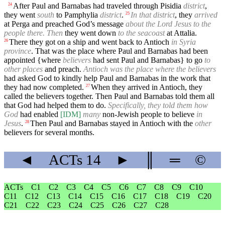
After Paul and Barnabas had traveled through Pisidia
district
,
24
they went
south
to Pamphylia
district
.
In that district
, they
arrived
25
at Perga and preached God’s message
about the Lord Jesus to the
people there. Then
they went down
to the seacoast
at Attalia.
There they got on a ship and went back to Antioch
in Syria
26
province
. That was the place where Paul and Barnabas had been
appointed {where
believers
had sent Paul and Barnabas} to go
to
other places
and preach.
Antioch was the place where the believers
had asked God to kindly help Paul and Barnabas in the work that
they had now completed.
When they arrived in Antioch, they
27
called the believers together. Then Paul and Barnabas told them all
that God had helped them to do.
Specifically, they told them how
God
had enabled
[IDM]
many
non-Jewish people to believe
in
Jesus
.
Then Paul and Barnabas stayed in Antioch with the
other
28
believers for several months.
◄
ACTs
14
►
║
═
©
ACTs
C1
C2
C3
C4
C5
C6
C7
C8
C9
C10
C11
C12
C13
C14
C15
C16
C17
C18
C19
C20
C21
C22
C23
C24
C25
C26
C27
C28