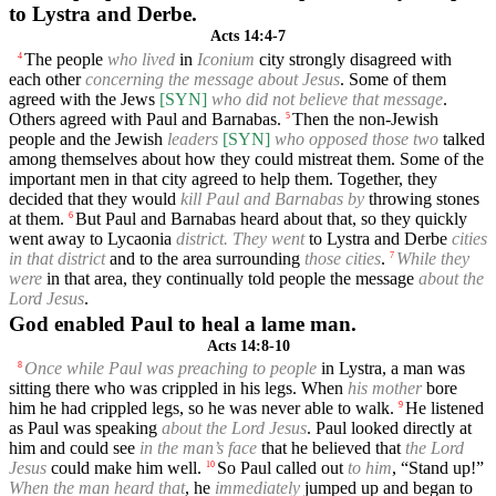
to Lystra and Derbe.
Acts 14:4-7
The people
who lived
in
Iconium
city strongly disagreed with
4
each other
concerning the message about Jesus
. Some of them
agreed with the Jews
[SYN]
who did not believe that message
.
Others agreed with Paul and Barnabas.
Then the non-Jewish
5
people and the Jewish
leaders
[SYN]
who opposed those two
talked
among themselves about how they could mistreat them. Some of the
important men in that city agreed to help them. Together, they
decided that they would
kill Paul and Barnabas by
throwing stones
at them.
But Paul and Barnabas heard about that, so they quickly
6
went away to Lycaonia
district. They went
to Lystra and Derbe
cities
in that district
and to the area surrounding
those cities
.
While they
7
were
in that area, they continually told people the message
about the
Lord Jesus
.
God enabled Paul to heal a lame man.
Acts 14:8-10
Once while Paul was preaching to people
in Lystra, a man was
8
sitting there who was crippled in his legs. When
his mother
bore
him he had crippled legs, so he was never able to walk.
He listened
9
as Paul was speaking
about the Lord Jesus
. Paul looked directly at
him and could see
in the man’s face
that he believed that
the Lord
Jesus
could make him well.
So Paul called out
to him
, “Stand up!”
10
When the man heard that
, he
immediately
jumped up and began to