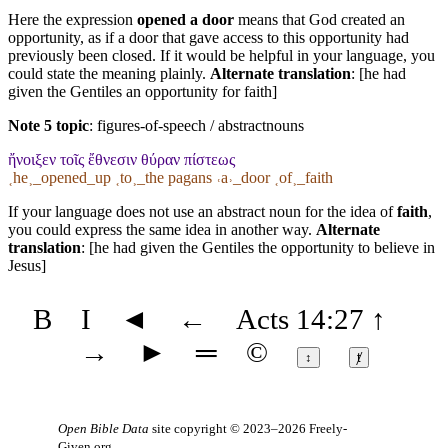
Here the expression
opened a door
means that God created an
opportunity, as if a door that gave access to this opportunity had
previously been closed. If it would be helpful in your language, you
could state the meaning plainly.
Alternate translation
: [he had
given the Gentiles an opportunity for faith]
Note 5 topic
:
figures-of-speech / abstractnouns
ἤνοιξεν τοῖς ἔθνεσιν θύραν πίστεως
˱he˲_opened_up ˱to˲_the pagans ˓a˒_door ˱of˲_faith
If your language does not use an abstract noun for the idea of
faith
,
you could express the same idea in another way.
Alternate
translation
: [he had given the Gentiles the opportunity to believe in
Jesus]
B
I
◄
←
Acts 14:27
↑
→
►
═
©
↕
ⱦ
Open Bible Data
site copyright © 2023–2026
Freely-
Given.org
.