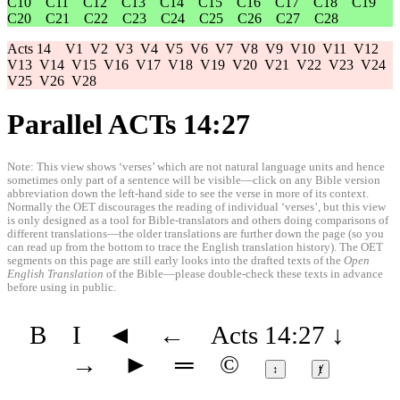
C10
C11
C12
C13
C14
C15
C16
C17
C18
C19
C20
C21
C22
C23
C24
C25
C26
C27
C28
Acts 14
V1
V2
V3
V4
V5
V6
V7
V8
V9
V10
V11
V12
V13
V14
V15
V16
V17
V18
V19
V20
V21
V22
V23
V24
V25
V26
V28
Parallel ACTs 14:27
Note: This view shows ‘verses’ which are not natural language units and hence
sometimes only part of a sentence will be visible—click on any Bible version
abbreviation down the left-hand side to see the verse in more of its context.
Normally the OET discourages the reading of individual ‘verses’, but this view
is only designed as a tool for Bible-translators and others doing comparisons of
different translations—the older translations are further down the page (so you
can read up from the bottom to trace the English translation history). The OET
segments on this page are still early looks into the drafted texts of the
Open
English Translation
of the Bible—please double-check these texts in advance
before using in public.
B
I
◄
←
Acts 14:27
↓
→
►
═
©
↕
ⱦ