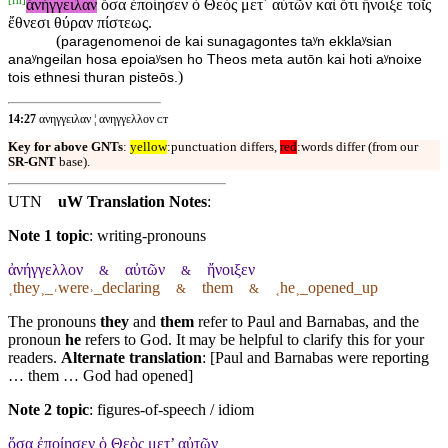
ἀνήγγειλαν
ὅσα ἐποίησεν ὁ Θεὸς μετ᾽ αὐτῶν καὶ ὅτι ἤνοιξε τοῖς
ἔθνεσι θύραν πίστεως.
(
paragenomenoi de kai sunagagontes taʸn ekklaʸsian
anaʸngeilan hosa epoiaʸsen ho Theos meta autōn kai hoti aʸnoixe
)
tois ethnesi thuran pisteōs.
14:27
ανηγγειλαν ¦ ανηγγελλον ᴄᴛ
Key for above GNTs
:
yellow
:punctuation differs,
red
:words differ (from our
SR-GNT
base).
UTN
uW Translation Notes
:
Note 1 topic
:
writing-pronouns
ἀνήγγελλον
αὐτῶν
ἤνοιξεν
&
&
˱they˲_˓were˒_declaring
them
˱he˲_opened_up
&
&
The pronouns
they
and
them
refer to Paul and Barnabas, and the
pronoun
he
refers to God. It may be helpful to clarify this for your
readers.
Alternate translation
: [Paul and Barnabas were reporting
… them … God had opened]
Note 2 topic
:
figures-of-speech / idiom
ὅσα ἐποίησεν ὁ Θεὸς μετ’ αὐτῶν