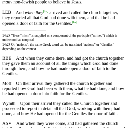
many
non-Jewish people to believe
in Jesus
.
[
fn
]
LEB
And
when they
arrived and called the church together,
they reported all that God had done with them, and that he had
[
fn
]
opened a door of faith for the Gentiles.
14:27
*Here “
when
” is supplied as a component of the participle (“arrived”) which is
understood as temporal
14:27
Or “nations”; the same Greek word can be translated “nations” or “Gentiles”
depending on the context
BBE
And when they came there, and had got the church together,
they gave them an account of all the things which God had done
through them, and how he had made open a door of faith to the
Gentiles.
Moff
On their arrival they gathered the church together and
reported how God had been with them, what he had done, and how
he had opened a door into faith for the Gentiles.
Wymth
Upon their arrival they called the Church together and
proceeded to report in detail all that God, working with them, had
done, and how He had opened for the Gentiles the door of faith.
ASV
And when they were come, and had gathered the church