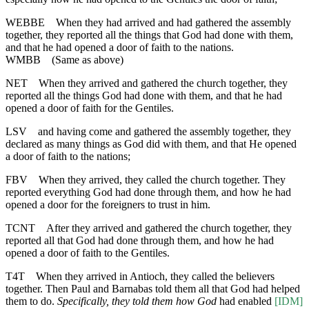
WEBBE
When they had arrived and had gathered the assembly
together, they reported all the things that God had done with them,
and that he had opened a door of faith to the nations.
WMBB
(Same as above)
NET
When they arrived and gathered the church together, they
reported all the things God had done with them, and that he had
opened a door of faith for the Gentiles.
LSV
and having come and gathered the assembly together, they
declared as many things as God did with them, and that He opened
a door of faith to the nations;
FBV
When they arrived, they called the church together. They
reported everything God had done through them, and how he had
opened a door for the foreigners to trust in him.
TCNT
After they arrived and gathered the church together, they
reported all that God had done through them, and how he had
opened a door of faith to the Gentiles.
T4T
When they arrived in Antioch, they called the believers
together. Then Paul and Barnabas told them all that God had helped
them to do.
Specifically, they told them how God
had enabled
[IDM]