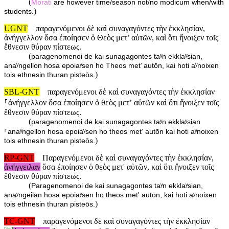
(
Morati
are however time/season not/no modicum when/with
)
students.
UGNT
παραγενόμενοι δὲ καὶ συναγαγόντες τὴν ἐκκλησίαν,
ἀνήγγελλον ὅσα ἐποίησεν ὁ Θεὸς μετ’ αὐτῶν, καὶ ὅτι ἤνοιξεν τοῖς
ἔθνεσιν θύραν πίστεως.
(
paragenomenoi de kai sunagagontes taʸn ekklaʸsian,
anaʸngellon hosa epoiaʸsen ho Theos met’ autōn, kai hoti aʸnoixen
)
tois ethnesin thuran pisteōs.
SBL-GNT
παραγενόμενοι δὲ καὶ συναγαγόντες τὴν ἐκκλησίαν
⸀ἀνήγγελλον ὅσα ἐποίησεν ὁ θεὸς μετʼ αὐτῶν καὶ ὅτι ἤνοιξεν τοῖς
ἔθνεσιν θύραν πίστεως.
(
paragenomenoi de kai sunagagontes taʸn ekklaʸsian
⸀anaʸngellon hosa epoiaʸsen ho theos metʼ autōn kai hoti aʸnoixen
)
tois ethnesin thuran pisteōs.
RP-GNT
Παραγενόμενοι δὲ καὶ συναγαγόντες τὴν ἐκκλησίαν,
ἀνήγγειλαν
ὅσα ἐποίησεν ὁ θεὸς μετ' αὐτῶν, καὶ ὅτι ἤνοιξεν τοῖς
ἔθνεσιν θύραν πίστεως.
(
Paragenomenoi de kai sunagagontes taʸn ekklaʸsian,
anaʸngeilan hosa epoiaʸsen ho theos met' autōn, kai hoti aʸnoixen
)
tois ethnesin thuran pisteōs.
TC-GNT
παραγενόμενοι δὲ καὶ συναγαγόντες τὴν ἐκκλησίαν
[
fn
]