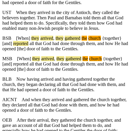
had opened a door of faith for the Gentiles.
UST
When they arrived in the city of Antioch, they called the
believers together. Then Paul and Barnabas told them all that God
had helped them to do. Specifically, they told them how God had
enabled many non-Jewish people to believe in Jesus.
BSB
[When]
they
arrived
,
they
gathered
the
church
{together}
[and]
reported
all that God had done through them, and how He had
opened [the] door of faith to the Gentiles.
MSB
[When]
they
arrived
,
they
gathered
the
church
{together}
[and] reported all that God had done through them, and how He had
opened [the] door of faith to the Gentiles.
BLB
Now having arrived and having gathered together the
church, they began declaring all that God had done with them, and
that He had opened a door of faith to the Gentiles.
AICNT
And when they arrived and gathered the church together,
they declared all that God had done with them, and how he had
opened a door of faith to the Gentiles.
OEB
After their arrival, they gathered the church together, and
gave an account of all that God had helped them to do, and
especially how he had opened to the Gentiles the door of faith;