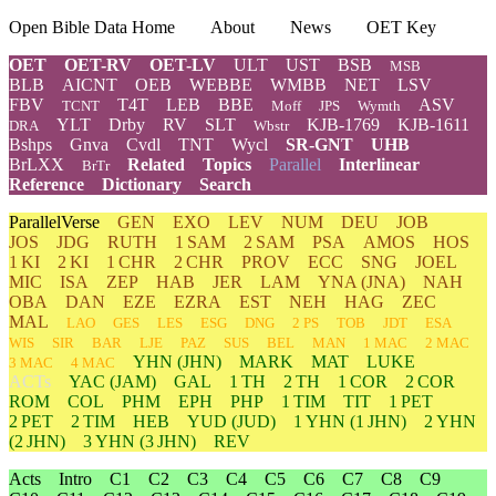
Open Bible Data Home
About
News
OET Key
OET
OET-RV
OET-LV
ULT
UST
BSB
MSB
BLB
AICNT
OEB
WEBBE
WMBB
NET
LSV
FBV
T4T
LEB
BBE
ASV
TCNT
Moff
JPS
Wymth
YLT
Drby
RV
SLT
KJB-1769
KJB-1611
DRA
Wbstr
Bshps
Gnva
Cvdl
TNT
Wycl
SR-GNT
UHB
BrLXX
Related
Topics
Parallel
Interlinear
BrTr
Reference
Dictionary
Search
ParallelVerse
GEN
EXO
LEV
NUM
DEU
JOB
JOS
JDG
RUTH
1 SAM
2 SAM
PSA
AMOS
HOS
1 KI
2 KI
1 CHR
2 CHR
PROV
ECC
SNG
JOEL
MIC
ISA
ZEP
HAB
JER
LAM
YNA
(JNA)
NAH
OBA
DAN
EZE
EZRA
EST
NEH
HAG
ZEC
MAL
LAO
GES
LES
ESG
DNG
2 PS
TOB
JDT
ESA
WIS
SIR
BAR
LJE
PAZ
SUS
BEL
MAN
1 MAC
2 MAC
YHN
(JHN)
MARK
MAT
LUKE
3 MAC
4 MAC
ACTs
YAC (JAM)
GAL
1 TH
2 TH
1 COR
2 COR
ROM
COL
PHM
EPH
PHP
1 TIM
TIT
1 PET
2 PET
2 TIM
HEB
YUD
(JUD)
1
YHN
(1 JHN)
2
YHN
(2 JHN)
3
YHN
(3 JHN)
REV
Acts
Intro
C1
C2
C3
C4
C5
C6
C7
C8
C9