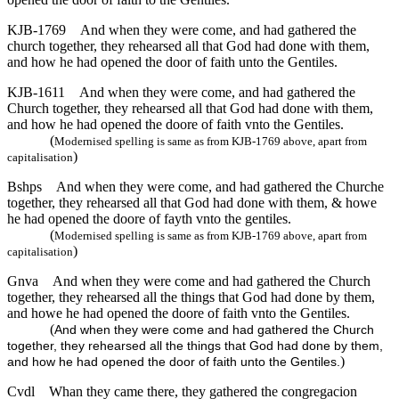
KJB-1769
And when they were come, and had gathered the
church together, they rehearsed all that God had done with them,
and how he had opened the door of faith unto the Gentiles.
KJB-1611
And when they were come, and had gathered the
Church together, they rehearsed all that God had done with them,
and how he had opened the doore of faith vnto the Gentiles.
(
Modernised spelling is same as from KJB-1769 above, apart from
)
capitalisation
Bshps
And when they were come, and had gathered the Churche
together, they rehearsed all that God had done with them, & howe
he had opened the doore of fayth vnto the gentiles.
(
Modernised spelling is same as from KJB-1769 above, apart from
)
capitalisation
Gnva
And when they were come and had gathered the Church
together, they rehearsed all the things that God had done by them,
and howe he had opened the doore of faith vnto the Gentiles.
(
And when they were come and had gathered the Church
together, they rehearsed all the things that God had done by them,
)
and how he had opened the door of faith unto the Gentiles.
Cvdl
Whan they came there, they gathered the congregacion