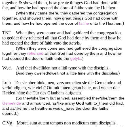
together, & shewed them, how greate thinges God had done with
the, and how he had opened the dore of faithe vnto the Heithen.
(
When they came there, they gathered the congregation
together, and showed them, how great things God had done with
)
them, and how he had opened the door of
faithe
unto the Heathen.
TNT
When they were come and had gaddered the congregacion
to gedder they rehersed all that God had done by them and how he
had opened the dore of faith vnto the getyls.
(
When they were come and had gathered the congregation
together they
rehersed
all that God had done by them and how he
)
had opened the door of faith unto the
getyls
.
Wycl
And thei dwelliden not a litil tyme with the disciplis.
(
)
And they dwelled/dwelt not a little time with the disciples.
Luth
Da sie aber hinkamen, versammelten sie die Gemeinde und
verkündigten, wie viel GOtt mit ihnen getan hatte, und wie er den
Heiden hätte die Tür des Glaubens aufgetan.
(
So they/she/them but arrived, assembled they/she/them the
Gemeinde
and announced, as/like many
God
with to_them did had,
and as/like he the heathens would_have the door the faiths
)
opened.
ClVg
Morati sunt autem tempus non modicum cum discipulis.