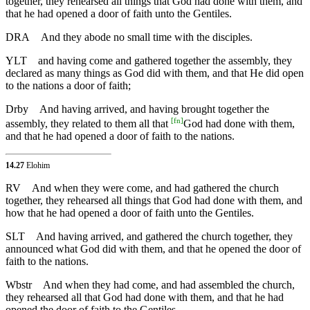
together, they rehearsed all things that God had done with them, and
that he had opened a door of faith unto the Gentiles.
DRA
And they abode no small time with the disciples.
YLT
and having come and gathered together the assembly, they
declared as many things as God did with them, and that He did open
to the nations a door of faith;
Drby
And having arrived, and having brought together the
[
fn
]
assembly, they related to them all that
God had done with them,
and that he had opened a door of faith to the nations.
14.27
Elohim
RV
And when they were come, and had gathered the church
together, they rehearsed all things that God had done with them, and
how that he had opened a door of faith unto the Gentiles.
SLT
And having arrived, and gathered the church together, they
announced what God did with them, and that he opened the door of
faith to the nations.
Wbstr
And when they had come, and had assembled the church,
they rehearsed all that God had done with them, and that he had
opened the door of faith to the Gentiles.