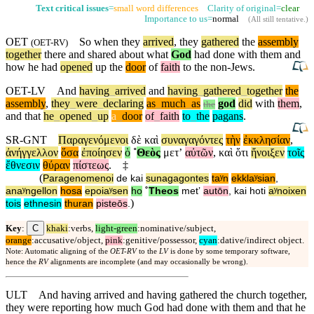
Text critical issues
=
small word differences
Clarity of original=
clear
Importance to us=
normal
(
All still tentative
.)
OET
So
when they
arrived
, they
gathered
the
assembly
(
OET-RV
)
together
there and shared about what
God
had done with them and
how he had
opened
up the
door
of
faith
to the non-Jews.
OET-LV
And
having
_
arrived
and
having
_
gathered
_
together
the
assembly
,
they
_
were
_
declaring
as
_
much
_
as
god
did
with
them
,
the
and
that
he
_
opened
_
up
a
_
door
of
_
faith
to
_
the
pagans
.
SR-GNT
Παραγενόμενοι
δὲ
καὶ
συναγαγόντες
τὴν
ἐκκλησίαν
,
ἀνήγγελλον
ὅσα
ἐποίησεν
ὁ
˚
Θεὸς
μετʼ
αὐτῶν
,
καὶ
ὅτι
ἤνοιξεν
τοῖς
ἔθνεσιν
θύραν
πίστεως
.
‡
(
Paragenomenoi
de
kai
sunagagontes
taʸn
ekklaʸsian
,
anaʸngellon
hosa
epoiaʸsen
ho
˚
Theos
metʼ
autōn
,
kai
hoti
aʸnoixen
)
tois
ethnesin
thuran
pisteōs
.
C
Key
:
khaki
:verbs,
light-green
:nominative/subject,
orange
:accusative/object,
pink
:genitive/possessor,
cyan
:dative/indirect object.
Note: Automatic aligning of the
OET-RV
to the
LV
is done by some temporary software,
hence the
RV
alignments are incomplete (and may occasionally be wrong).
ULT
And having arrived and having gathered the church together,
they were reporting how much God had done with them and that he