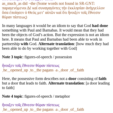
as_much_as did ¬the (Some words not found in
SR-GNT
:
παραγενόμενοι Δέ καί συναγαγόντες τήν ἐκκλησίαν ἀνήγγελλον
ὅσα ἐποίησεν ὁ Θεός μετʼ αὐτῶν καί ὅτι ἤνοιξεν τοῖς ἔθνεσιν
θύραν πίστεως)
In many languages it would be an idiom to say that God
had done
something with Paul and Barnabas. It would mean that they had
been the objects of God’s action. But the expression is not an idiom
here. It means that Paul and Barnabas had been able to work in
partnership
with
God.
Alternate translation
: [how much they had
been able to do by working together with God]
Note 3 topic
:
figures-of-speech / possession
ἤνοιξεν τοῖς ἔθνεσιν θύραν πίστεως
˱he˲_opened_up ˱to˲_the pagans ˓a˒_door ˱of˲_faith
Here, the possessive form describes not a
door
consisting of
faith
but a door that leads to faith.
Alternate translation
: [a door leading
to faith]
Note 4 topic
:
figures-of-speech / metaphor
ἤνοιξεν τοῖς ἔθνεσιν θύραν πίστεως
˱he˲_opened_up ˱to˲_the pagans ˓a˒_door ˱of˲_faith