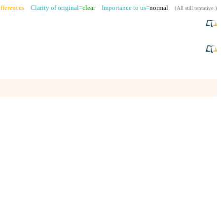
fferences
Clarity of original=
clear
Importance to us=
normal
(
All still tentative
.)