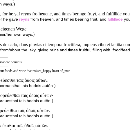
)
wn ways.
 for he yaf reyns fro heuene, and times beringe fruyt, and fulfillide yo
for he gave
reyns
from heaven, and times bearing fruit, and
fulfillede
you
e eigenen Wege.
)
heir/her own ways.
de cælo, dans pluvias et tempora fructifera, implens cibo et lætitia cor
from/about the_sky, giving rains and times fruitful, filling with_food/fee
ficat cor hominis.
about foods and wine that makes_happy heart of_man.
ρεύεσθαι ταῖς ὁδοῖς αὐτῶν.
)
poreuesthai tais hodois autōn.
πορεύεσθαι ταῖς ὁδοῖς αὐτῶν·
)
reuesthai tais hodois autōn;
ρεύεσθαι ταῖς ὁδοῖς αὐτῶν.
)
reuesthai tais hodois autōn.
εύεσθαι ταῖς ὁδοῖς αὐτῶν.