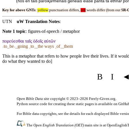
(
hos en tais parōiⱪaʸmenais geneais eiase panta ta ethnaʸ por
Key for above GNTs
:
yellow
:punctuation differs,
red
:words differ (from our
SR-
UTN
uW Translation Notes
:
Note 1 topic
:
figures-of-speech / metaphor
πορεύεσθαι ταῖς ὁδοῖς αὐτῶν
˓to_be˒_going ˱to˲_the ways ˱of˲_them
This is a metaphor that refers to how people live their lives. If it wo
do what they wanted to do]
B
I
Open Bible Data
site copyright © 2023–2026
Freely-Given.org
.
Python source code for creating these static pages is available
on GitHu
For Bible data copyrights, see the
details
for each displayed Bible versi
The
Open English Translation (OET)
main site is at
OpenEnglishT