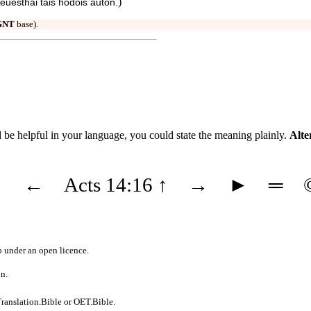
)
euesthai tais hodois autōn.
GNT
base).
uld be helpful in your language, you could state the meaning plainly.
Alte
◄
←
Acts 14:16
↑
→
►
═
b
under an
open licence
.
on.
ranslation.Bible
or
OET.Bible
.