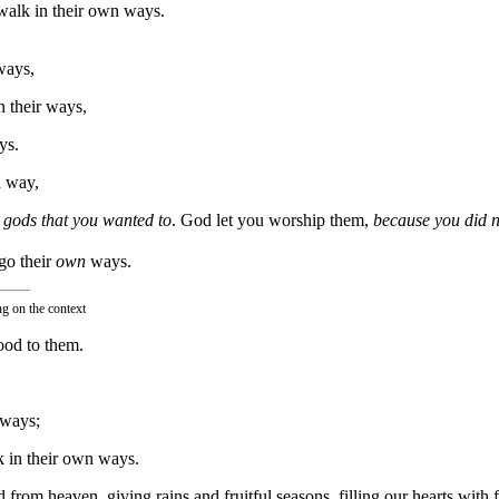
 walk in their own ways.
ways,
n their ways,
ys.
n way,
gods that you wanted to
. God let you worship them,
because you did 
go their
own
ways.
ng on the context
ood to them.
 ways;
k in their own ways.
 from heaven, giving rains and fruitful seasons, filling our hearts with