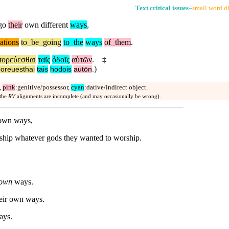
Text critical issues
=
small word di
go
their
own different
ways
,
ations
to
_
be
_
going
to
_
the
ways
of
_
them
.
πορεύεσθαι
ταῖς
ὁδοῖς
αὐτῶν
.
‡
)
oreuesthai
tais
hodois
autōn
.
,
pink
:genitive/possessor,
cyan
:dative/indirect object.
 the
RV
alignments are incomplete (and may occasionally be wrong).
 own ways,
rship whatever gods they wanted to worship.
own
ways.
heir own ways.
ays.