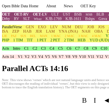
Open Bible Data Home
About
News
OET Key
OET
OET-RV
OET-LV
ULT
UST
BSB
BLB
MSB
Drby
RV
SLT
KJB-1769
KJB-1611
Bshps
Gnva
Wbstr
ParallelVerse
GEN
EXO
LEV
NUM
DEU
JOB
JOS
ISA
ZEP
HAB
JER
LAM
YNA
(JNA)
NAH
OBA
Y
LJE
PAZ
SUS
BEL
MAN
1 MAC
2 MAC
3 MAC
4 MAC
PHP
1 TIM
TIT
1 PET
2 PET
2 TIM
HEB
YUD
(JUD)
Acts
Intro
C1
C2
C3
C4
C5
C6
C7
C8
C9
C10
Acts 14
V1
V2
V3
V4
V5
V6
V7
V8
V9
V10
V11
V12
V
Parallel ACTs 14:16
Note: This view shows ‘verses’ which are not natural language units and hence som
OET discourages the reading of individual ‘verses’, but this view is only designed
bottom to trace the English translation history). The OET segments on this page are
B
I