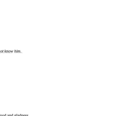
not know him
.
 food and gladness.