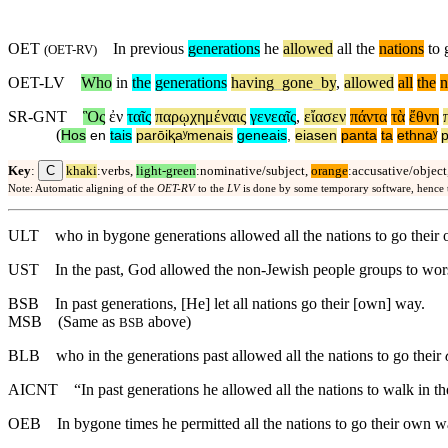
OET
In previous
generations
he
allowed
all the
nations
to 
(
OET-RV
)
OET-LV
Who
in
the
generations
having
_
gone
_
by
,
allowed
all
the
n
SR-GNT
Ὃς
ἐν
ταῖς
παρῳχημέναις
γενεαῖς
,
εἴασεν
πάντα
τὰ
ἔθνη
(
Hos
en
tais
parōiⱪaʸmenais
geneais
,
eiasen
panta
ta
ethnaʸ
p
C
Key
:
khaki
:verbs,
light-green
:nominative/subject,
orange
:accusative/object
Note: Automatic aligning of the
OET-RV
to the
LV
is done by some temporary software, hence
ULT
who in bygone generations allowed all the nations to go their
UST
In the past, God allowed the non-Jewish people groups to wo
BSB
In past generations, [He] let all nations go their [own] way.
MSB
(Same as
above)
BSB
BLB
who in the generations past allowed all the nations to go their
AICNT
“In past generations he allowed all the nations to walk in t
OEB
In bygone times he permitted all the nations to go their own w