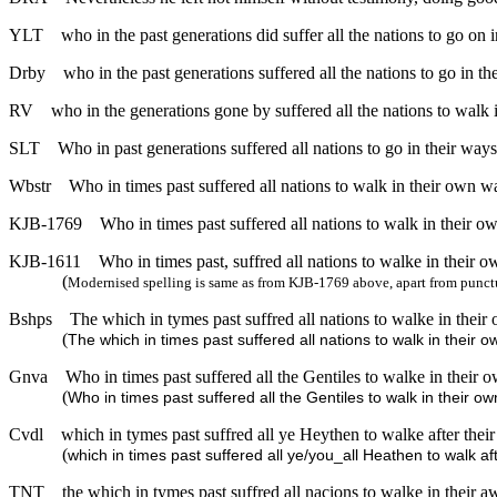
YLT
who in the past generations did suffer all the nations to go on 
Drby
who in the past generations suffered all the nations to go in t
RV
who in the generations gone by suffered all the nations to walk
SLT
Who in past generations suffered all nations to go in their ways
Wbstr
Who in times past suffered all nations to walk in their own w
KJB-1769
Who in times past suffered all nations to walk in their o
KJB-1611
Who in times past, suffred all nations to walke in their 
(
Modernised spelling is same as from KJB-1769 above, apart from punct
Bshps
The which in tymes past suffred all nations to walke in thei
(
The which in times past suffered all nations to walk in their 
Gnva
Who in times past suffered all the Gentiles to walke in their 
(
Who in times past suffered all the Gentiles to walk in their o
Cvdl
which in tymes past suffred all ye Heythen to walke after the
(
which in times past suffered all ye/you_all Heathen to walk af
TNT
the which in tymes past suffred all nacions to walke in their 