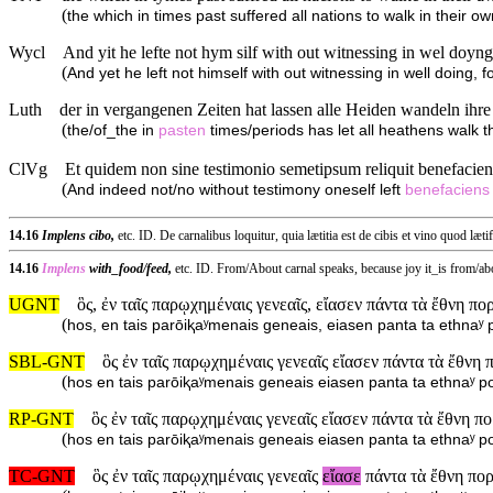
(
the which in times past suffered all nations to walk in their o
Wycl
And yit he lefte not hym silf with out witnessing in wel doyng,
(
And yet he left not himself with out witnessing in well doing, 
Luth
der in vergangenen Zeiten hat lassen alle Heiden wandeln ihr
(
the/of_the in
pasten
times/periods has let all heathens walk t
ClVg
Et quidem non sine testimonio semetipsum reliquit benefaciens 
(
And indeed not/no without testimony oneself left
benefaciens
14.16
Implens cibo,
etc. ID. De carnalibus loquitur, quia lætitia est de cibis et vino quod læti
14.16
Implens
with_food/feed,
etc. ID. From/About carnal speaks, because joy it_is from/
UGNT
ὃς, ἐν ταῖς παρῳχημέναις γενεαῖς, εἴασεν πάντα τὰ ἔθνη πο
(
hos, en tais parōiⱪaʸmenais geneais, eiasen panta ta ethnaʸ 
SBL-GNT
ὃς ἐν ταῖς παρῳχημέναις γενεαῖς εἴασεν πάντα τὰ ἔθνη 
(
hos en tais parōiⱪaʸmenais geneais eiasen panta ta ethnaʸ po
RP-GNT
ὃς ἐν ταῖς παρῳχημέναις γενεαῖς εἴασεν πάντα τὰ ἔθνη πο
(
hos en tais parōiⱪaʸmenais geneais eiasen panta ta ethnaʸ po
TC-GNT
ὃς ἐν ταῖς παρῳχημέναις γενεαῖς
εἴασε
πάντα τὰ ἔθνη πορ