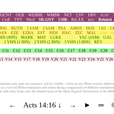
AICNT
OEB
WEBBE
WMBB
NET
LSV
FBV
TCNT
Cvdl
TNT
Wycl
SR-GNT
UHB
BrLXX
Related
BrTr
JDG
RUTH
1 SAM
2 SAM
PSA
AMOS
HOS
1 KI
2 
DAN
EZE
EZRA
EST
NEH
HAG
ZEC
MAL
LAO
G
HN
(JHN)
MARK
MAT
LUKE
ACTs
YAC (JAM)
GAL
1
YHN
(1 JHN)
2
YHN
(2 JHN)
3
YHN
(3 JHN)
REV
C11
C12
C13
C14
C15
C16
C17
C18
C19
C20
C
13
V14
V15
V17
V18
V19
V20
V21
V22
V23
V24
V25
V26
etimes only part of a sentence will be visible—click on any Bible version abbreviat
 as a tool for Bible-translators and others doing comparisons of different translati
 still early looks into the drafted texts of the
Open English Translation
of the Bib
◄
←
Acts 14:16
↓
→
►
═