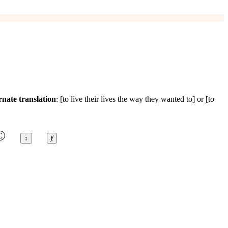
rnate translation
: [to live their lives the way they wanted to] or [to
©
↕
ⱦ