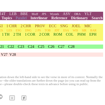
T4T
LEB
BBE
ASV
YLT
Moff
JPS
Wymth
DRA
Topics
Parallel
Interlinear
Reference
Dictionary
Search
KI
1 CHR
2 CHR
PROV
ECC
SNG
JOEL
MIC
ES
LES
ESG
DNG
2 PS
TOB
JDT
ESA
WIS
SIR
BAR
1 TH
2 TH
1 COR
2 COR
ROM
COL
PHM
EPH
21
C22
C23
C24
C25
C26
C27
C28
V27
V28
ion down the left-hand side to see the verse in more of its context. Normally the
ons—the older translations are further down the page (so you can read up from the
le—please double-check these texts in advance before using in public.
©
↕
ⱦ