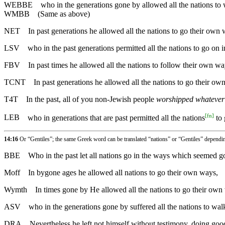
WEBBE
who in the generations gone by allowed all the nations to
WMBB
(Same as above)
NET
In past generations he allowed all the nations to go their own 
LSV
who in the past generations permitted all the nations to go on i
FBV
In past times he allowed all the nations to follow their own wa
TCNT
In past generations he allowed all the nations to go their ow
T4T
In the past, all of you non-Jewish people
worshipped whatever 
[
fn
]
LEB
who in generations that are past permitted all the nations
to 
14:16
Or “Gentiles”; the same Greek word can be translated “nations” or “Gentiles” dependi
BBE
Who in the past let all nations go in the ways which seemed g
Moff
In bygone ages he allowed all nations to go their own ways,
Wymth
In times gone by He allowed all the nations to go their own
ASV
who in the generations gone by suffered all the nations to wal
DRA
Nevertheless he left not himself without testimony, doing good