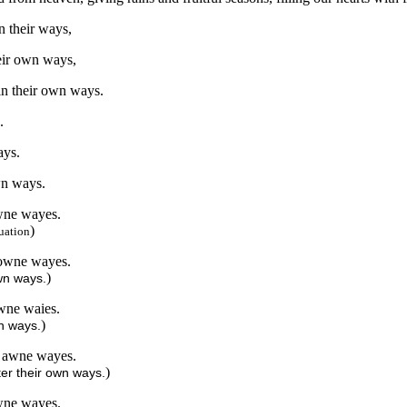
in their ways,
heir own ways,
 in their own ways.
.
ays.
wn ways.
owne wayes.
)
uation
r owne wayes.
)
own ways.
owne waies.
)
wn ways.
ir awne wayes.
)
ter their own ways.
awne wayes.