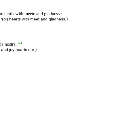
ure hertis with meete and gladnesse.
)
r(pl) hearts with meet and gladness.
[
fn
]
da nostra.
)
d and joy hearts our.