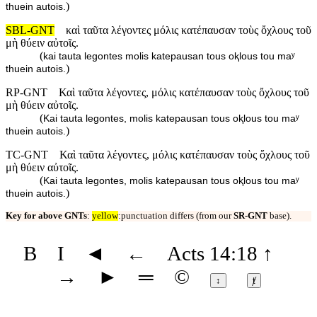
)
thuein autois.
SBL-GNT
καὶ ταῦτα λέγοντες μόλις κατέπαυσαν τοὺς ὄχλους τοῦ
μὴ θύειν αὐτοῖς.
(
kai tauta legontes molis katepausan tous oⱪlous tou maʸ
)
thuein autois.
RP-GNT
Καὶ ταῦτα λέγοντες, μόλις κατέπαυσαν τοὺς ὄχλους τοῦ
μὴ θύειν αὐτοῖς.
(
Kai tauta legontes, molis katepausan tous oⱪlous tou maʸ
)
thuein autois.
TC-GNT
Καὶ ταῦτα λέγοντες, μόλις κατέπαυσαν τοὺς ὄχλους τοῦ
μὴ θύειν αὐτοῖς.
(
Kai tauta legontes, molis katepausan tous oⱪlous tou maʸ
)
thuein autois.
Key for above GNTs
:
yellow
:punctuation differs (from our
SR-GNT
base).
B
I
◄
←
Acts 14:18
↑
→
►
═
©
↕
ⱦ