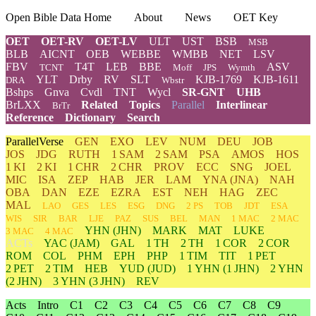
Open Bible Data Home
About
News
OET Key
OET
OET-RV
OET-LV
ULT
UST
BSB
MSB
BLB
AICNT
OEB
WEBBE
WMBB
NET
LSV
FBV
T4T
LEB
BBE
ASV
TCNT
Moff
JPS
Wymth
YLT
Drby
RV
SLT
KJB-1769
KJB-1611
DRA
Wbstr
Bshps
Gnva
Cvdl
TNT
Wycl
SR-GNT
UHB
BrLXX
Related
Topics
Parallel
Interlinear
BrTr
Reference
Dictionary
Search
ParallelVerse
GEN
EXO
LEV
NUM
DEU
JOB
JOS
JDG
RUTH
1 SAM
2 SAM
PSA
AMOS
HOS
1 KI
2 KI
1 CHR
2 CHR
PROV
ECC
SNG
JOEL
MIC
ISA
ZEP
HAB
JER
LAM
YNA
(JNA)
NAH
OBA
DAN
EZE
EZRA
EST
NEH
HAG
ZEC
MAL
LAO
GES
LES
ESG
DNG
2 PS
TOB
JDT
ESA
WIS
SIR
BAR
LJE
PAZ
SUS
BEL
MAN
1 MAC
2 MAC
YHN
(JHN)
MARK
MAT
LUKE
3 MAC
4 MAC
ACTs
YAC (JAM)
GAL
1 TH
2 TH
1 COR
2 COR
ROM
COL
PHM
EPH
PHP
1 TIM
TIT
1 PET
2 PET
2 TIM
HEB
YUD
(JUD)
1
YHN
(1 JHN)
2
YHN
(2 JHN)
3
YHN
(3 JHN)
REV
Acts
Intro
C1
C2
C3
C4
C5
C6
C7
C8
C9