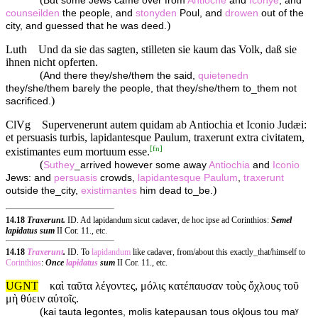
But some Jews came over from
Antioche
and
Iconye
, and
counseilden
the people, and
stonyden
Poul, and
drowen
out of the
)
city, and guessed that he was deed.
Luth
Und da sie das sagten, stilleten sie kaum das Volk, daß sie
ihnen nicht opferten.
(
And there they/she/them the said,
quietenedn
they/she/them barely the people, that they/she/them to_them not
)
sacrificed.
ClVg
Supervenerunt autem quidam ab Antiochia et Iconio Judæi:
et persuasis turbis, lapidantesque Paulum, traxerunt extra civitatem,
[
fn
]
existimantes eum mortuum esse.
(
Suthey
_arrived however some away
Antiochia
and
Iconio
Jews: and
persuasis
crowds,
lapidantesque
Paulum
,
traxerunt
)
outside the_city,
existimantes
him dead to_be.
14.18
Traxerunt.
ID. Ad lapidandum sicut cadaver, de hoc ipse ad Corinthios:
Semel
lapidatus sum
II Cor. 11., etc.
14.18
Traxerunt
.
ID. To
lapidandum
like cadaver, from/about this exactly_that/himself to
Corinthios
:
Once
lapidatus
sum
II Cor. 11., etc.
UGNT
καὶ ταῦτα λέγοντες, μόλις κατέπαυσαν τοὺς ὄχλους τοῦ
μὴ θύειν αὐτοῖς.
(
kai tauta legontes, molis katepausan tous oⱪlous tou maʸ