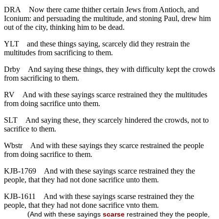
DRA
Now there came thither certain Jews from Antioch, and
Iconium: and persuading the multitude, and stoning Paul, drew him
out of the city, thinking him to be dead.
YLT
and these things saying, scarcely did they restrain the
multitudes from sacrificing to them.
Drby
And saying these things, they with difficulty kept the crowds
from sacrificing to them.
RV
And with these sayings scarce restrained they the multitudes
from doing sacrifice unto them.
SLT
And saying these, they scarcely hindered the crowds, not to
sacrifice to them.
Wbstr
And with these sayings they scarce restrained the people
from doing sacrifice to them.
KJB-1769
And with these sayings scarce restrained they the
people, that they had not done sacrifice unto them.
KJB-1611
And with these sayings scarse restrained they the
people, that they had not done sacrifice vnto them.
(
And with these sayings
scarse
restrained they the people,