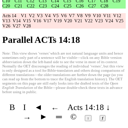
C10
C11
C12
C13
C14
C15
C16
C17
C18
C19
C20
C21
C22
C23
C24
C25
C26
C27
C28
Acts 14
V1
V2
V3
V4
V5
V6
V7
V8
V9
V10
V11
V12
V13
V14
V15
V16
V17
V19
V20
V21
V22
V23
V24
V25
V26
V27
V28
Parallel ACTs 14:18
Note: This view shows ‘verses’ which are not natural language units and hence
sometimes only part of a sentence will be visible—click on any Bible version
abbreviation down the left-hand side to see the verse in more of its context.
Normally the OET discourages the reading of individual ‘verses’, but this view
is only designed as a tool for Bible-translators and others doing comparisons of
different translations—the older translations are further down the page (so you
can read up from the bottom to trace the English translation history). The OET
segments on this page are still early looks into the drafted texts of the
Open
English Translation
of the Bible—please double-check these texts in advance
before using in public.
B
I
◄
←
Acts 14:18
↓
→
►
═
©
↕
ⱦ