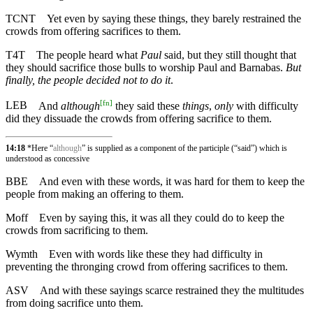
TCNT
Yet even by saying these things, they barely restrained the
crowds from offering sacrifices to them.
T4T
The people heard what
Paul
said, but they still thought that
they should sacrifice those bulls to worship Paul and Barnabas.
But
finally, the people decided not to do it
.
[
fn
]
LEB
And
although
they said these
things
,
only
with difficulty
did they dissuade the crowds from offering sacrifice to them.
14:18
*Here “
although
” is supplied as a component of the participle (“said”) which is
understood as concessive
BBE
And even with these words, it was hard for them to keep the
people from making an offering to them.
Moff
Even by saying this, it was all they could do to keep the
crowds from sacrificing to them.
Wymth
Even with words like these they had difficulty in
preventing the thronging crowd from offering sacrifices to them.
ASV
And with these sayings scarce restrained they the multitudes
from doing sacrifice unto them.