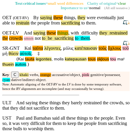
Text critical issues
=
small word differences
Clarity of original=
clear
Importance to us=
normal
(
All still tentative
.)
OET
By
saying
these
things,
they
were eventually just
(
OET-RV
)
able to
restrain
the people from
sacrificing
to them.
OET-LV
And
saying
these
things
,
with
_
difficulty
they
_
restrained
the
crowds
not
to
_
be
_
sacrificing
to
_
them
.
which
SR-GNT
Καὶ
ταῦτα
λέγοντες
,
μόλις
κατέπαυσαν
τοὺς
ὄχλους
τοῦ
μὴ
θύειν
αὐτοῖς
.
‡
(
Kai
tauta
legontes
,
molis
katepausan
tous
oⱪlous
tou
maʸ
)
thuein
autois
.
C
Key
:
khaki
:verbs,
orange
:accusative/object,
pink
:genitive/possessor,
cyan
:dative/indirect object.
Note: Automatic aligning of the
OET-RV
to the
LV
is done by some temporary software,
hence the
RV
alignments are incomplete (and may occasionally be wrong).
ULT
And saying these things they barely restrained the crowds, so
that they did not sacrifice to them.
UST
Paul and Barnabas said all these things to the people. Even
so, it was very difficult for them to keep the people from sacrificing
those bulls to worship them.