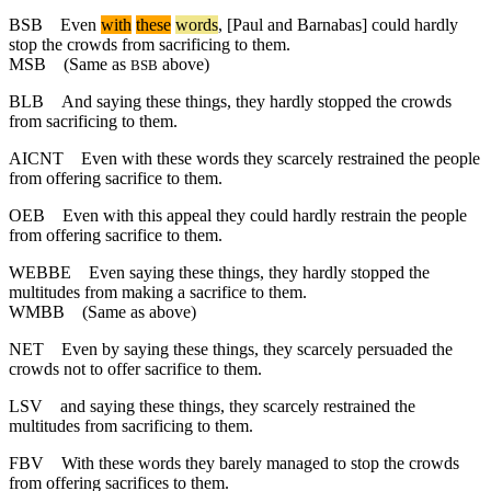
BSB
Even
with
these
words
, [Paul and Barnabas] could hardly
stop the crowds from sacrificing to them.
MSB
(Same as
above)
BSB
BLB
And saying these things, they hardly stopped the crowds
from sacrificing to them.
AICNT
Even with these words they scarcely restrained the people
from offering sacrifice to them.
OEB
Even with this appeal they could hardly restrain the people
from offering sacrifice to them.
WEBBE
Even saying these things, they hardly stopped the
multitudes from making a sacrifice to them.
WMBB
(Same as above)
NET
Even by saying these things, they scarcely persuaded the
crowds not to offer sacrifice to them.
LSV
and saying these things, they scarcely restrained the
multitudes from sacrificing to them.
FBV
With these words they barely managed to stop the crowds
from offering sacrifices to them.