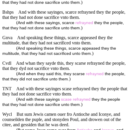
)
that they had not done sacrifice unto them.
Bshps
And with these sayinges, scarce refrayned they the people,
that they had not done sacrifice vnto them.
(
And with these sayings, scarce
refrayned
they the people,
)
that they had not done sacrifice unto them.
Gnva
And speaking these things, scarce appeased they the
multitude, that they had not sacrificed vnto them.
(
And speaking these things, scarce appeased they the
)
multitude, that they had not sacrificed unto them.
Cvdl
And whan they sayde this, they scarse refrayned the people,
that they dyd not sacrifice vnto them.
(
And when they said this, they scarse
refrayned
the people,
)
that they did not sacrifice unto them.
TNT
And with these sayinges scase refrayned they the people that
they had not done sacrifice vnto them.
(
And with these sayings
scase
refrayned
they the people
)
that they had not done sacrifice unto them.
Wycl
But sum Jewis camen ouer fro Antioche and Iconye, and
counseilden the puple, and stonyden Poul, and drowen out of the
citee, and gessiden that he was deed.
(