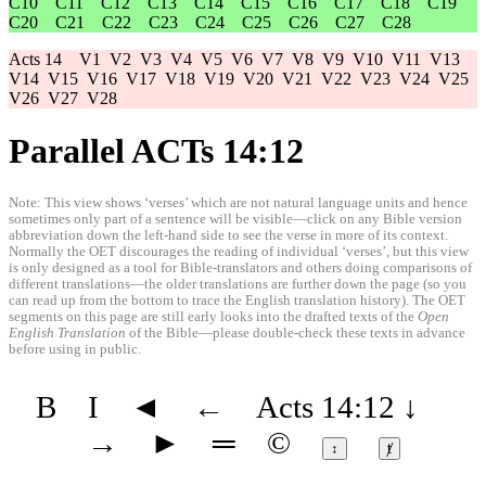
C10
C11
C12
C13
C14
C15
C16
C17
C18
C19
C20
C21
C22
C23
C24
C25
C26
C27
C28
Acts 14
V1
V2
V3
V4
V5
V6
V7
V8
V9
V10
V11
V13
V14
V15
V16
V17
V18
V19
V20
V21
V22
V23
V24
V25
V26
V27
V28
Parallel ACTs 14:12
Note: This view shows ‘verses’ which are not natural language units and hence
sometimes only part of a sentence will be visible—click on any Bible version
abbreviation down the left-hand side to see the verse in more of its context.
Normally the OET discourages the reading of individual ‘verses’, but this view
is only designed as a tool for Bible-translators and others doing comparisons of
different translations—the older translations are further down the page (so you
can read up from the bottom to trace the English translation history). The OET
segments on this page are still early looks into the drafted texts of the
Open
English Translation
of the Bible—please double-check these texts in advance
before using in public.
B
I
◄
←
Acts 14:12
↓
→
►
═
©
↕
ⱦ