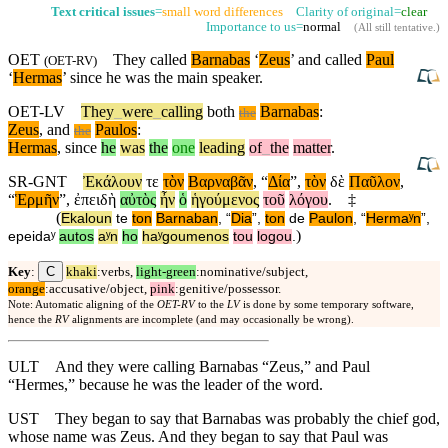
Text critical issues
=
small word differences
Clarity of original=
clear
Importance to us=
normal
(
All still tentative
.)
OET
They called
Barnabas
‘
Zeus
’ and called
Paul
(
OET-RV
)
‘
Hermas
’
since
he was the main speaker.
OET-LV
They
_
were
_
calling
both
Barnabas
:
the
Zeus
,
and
Paulos
:
the
Hermas
,
since
he
was
the
one
leading
of
_
the
matter
.
SR-GNT
Ἐκάλουν
τε
τὸν
Βαρναβᾶν
, “
Δία
”,
τὸν
δὲ
Παῦλον
,
“
Ἑρμῆν
”,
ἐπειδὴ
αὐτὸς
ἦν
ὁ
ἡγούμενος
τοῦ
λόγου
.
‡
(
Ekaloun
te
ton
Barnaban
, “
Dia
”,
ton
de
Paulon
, “
Hermaʸn
”,
)
epeidaʸ
autos
aʸn
ho
haʸgoumenos
tou
logou
.
C
Key
:
khaki
:verbs,
light-green
:nominative/subject,
orange
:accusative/object,
pink
:genitive/possessor.
Note: Automatic aligning of the
OET-RV
to the
LV
is done by some temporary software,
hence the
RV
alignments are incomplete (and may occasionally be wrong).
ULT
And they were calling Barnabas “Zeus,” and Paul
“Hermes,” because he was the leader of the word.
UST
They began to say that Barnabas was probably the chief god,
whose name was Zeus. And they began to say that Paul was