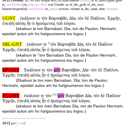
14.12
Coronas.
ID. As face temple next_to ritual nations
ornaret
, or to_them (quasi gods
is_
sacrificedus
) to_
imposet
.
Mos
was Gentile: as of_the_gods of_his_own
honour/respect(n)i
sacrificantes
to_
takent
crowns, victims at_the_same_time
coronatis
.
UGNT
ἐκάλουν τε τὸν Βαρναβᾶν, Δία, τὸν δὲ Παῦλον, Ἑρμῆν,
ἐπειδὴ αὐτὸς ἦν ὁ ἡγούμενος τοῦ λόγου.
(
ekaloun te ton Barnaban, Dia, ton de Paulon, Hermaʸn,
)
epeidaʸ autos aʸn ho haʸgoumenos tou logou.
SBL-GNT
ἐκάλουν τε ⸀τὸν Βαρναβᾶν Δία, τὸν δὲ Παῦλον
Ἑρμῆν, ἐπειδὴ αὐτὸς ἦν ὁ ἡγούμενος τοῦ λόγου.
(
ekaloun te ⸀ton Barnaban Dia, ton de Paulon Hermaʸn,
)
epeidaʸ autos aʸn ho haʸgoumenos tou logou.
RP-GNT
Ἐκάλουν τε τὸν
μὲν
Βαρνάβαν, Δία· τὸν δὲ Παῦλον,
Ἑρμῆν, ἐπειδὴ αὐτὸς ἦν ὁ ἡγούμενος τοῦ λόγου.
(
Ekaloun te ton men Barnaban, Dia; ton de Paulon,
)
Hermaʸn, epeidaʸ autos aʸn ho haʸgoumenos tou logou.
[
fn
]
TC-GNT
ἐκάλουν τε τὸν
μὲν
Βαρνάβαν Δία, τὸν δὲ Παῦλον
Ἑρμῆν, ἐπειδὴ αὐτὸς ἦν ὁ ἡγούμενος τοῦ λόγου.
(
ekaloun te ton men Barnaban Dia, ton de Paulon Hermaʸn,
)
epeidaʸ autos aʸn ho haʸgoumenos tou logou.
14:12
μεν ¦ — ᴄᴛ