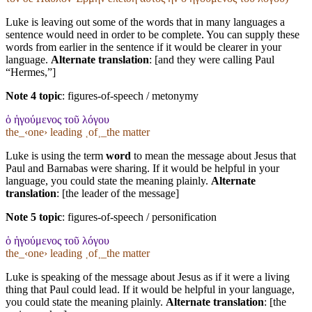
Luke is leaving out some of the words that in many languages a
sentence would need in order to be complete. You can supply these
words from earlier in the sentence if it would be clearer in your
language.
Alternate translation
: [and they were calling Paul
“Hermes,”]
Note 4 topic
:
figures-of-speech / metonymy
ὁ ἡγούμενος τοῦ λόγου
the_‹one› leading ˱of˲_the matter
Luke is using the term
word
to mean the message about Jesus that
Paul and Barnabas were sharing. If it would be helpful in your
language, you could state the meaning plainly.
Alternate
translation
: [the leader of the message]
Note 5 topic
:
figures-of-speech / personification
ὁ ἡγούμενος τοῦ λόγου
the_‹one› leading ˱of˲_the matter
Luke is speaking of the message about Jesus as if it were a living
thing that Paul could lead. If it would be helpful in your language,
you could state the meaning plainly.
Alternate translation
: [the