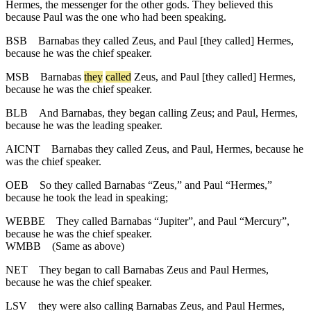
Hermes, the messenger for the other gods. They believed this
because Paul was the one who had been speaking.
BSB
Barnabas they called Zeus, and Paul [they called] Hermes,
because he was the chief speaker.
MSB
Barnabas
they
called
Zeus, and Paul [they called] Hermes,
because he was the chief speaker.
BLB
And Barnabas, they began calling Zeus; and Paul, Hermes,
because he was the leading speaker.
AICNT
Barnabas they called Zeus, and Paul, Hermes, because he
was the chief speaker.
OEB
So they called Barnabas “Zeus,” and Paul “Hermes,”
because he took the lead in speaking;
WEBBE
They called Barnabas “Jupiter”, and Paul “Mercury”,
because he was the chief speaker.
WMBB
(Same as above)
NET
They began to call Barnabas Zeus and Paul Hermes,
because he was the chief speaker.
LSV
they were also calling Barnabas Zeus, and Paul Hermes,