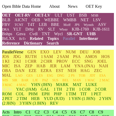
Open Bible Data Home
About
News
OET Key
OET
OET-RV
OET-LV
ULT
UST
BSB
MSB
BLB
AICNT
OEB
WEBBE
WMBB
NET
LSV
FBV
T4T
LEB
BBE
ASV
TCNT
Moff
JPS
Wymth
YLT
Drby
RV
SLT
KJB-1769
KJB-1611
DRA
Wbstr
Bshps
Gnva
Cvdl
TNT
Wycl
SR-GNT
UHB
BrLXX
Related
Topics
Parallel
Interlinear
BrTr
Reference
Dictionary
Search
ParallelVerse
GEN
EXO
LEV
NUM
DEU
JOB
JOS
JDG
RUTH
1 SAM
2 SAM
PSA
AMOS
HOS
1 KI
2 KI
1 CHR
2 CHR
PROV
ECC
SNG
JOEL
MIC
ISA
ZEP
HAB
JER
LAM
YNA
(JNA)
NAH
OBA
DAN
EZE
EZRA
EST
NEH
HAG
ZEC
MAL
LAO
GES
LES
ESG
DNG
2 PS
TOB
JDT
ESA
WIS
SIR
BAR
LJE
PAZ
SUS
BEL
MAN
1 MAC
2 MAC
YHN
(JHN)
MARK
MAT
LUKE
3 MAC
4 MAC
ACTs
YAC (JAM)
GAL
1 TH
2 TH
1 COR
2 COR
ROM
COL
PHM
EPH
PHP
1 TIM
TIT
1 PET
2 PET
2 TIM
HEB
YUD
(JUD)
1
YHN
(1 JHN)
2
YHN
(2 JHN)
3
YHN
(3 JHN)
REV
Acts
Intro
C1
C2
C3
C4
C5
C6
C7
C8
C9