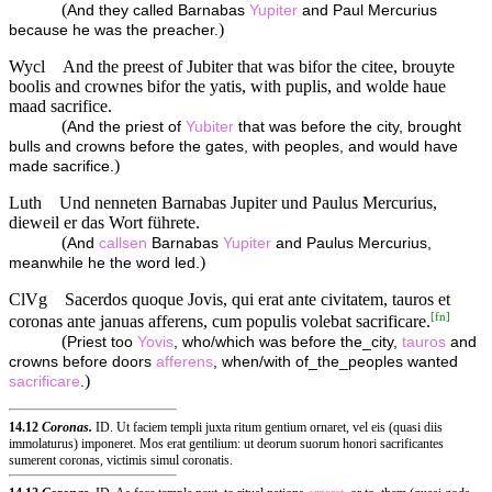
(
And they called Barnabas
Yupiter
and Paul Mercurius
)
because he was the preacher.
Wycl
And the preest of Jubiter that was bifor the citee, brouyte
boolis and crownes bifor the yatis, with puplis, and wolde haue
maad sacrifice.
(
And the priest of
Yubiter
that was before the city, brought
bulls and crowns before the gates, with peoples, and would have
)
made sacrifice.
Luth
Und nenneten Barnabas Jupiter und Paulus Mercurius,
dieweil er das Wort führete.
(
And
callsen
Barnabas
Yupiter
and Paulus Mercurius,
)
meanwhile he the word led.
ClVg
Sacerdos quoque Jovis, qui erat ante civitatem, tauros et
[
fn
]
coronas ante januas afferens, cum populis volebat sacrificare.
(
Priest too
Yovis
, who/which was before the_city,
tauros
and
crowns before doors
afferens
, when/with of_the_peoples wanted
)
sacrificare
.
14.12
Coronas.
ID. Ut faciem templi juxta ritum gentium ornaret, vel eis (quasi diis
immolaturus) imponeret. Mos erat gentilium: ut deorum suorum honori sacrificantes
sumerent coronas, victimis simul coronatis.