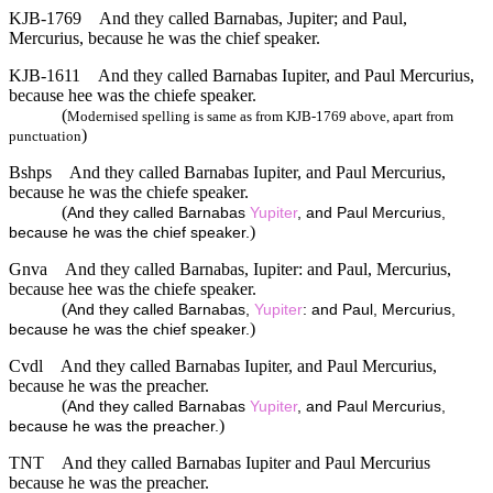
KJB-1769
And they called Barnabas, Jupiter; and Paul,
Mercurius, because he was the chief speaker.
KJB-1611
And they called Barnabas Iupiter, and Paul Mercurius,
because hee was the chiefe speaker.
(
Modernised spelling is same as from KJB-1769 above, apart from
)
punctuation
Bshps
And they called Barnabas Iupiter, and Paul Mercurius,
because he was the chiefe speaker.
(
And they called Barnabas
Yupiter
, and Paul Mercurius,
)
because he was the chief speaker.
Gnva
And they called Barnabas, Iupiter: and Paul, Mercurius,
because hee was the chiefe speaker.
(
And they called Barnabas,
Yupiter
: and Paul, Mercurius,
)
because he was the chief speaker.
Cvdl
And they called Barnabas Iupiter, and Paul Mercurius,
because he was the preacher.
(
And they called Barnabas
Yupiter
, and Paul Mercurius,
)
because he was the preacher.
TNT
And they called Barnabas Iupiter and Paul Mercurius
because he was the preacher.