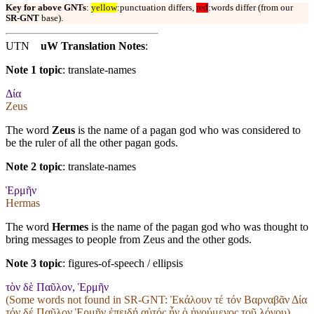
Key for above GNTs
:
yellow
:punctuation differs,
red
:words differ (from our
SR-GNT
base).
UTN
uW Translation Notes
:
Note 1 topic
:
translate-names
Δία
Zeus
The word
Zeus
is the name of a pagan god who was considered to
be the ruler of all the other pagan gods.
Note 2 topic
:
translate-names
Ἑρμῆν
Hermas
The word
Hermes
is the name of the pagan god who was thought to
bring messages to people from Zeus and the other gods.
Note 3 topic
:
figures-of-speech / ellipsis
τὸν δὲ Παῦλον, Ἑρμῆν
(Some words not found in
SR-GNT
: Ἐκάλουν τέ τόν Βαρναβᾶν Δία
τόν δέ Παῦλον Ἑρμῆν ἐπειδή αὐτός ἦν ὁ ἡγούμενος τοῦ λόγου)