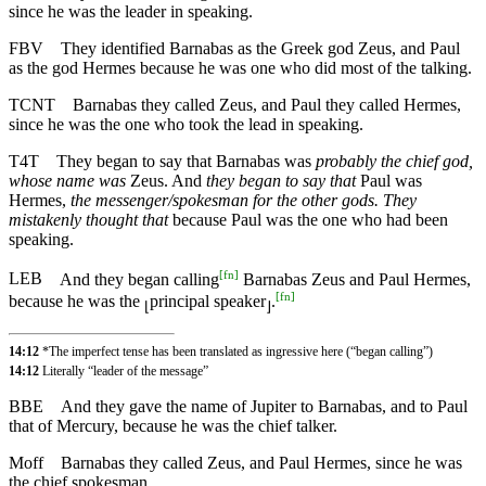
since he was the leader in speaking.
FBV
They identified Barnabas as the Greek god Zeus, and Paul
as the god Hermes because he was one who did most of the talking.
TCNT
Barnabas they called Zeus, and Paul they called Hermes,
since he was the one who took the lead in speaking.
T4T
They began to say that Barnabas was
probably the chief god,
whose name was
Zeus. And
they began to say that
Paul was
Hermes,
the messenger/spokesman for the other gods. They
mistakenly thought that
because Paul was the one who had been
speaking.
[
fn
]
LEB
And they began calling
Barnabas Zeus and Paul Hermes,
[
fn
]
because he was the
principal speaker
.
⌊
⌋
14:12
*The imperfect tense has been translated as ingressive here (“began calling”)
14:12
Literally “leader of the message”
BBE
And they gave the name of Jupiter to Barnabas, and to Paul
that of Mercury, because he was the chief talker.
Moff
Barnabas they called Zeus, and Paul Hermes, since he was
the chief spokesman.