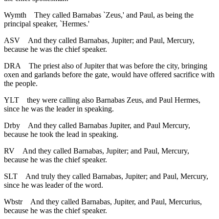
Wymth
They called Barnabas `Zeus,' and Paul, as being the
principal speaker, `Hermes.'
ASV
And they called Barnabas, Jupiter; and Paul, Mercury,
because he was the chief speaker.
DRA
The priest also of Jupiter that was before the city, bringing
oxen and garlands before the gate, would have offered sacrifice with
the people.
YLT
they were calling also Barnabas Zeus, and Paul Hermes,
since he was the leader in speaking.
Drby
And they called Barnabas Jupiter, and Paul Mercury,
because he took the lead in speaking.
RV
And they called Barnabas, Jupiter; and Paul, Mercury,
because he was the chief speaker.
SLT
And truly they called Barnabas, Jupiter; and Paul, Mercury,
since he was leader of the word.
Wbstr
And they called Barnabas, Jupiter, and Paul, Mercurius,
because he was the chief speaker.