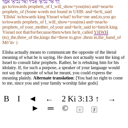
לֵ֚ךְ אֶל־נְבִיאֵ֣י אָבִ֔י⁠ךָ וְ⁠אֶל־נְבִיאֵ֖י אִמֶּ֑⁠ךָ
go to/towards prophets_of I_will_show=you(ms) and=near/to
prophets_of (Some words not found in
UHB
: and=he/it_said
ʼElīshāˊ to/towards king Yisrael what? to/for=me and,to,you go
to/towards prophets_of I_will_show=you(ms) and=near/to
prophets_of your_mother_of,your and=he/it_said to=him/it king
Yisrael not that/for/because/then/when he/it_called
YHWH
(to)_the,three_of the,kings the=these to,give ,them in,the_hand_of
Mōʼāⱱ )
Elisha actually means to communicate the opposite of the literal
meaning of what he is saying. He does not actually want the king of
Israel to consult false prophets. Rather, he is rebuking him for his
idolatry. If, for such a purpose, a speaker of your language would
not say the opposite of what he meant, you could express the
meaning plainly.
Alternate translation
: [You had no right to come
to me, since you and your family worship false gods]
B
I
◄
←
2 Ki 3:13
↑
→
►
═
©
↕
ⱦ