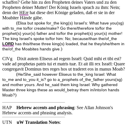
schaffen? Gehe hin zu den Propheten deines Vaters und zu den
Propheten deiner Mutter! Der König Israels sprach zu ihm: Nein;
denn der
HErr
hat diese drei Könige geladen, daß er sie in der
Moabiter Hände gäbe.
(
Elisa but spoke for_the king(s) Israel's: What have you(sg)
with to_me to/for create/make? Go there/therefore to/for the
prophet(s) your(s) father and to/for the prophet(s) your(s) mother!
The king Israel's spoke to/for him: No; because/than the/of_the
LORD
has this/these three king(s) loaded, that he they/she/them in
)
the/of_the Moabites hands give.
ClVg
Dixit autem Eliseus ad regem Israël: Quid mihi et tibi est?
vade ad prophetas patris tui et matris tuæ. Et ait illi rex Israël: Quare
congregavit Dominus tres reges hos ut traderet eos in manus Moab?
(
He/She_said however Eliseus to the_king Israel: What
to_me and to_you it_is? go to a_prophets of_the_father yours(sg)
and mother yours. And he_said them king Israel: Why gathered
Master three kings these as would_betray them in/into/on hands
)
Moab?
HAP
Hebrew accents and phrasing
: See Allan Johnson's
Hebrew accents and phrasing analysis
.
UTN
uW Translation Notes
: