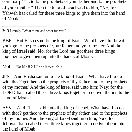
common
?
Go to the prophets of your father and to the prophets
⌋
of your mother.” Then the king of Israel said to him, “No, for
Yahweh has called for these three kings to give them into the hand
of Moab.”
3:13
Literally “What to me and what for you”
BBE
But Elisha said to the king of Israel, What have I to do with
you? go to the prophets of your father and your mother. And the
king of Israel said, No; for the Lord has got these three kings
together to give them up into the hands of Moab.
Moff
No Moff 2 KI book available
JPS
And Elisha said unto the king of Israel: 'What have I to do
with thee? get thee to the prophets of thy father, and to the prophets
of thy mother.' And the king of Israel said unto him: 'Nay; for the
LORD hath called these three kings together to deliver them into the
hand of Moab.'
ASV
And Elisha said unto the king of Israel, What have I to do
with thee? get thee to the prophets of thy father, and to the prophets
of thy mother. And the king of Israel said unto him, Nay; for
Jehovah hath called these three kings together to deliver them into
the hand of Moab.