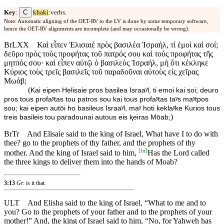
C
Key
:
khaki
:verbs.
Note: Automatic aligning of the OET-RV to the LV is done by some temporary software,
hence the OET-RV alignments are incomplete (and may occasionally be wrong).
BrLXX
Καὶ εἶπεν Ἑλισαιὲ πρὸς βασιλέα Ἰσραὴλ, τί ἐμοὶ καὶ σοί;
δεῦρο πρὸς τοὺς προφήτας τοῦ πατρός σου καὶ τοὺς προφήτας τῆς
μητπός σου· καὶ εἶπεν αὐτῷ ὁ βασιλεὺς Ἰσραήλ, μή ὅτι κέκληκε
Κύριος τοὺς τρεῖς βασιλεῖς τοῦ παραδοῦναι αὐτοὺς εἰς χεῖρας
Μωάβ;
(
Kai eipen Helisaie pros basilea Israaʸl, ti emoi kai soi; deuro
pros tous profaʸtas tou patros sou kai tous profaʸtas taʸs maʸtpos
sou; kai eipen autōi ho basileus Israaʸl, maʸ hoti keklaʸke Kurios tous
)
treis basileis tou paradounai autous eis ⱪeiras Mōab;
BrTr
And Elisaie said to the king of Israel, What have I to do with
thee? go to the prophets of thy father, and the prophets of thy
[
fn
]
mother. And the king of Israel said to him,
Has the Lord called
the three kings to deliver them into the hands of Moab?
3:13
Gr.
is it that.
ULT
And Elisha said to the king of Israel, “What to me and to
you? Go to the prophets of your father and to the prophets of your
mother!” And, the king of Israel said to him, “No, for Yahweh has