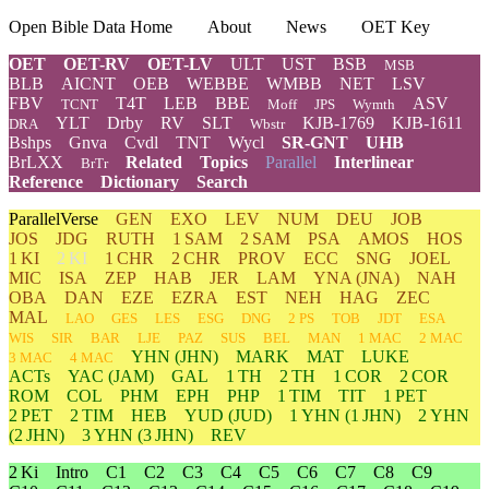
Open Bible Data Home
About
News
OET Key
OET
OET-RV
OET-LV
ULT
UST
BSB
MSB
BLB
AICNT
OEB
WEBBE
WMBB
NET
LSV
FBV
T4T
LEB
BBE
ASV
TCNT
Moff
JPS
Wymth
YLT
Drby
RV
SLT
KJB-1769
KJB-1611
DRA
Wbstr
Bshps
Gnva
Cvdl
TNT
Wycl
SR-GNT
UHB
BrLXX
Related
Topics
Parallel
Interlinear
BrTr
Reference
Dictionary
Search
ParallelVerse
GEN
EXO
LEV
NUM
DEU
JOB
JOS
JDG
RUTH
1 SAM
2 SAM
PSA
AMOS
HOS
1 KI
2 KI
1 CHR
2 CHR
PROV
ECC
SNG
JOEL
MIC
ISA
ZEP
HAB
JER
LAM
YNA
(JNA)
NAH
OBA
DAN
EZE
EZRA
EST
NEH
HAG
ZEC
MAL
LAO
GES
LES
ESG
DNG
2 PS
TOB
JDT
ESA
WIS
SIR
BAR
LJE
PAZ
SUS
BEL
MAN
1 MAC
2 MAC
YHN
(JHN)
MARK
MAT
LUKE
3 MAC
4 MAC
ACTs
YAC (JAM)
GAL
1 TH
2 TH
1 COR
2 COR
ROM
COL
PHM
EPH
PHP
1 TIM
TIT
1 PET
2 PET
2 TIM
HEB
YUD
(JUD)
1
YHN
(1 JHN)
2
YHN
(2 JHN)
3
YHN
(3 JHN)
REV
2 Ki
Intro
C1
C2
C3
C4
C5
C6
C7
C8
C9