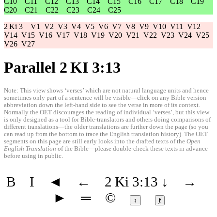
C10
C11
C12
C13
C14
C15
C16
C17
C18
C19
C20
C21
C22
C23
C24
C25
2 Ki 3
V1
V2
V3
V4
V5
V6
V7
V8
V9
V10
V11
V12
V14
V15
V16
V17
V18
V19
V20
V21
V22
V23
V24
V25
V26
V27
Parallel 2 KI 3:13
Note: This view shows ‘verses’ which are not natural language units and hence
sometimes only part of a sentence will be visible—click on any Bible version
abbreviation down the left-hand side to see the verse in more of its context.
Normally the OET discourages the reading of individual ‘verses’, but this view
is only designed as a tool for Bible-translators and others doing comparisons of
different translations—the older translations are further down the page (so you
can read up from the bottom to trace the English translation history). The OET
segments on this page are still early looks into the drafted texts of the
Open
English Translation
of the Bible—please double-check these texts in advance
before using in public.
B
I
◄
←
2 Ki 3:13
↓
→
►
═
©
↕
ⱦ