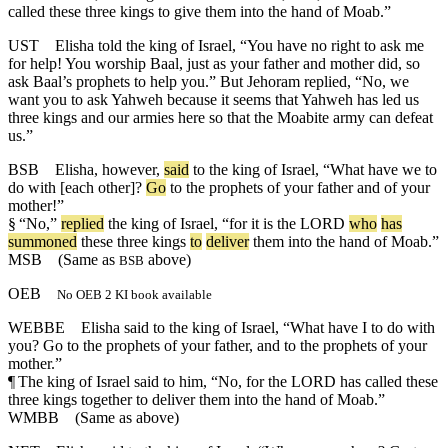
called these three kings to give them into the hand of Moab.”
UST
Elisha told the king of Israel, “You have no right to ask me
for help! You worship Baal, just as your father and mother did, so
ask Baal’s prophets to help you.” But Jehoram replied, “No, we
want you to ask Yahweh because it seems that Yahweh has led us
three kings and our armies here so that the Moabite army can defeat
us.”
BSB
Elisha
,
however
,
said
to
the
king
of
Israel
, “
What
have
we
to
do
with
[each
other]?
Go
to
the
prophets
of
your
father
and
of
your
mother
!”
§
“
No
,”
replied
the
king
of
Israel
, “
for
it
is
the
LORD
who
has
summoned
these
three
kings
to
deliver
them
into
the
hand
of
Moab
.”
MSB
(Same as
above)
BSB
OEB
No OEB 2 KI book available
WEBBE
Elisha said to the king of Israel, “What have I to do with
you? Go to the prophets of your father, and to the prophets of your
mother.”
¶
The king of Israel said to him, “No, for the LORD has called these
three kings together to deliver them into the hand of Moab.”
WMBB
(Same as above)