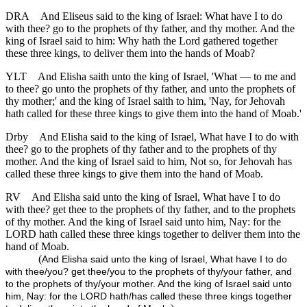
DRA
And Eliseus said to the king of Israel: What have I to do
with thee? go to the prophets of thy father, and thy mother. And the
king of Israel said to him: Why hath the Lord gathered together
these three kings, to deliver them into the hands of Moab?
YLT
And Elisha saith unto the king of Israel, 'What — to me and
to thee? go unto the prophets of thy father, and unto the prophets of
thy mother;' and the king of Israel saith to him, 'Nay, for Jehovah
hath called for these three kings to give them into the hand of Moab.'
Drby
And Elisha said to the king of Israel, What have I to do with
thee? go to the prophets of thy father and to the prophets of thy
mother. And the king of Israel said to him, Not so, for Jehovah has
called these three kings to give them into the hand of Moab.
RV
And Elisha said unto the king of Israel, What have I to do
with thee? get thee to the prophets of thy father, and to the prophets
of thy mother. And the king of Israel said unto him, Nay: for the
LORD hath called these three kings together to deliver them into the
hand of Moab.
(
And Elisha said unto the king of Israel, What have I to do
with thee/you? get thee/you to the prophets of thy/your father, and
to the prophets of thy/your mother. And the king of Israel said unto
him, Nay: for the LORD hath/has called these three kings together