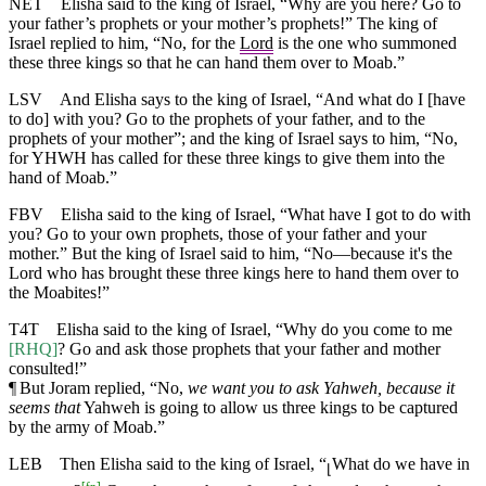
NET
Elisha said to the king of Israel, “Why are you here? Go to
your father’s prophets or your mother’s prophets!” The king of
Israel replied to him, “No, for the
Lord
is the one who summoned
these three kings so that he can hand them over to Moab.”
LSV
And Elisha says to the king of Israel, “And what do I [have
to do] with you? Go to the prophets of your father, and to the
prophets of your mother”; and the king of Israel says to him, “No,
for YHWH has called for these three kings to give them into the
hand of Moab.”
FBV
Elisha said to the king of Israel, “What have I got to do with
you? Go to your own prophets, those of your father and your
mother.” But the king of Israel said to him, “No—because it's the
Lord who has brought these three kings here to hand them over to
the Moabites!”
T4T
Elisha said to the king of Israel, “Why do you come to me
[RHQ]
? Go and ask those prophets that your father and mother
consulted!”
¶
But Joram replied, “No,
we want you to ask Yahweh, because it
seems that
Yahweh is going to allow us three kings to be captured
by the army of Moab.”
LEB
Then Elisha said to the king of Israel, “
What do we have in
⌊
[
fn
]