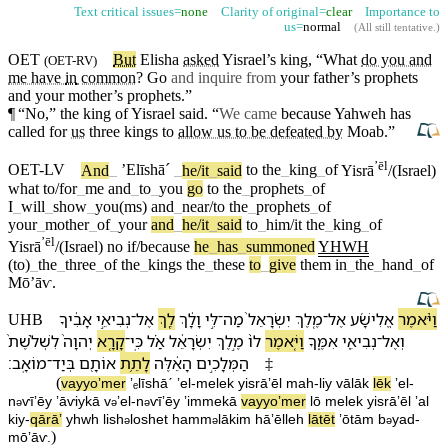
Text critical issues=
none
Clarity of original=
clear
Importance to
us=
normal
(
All still tentative
.)
OET
But
Elisha
asked
Yisrael’s
king, “What
do you and
(
OET-RV
)
me have
in
common
? Go
and inquire from
your father’s prophets
and your
mother’s
prophets.”
¶
“No,” the king of Yisrael said. “
We came
because
Yahweh
has
called for
us
three
kings
to
allow us to be defeated by
Moab
.”
ʼēl
OET-LV
And
_
ʼElīshāˊ
_
he/it
_
said
to
the
_
king
_
of
Yisrā
/(Israel)
what
to/for
_
me
and
_
to
_
you
go
to
the
_
prophets
_
of
I
_
will
_
show
_
you(ms)
and
_
near/to
the
_
prophets
_
of
your
_
mother
_
of
_
your
and
_
he/it
_
said
to
_
him/it
the
_
king
_
of
ʼēl
Yisrā
/(Israel)
no
if/because
he
_
has
_
summoned
YHWH
(to)
_
the
_
three
_
of
the
_
kings
the
_
these
to
_
give
them
in
_
the
_
hand
_
of
Mōʼāⱱ
.
אָבִ֔י⁠ךָ
נְבִיאֵ֣י
־
אֶל
לֵ֚ךְ
וָ⁠לָ֔⁠ךְ
לִּ֣⁠י
־
מַה
יִשְׂרָאֵל֙
מֶ֤לֶךְ
־
אֶל
אֱלִישָׁ֜ע
וַ⁠יֹּ֨אמֶר
UHB
לִ⁠שְׁלֹ֨שֶׁת֙
יְהוָה֙
קָרָ֤א
־
כִּֽי
אַ֗ל
יִשְׂרָאֵ֔ל
מֶ֣לֶךְ
ל⁠וֹ֙
וַ⁠יֹּ֤אמֶר
אִמֶּ֑⁠ךָ
נְבִיאֵ֖י
־
וְ⁠אֶל
׃
מוֹאָֽב
־
בְּ⁠יַד
אוֹתָ֖⁠ם
לָ⁠תֵ֥ת
הָ⁠אֵ֔לֶּה
הַ⁠מְּלָכִ֣ים
‡
(
va⁠yyoʼmer
ʼₑlīshāˊ
ʼel
-
melek
yisrāʼēl
mah
-
li⁠y
vā⁠lā⁠k
lēk
ʼel
-
n
ⱱīʼēy
ʼāⱱiy⁠kā
v
⁠ʼel
-
n
ⱱīʼēy
ʼimme⁠kā
va⁠yyoʼmer
l⁠ō
melek
yisrāʼēl
ʼal
ə
ə
ə
kiy
-
qārāʼ
yhwh
li⁠sh
loshet
ha⁠mm
lākim
hā⁠ʼēlleh
lā⁠tēt
ʼōtā⁠m
b
⁠yad
-
ə
ə
ə
)
mōʼāⱱ
.