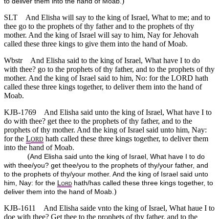
)
to deliver them into the hand of Moab.
SLT
And Elisha will say to the king of Israel, What to me; and to
thee go to the prophets of thy father and to the prophets of thy
mother. And the king of Israel will say to him, Nay for Jehovah
called these three kings to give them into the hand of Moab.
Wbstr
And Elisha said to the king of Israel, What have I to do
with thee? go to the prophets of thy father, and to the prophets of thy
mother. And the king of Israel said to him, No: for the LORD hath
called these three kings together, to deliver them into the hand of
Moab.
KJB-1769
And Elisha said unto the king of Israel, What have I to
do with thee? get thee to the prophets of thy father, and to the
prophets of thy mother. And the king of Israel said unto him, Nay:
for the
L
hath called these three kings together, to deliver them
ORD
into the hand of Moab.
(
And Elisha said unto the king of Israel, What have I to do
with thee/you? get thee/you to the prophets of thy/your father, and
to the prophets of thy/your mother. And the king of Israel said unto
him, Nay: for the
L
hath/has called these three kings together, to
ORD
)
deliver them into the hand of Moab.
KJB-1611
And Elisha saide vnto the king of Israel, What haue I to
doe with thee? Get thee to the prophets of thy father, and to the