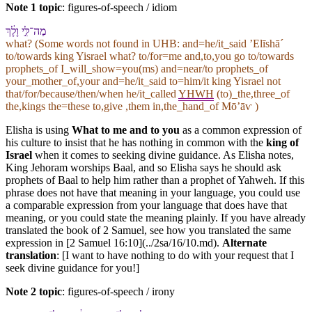
Note 1 topic
:
figures-of-speech / idiom
מַה־לִּ֣⁠י וָ⁠לָ֔⁠ךְ
what? (Some words not found in
UHB
: and=he/it_said ʼElīshāˊ
to/towards king Yisrael what? to/for=me and,to,you go to/towards
prophets_of I_will_show=you(ms) and=near/to prophets_of
your_mother_of,your and=he/it_said to=him/it king Yisrael not
that/for/because/then/when he/it_called
YHWH
(to)_the,three_of
the,kings the=these to,give ,them in,the_hand_of Mōʼāⱱ )
Elisha is using
What to me and to you
as a common expression of
his culture to insist that he has nothing in common with the
king of
Israel
when it comes to seeking divine guidance. As Elisha notes,
King Jehoram worships Baal, and so Elisha says he should ask
prophets of Baal to help him rather than a prophet of Yahweh. If this
phrase does not have that meaning in your language, you could use
a comparable expression from your language that does have that
meaning, or you could state the meaning plainly. If you have already
translated the book of 2 Samuel, see how you translated the same
expression in [2 Samuel 16:10](../2sa/16/10.md).
Alternate
translation
: [I want to have nothing to do with your request that I
seek divine guidance for you!]
Note 2 topic
:
figures-of-speech / irony