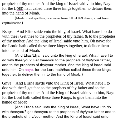
prophets of thy mother. And the king of Israel said vnto him, Nay:
for the
L
hath called these three kings together, to deliuer them
ORD
into the hand of Moab.
(
Modernised spelling is same as from KJB-1769 above, apart from
)
capitalisation
Bshps
And Elias saide vnto the king of Israel: What haue I to do
with thee? Get thee to the prophetes of thy father, & to the prophetes
of thy mother. And the king of Israel saide vnto him, Oh naye: for
the Lorde hath called these three kinges together, to deliuer them
into the hand of Moab.
(
And Elias/Elijah said unto the king of Israel: What have I to
do with thee/you? Get thee/you to the prophets of thy/your father,
and to the prophets of thy/your mother. And the king of Israel said
unto him, Oh
naye
: for the Lord hath/has called these three kings
)
together, to deliver them into the hand of Moab.
Gnva
And Elisha sayde vnto the King of Israel, What haue I to
doe with thee? get thee to the prophets of thy father and to the
prophets of thy mother. And the King of Israel saide vnto him, Nay:
for the Lord hath called these three Kings, to giue them into the
hande of Moab.
(
And Elisha said unto the King of Israel, What have I to do
with thee/you? get thee/you to the prophets of thy/your father and to
the prophets of thy/your mother. And the King of Israel said unto