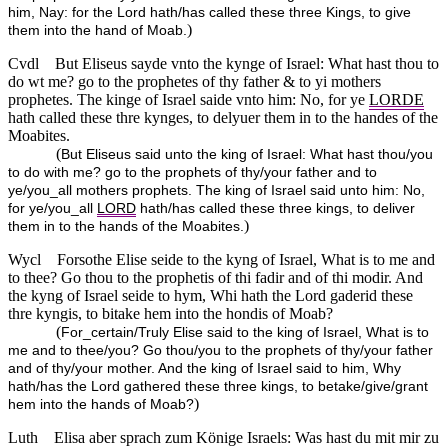
him, Nay: for the Lord hath/has called these three Kings, to give
)
them into the hand of Moab.
Cvdl
But Eliseus sayde vnto the kynge of Israel: What hast thou to
do wt me? go to the prophetes of thy father & to yi mothers
prophetes. The kinge of Israel saide vnto him: No, for ye
LORDE
hath called these thre kynges, to delyuer them in to the handes of the
Moabites.
(
But Eliseus said unto the king of Israel: What hast thou/you
to do with me? go to the prophets of thy/your father and to
ye/you_all mothers prophets. The king of Israel said unto him: No,
for ye/you_all
LORD
hath/has called these three kings, to deliver
)
them in to the hands of the Moabites.
Wycl
Forsothe Elise seide to the kyng of Israel, What is to me and
to thee? Go thou to the prophetis of thi fadir and of thi modir. And
the kyng of Israel seide to hym, Whi hath the Lord gaderid these
thre kyngis, to bitake hem into the hondis of Moab?
(
For_certain/Truly Elise said to the king of Israel, What is to
me and to thee/you? Go thou/you to the prophets of thy/your father
and of thy/your mother. And the king of Israel said to him, Why
hath/has the Lord gathered these three kings, to betake/give/grant
)
hem into the hands of Moab?
Luth
Elisa aber sprach zum Könige Israels: Was hast du mit mir zu