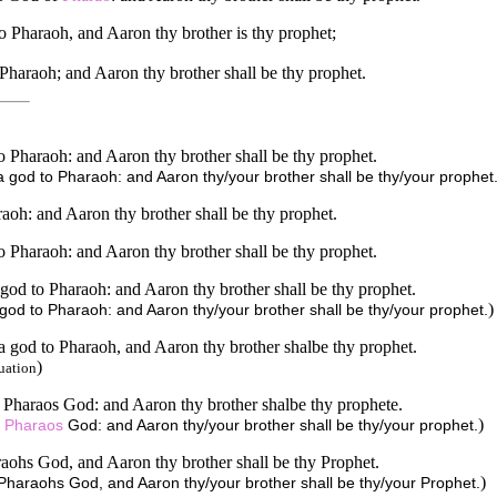
o Pharaoh, and Aaron thy brother is thy prophet;
Pharaoh; and Aaron thy brother shall be thy prophet.
Pharaoh: and Aaron thy brother shall be thy prophet.
god to Pharaoh: and Aaron thy/your brother shall be thy/your prophet
aoh: and Aaron thy brother shall be thy prophet.
Pharaoh: and Aaron thy brother shall be thy prophet.
god to Pharaoh: and Aaron thy brother shall be thy prophet.
)
od to Pharaoh: and Aaron thy/your brother shall be thy/your prophet.
a god to Pharaoh, and Aaron thy brother shalbe thy prophet.
)
uation
Pharaos God: and Aaron thy brother shalbe thy prophete.
)
u
Pharaos
God: and Aaron thy/your brother shall be thy/your prophet.
aohs God, and Aaron thy brother shall be thy Prophet.
)
Pharaohs God, and Aaron thy/your brother shall be thy/your Prophet.