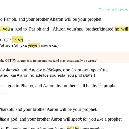
Text critical issues
to
Far’oh
, and your
brother
Aharon
will be your
prophet
.
d
_
you
a
_
god
to
_
Parˊoh
and
_
ʼAhₐ
ron
your(ms)
_
brother/kindred
he
_
will
ל
יְהוָה֙
וַ⁠יֹּ֤אמֶר
‡
)
⁠ʼahₐron
ʼāḩiy⁠kā
yihyeh
n
ⱱīʼe⁠kā
.
ə
 the OET-RV alignments are incomplete (and may occasionally be wrong).
εὸν Φαραὼ, καὶ Ἀαρὼν ὁ ἀδελφός σου ἔσται σου προφήτης.
)
raō, kai Aʼarōn ho adelfos sou estai sou profaʸtaʸs.
[
fn
]
e a god to Pharao, and Aaron thy brother shall be thy
prophet.
araoh, and your brother Aaron will be your prophet.
like
a god, and your brother Aaron will
speak for you like
a prophet.
to
Pharaoh
,
and
your
brother
Aaron
will
be
your
prophet
.