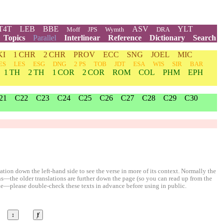
T4T
LEB
BBE
ASV
YLT
Moff
JPS
Wymth
DRA
Topics
Parallel
Interlinear
Reference
Dictionary
Search
KI
1 CHR
2 CHR
PROV
ECC
SNG
JOEL
MIC
ES
LES
ESG
DNG
2 PS
TOB
JDT
ESA
WIS
SIR
BAR
1 TH
2 TH
1 COR
2 COR
ROM
COL
PHM
EPH
21
C22
C23
C24
C25
C26
C27
C28
C29
C30
ion down the left-hand side to see the verse in more of its context. Normally the
ons—the older translations are further down the page (so you can read up from the
le—please double-check these texts in advance before using in public.
↕
ⱦ