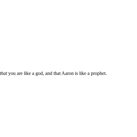
that
you are like a god, and that Aaron is like a prophet.