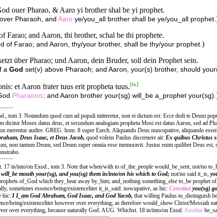
d ouer Pharao, & Aaro yi brother shal be yi prophet.
 over Pharaoh, and
Aaro
ye/you_all brother shall be ye/you_all prophet.
 Farao; and Aaron, thi brother, schal be thi prophete.
)
 of Farao; and Aaron, thy/your brother, shall be thy/your prophet.
tzt über Pharao; und Aaron, dein Bruder, soll dein Prophet sein.
f a
God
set(v) above Pharaoh; and Aaron, your(s) brother, should your
[
fn
]
: et Aaron frater tuus erit propheta tuus.
 God
Pharaonis
: and Aaron brother your(sg) will_be a_prophet your(sg).
., tom 3. Notandum quod cum ad populi mitteretur, non ei dictum est: Ecce dedi te Deum populo, 
m dicitur Moses datus deus, et secundum analogiam propheta Mosi est datus Aaron, sed ad Phar
n merentur audire. GREG. hom. 8 super Ezech. Aliquando Deus nuncupative, aliquando essentia
raham, Deus Isaac, et Deus Jacob,
quod volens Paulus discernere ait:
Ex quibus Christus s
 Deum, non tantum Deum, sed Deum super omnia esse memoravit. Justus enim quilibet Deus est, 
onstrabo.
 17 in/into/on Exod., tom 3. Note that when/with to of_the_people would_be_sent, not/no to_
o
will_be mouth your(sg), and you(sg) them in/into/on his which to God;
not/no said it_is,
yo
prophets of_God which they_hear away by_him; and_nothing something_else to_be prophet o
y, sometimes essence/being/existenceliter it_is_said. nowupative, as hic:
Constitui
you(sg) g
e hic:
I I_am God Abraham, God Isaac, and God Yacob,
that willing Paulus to_distinguish h
nce/being/existenceliter however over everything; as therefore would_show Christ/Messiah na
ver over everything, because naturally God. AUG. Whichst. 18 in/into/on Exod.
Assidue
he_sa