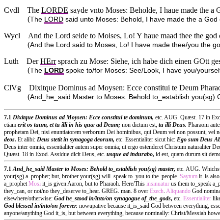
Cvdl
The
LORDE
sayde vnto Moses: Beholde, I haue made the a Go
(
The
LORD
said unto Moses: Behold, I have made the a God
Wycl
And the Lord seide to Moises, Lo! Y haue maad thee the god of
(
And the Lord said to Moses, Lo! I have made thee/you the god
Luth
Der
HErr
sprach zu Mose: Siehe, ich habe dich einen GOtt gese
(
The
LORD
spoke to/for Moses: See/Look, I have you/yoursel
ClVg
Dixitque Dominus ad Moysen: Ecce constitui te Deum Pharaonis
(
And_he_said Master to Moses: Behold to_establish you(sg)
7.1
Dixitque Dominus ad Moysen: Ecce constitui te dominum,
etc. AUG. Quæst. 17 in Exod
etiam
erit os tuum, et tu illi in his quæ ad Deum;
non dictum est,
tu illi Deus.
Pharaoni aute
prophetam Dei, nisi enuntiatorem verborum Dei hominibus, qui Deum vel non possunt, vel no
deos.
Et alibi:
Deus stetit in synagoga deorum,
etc. Essentialiter sicut hic:
Ego sum Deus Ab
Deus inter omnia, essentialiter autem super omnia; ut ergo ostenderet Christum naturaliter
Quæst. 18 in Exod. Assidue dicit Deus, etc.
usque ad indurabo,
id est, quam durum sit dem
7.1
And_he_said Master to Moses: Behold to_establish you(sg) master,
etc. AUG. Whichst.
your(sg) a_prophet; but, brother your(sg) will_speak to_you to the_people.
Saytum
it_is als
a_prophet
Mosi
it_is given Aaron, but to Pharaoh. Here/This
insinuatur
us them to_speak a_
they_can, or not/no they_deserve to_hear. GREG. man. 8 over
Ezech
.
Aliquando
God nominall
elsewhere/otherwise:
God he_stood in/into/on synagogue of_the_gods,
etc.
Essentialiter
lik
God blessed in/into/on forever.
nowupative because it_is_said God between everything, esse
anyone/anything God it_is, but between everything, because nominally: Christ/Messiah howe