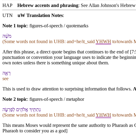
HAP
Hebrew accents and phrasing
: See Allan Johnson's
Hebrew 
UTN
uW Translation Notes
:
Note 1 topic
:
figures-of-speech / quotemarks
מֹשֶׁ֔ה
(Some words not found in
UHB
: and=he/it_said
YHWH
to/towards M
After this phrase, a direct quote begins that continues to the end of [7
punctuation or convention your language uses to indicate the beginning
own notes unless there is something unique about them.
רְאֵ֛ה
see
This is used to draw attention to surprising information that follows.
A
Note 2 topic
:
figures-of-speech / metaphor
נְתַתִּ֥י⁠ךָ אֱלֹהִ֖ים לְ⁠פַרְעֹ֑ה
(Some words not found in
UHB
: and=he/it_said
YHWH
to/towards M
This means Moses would represent the same authority to Pharaoh as G
Pharaoh to consider you as a god]