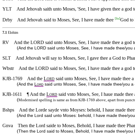
YLT
And Jehovah saith unto Moses, 'See, I have given thee a god t
[
fn
]
Drby
And Jehovah said to Moses, See, I have made thee
God to 
7.1
Elohim
RV
And the LORD said unto Moses, See, I have made thee a god to 
(
And the LORD said unto Moses, See, I have made thee/you a 
SLT
And Jehovah will say to Moses, See, I gave thee a God to Phar
Wbstr
And the LORD said to Moses, See, I have made thee a god to 
KJB-1769
And the
L
said unto Moses, See, I have made thee a 
ORD
(
And the
L
said unto Moses, See, I have made thee/you a g
ORD
KJB-1611
¶ And the
L
said vnto Moses, See, I haue made thee 
ORD
(
Modernised spelling is same as from KJB-1769 above, apart from punct
Bshps
And the Lorde sayde vnto Moyses: behold, I haue made thee 
(
And the Lord said unto Moses: behold, I have made thee/yo
Gnva
Then the Lord saide to Moses, Behold, I haue made thee Phar
(
Then the Lord said to Moses, Behold, I have made thee/you 