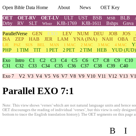
Open Bible Data Home
About
News
OET Key
OET
OET-RV
OET-LV
ULT
UST
BSB
BLB
MSB
Drby
RV
SLT
KJB-1769
KJB-1611
Bshps
Gnva
Wbstr
ParallelVerse
GEN
EXO
LEV
NUM
DEU
JOB
JOS
ISA
ZEP
HAB
JER
LAM
YNA
(JNA)
NAH
OBA
Y
LJE
PAZ
SUS
BEL
MAN
1 MAC
2 MAC
3 MAC
4 MAC
PHP
1 TIM
TIT
1 PET
2 PET
2 TIM
HEB
YUD
(JUD)
Exo
Intro
C1
C2
C3
C4
C5
C6
C7
C8
C9
C10
C31
C32
C33
C34
C35
C36
C37
C38
C39
C40
Exo 7
V2
V3
V4
V5
V6
V7
V8
V9
V10
V11
V12
V13
V1
Parallel EXO 7:1
Note: This view shows ‘verses’ which are not natural language units and hence som
OET discourages the reading of individual ‘verses’, but this view is only designed
bottom to trace the English translation history). The OET segments on this page are
B
I