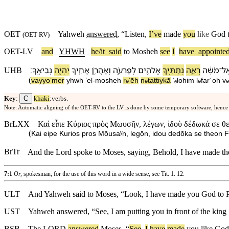
OET
Yahweh
answered
, “
Listen
,
I’ve
made
you
like
God
(
OET-RV
)
OET-LV
and
_
YHWH
_
he/it
_
said
to
Mosheh
see
I
_
have
_
appointe
׃
נְבִיאֶֽ⁠ךָ
יִהְיֶ֥ה
אָחִ֖י⁠ךָ
וְ⁠אַהֲרֹ֥ן
לְ⁠פַרְעֹ֑ה
אֱלֹהִ֖ים
נְתַתִּ֥י⁠ךָ
רְאֵ֛ה
מֹשֶׁ֔ה
־
אֶ
UHB
(
va⁠yyoʼmer
yhwh
ʼel
-
mosheh
r
ʼēh
n
tattiy⁠kā
ʼₑlohim
l
⁠farˊoh
v
ə
ə
ə
ə
C
Key
:
khaki
:verbs.
Note: Automatic aligning of the OET-RV to the LV is done by some temporary software, hence
BrLXX
Καὶ εἶπε Κύριος πρὸς Μωυσῆν, λέγων, ἰδοὺ δέδωκά σε θ
(
Kai eipe Kurios pros Mōusaʸn, legōn, idou dedōka se theon Fa
BrTr
And the Lord spoke to Moses, saying, Behold, I have made the
7:1
Or,
spokesman; for the use of this word in a wide sense, see
Tit. 1. 12
.
ULT
And Yahweh said to Moses, “Look, I have made you God to Ph
UST
Yahweh answered, “See, I am putting you in front of the king
BSB
The
LORD
answered
Moses
, “
See
,
I
have
made
you
like
God