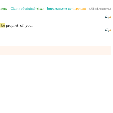
=
none
Clarity of original=
clear
Importance to us
=
important
(
All still tentative
.)
_
be
prophet
_
of
_
your
.