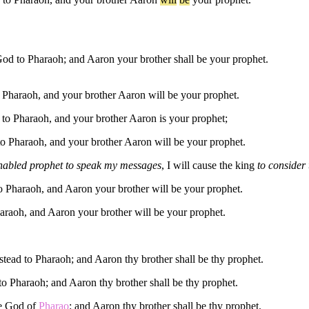
d to Pharaoh; and Aaron your brother shall be your prophet.
 Pharaoh, and your brother Aaron will be your prophet.
o Pharaoh, and your brother Aaron is your prophet;
o Pharaoh, and your brother Aaron will be your prophet.
 enabled prophet to speak my messages
, I will cause the king
to consider 
o Pharaoh, and Aaron your brother will be your prophet.
araoh, and Aaron your brother will be your prophet.
tead to Pharaoh; and Aaron thy brother shall be thy prophet.
 Pharaoh; and Aaron thy brother shall be thy prophet.
he God of
Pharao
: and Aaron thy brother shall be thy prophet.