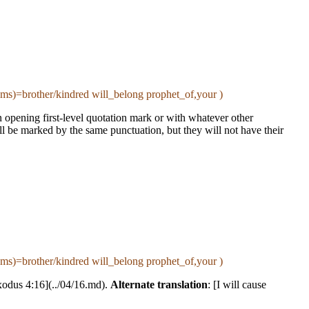
s)=brother/kindred will_belong prophet_of,your )
 an opening first-level quotation mark or with whatever other
ll be marked by the same punctuation, but they will not have their
s)=brother/kindred will_belong prophet_of,your )
xodus 4:16](../04/16.md).
Alternate translation
: [I will cause