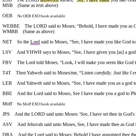
MSB
(Same as
above)
BSB
OEB
No OEB EXO book available
WEBBE
The LORD said to Moses, “Behold, I have made you as Go
WMBB
(Same as above)
NET
So the
Lord
said to Moses, “See, I have made you like God to
LSV
And YHWH says to Moses, “See, I have given you [as] a god t
FBV
The Lord told Moses, “Look, I will make you seem like God t
T4T
Then Yahweh said to Moses/me, “Listen
carefully
.
Just like I
LEB
And Yahweh said to Moses, “See, I have made you
as
a god t
BBE
And the Lord said to Moses, See I have made you a god to Ph
Moff
No Moff EXO book available
JPS
And the LORD said unto Moses: 'See, I have set thee in God's s
ASV
And Jehovah said unto Moses, See, I have made thee as God to
DRA
And the Lord said to Moses: Behold I have appointed thee t