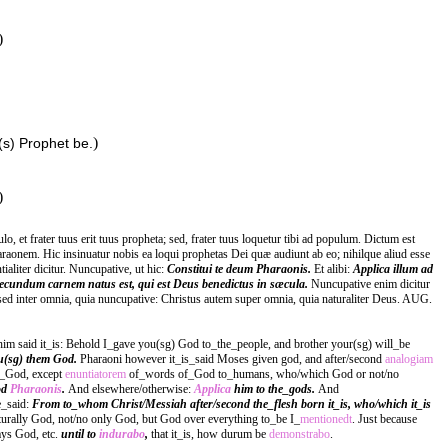
)
)
(s) Prophet be.
)
et frater tuus erit tuus propheta; sed, frater tuus loquetur tibi ad populum. Dictum est
aonem. Hic insinuatur nobis ea loqui prophetas Dei quæ audiunt ab eo; nihilque aliud esse
liter dicitur. Nuncupative, ut hic:
Constitui te deum Pharaonis.
Et alibi:
Applica illum ad
ecundum carnem natus est, qui est Deus benedictus in sæcula.
Nuncupative enim dicitur
sed inter omnia, quia nuncupative: Christus autem super omnia, quia naturaliter Deus. AUG.
him said it_is: Behold I_gave you(sg) God to_the_people, and brother your(sg) will_be
u(sg) them God.
Pharaoni however it_is_said Moses given god, and after/second
analogiam
f_God, except
enuntiatorem
of_words of_God to_humans, who/which God or not/no
od
Pharaonis
.
And elsewhere/otherwise:
Applica
him to the_gods.
And
e_said:
From to_whom Christ/Messiah after/second the_flesh born it_is, who/which it_is
turally God, not/no only God, but God over everything to_be I_
mentionedt
. Just because
ys God, etc.
until to
indurabo
,
that it_is, how durum be
demonstrabo
.