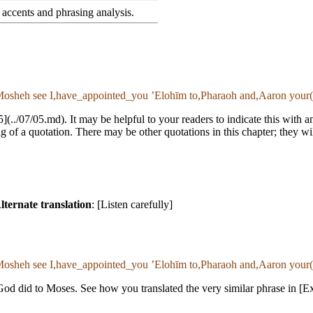
accents and phrasing analysis
.
osheh see I,have_appointed_you ʼElohīm to,Pharaoh and,Aaron your(m
:5](../07/05.md). It may be helpful to your readers to indicate this with
 of a quotation. There may be other quotations in this chapter; they wi
lternate translation
: [Listen carefully]
osheh see I,have_appointed_you ʼElohīm to,Pharaoh and,Aaron your(m
od did to Moses. See how you translated the very similar phrase in [E