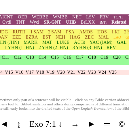
AICNT
OEB
WEBBE
WMBB
NET
LSV
FBV
TCNT
Cvdl
TNT
Wycl
SR-GNT
UHB
BrLXX
Related
BrTr
JDG
RUTH
1 SAM
2 SAM
PSA
AMOS
HOS
1 KI
2 
DAN
EZE
EZRA
EST
NEH
HAG
ZEC
MAL
LAO
G
HN
(JHN)
MARK
MAT
LUKE
ACTs
YAC (JAM)
GAL
1
YHN
(1 JHN)
2
YHN
(2 JHN)
3
YHN
(3 JHN)
REV
C11
C12
C13
C14
C15
C16
C17
C18
C19
C20
C
4
V15
V16
V17
V18
V19
V20
V21
V22
V23
V24
V25
etimes only part of a sentence will be visible—click on any Bible version abbreviat
 as a tool for Bible-translators and others doing comparisons of different translati
 still early looks into the drafted texts of the
Open English Translation
of the Bib
◄
↨
Exo 7:1
↓
→
►
═
©