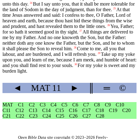
unto this day.
But I say unto you, that it shall be more tolerable for
24
the land of Sodom in the day of judgment, than for thee.
At that
25
time Jesus answered and said: I confess to thee, O Father, Lord of
heaven and earth, because thou hast hid these things from the wise
and prudent, and hast revealed them to the little ones.
Yea, Father;
26
for so hath it seemed good in thy sight.
All things are delivered to
27
me by my Father. And no one knoweth the Son, but the Father:
neither doth any one know the Father, but the Son, and he to whom
it shall please the Son to reveal him.
Come to me, all you that
28
labour, and are burdened, and I will refresh you.
Take up my yoke
29
upon you, and learn of me, because I am meek, and humble of heart:
and you shall find rest to your souls.
For my yoke is sweet and my
30
burden light.
◄
MAT
11
►
║
═
©
MAT
C1
C2
C3
C4
C5
C6
C7
C8
C9
C10
C11
C12
C13
C14
C15
C16
C17
C18
C19
C20
C21
C22
C23
C24
C25
C26
C27
C28
Open Bible Data
site copyright © 2023–2026
Freely-