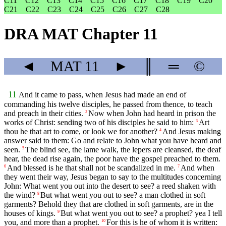
C11
C12
C13
C14
C15
C16
C17
C18
C19
C20
C21
C22
C23
C24
C25
C26
C27
C28
DRA MAT Chapter 11
◄
MAT
11
►
║
═
©
11
And it came to pass, when Jesus had made an end of
commanding his twelve disciples, he passed from thence, to teach
and preach in their cities.
Now when John had heard in prison the
2
works of Christ: sending two of his disciples he said to him:
Art
3
thou he that art to come, or look we for another?
And Jesus making
4
answer said to them: Go and relate to John what you have heard and
seen.
The blind see, the lame walk, the lepers are cleansed, the deaf
5
hear, the dead rise again, the poor have the gospel preached to them.
And blessed is he that shall not be scandalized in me.
And when
6
7
they went their way, Jesus began to say to the multitudes concerning
John: What went you out into the desert to see? a reed shaken with
the wind?
But what went you out to see? a man clothed in soft
8
garments? Behold they that are clothed in soft garments, are in the
houses of kings.
But what went you out to see? a prophet? yea I tell
9
you, and more than a prophet.
For this is he of whom it is written:
10