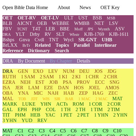
Open Bible Data Home
About
News
OET Key
OET
OET-RV
OET-LV
ULT
UST
BSB
MSB
BLB
AICNT
OEB
WEBBE
WMBB
NET
LSV
FBV
T4T
LEB
BBE
ASV
TCNT
Moff
JPS
Wymth
YLT
Drby
RV
SLT
KJB-1769
KJB-1611
DRA
Wbstr
Bshps
Gnva
Cvdl
TNT
Wycl
SR-GNT
UHB
BrLXX
Related
Topics
Parallel
Interlinear
BrTr
Reference
Dictionary
Search
DRA
By Document
By Chapter
Details
DRA
GEN
EXO
LEV
NUM
DEU
JOS
JDG
RUTH
1 SAM
2 SAM
1 KI
2 KI
1 CHR
2 CHR
EZRA
NEH
EST
JOB
PSA
PROV
ECC
SNG
ISA
JER
LAM
EZE
DAN
HOS
JOEL
AMOS
OBA
YNA
MIC
NAH
HAB
ZEP
HAG
ZEC
MAL
MAT
TOB
JDT
WIS
SIR
BAR
1 MAC
2 MAC
MARK
LUKE
YHN
ACTs
ROM
1 COR
2 COR
GAL
EPH
PHP
COL
1 TH
2 TH
1 TIM
2 TIM
TIT
PHM
HEB
YAC
1 PET
2 PET
1 YHN
2 YHN
3 YHN
YUD
REV
MAT
C1
C2
C3
C4
C5
C6
C7
C8
C9
C10