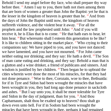
Behold I send my angel before thy face, who shall prepare thy way
before thee.
Amen I say to you, there hath not risen among them
11
that are born of women a greater than John the Baptist: yet he that is
the lesser in the kingdom of heaven is greater than he.
And from
12
the days of John the Baptist until now, the kingdom of heaven
suffereth violence, and the violent bear it away.
For all the
13
prophets and the law prophesied until John:
And if you will
14
receive it, he is Elias that is to come.
He that hath ears to hear, let
15
him hear.
But whereunto shall I esteem this generation to be like?
16
It is like to children sitting in the market place.
Who crying to their
17
companions say: We have piped to you, and you have not danced:
we have lamented, and you have not mourned.
For John came
18
neither eating nor drinking; and they say: He hath a devil.
The Son
19
of man came eating and drinking, and they say: Behold a man that is
a glutton and a wine drinker, a friend of publicans and sinners. And
wisdom is justified by her children.
Then began he to upbraid the
20
cities wherein were done the most of his miracles, for that they had
not done penance.
Woe to thee, Corozain, woe to thee, Bethsaida:
21
for if in Tyre and Sidon had been wrought the miracles that have
been wrought in you, they had long ago done penance in sackcloth
and ashes.
But I say unto you, it shall be more tolerable for Tyre
22
and Sidon in the day of judgment, than for you.
And thou
23
Capharnaum, shalt thou be exalted up to heaven? thou shalt go
down even unto hell. For if in Sodom had been wrought the
miracles that have been wrought in thee, perhaps it had remained