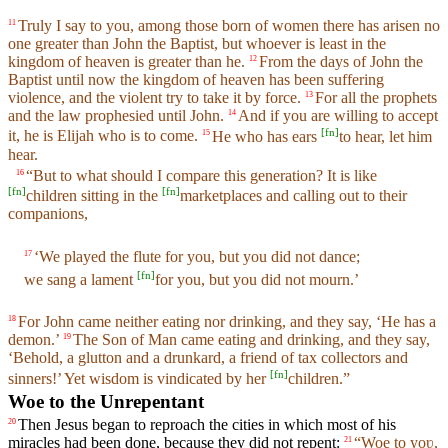
Truly I say to you, among those born of women there has arisen no
11
one greater than John the Baptist, but whoever is least in the
kingdom of heaven is greater than he.
From the days of John the
12
Baptist until now the kingdom of heaven has been suffering
violence, and the violent try to take it by force.
For all the prophets
13
and the law prophesied until John.
And if you are willing to accept
14
[
fn
]
it, he is Elijah who is to come.
He who has ears
to hear, let him
15
hear.
“But to what should I compare this generation? It is like
16
[
fn
]
[
fn
]
children sitting in the
marketplaces and calling out to their
companions,
‘We played the flute for you, but you did not dance;
17
[
fn
]
we sang a lament
for you, but you did not mourn.’
For John came neither eating nor drinking, and they say, ‘He has a
18
demon.’
The Son of Man came eating and drinking, and they say,
19
‘Behold, a glutton and a drunkard, a friend of tax collectors and
[
fn
]
sinners!’ Yet wisdom is vindicated by her
children.”
Woe to the Unrepentant
Then Jesus began to reproach the cities in which most of his
20
miracles had been done, because they did not repent:
“Woe to yoʋ,
21