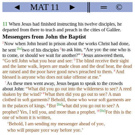
◄
MAT
11
►
║
═
©
11
When Jesus had finished instructing his twelve disciples, he
departed from there to teach and preach in the cities of Galilee.
Messengers from John the Baptist
Now when John heard in prison about the works Christ had done,
2
[
fn
]
he sent
two of his disciples
to ask him, “Are yoʋ the one who is
3
to come, or should we wait for another?”
Jesus answered them,
4
“Go tell John what you hear and see:
The blind receive their sight
5
and the lame walk, lepers are made clean and the deaf hear, the dead
are raised and the poor have good news preached to them.
And
6
blessed is anyone who does not take offense at me.”
As these men went away, Jesus began to speak to the crowds
7
about John:
“What did you go out into the wilderness to see? A reed
shaken by the wind?
What then did you go out to see? A man
8
clothed in soft garments? Behold, those who wear soft garments are
[
fn
]
in the palaces of kings.
But
what did you go out to see? A
9
[
fn
]
prophet? Yes, I tell you, and more than a prophet.
For this is the
10
one of whom it is written,
‘Behold, I am sending my messenger ahead of yoʋ,
who will prepare yoʋr way before yoʋ.’