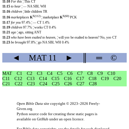
11:10
For this
¦ This CT
11:15
to hear
¦ — NA SBL WH
11:16
children
¦ little children TR
X(112)
X(60)
11:16
marketplaces
K
¦ marketplace
K
PCK
11:17
for you
97.4% ¦ — CT 1.4%
11:19
children
97.7% ¦ works CT 0.4%
11:21
ago
¦ ago, sitting ANT
11:23
who have been exalted to heaven,
¦ will yoʋ be exalted to heaven? No, yoʋ CT
11:23
be brought
97.8% ¦ go NA SBL WH 0.4%
◄
MAT
11
►
║
═
©
MAT
C1
C2
C3
C4
C5
C6
C7
C8
C9
C10
C11
C12
C13
C14
C15
C16
C17
C18
C19
C20
C21
C22
C23
C24
C25
C26
C27
C28
Open Bible Data
site copyright © 2023–2026
Freely-
Given.org
.
Python source code for creating these static pages is
available
on GitHub
under an
open licence
.
For Bible data copyrights, see the
details
for each displayed