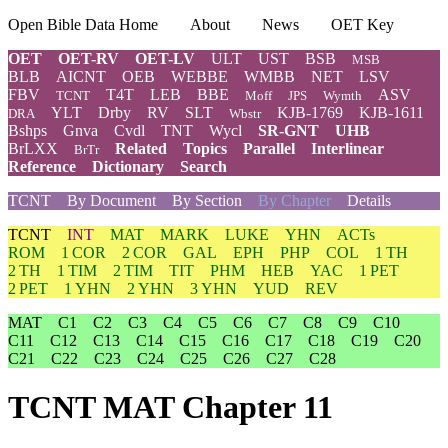
Open Bible Data Home
About
News
OET Key
OET
OET-RV
OET-LV
ULT
UST
BSB
MSB
BLB
AICNT
OEB
WEBBE
WMBB
NET
LSV
FBV
T4T
LEB
BBE
ASV
TCNT
Moff
JPS
Wymth
YLT
Drby
RV
SLT
KJB-1769
KJB-1611
DRA
Wbstr
Bshps
Gnva
Cvdl
TNT
Wycl
SR-GNT
UHB
BrLXX
Related
Topics
Parallel
Interlinear
BrTr
Reference
Dictionary
Search
TCNT
By Document
By Section
By Chapter
Details
TCNT
INT
MAT
MARK
LUKE
YHN
ACTs
ROM
1 COR
2 COR
GAL
EPH
PHP
COL
1 TH
2 TH
1 TIM
2 TIM
TIT
PHM
HEB
YAC
1 PET
2 PET
1 YHN
2 YHN
3 YHN
YUD
REV
MAT
C1
C2
C3
C4
C5
C6
C7
C8
C9
C10
C11
C12
C13
C14
C15
C16
C17
C18
C19
C20
C21
C22
C23
C24
C25
C26
C27
C28
TCNT MAT Chapter 11