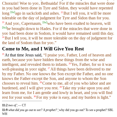
Chorazin! Woe to yoʋ, Bethsaida! For if the miracles that were done
in you had been done in Tyre and Sidon, they would have repented
[
fn
]
long
ago in sackcloth and ashes.
But I tell you, it will be more
22
tolerable on the day of judgment for Tyre and Sidon than for you.
[
fn
]
And yoʋ, Capernaum,
who have been exalted to heaven, will
23
[
fn
]
be brought down to Hades. For if the miracles that were done in
yoʋ had been done in Sodom, it would have remained until this day.
But I tell you, it will be more tolerable on the day of judgment for
24
the land of Sodom than for yoʋ.”
Come to Me, and I Will Give You Rest
At that time Jesus said,
“I praise yoʋ, Father, Lord of heaven and
25
earth, because yoʋ have hidden these things from the wise and
intelligent, and revealed them to infants.
Yes, Father, for so it was
26
well-pleasing in yoʋr sight.
All things have been delivered to me
27
by my Father. No one knows the Son except the Father, and no one
knows the Father except the Son, and anyone to whom the Son
chooses to reveal him.
Come to me, all of you who labor and are
28
burdened, and I will give you rest.
Take my yoke upon you and
29
learn from me, for I am gentle and lowly in heart, and you will find
rest for your souls.
For my yoke is easy, and my burden is light.”
30
11:2
two of
¦ — CT
11:9
what did you go out to see? A prophet?
¦ why did you go out? To see a prophet? SBL
WH