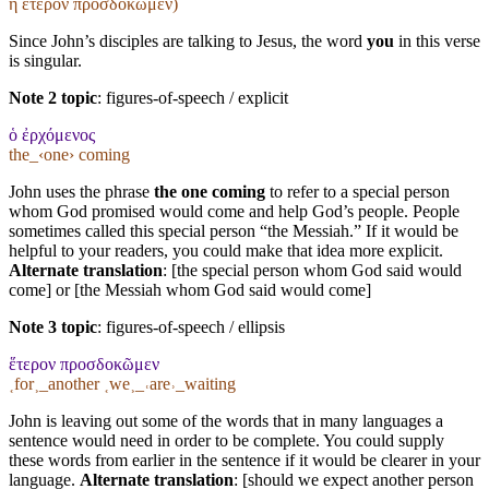
ἤ ἕτερον προσδοκῶμεν)
Since John’s disciples are talking to Jesus, the word
you
in this verse
is singular.
Note 2 topic
:
figures-of-speech / explicit
ὁ ἐρχόμενος
the_‹one› coming
John uses the phrase
the one coming
to refer to a special person
whom God promised would come and help God’s people. People
sometimes called this special person “the Messiah.” If it would be
helpful to your readers, you could make that idea more explicit.
Alternate translation
: [the special person whom God said would
come] or [the Messiah whom God said would come]
Note 3 topic
:
figures-of-speech / ellipsis
ἕτερον προσδοκῶμεν
˱for˲_another ˱we˲_˓are˒_waiting
John is leaving out some of the words that in many languages a
sentence would need in order to be complete. You could supply
these words from earlier in the sentence if it would be clearer in your
language.
Alternate translation
: [should we expect another person