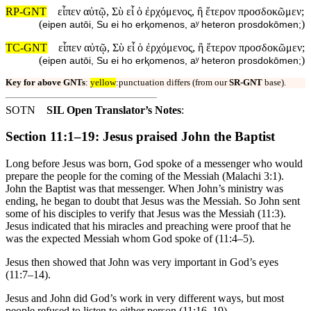
RP-GNT
εἶπεν αὐτῷ, Σὺ εἶ ὁ ἐρχόμενος, ἢ ἕτερον προσδοκῶμεν;
(
)
eipen autōi, Su ei ho erⱪomenos, aʸ heteron prosdokōmen;
TC-GNT
εἶπεν αὐτῷ, Σὺ εἶ ὁ ἐρχόμενος, ἢ ἕτερον προσδοκῶμεν;
(
)
eipen autōi, Su ei ho erⱪomenos, aʸ heteron prosdokōmen;
Key for above GNTs
:
yellow
:punctuation differs (from our
SR-GNT
base).
SOTN
SIL Open Translator’s Notes
:
Section 11:1–19: Jesus praised John the Baptist
Long before Jesus was born, God spoke of a messenger who would
prepare the people for the coming of the Messiah (Malachi 3:1).
John the Baptist was that messenger. When John’s ministry was
ending, he began to doubt that Jesus was the Messiah. So John sent
some of his disciples to verify that Jesus was the Messiah (11:3).
Jesus indicated that his miracles and preaching were proof that he
was the expected Messiah whom God spoke of (11:4–5).
Jesus then showed that John was very important in God’s eyes
(11:7–14).
Jesus and John did God’s work in very different ways, but most
people refused to listen to either person (11:16–19).