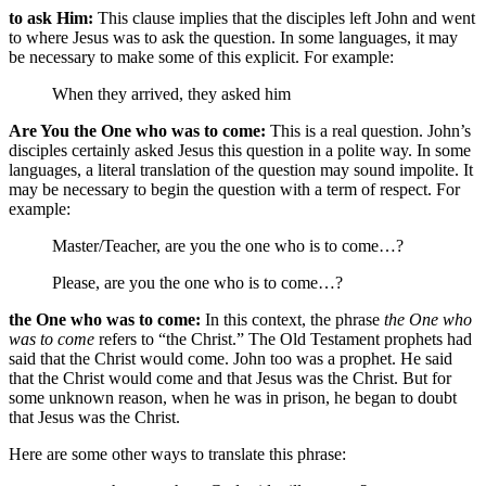
to ask Him:
This clause implies that the disciples left John and went
to where Jesus was to ask the question. In some languages, it may
be necessary to make some of this explicit. For example:
When they arrived,
they asked him
Are You the One who was to come:
This is a real question. John’s
disciples certainly asked Jesus this question in a polite way. In some
languages, a literal translation of the question may sound impolite. It
may be necessary to begin the question with a term of respect. For
example:
Master/Teacher,
are you the one who is to come…?
Please,
are you the one who is to come…?
the One who was to come:
In this context, the phrase
the One who
was to come
refers to “the Christ.” The Old Testament prophets had
said that the Christ would come. John too was a prophet. He said
that the Christ would come and that Jesus was the Christ. But for
some unknown reason, when he was in prison, he began to doubt
that Jesus was the Christ.
Here are some other ways to translate this phrase: