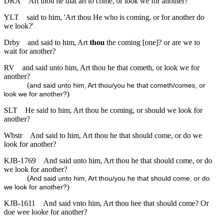
DRA
Art thou he that art to come, or look we for another?
YLT
said to him, 'Art thou He who is coming, or for another do
we look?'
Drby
and said to him, Art
thou
the coming [one]? or are we to
wait for another?
RV
and said unto him, Art thou he that cometh, or look we for
another?
(
and said unto him, Art thou/you he that cometh/comes, or
)
look we for another?
SLT
He said to him, Art thou he coming, or should we look for
another?
Wbstr
And said to him, Art thou he that should come, or do we
look for another?
KJB-1769
And said unto him, Art thou he that should come, or do
we look for another?
(
And said unto him, Art thou/you he that should come, or do
)
we look for another?
KJB-1611
And said vnto him, Art thou hee that should come? Or
doe wee looke for another?