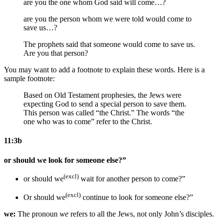
are you the one whom
God said
will come…?
are you the person whom
we were told
would come
to
save us
…?
The prophets said that
someone would come
to save us
.
Are you that person?
You may want to add a footnote to explain these words. Here is a
sample footnote:
Based on Old Testament prophesies, the Jews were
expecting God to send a special person to save them.
This person was called “the Christ.” The words “the
one who was to come” refer to the Christ.
11:3b
or should we look for someone else?”
(excl)
or should we
wait for another person
to come
?”
(excl)
Or should we
continue to
look for someone else?”
we:
The pronoun
we
refers to all the Jews, not only John’s disciples.