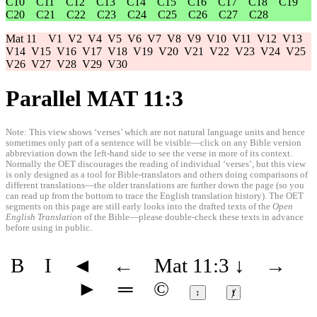
C10
C11
C12
C13
C14
C15
C16
C17
C18
C19
C20
C21
C22
C23
C24
C25
C26
C27
C28
Mat 11
V1
V2
V4
V5
V6
V7
V8
V9
V10
V11
V12
V13
V14
V15
V16
V17
V18
V19
V20
V21
V22
V23
V24
V25
V26
V27
V28
V29
V30
Parallel MAT 11:3
Note: This view shows ‘verses’ which are not natural language units and hence
sometimes only part of a sentence will be visible—click on any Bible version
abbreviation down the left-hand side to see the verse in more of its context.
Normally the OET discourages the reading of individual ‘verses’, but this view
is only designed as a tool for Bible-translators and others doing comparisons of
different translations—the older translations are further down the page (so you
can read up from the bottom to trace the English translation history). The OET
segments on this page are still early looks into the drafted texts of the
Open
English Translation
of the Bible—please double-check these texts in advance
before using in public.
B
I
◄
←
Mat 11:3
↓
→
►
═
©
↕
ⱦ