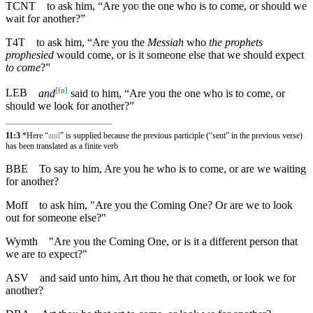
TCNT
to ask him, “Are yoʋ the one who is to come, or should we
wait for another?”
T4T
to ask him, “Are you the
Messiah
who
the prophets
prophesied
would come, or is it someone else that we should expect
to come
?”
[
fn
]
LEB
and
said to him, “Are you the one who is to come, or
should we look for another?”
11:3
*Here “
and
” is supplied because the previous participle (“sent” in the previous verse)
has been translated as a finite verb
BBE
To say to him, Are you he who is to come, or are we waiting
for another?
Moff
to ask him, "Are you the Coming One? Or are we to look
out for someone else?"
Wymth
"Are you the Coming One, or is it a different person that
we are to expect?"
ASV
and said unto him, Art thou he that cometh, or look we for
another?