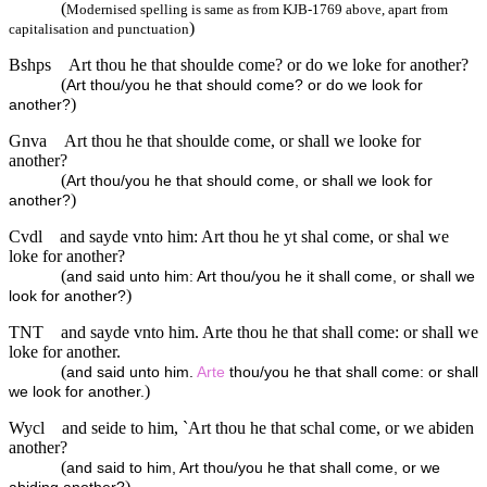
(
Modernised spelling is same as from KJB-1769 above, apart from
)
capitalisation and punctuation
Bshps
Art thou he that shoulde come? or do we loke for another?
(
Art thou/you he that should come? or do we look for
)
another?
Gnva
Art thou he that shoulde come, or shall we looke for
another?
(
Art thou/you he that should come, or shall we look for
)
another?
Cvdl
and sayde vnto him: Art thou he yt shal come, or shal we
loke for another?
(
and said unto him: Art thou/you he it shall come, or shall we
)
look for another?
TNT
and sayde vnto him. Arte thou he that shall come: or shall we
loke for another.
(
and said unto him.
Arte
thou/you he that shall come: or shall
)
we look for another.
Wycl
and seide to him, `Art thou he that schal come, or we abiden
another?
(
and said to him, Art thou/you he that shall come, or we
)