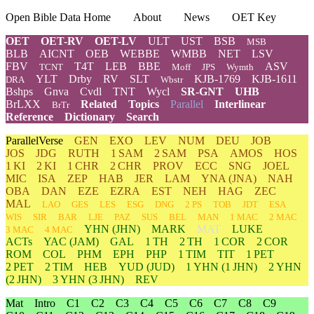
Open Bible Data Home
About
News
OET Key
OET
OET-RV
OET-LV
ULT
UST
BSB
MSB
BLB
AICNT
OEB
WEBBE
WMBB
NET
LSV
FBV
T4T
LEB
BBE
ASV
TCNT
Moff
JPS
Wymth
YLT
Drby
RV
SLT
KJB-1769
KJB-1611
DRA
Wbstr
Bshps
Gnva
Cvdl
TNT
Wycl
SR-GNT
UHB
BrLXX
Related
Topics
Parallel
Interlinear
BrTr
Reference
Dictionary
Search
ParallelVerse
GEN
EXO
LEV
NUM
DEU
JOB
JOS
JDG
RUTH
1 SAM
2 SAM
PSA
AMOS
HOS
1 KI
2 KI
1 CHR
2 CHR
PROV
ECC
SNG
JOEL
MIC
ISA
ZEP
HAB
JER
LAM
YNA
(JNA)
NAH
OBA
DAN
EZE
EZRA
EST
NEH
HAG
ZEC
MAL
LAO
GES
LES
ESG
DNG
2 PS
TOB
JDT
ESA
WIS
SIR
BAR
LJE
PAZ
SUS
BEL
MAN
1 MAC
2 MAC
YHN
(JHN)
MARK
MAT
LUKE
3 MAC
4 MAC
ACTs
YAC (JAM)
GAL
1 TH
2 TH
1 COR
2 COR
ROM
COL
PHM
EPH
PHP
1 TIM
TIT
1 PET
2 PET
2 TIM
HEB
YUD
(JUD)
1
YHN
(1 JHN)
2
YHN
(2 JHN)
3
YHN
(3 JHN)
REV
Mat
Intro
C1
C2
C3
C4
C5
C6
C7
C8
C9