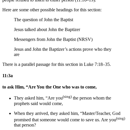
Here are some other possible headings for this section:
The question of John the Baptist
Jesus talked about John the Baptizer
Messengers from John the Baptist (NRSV)
Jesus and John the Baptizer’s actions prove who they
are
There is a parallel passage for this section in Luke 7:18–35.
11:3a
to ask Him, “Are You the One who was to come,
(sing)
They
asked him, “Are you
the person whom
the
prophets said
would come,
When they arrived,
they
asked him, “
Master/Teacher,
God
(sing)
promised that
someone would come
to save us
. Are you
that person?