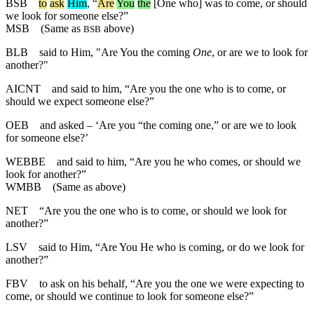
BSB
to
ask
Him
, “
Are
You
the
[One who] was to come, or should
we look for someone else?”
MSB
(Same as
above)
BSB
BLB
said to Him, "Are You the coming
One
, or are we to look for
another?"
AICNT
and said to him, “Are you the one who is to come, or
should we expect someone else?”
OEB
and asked – ‘Are you “the coming one,” or are we to look
for someone else?’
WEBBE
and said to him, “Are you he who comes, or should we
look for another?”
WMBB
(Same as above)
NET
“Are you the one who is to come, or should we look for
another?”
LSV
said to Him, “Are You He who is coming, or do we look for
another?”
FBV
to ask on his behalf, “Are you the one we were expecting to
come, or should we continue to look for someone else?”