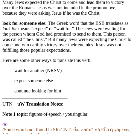
Many Jews expected the Christ to come and lead them to victory
over the Romans. Jesus was not included in the pronoun
we
,
because they were asking Jesus if he was the Christ.
look for someone else:
The Greek word that the BSB translates as
look for
means “expect” or “wait for.” The Jews were waiting for
the person whom God had promised to send to them. This person
was called “the Christ.” But many Jews were expecting the Christ to
come and win earthly victory over their enemies. Jesus was not
fulfilling those popular expectations.
Here are some other ways to translate this verb:
wait for another (NRSV)
expect someone else
continue looking for him
UTN
uW Translation Notes
:
Note 1 topic
:
figures-of-speech / yousingular
σὺ
(Some words not found in
SR-GNT
: εἶπεν αὐτῷ σύ Εἶ ὁ ἐρχόμενος