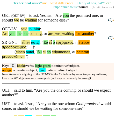
Text critical issues
=
small word differences
Clarity of original=
clear
Importance to us=
normal
(
All still tentative
.)
OET
to ask Yeshua, “Are
you
the promised one, or
(
OET-RV
)
should
we
be
waiting
for someone else?”
OET-LV
said
to
_
him
:
Are
you
the
one
coming
,
or
are
_
we
_
waiting
for
_
another
?
SR-GNT
εἶπεν
αὐτῷ
, “
Σὺ
εἶ
ὁ
ἐρχόμενος
,
ἢ
ἕτερον
προσδοκῶμεν
;”
‡
(
eipen
autōi
, “
Su
ei
ho
erⱪomenos
,
aʸ
heteron
)
prosdokōmen
;”
C
Key
:
khaki
:verbs,
light-green
:nominative/subject,
orange
:accusative/object,
cyan
:dative/indirect object.
Note: Automatic aligning of the
OET-RV
to the
LV
is done by some temporary software,
hence the
RV
alignments are incomplete (and may occasionally be wrong).
ULT
said to him, “Are you the one coming, or should we expect
another?”
UST
to ask Jesus, “Are you the one whom
God promised
would
come, or should we be waiting for someone else?”