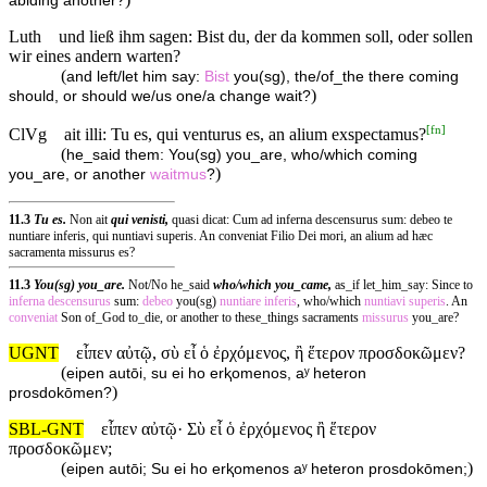
abiding another?
Luth
und ließ ihm sagen: Bist du, der da kommen soll, oder sollen
wir eines andern warten?
(
and left/let him say:
Bist
you(sg), the/of_the there coming
)
should, or should we/us one/a change wait?
[
fn
]
ClVg
ait illi: Tu es, qui venturus es, an alium exspectamus?
(
he_said them: You(sg) you_are, who/which coming
)
you_are, or another
waitmus
?
11.3
Tu es.
Non ait
qui venisti,
quasi dicat: Cum ad inferna descensurus sum: debeo te
nuntiare inferis, qui nuntiavi superis. An conveniat Filio Dei mori, an alium ad hæc
sacramenta missurus es?
11.3
You(sg) you_are.
Not/No he_said
who/which you_came,
as_if let_him_say: Since to
inferna
descensurus
sum:
debeo
you(sg)
nuntiare
inferis
, who/which
nuntiavi
superis
. An
conveniat
Son of_God to_die, or another to these_things sacraments
missurus
you_are?
UGNT
εἶπεν αὐτῷ, σὺ εἶ ὁ ἐρχόμενος, ἢ ἕτερον προσδοκῶμεν?
(
eipen autōi, su ei ho erⱪomenos, aʸ heteron
)
prosdokōmen?
SBL-GNT
εἶπεν αὐτῷ· Σὺ εἶ ὁ ἐρχόμενος ἢ ἕτερον
προσδοκῶμεν;
(
)
eipen autōi; Su ei ho erⱪomenos aʸ heteron prosdokōmen;