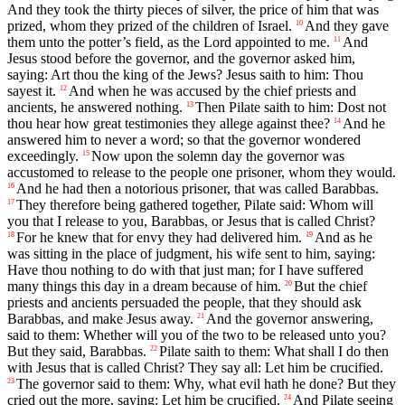
And they took the thirty pieces of silver, the price of him that was
prized, whom they prized of the children of Israel.
And they gave
10
them unto the potter’s field, as the Lord appointed to me.
And
11
Jesus stood before the governor, and the governor asked him,
saying: Art thou the king of the Jews? Jesus saith to him: Thou
sayest it.
And when he was accused by the chief priests and
12
ancients, he answered nothing.
Then Pilate saith to him: Dost not
13
thou hear how great testimonies they allege against thee?
And he
14
answered him to never a word; so that the governor wondered
exceedingly.
Now upon the solemn day the governor was
15
accustomed to release to the people one prisoner, whom they would.
And he had then a notorious prisoner, that was called Barabbas.
16
They therefore being gathered together, Pilate said: Whom will
17
you that I release to you, Barabbas, or Jesus that is called Christ?
For he knew that for envy they had delivered him.
And as he
18
19
was sitting in the place of judgment, his wife sent to him, saying:
Have thou nothing to do with that just man; for I have suffered
many things this day in a dream because of him.
But the chief
20
priests and ancients persuaded the people, that they should ask
Barabbas, and make Jesus away.
And the governor answering,
21
said to them: Whether will you of the two to be released unto you?
But they said, Barabbas.
Pilate saith to them: What shall I do then
22
with Jesus that is called Christ? They say all: Let him be crucified.
The governor said to them: Why, what evil hath he done? But they
23
cried out the more, saying: Let him be crucified.
And Pilate seeing
24