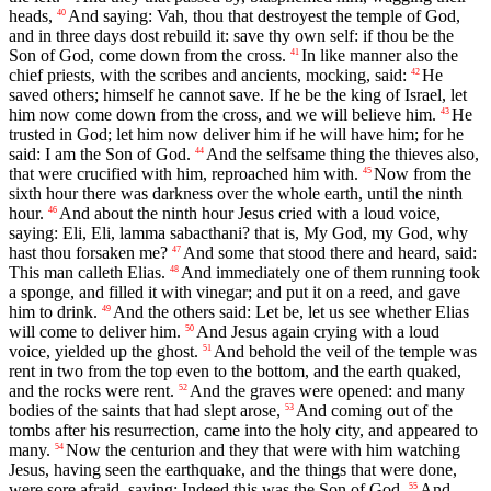
heads,
And saying: Vah, thou that destroyest the temple of God,
40
and in three days dost rebuild it: save thy own self: if thou be the
Son of God, come down from the cross.
In like manner also the
41
chief priests, with the scribes and ancients, mocking, said:
He
42
saved others; himself he cannot save. If he be the king of Israel, let
him now come down from the cross, and we will believe him.
He
43
trusted in God; let him now deliver him if he will have him; for he
said: I am the Son of God.
And the selfsame thing the thieves also,
44
that were crucified with him, reproached him with.
Now from the
45
sixth hour there was darkness over the whole earth, until the ninth
hour.
And about the ninth hour Jesus cried with a loud voice,
46
saying: Eli, Eli, lamma sabacthani? that is, My God, my God, why
hast thou forsaken me?
And some that stood there and heard, said:
47
This man calleth Elias.
And immediately one of them running took
48
a sponge, and filled it with vinegar; and put it on a reed, and gave
him to drink.
And the others said: Let be, let us see whether Elias
49
will come to deliver him.
And Jesus again crying with a loud
50
voice, yielded up the ghost.
And behold the veil of the temple was
51
rent in two from the top even to the bottom, and the earth quaked,
and the rocks were rent.
And the graves were opened: and many
52
bodies of the saints that had slept arose,
And coming out of the
53
tombs after his resurrection, came into the holy city, and appeared to
many.
Now the centurion and they that were with him watching
54
Jesus, having seen the earthquake, and the things that were done,
were sore afraid, saying: Indeed this was the Son of God.
And
55