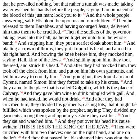
that he prevailed nothing, but that rather a tumult was made; taking
water washed his hands before the people, saying: I am innocent of
the blood of this just man; look you to it.
And the whole people
25
answering, said: His blood be upon us and our children.
Then he
26
released to them Barabbas, and having scourged Jesus, delivered
him unto them to be crucified.
Then the soldiers of the governor
27
taking Jesus into the hall, gathered together unto him the whole
band;
And stripping him, they put a scarlet cloak about him.
And
28
29
platting a crown of thorns, they put it upon his head, and a reed in
his right hand. And bowing the knee before him, they mocked him,
saying: Hail, king of the Jews.
And spitting upon him, they took
30
the reed, and struck his head.
And after they had mocked him, they
31
took off the cloak from him, and put on him his own garments, and
led him away to crucify him.
And going out, they found a man of
32
Cyrene, named Simon: him they forced to take up his cross.
And
33
they came to the place that is called Golgotha, which is the place of
Calvary.
And they gave him wine to drink mingled with gall. And
34
when he had tasted, he would not drink.
And after they had
35
crucified him, they divided his garments, casting lots; that it might be
fulfilled which was spoken by the prophet, saying: They divided my
garments among them; and upon my vesture they cast lots.
And
36
they sat and watched him.
And they put over his head his cause
37
written: THIS IS JESUS THE KING OF THE JEWS.
Then were
38
crucified with him two thieves: one on the right hand, and one on
the left.
And they that passed by, blasphemed him, wagging their
39