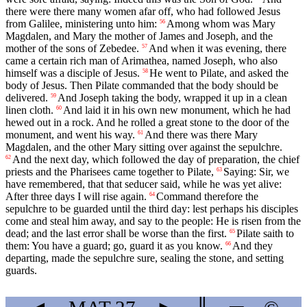
there were there many women afar off, who had followed Jesus
from Galilee, ministering unto him:
Among whom was Mary
56
Magdalen, and Mary the mother of James and Joseph, and the
mother of the sons of Zebedee.
And when it was evening, there
57
came a certain rich man of Arimathea, named Joseph, who also
himself was a disciple of Jesus.
He went to Pilate, and asked the
58
body of Jesus. Then Pilate commanded that the body should be
delivered.
And Joseph taking the body, wrapped it up in a clean
59
linen cloth.
And laid it in his own new monument, which he had
60
hewed out in a rock. And he rolled a great stone to the door of the
monument, and went his way.
And there was there Mary
61
Magdalen, and the other Mary sitting over against the sepulchre.
And the next day, which followed the day of preparation, the chief
62
priests and the Pharisees came together to Pilate,
Saying: Sir, we
63
have remembered, that that seducer said, while he was yet alive:
After three days I will rise again.
Command therefore the
64
sepulchre to be guarded until the third day: lest perhaps his disciples
come and steal him away, and say to the people: He is risen from the
dead; and the last error shall be worse than the first.
Pilate saith to
65
them: You have a guard; go, guard it as you know.
And they
66
departing, made the sepulchre sure, sealing the stone, and setting
guards.