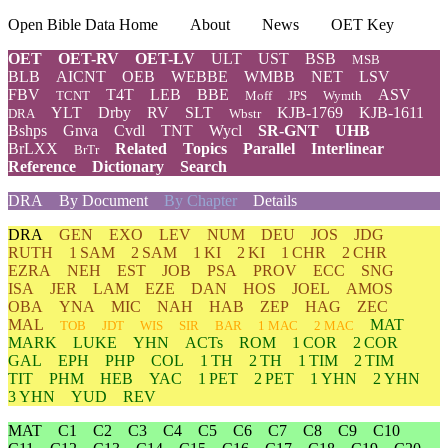
Open Bible Data Home
About
News
OET Key
OET
OET-RV
OET-LV
ULT
UST
BSB
MSB
BLB
AICNT
OEB
WEBBE
WMBB
NET
LSV
FBV
T4T
LEB
BBE
ASV
TCNT
Moff
JPS
Wymth
YLT
Drby
RV
SLT
KJB-1769
KJB-1611
DRA
Wbstr
Bshps
Gnva
Cvdl
TNT
Wycl
SR-GNT
UHB
BrLXX
Related
Topics
Parallel
Interlinear
BrTr
Reference
Dictionary
Search
DRA
By Document
By Chapter
Details
DRA
GEN
EXO
LEV
NUM
DEU
JOS
JDG
RUTH
1 SAM
2 SAM
1 KI
2 KI
1 CHR
2 CHR
EZRA
NEH
EST
JOB
PSA
PROV
ECC
SNG
ISA
JER
LAM
EZE
DAN
HOS
JOEL
AMOS
OBA
YNA
MIC
NAH
HAB
ZEP
HAG
ZEC
MAL
MAT
TOB
JDT
WIS
SIR
BAR
1 MAC
2 MAC
MARK
LUKE
YHN
ACTs
ROM
1 COR
2 COR
GAL
EPH
PHP
COL
1 TH
2 TH
1 TIM
2 TIM
TIT
PHM
HEB
YAC
1 PET
2 PET
1 YHN
2 YHN
3 YHN
YUD
REV
MAT
C1
C2
C3
C4
C5
C6
C7
C8
C9
C10