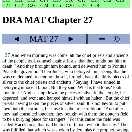
C11
C12
C13
C14
C15
C16
C17
C18
C19
C20
C21
C22
C23
C24
C25
C26
C27
C28
DRA MAT Chapter 27
◄
MAT
27
►
║
═
©
27
And when morning was come, all the chief priests and ancients
of the people took counsel against Jesus, that they might put him to
death.
And they brought him bound, and delivered him to Pontius
2
Pilate the governor.
Then Judas, who betrayed him, seeing that he
3
was condemned, repenting himself, brought back the thirty pieces of
silver to the chief priests and ancients,
Saying: I have sinned in
4
betraying innocent blood. But they said: What is that to us? look
thou to it.
And casting down the pieces of silver in the temple, he
5
departed: and went and hanged himself with an halter.
But the chief
6
priests having taken the pieces of silver, said: It is not lawful to put
them into the corbona, because it is the price of blood.
And after
7
they had consulted together, they bought with them the potter’s field,
to be a burying place for strangers.
For this cause the field was
8
called Haceldama, that is, The field of blood, even to this day.
Then
9
was fulfilled that which was spoken by Jeremias the prophet, saying: