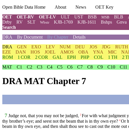
Open Bible Data Home
About
News
OET Key
OET
OET-RV
OET-LV
ULT
UST
BSB
BLB
MSB
Drby
RV
SLT
KJB-1769
KJB-1611
Bshps
Gnva
Wbstr
Search
DRA
By Document
By Chapter
Details
DRA
GEN
EXO
LEV
NUM
DEU
JOS
JDG
RUTH
EZE
DAN
HOS
JOEL
AMOS
OBA
YNA
MIC
NA
ROM
1 COR
2 COR
GAL
EPH
PHP
COL
1 TH
2 
MAT
C1
C2
C3
C4
C5
C6
C7
C8
C9
C10
C11
DRA MAT Chapter 7
7
Judge not, that you may not be judged,
For with what judgment yo
2
thy brother’s eye; and seest not the beam that is in thy own eye?
Or h
4
beam in thy own eye, and then shalt thou see to cast out the mote out 