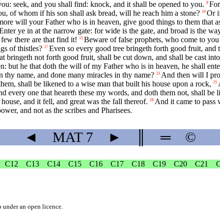
you: seek, and you shall find: knock, and it shall be opened to you.
For
8
, of whom if his son shall ask bread, will he reach him a stone?
Or i
10
ore will your Father who is in heaven, give good things to them that 
Enter ye in at the narrow gate: for wide is the gate, and broad is the wa
few there are that find it!
Beware of false prophets, who come to you i
15
gs of thistles?
Even so every good tree bringeth forth good fruit, and the
17
at bringeth not forth good fruit, shall be cut down, and shall be cast into 
en: but he that doth the will of my Father who is in heaven, he shall ent
 in thy name, and done many miracles in thy name?
And then will I pr
23
hem, shall be likened to a wise man that built his house upon a rock,
25
d every one that heareth these my words, and doth them not, shall be li
ouse, and it fell, and great was the fall thereof.
And it came to pass 
28
wer, and not as the scribes and Pharisees.
◄
MAT
7
►
║
═
©
C12
C13
C14
C15
C16
C17
C18
C19
C20
C21
b
under an
open licence
.