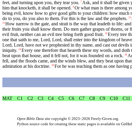
feet, and turning upon you, they tear you.
Ask, and it shall be given 
7
him that knocketh, it shall be opened.
Or what man is there among you
9
being evil, know how to give good gifts to your children: how much m
do to you, do you also to them. For this is the law and the prophets.
13
How narrow is the gate, and strait is the way that leadeth to life: and 
14
their fruits you shall know them. Do men gather grapes of thorns, or fi
evil fruit, neither can an evil tree bring forth good fruit.
Every tree th
19
one that saith to me, Lord, Lord, shall enter into the kingdom of heav
Lord, Lord, have not we prophesied in thy name, and cast out devils
iniquity.
Every one therefore that heareth these my words, and doth t
24
beat upon that house, and it fell not, for it was founded on a rock.
An
26
fell, and the floods came, and the winds blew, and they beat upon that h
admiration at his doctrine.
For he was teaching them as one having po
29
MAT
C1
C2
C3
C4
C5
C6
C7
C8
C9
C10
C11
Open Bible Data
site copyright © 2023–2026
Freely-Given.org
.
Python source code for creating these static pages is available
on GitHu