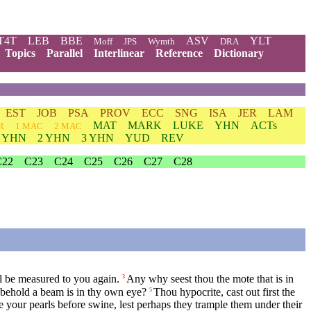
T4T
LEB
BBE
ASV
YLT
Moff
JPS
Wymth
DRA
Topics
Parallel
Interlinear
Reference
Dictionary
EST
JOB
PSA
PROV
ECC
SNG
ISA
JER
LAM
MAT
MARK
LUKE
YHN
ACTs
R
1 MAC
2 MAC
1 YHN
2 YHN
3 YHN
YUD
REV
C22
C23
C24
C25
C26
C27
C28
l be measured to you again.
Any why seest thou the mote that is in
3
d behold a beam is in thy own eye?
Thou hypocrite, cast out first the
5
ye your pearls before swine, lest perhaps they trample them under their