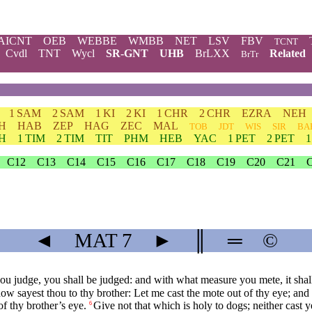
AICNT
OEB
WEBBE
WMBB
NET
LSV
FBV
TCNT
Cvdl
TNT
Wycl
SR-GNT
UHB
BrLXX
Related
BrTr
1 SAM
2 SAM
1 KI
2 KI
1 CHR
2 CHR
EZRA
NEH
H
HAB
ZEP
HAG
ZEC
MAL
TOB
JDT
WIS
SIR
BA
TH
1 TIM
2 TIM
TIT
PHM
HEB
YAC
1 PET
2 PET
C12
C13
C14
C15
C16
C17
C18
C19
C20
C21
◄
MAT
7
►
║
═
©
u judge, you shall be judged: and with what measure you mete, it shal
ow sayest thou to thy brother: Let me cast the mote out of thy eye; an
of thy brother’s eye.
Give not that which is holy to dogs; neither cast 
6