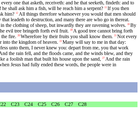
 every one that asketh, receiveth: and he that seeketh, findeth: and to
f he shall ask him a fish, will he reach him a serpent?
If you then
11
ask him?
All things therefore whatsoever you would that men should
12
y that leadeth to destruction, and many there are who go in thereat.
n the clothing of sheep, but inwardly they are ravening wolves.
By
16
 evil tree bringeth forth evil fruit.
A good tree cannot bring forth
18
the fire.
Wherefore by their fruits you shall know them.
Not every
20
21
er into the kingdom of heaven.
Many will say to me in that day:
22
ofess unto them, I never knew you: depart from me, you that work
And the rain fell, and the floods came, and the winds blew, and they
ke a foolish man that built his house upon the sand,
And the rain
27
when Jesus had fully ended these words, the people were in
C22
C23
C24
C25
C26
C27
C28