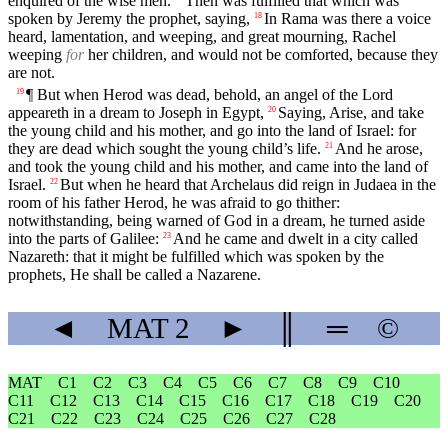
enquired of the wise men.
Then was fulfilled that which was
spoken by Jeremy the prophet, saying,
In Rama was there a voice
18
heard, lamentation, and weeping, and great mourning, Rachel
weeping
for
her children, and would not be comforted, because they
are not.
¶ But when Herod was dead, behold, an angel of the Lord
19
appeareth in a dream to Joseph in Egypt,
Saying, Arise, and take
20
the young child and his mother, and go into the land of Israel: for
they are dead which sought the young child’s life.
And he arose,
21
and took the young child and his mother, and came into the land of
Israel.
But when he heard that Archelaus did reign in Judaea in the
22
room of his father Herod, he was afraid to go thither:
notwithstanding, being warned of God in a dream, he turned aside
into the parts of Galilee:
And he came and dwelt in a city called
23
Nazareth: that it might be fulfilled which was spoken by the
prophets, He shall be called a Nazarene.
◄
MAT
2
►
║
═
©
MAT
C1
C2
C3
C4
C5
C6
C7
C8
C9
C10
C11
C12
C13
C14
C15
C16
C17
C18
C19
C20
C21
C22
C23
C24
C25
C26
C27
C28