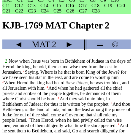
MAT
C1
C2
C3
C4
C5
C6
C7
C8
C9
C10
C11
C12
C13
C14
C15
C16
C17
C18
C19
C20
C21
C22
C23
C24
C25
C26
C27
C28
KJB-1769 MAT Chapter 2
◄
MAT
2
►
║
═
©
2
Now when Jesus was born in Bethlehem of Judaea in the days of
Herod the king, behold, there came wise men from the east to
Jerusalem,
Saying, Where is he that is born King of the Jews? for
2
we have seen his star in the east, and are come to worship him.
When Herod the king had heard
these things
, he was troubled, and
3
all Jerusalem with him.
And when he had gathered all the chief
4
priests and scribes of the people together, he demanded of them
where Christ should be born.
And they said unto him, In
5
Bethlehem of Judaea: for thus it is written by the prophet,
And thou
6
Bethlehem,
in
the land of Juda, art not the least among the princes of
Juda: for out of thee shall come a Governor, that shall rule my
people Israel.
Then Herod, when he had privily called the wise
7
men, enquired of them diligently what time the star appeared.
And
8
he sent them to Bethlehem, and said, Go and search diligently for