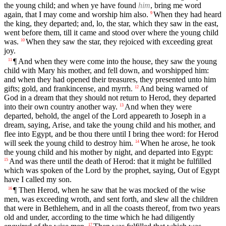
the young child; and when ye have found
him
, bring me word
again, that I may come and worship him also.
When they had heard
9
the king, they departed; and, lo, the star, which they saw in the east,
went before them, till it came and stood over where the young child
was.
When they saw the star, they rejoiced with exceeding great
10
joy.
¶ And when they were come into the house, they saw the young
11
child with Mary his mother, and fell down, and worshipped him:
and when they had opened their treasures, they presented unto him
gifts; gold, and frankincense, and myrrh.
And being warned of
12
God in a dream that they should not return to Herod, they departed
into their own country another way.
And when they were
13
departed, behold, the angel of the Lord appeareth to Joseph in a
dream, saying, Arise, and take the young child and his mother, and
flee into Egypt, and be thou there until I bring thee word: for Herod
will seek the young child to destroy him.
When he arose, he took
14
the young child and his mother by night, and departed into Egypt:
And was there until the death of Herod: that it might be fulfilled
15
which was spoken of the Lord by the prophet, saying, Out of Egypt
have I called my son.
¶ Then Herod, when he saw that he was mocked of the wise
16
men, was exceeding wroth, and sent forth, and slew all the children
that were in Bethlehem, and in all the coasts thereof, from two years
old and under, according to the time which he had diligently
17