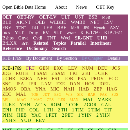
Open Bible Data Home
About
News
OET Key
OET
OET-RV
OET-LV
ULT
UST
BSB
MSB
BLB
AICNT
OEB
WEBBE
WMBB
NET
LSV
FBV
T4T
LEB
BBE
ASV
TCNT
Moff
JPS
Wymth
YLT
Drby
RV
SLT
KJB-1769
KJB-1611
DRA
Wbstr
Bshps
Gnva
Cvdl
TNT
Wycl
SR-GNT
UHB
BrLXX
Related
Topics
Parallel
Interlinear
BrTr
Reference
Dictionary
Search
KJB-1769
By Document
By Section
By Chapter
Details
KJB-1769
FRT
GEN
EXO
LEV
NUM
DEU
JOS
JDG
RUTH
1 SAM
2 SAM
1 KI
2 KI
1 CHR
2 CHR
EZRA
NEH
EST
JOB
PSA
PROV
ECC
SNG
ISA
JER
LAM
EZE
DAN
HOS
JOEL
AMOS
OBA
YNA
MIC
NAH
HAB
ZEP
HAG
ZEC
MAL
TOB
JDT
ESG
WIS
SIR
BAR
PAZ
SUS
MAT
MARK
BEL
1 MAC
2 MAC
GES
LES
MAN
LUKE
YHN
ACTs
ROM
1 COR
2 COR
GAL
EPH
PHP
COL
1 TH
2 TH
1 TIM
2 TIM
TIT
PHM
HEB
YAC
1 PET
2 PET
1 YHN
2 YHN
3 YHN
YUD
REV