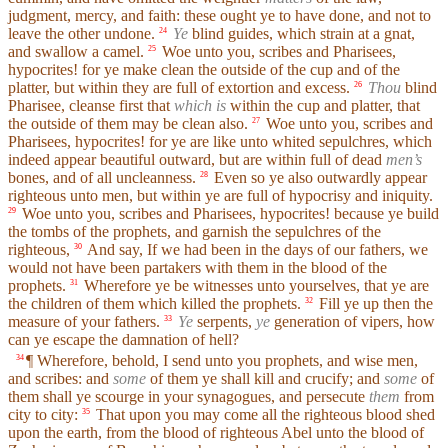
judgment, mercy, and faith: these ought ye to have done, and not to
leave the other undone.
Ye
blind guides, which strain at a gnat,
24
and swallow a camel.
Woe unto you, scribes and Pharisees,
25
hypocrites! for ye make clean the outside of the cup and of the
platter, but within they are full of extortion and excess.
Thou
blind
26
Pharisee, cleanse first that
which is
within the cup and platter, that
the outside of them may be clean also.
Woe unto you, scribes and
27
Pharisees, hypocrites! for ye are like unto whited sepulchres, which
indeed appear beautiful outward, but are within full of dead
men’s
bones, and of all uncleanness.
Even so ye also outwardly appear
28
righteous unto men, but within ye are full of hypocrisy and iniquity.
Woe unto you, scribes and Pharisees, hypocrites! because ye build
29
the tombs of the prophets, and garnish the sepulchres of the
righteous,
And say, If we had been in the days of our fathers, we
30
would not have been partakers with them in the blood of the
prophets.
Wherefore ye be witnesses unto yourselves, that ye are
31
the children of them which killed the prophets.
Fill ye up then the
32
measure of your fathers.
Ye
serpents,
ye
generation of vipers, how
33
can ye escape the damnation of hell?
¶ Wherefore, behold, I send unto you prophets, and wise men,
34
and scribes: and
some
of them ye shall kill and crucify; and
some
of
them shall ye scourge in your synagogues, and persecute
them
from
city to city:
That upon you may come all the righteous blood shed
35
upon the earth, from the blood of righteous Abel unto the blood of