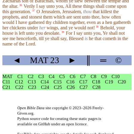
Zacharias son of Barachias, whom ye slew between the temple and
the altar.
Verily I say unto you, All these things shall come upon
36
this generation.
O Jerusalem, Jerusalem,
thou
that killest the
37
prophets, and stonest them which are sent unto thee, how often
would I have gathered thy children together, even as a hen gathereth
her chickens under
her
wings, and ye would not!
Behold, your
38
house is left unto you desolate.
For I say unto you, Ye shall not
39
see me henceforth, till ye shall say, Blessed
is
he that cometh in the
name of the Lord.
◄
MAT
23
►
║
═
©
MAT
C1
C2
C3
C4
C5
C6
C7
C8
C9
C10
C11
C12
C13
C14
C15
C16
C17
C18
C19
C20
C21
C22
C23
C24
C25
C26
C27
C28
Open Bible Data
site copyright © 2023–2026
Freely-
Given.org
.
Python source code for creating these static pages is
available
on GitHub
under an
open licence
.