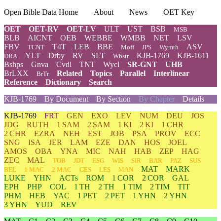
Open Bible Data Home
About
News
OET Key
OET
OET-RV
OET-LV
ULT
UST
BSB
MSB
BLB
AICNT
OEB
WEBBE
WMBB
NET
LSV
FBV
T4T
LEB
BBE
ASV
TCNT
Moff
JPS
Wymth
YLT
Drby
RV
SLT
KJB-1769
KJB-1611
DRA
Wbstr
Bshps
Gnva
Cvdl
TNT
Wycl
SR-GNT
UHB
BrLXX
Related
Topics
Parallel
Interlinear
BrTr
Reference
Dictionary
Search
KJB-1769
By Document
By Section
By Chapter
Details
KJB-1769
FRT
GEN
EXO
LEV
NUM
DEU
JOS
JDG
RUTH
1 SAM
2 SAM
1 KI
2 KI
1 CHR
2 CHR
EZRA
NEH
EST
JOB
PSA
PROV
ECC
SNG
ISA
JER
LAM
EZE
DAN
HOS
JOEL
AMOS
OBA
YNA
MIC
NAH
HAB
ZEP
HAG
ZEC
MAL
TOB
JDT
ESG
WIS
SIR
BAR
PAZ
SUS
MAT
MARK
BEL
1 MAC
2 MAC
GES
LES
MAN
LUKE
YHN
ACTs
ROM
1 COR
2 COR
GAL
EPH
PHP
COL
1 TH
2 TH
1 TIM
2 TIM
TIT
PHM
HEB
YAC
1 PET
2 PET
1 YHN
2 YHN
3 YHN
YUD
REV