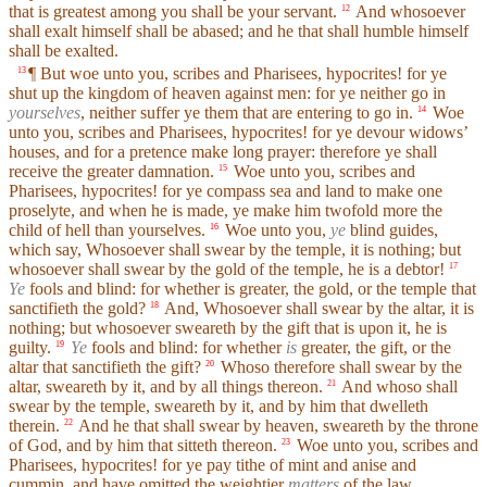
that is greatest among you shall be your servant.
And whosoever
12
shall exalt himself shall be abased; and he that shall humble himself
shall be exalted.
¶ But woe unto you, scribes and Pharisees, hypocrites! for ye
13
shut up the kingdom of heaven against men: for ye neither go in
yourselves
, neither suffer ye them that are entering to go in.
Woe
14
unto you, scribes and Pharisees, hypocrites! for ye devour widows’
houses, and for a pretence make long prayer: therefore ye shall
receive the greater damnation.
Woe unto you, scribes and
15
Pharisees, hypocrites! for ye compass sea and land to make one
proselyte, and when he is made, ye make him twofold more the
child of hell than yourselves.
Woe unto you,
ye
blind guides,
16
which say, Whosoever shall swear by the temple, it is nothing; but
whosoever shall swear by the gold of the temple, he is a debtor!
17
Ye
fools and blind: for whether is greater, the gold, or the temple that
sanctifieth the gold?
And, Whosoever shall swear by the altar, it is
18
nothing; but whosoever sweareth by the gift that is upon it, he is
guilty.
Ye
fools and blind: for whether
is
greater, the gift, or the
19
altar that sanctifieth the gift?
Whoso therefore shall swear by the
20
altar, sweareth by it, and by all things thereon.
And whoso shall
21
swear by the temple, sweareth by it, and by him that dwelleth
therein.
And he that shall swear by heaven, sweareth by the throne
22
of God, and by him that sitteth thereon.
Woe unto you, scribes and
23
Pharisees, hypocrites! for ye pay tithe of mint and anise and
cummin, and have omitted the weightier
matters
of the law,