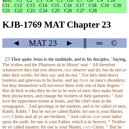
MAT
C1
C2
C3
C4
C5
C6
C7
C8
C9
C10
C11
C12
C13
C14
C15
C16
C17
C18
C19
C20
C21
C22
C23
C24
C25
C26
C27
C28
KJB-1769 MAT Chapter 23
◄
MAT
23
►
║
═
©
23
Then spake Jesus to the multitude, and to his disciples,
Saying,
2
The scribes and the Pharisees sit in Moses’ seat:
All therefore
3
whatsoever they bid you observe,
that
observe and do; but do not ye
after their works: for they say, and do not.
For they bind heavy
4
burdens and grievous to be borne, and lay
them
on men’s shoulders;
but they themselves will not move them with one of their fingers.
5
But all their works they do for to be seen of men: they make broad
their phylacteries, and enlarge the borders of their garments,
And
6
love the uppermost rooms at feasts, and the chief seats in the
synagogues,
And greetings in the markets, and to be called of men,
7
Rabbi, Rabbi.
But be not ye called Rabbi: for one is your Master,
8
even
Christ; and all ye are brethren.
And call no
man
your father
9
upon the earth: for one is your Father, which is in heaven.
Neither
10
be ye called masters: for one is your Master,
even
Christ.
But he
11