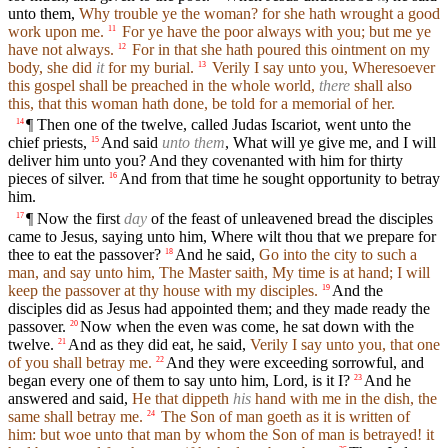
unto them,
Why trouble ye the woman? for she hath wrought a good
work upon me.
For ye have the poor always with you; but me ye
11
have not always.
For in that she hath poured this ointment on my
12
body, she did
it
for my burial.
Verily I say unto you, Wheresoever
13
this gospel shall be preached in the whole world,
there
shall also
this, that this woman hath done, be told for a memorial of her.
¶ Then one of the twelve, called Judas Iscariot, went unto the
14
chief priests,
And said
unto them
, What will ye give me, and I will
15
deliver him unto you? And they covenanted with him for thirty
pieces of silver.
And from that time he sought opportunity to betray
16
him.
¶ Now the first
day
of the feast of unleavened bread the disciples
17
came to Jesus, saying unto him, Where wilt thou that we prepare for
thee to eat the passover?
And he said,
Go into the city to such a
18
man, and say unto him, The Master saith, My time is at hand; I will
keep the passover at thy house with my disciples.
And the
19
disciples did as Jesus had appointed them; and they made ready the
passover.
Now when the even was come, he sat down with the
20
twelve.
And as they did eat, he said,
Verily I say unto you, that one
21
of you shall betray me.
And they were exceeding sorrowful, and
22
began every one of them to say unto him, Lord, is it I?
And he
23
answered and said,
He that dippeth
his
hand with me in the dish, the
same shall betray me.
The Son of man goeth as it is written of
24
him: but woe unto that man by whom the Son of man is betrayed! it