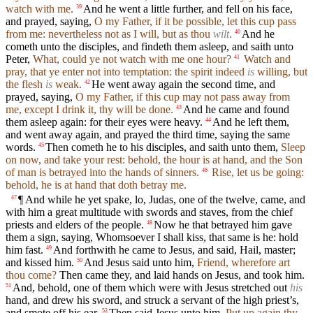
watch with me.
And he went a little further, and fell on his face,
39
and prayed, saying,
O my Father, if it be possible, let this cup pass
from me: nevertheless not as I will, but as thou
wilt
.
And he
40
cometh unto the disciples, and findeth them asleep, and saith unto
Peter,
What, could ye not watch with me one hour?
Watch and
41
pray, that ye enter not into temptation: the spirit indeed
is
willing, but
the flesh
is
weak.
He went away again the second time, and
42
prayed, saying,
O my Father, if this cup may not pass away from
me, except I drink it, thy will be done.
And he came and found
43
them asleep again: for their eyes were heavy.
And he left them,
44
and went away again, and prayed the third time, saying the same
words.
Then cometh he to his disciples, and saith unto them,
Sleep
45
on now, and take your rest: behold, the hour is at hand, and the Son
of man is betrayed into the hands of sinners.
Rise, let us be going:
46
behold, he is at hand that doth betray me.
¶ And while he yet spake, lo, Judas, one of the twelve, came, and
47
with him a great multitude with swords and staves, from the chief
priests and elders of the people.
Now he that betrayed him gave
48
them a sign, saying, Whomsoever I shall kiss, that same is he: hold
him fast.
And forthwith he came to Jesus, and said, Hail, master;
49
and kissed him.
And Jesus said unto him,
Friend, wherefore art
50
thou come?
Then came they, and laid hands on Jesus, and took him.
And, behold, one of them which were with Jesus stretched out
his
51
hand, and drew his sword, and struck a servant of the high priest’s,
and smote off his ear.
Then said Jesus unto him,
Put up again thy
52