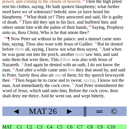
power, and coming in the clouds of heaven.
Then the high priest
65
rent his clothes, saying, He hath spoken blasphemy; what further
need have we of witnesses? behold, now ye have heard his
blasphemy.
What think ye? They answered and said, He is guilty
66
of death.
Then did they spit in his face, and buffeted him; and
67
others smote him with the palms of their hands,
Saying, Prophesy
68
unto us, thou Christ, Who is he that smote thee?
¶ Now Peter sat without in the palace: and a damsel came unto
69
him, saying, Thou also wast with Jesus of Galilee.
But he denied
70
before
them
all, saying, I know not what thou sayest.
And when
71
he was gone out into the porch, another
maid
saw him, and said
unto them that were there, This
fellow
was also with Jesus of
Nazareth.
And again he denied with an oath, I do not know the
72
man.
And after a while came unto
him
they that stood by, and said
73
to Peter, Surely thou also art
one
of them; for thy speech bewrayeth
thee.
Then began he to curse and to swear,
saying
, I know not the
74
man. And immediately the cock crew.
And Peter remembered the
75
word of Jesus, which said unto him, Before the cock crow, thou
shalt deny me thrice. And he went out, and wept bitterly.
◄
MAT
26
►
║
═
©
MAT
C1
C2
C3
C4
C5
C6
C7
C8
C9
C10