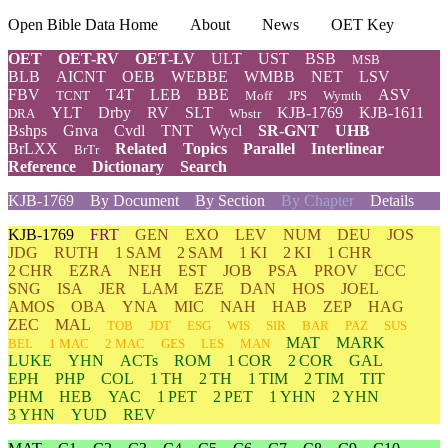
Open Bible Data Home
About
News
OET Key
OET
OET-RV
OET-LV
ULT
UST
BSB
MSB
BLB
AICNT
OEB
WEBBE
WMBB
NET
LSV
FBV
T4T
LEB
BBE
ASV
TCNT
Moff
JPS
Wymth
YLT
Drby
RV
SLT
KJB-1769
KJB-1611
DRA
Wbstr
Bshps
Gnva
Cvdl
TNT
Wycl
SR-GNT
UHB
BrLXX
Related
Topics
Parallel
Interlinear
BrTr
Reference
Dictionary
Search
KJB-1769
By Document
By Section
By Chapter
Details
KJB-1769
FRT
GEN
EXO
LEV
NUM
DEU
JOS
JDG
RUTH
1 SAM
2 SAM
1 KI
2 KI
1 CHR
2 CHR
EZRA
NEH
EST
JOB
PSA
PROV
ECC
SNG
ISA
JER
LAM
EZE
DAN
HOS
JOEL
AMOS
OBA
YNA
MIC
NAH
HAB
ZEP
HAG
ZEC
MAL
TOB
JDT
ESG
WIS
SIR
BAR
PAZ
SUS
MAT
MARK
BEL
1 MAC
2 MAC
GES
LES
MAN
LUKE
YHN
ACTs
ROM
1 COR
2 COR
GAL
EPH
PHP
COL
1 TH
2 TH
1 TIM
2 TIM
TIT
PHM
HEB
YAC
1 PET
2 PET
1 YHN
2 YHN
3 YHN
YUD
REV