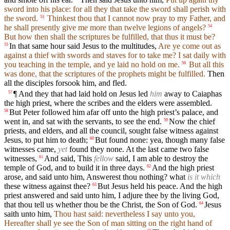
sword into his place: for all they that take the sword shall perish with
the sword.
Thinkest thou that I cannot now pray to my Father, and
53
he shall presently give me more than twelve legions of angels?
54
But how then shall the scriptures be fulfilled, that thus it must be?
In that same hour said Jesus to the multitudes,
Are ye come out as
55
against a thief with swords and staves for to take me? I sat daily with
you teaching in the temple, and ye laid no hold on me.
But all this
56
was done, that the scriptures of the prophets might be fulfilled.
Then
all the disciples forsook him, and fled.
¶ And they that had laid hold on Jesus led
him
away to Caiaphas
57
the high priest, where the scribes and the elders were assembled.
But Peter followed him afar off unto the high priest’s palace, and
58
went in, and sat with the servants, to see the end.
Now the chief
59
priests, and elders, and all the council, sought false witness against
Jesus, to put him to death;
But found none: yea, though many false
60
witnesses came,
yet
found they none. At the last came two false
witnesses,
And said, This
fellow
said, I am able to destroy the
61
temple of God, and to build it in three days.
And the high priest
62
arose, and said unto him, Answerest thou nothing? what
is it which
these witness against thee?
But Jesus held his peace. And the high
63
priest answered and said unto him, I adjure thee by the living God,
that thou tell us whether thou be the Christ, the Son of God.
Jesus
64
saith unto him,
Thou hast said: nevertheless I say unto you,
Hereafter shall ye see the Son of man sitting on the right hand of