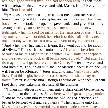
had been good for that man if he had not been born.
Then Judas,
25
which betrayed him, answered and said, Master, is it I? He said unto
him,
Thou hast said.
¶ And as they were eating, Jesus took bread, and blessed
it
, and
26
brake
it
, and gave
it
to the disciples, and said,
Take, eat; this is my
body.
And he took the cup, and gave thanks, and gave
it
to them,
27
saying,
Drink ye all of it;
For this is my blood of the new
28
testament, which is shed for many for the remission of sins.
But I
29
say unto you, I will not drink henceforth of this fruit of the vine,
until that day when I drink it new with you in my Father’s kingdom.
And when they had sung an hymn, they went out into the mount
30
of Olives.
Then saith Jesus unto them,
All ye shall be offended
31
because of me this night: for it is written, I will smite the shepherd,
and the sheep of the flock shall be scattered abroad.
But after I am
32
risen again, I will go before you into Galilee.
Peter answered and
33
said unto him, Though all
men
shall be offended because of thee,
yet
will I never be offended.
Jesus said unto him,
Verily I say unto
34
thee, That this night, before the cock crow, thou shalt deny me
thrice.
Peter said unto him, Though I should die with thee, yet will
35
I not deny thee. Likewise also said all the disciples.
¶ Then cometh Jesus with them unto a place called Gethsemane,
36
and saith unto the disciples,
Sit ye here, while I go and pray yonder.
And he took with him Peter and the two sons of Zebedee, and
37
began to be sorrowful and very heavy.
Then saith he unto them,
38
My soul is exceeding sorrowful, even unto death: tarry ye here, and