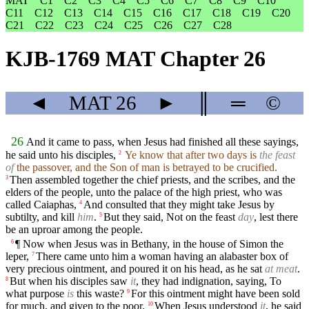
MAT
C1
C2
C3
C4
C5
C6
C7
C8
C9
C10
C11
C12
C13
C14
C15
C16
C17
C18
C19
C20
C21
C22
C23
C24
C25
C26
C27
C28
KJB-1769 MAT Chapter 26
◄
MAT
26
►
║
═
©
26
And it came to pass, when Jesus had finished all these sayings,
he said unto his disciples,
Ye know that after two days is
the feast
2
of
the passover, and the Son of man is betrayed to be crucified.
Then assembled together the chief priests, and the scribes, and the
3
elders of the people, unto the palace of the high priest, who was
called Caiaphas,
And consulted that they might take Jesus by
4
subtilty, and kill
him
.
But they said, Not on the feast
day
, lest there
5
be an uproar among the people.
¶ Now when Jesus was in Bethany, in the house of Simon the
6
leper,
There came unto him a woman having an alabaster box of
7
very precious ointment, and poured it on his head, as he sat
at meat
.
But when his disciples saw
it
, they had indignation, saying, To
8
what purpose
is
this waste?
For this ointment might have been sold
9
for much, and given to the poor.
When Jesus understood
it
, he said
10