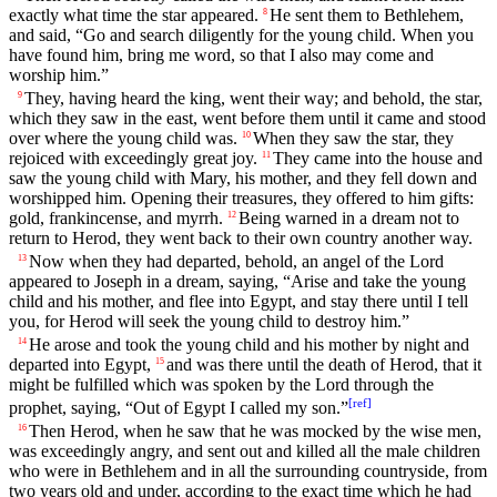
exactly what time the star appeared.
He sent them to Bethlehem,
8
and said, “Go and search diligently for the young child. When you
have found him, bring me word, so that I also may come and
worship him.”
They, having heard the king, went their way; and behold, the star,
9
which they saw in the east, went before them until it came and stood
over where the young child was.
When they saw the star, they
10
rejoiced with exceedingly great joy.
They came into the house and
11
saw the young child with Mary, his mother, and they fell down and
worshipped him. Opening their treasures, they offered to him gifts:
gold, frankincense, and myrrh.
Being warned in a dream not to
12
return to Herod, they went back to their own country another way.
Now when they had departed, behold, an angel of the Lord
13
appeared to Joseph in a dream, saying, “Arise and take the young
child and his mother, and flee into Egypt, and stay there until I tell
you, for Herod will seek the young child to destroy him.”
He arose and took the young child and his mother by night and
14
departed into Egypt,
and was there until the death of Herod, that it
15
might be fulfilled which was spoken by the Lord through the
[
ref
]
prophet, saying, “Out of Egypt I called my son.”
Then Herod, when he saw that he was mocked by the wise men,
16
was exceedingly angry, and sent out and killed all the male children
who were in Bethlehem and in all the surrounding countryside, from
two years old and under, according to the exact time which he had