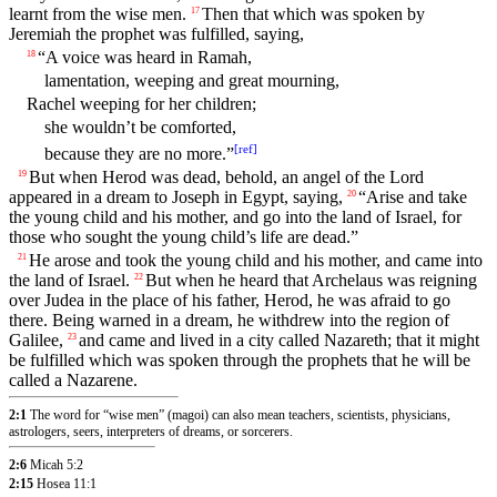
learnt from the wise men.
Then that which was spoken by
17
Jeremiah the prophet was fulfilled, saying,
“A voice was heard in Ramah,
18
lamentation, weeping and great mourning,
Rachel weeping for her children;
she wouldn’t be comforted,
[
ref
]
because they are no more.”
But when Herod was dead, behold, an angel of the Lord
19
appeared in a dream to Joseph in Egypt, saying,
“Arise and take
20
the young child and his mother, and go into the land of Israel, for
those who sought the young child’s life are dead.”
He arose and took the young child and his mother, and came into
21
the land of Israel.
But when he heard that Archelaus was reigning
22
over Judea in the place of his father, Herod, he was afraid to go
there. Being warned in a dream, he withdrew into the region of
Galilee,
and came and lived in a city called Nazareth; that it might
23
be fulfilled which was spoken through the prophets that he will be
called a Nazarene.
2:1
The word for “wise men” (magoi) can also mean teachers, scientists, physicians,
astrologers, seers, interpreters of dreams, or sorcerers.
2:6
Micah 5:2
2:15
Hosea 11:1