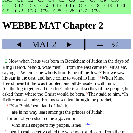
MAT
C1
C2
C3
C4
C5
C6
C7
C8
C9
C10
C11
C12
C13
C14
C15
C16
C17
C18
C19
C20
C21
C22
C23
C24
C25
C26
C27
C28
WEBBE MAT Chapter 2
◄
MAT
2
►
║
═
©
2
Now when Jesus was born in Bethlehem of Judea in the days of
[
fn
]
King Herod, behold, wise men
from the east came to Jerusalem,
saying,
“Where is he who is born King of the Jews? For we saw
2
his star in the east, and have come to worship him.”
When King
3
Herod heard it, he was troubled, and all Jerusalem with him.
Gathering together all the chief priests and scribes of the people, he
4
asked them where the Christ would be born.
They said to him, “In
5
Bethlehem of Judea, for this is written through the prophet,
‘You Bethlehem, land of Judah,
6
are in no way least amongst the princes of Judah;
for out of you shall come a governor
[
ref
]
who shall shepherd my people, Israel.’ ”
Then Herod secretly called the wise men, and learnt from them
7