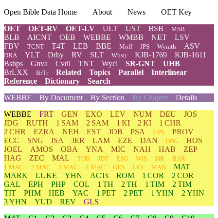
Open Bible Data Home
About
News
OET Key
OET
OET-RV
OET-LV
ULT
UST
BSB
MSB
BLB
AICNT
OEB
WEBBE
WMBB
NET
LSV
FBV
T4T
LEB
BBE
ASV
TCNT
Moff
JPS
Wymth
YLT
Drby
RV
SLT
KJB-1769
KJB-1611
DRA
Wbstr
Bshps
Gnva
Cvdl
TNT
Wycl
SR-GNT
UHB
BrLXX
Related
Topics
Parallel
Interlinear
BrTr
Reference
Dictionary
Search
WEBBE
By Document
By Section
By Chapter
Details
WEBBE
FRT
GEN
EXO
LEV
NUM
DEU
JOS
JDG
RUTH
1 SAM
2 SAM
1 KI
2 KI
1 CHR
2 CHR
EZRA
NEH
EST
JOB
PSA
PROV
2 PS
ECC
SNG
ISA
JER
LAM
EZE
DAN
HOS
DNG
JOEL
AMOS
OBA
YNA
MIC
NAH
HAB
ZEP
HAG
ZEC
MAL
TOB
JDT
ESG
WIS
SIR
BAR
MAT
1 MAC
2 MAC
3 MAC
4 MAC
GES
LES
MAN
MARK
LUKE
YHN
ACTs
ROM
1 COR
2 COR
GAL
EPH
PHP
COL
1 TH
2 TH
1 TIM
2 TIM
TIT
PHM
HEB
YAC
1 PET
2 PET
1 YHN
2 YHN
3 YHN
YUD
REV
GLS