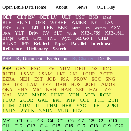
Open Bible Data Home
About
News
OET Key
OET
OET-RV
OET-LV
ULT
UST
BSB
MSB
BLB
AICNT
OEB
WEBBE
WMBB
NET
LSV
FBV
T4T
LEB
BBE
ASV
TCNT
Moff
JPS
Wymth
YLT
Drby
RV
SLT
KJB-1769
KJB-1611
DRA
Wbstr
Bshps
Gnva
Cvdl
TNT
Wycl
SR-GNT
UHB
BrLXX
Related
Topics
Parallel
Interlinear
BrTr
Reference
Dictionary
Search
BSB
By Document
By Section
By Chapter
Details
BSB
GEN
EXO
LEV
NUM
DEU
JOS
JDG
RUTH
1 SAM
2 SAM
1 KI
2 KI
1 CHR
2 CHR
EZRA
NEH
EST
JOB
PSA
PROV
ECC
SNG
ISA
JER
LAM
EZE
DAN
HOS
JOEL
AMOS
OBA
YNA
MIC
NAH
HAB
ZEP
HAG
ZEC
MAL
MAT
MARK
LUKE
YHN
ACTs
ROM
1 COR
2 COR
GAL
EPH
PHP
COL
1 TH
2 TH
1 TIM
2 TIM
TIT
PHM
HEB
YAC
1 PET
2 PET
1 YHN
2 YHN
3 YHN
YUD
REV
MAT
C1
C2
C3
C4
C5
C6
C7
C8
C9
C10
C11
C12
C13
C14
C15
C16
C17
C18
C19
C20