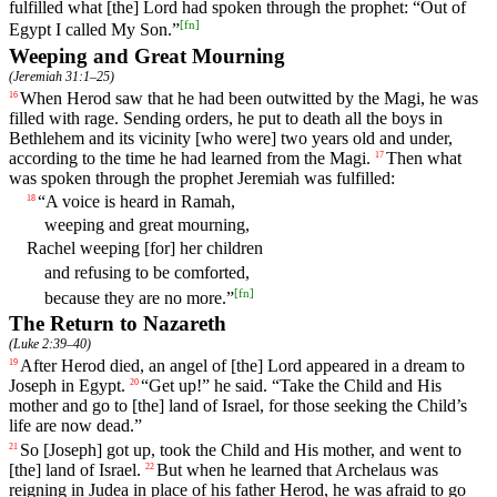
fulfilled
what
[the] Lord
had
spoken
through the prophet: “Out of
[
fn
]
Egypt I called My Son.”
Weeping and Great Mourning
(
Jeremiah 31:1–25
)
When
Herod
saw
that
he
had
been
outwitted
by
the
Magi
,
he
was
16
filled
with
rage
.
Sending
orders
,
he
put
to
death
all
the
boys
in
Bethlehem
and
its
vicinity
[who
were] two years old and under,
according to the time he had learned from the Magi.
Then
what
17
was
spoken
through the prophet Jeremiah
was
fulfilled
:
“
A
voice
is
heard
in
Ramah
,
18
weeping
and
great mourning,
Rachel weeping [for] her children
and refusing to be comforted,
[
fn
]
because they are no more.”
The Return to Nazareth
(
Luke 2:39–40
)
After
Herod
died
,
an
angel
of
[the]
Lord
appeared
in
a
dream
to
19
Joseph in Egypt.
“
Get
up
!”
he
said
. “
Take
the
Child and His
20
mother and go to [the] land of Israel, for those seeking the Child’s
life are now dead.”
So
[Joseph] got up, took the Child and His mother, and went to
21
[the] land of Israel.
But
when
he
learned
that
Archelaus
was
22
reigning
in
Judea in place of his father Herod, he was afraid to go