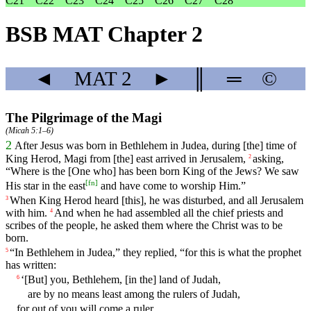
C21
C22
C23
C24
C25
C26
C27
C28
BSB MAT Chapter 2
◄
MAT
2
►
║
═
©
The Pilgrimage of the Magi
(
Micah 5:1–6
)
2
After
Jesus
was
born
in
Bethlehem
in
Judea
,
during
[the]
time
of
King
Herod
,
Magi
from
[the]
east
arrived
in
Jerusalem
,
asking
,
2
“
Where
is
the
[One
who]
has
been
born
King
of
the
Jews
?
We
saw
[
fn
]
His
star
in
the
east
and
have
come
to
worship
Him
.”
When
King Herod
heard
[this], he was disturbed, and all Jerusalem
3
with him.
And
when
he
had
assembled
all
the
chief
priests
and
4
scribes
of
the
people
,
he
asked
them
where
the
Christ
was
to
be
born
.
“
In
Bethlehem
in
Judea
,” they replied, “
for
this
is
what
the
prophet
5
has
written
:
‘[But]
you
,
Bethlehem
,
[in
the]
land
of Judah,
6
are by no means least among the rulers of Judah,
for out of you will come a ruler