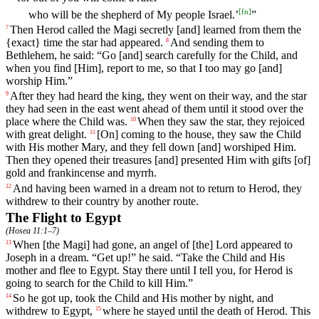
[
fn
]
who will be the shepherd of My people Israel.’
”
Then
Herod
called
the
Magi
secretly
[and]
learned
from them the
7
{exact} time the star had appeared.
And
sending
them
to
8
Bethlehem
,
he
said
: “Go [and] search
carefully
for the Child, and
when you find [Him], report to me, so that I too may go [and]
worship Him.”
After
they
had
heard
the king, they went on their way, and the star
9
they had seen in the east went ahead of them until it stood over the
place where the Child was.
When
they
saw
the
star
,
they
rejoiced
10
with
great
delight
.
[On]
coming
to
the
house
,
they
saw
the Child
11
with His mother Mary, and they fell down [and] worshiped Him.
Then they opened their treasures [and] presented Him with gifts [of]
gold and frankincense and myrrh.
And
having
been
warned
in
a
dream
not
to
return
to
Herod
,
they
12
withdrew
to
their country
by
another
route
.
The Flight to Egypt
(
Hosea 11:1–7
)
When [the Magi]
had
gone
, an angel of [the] Lord appeared to
13
Joseph in a dream. “Get up!” he said. “Take the Child and His
mother and flee to Egypt. Stay there until I tell you, for Herod is
going to search for the Child to kill Him.”
So
he got up, took the Child and His mother by night, and
14
withdrew to Egypt,
where
he
stayed
until
the
death
of
Herod
.
This
15