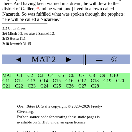
there. And having been warned in a dream, he withdrew to the
district of Galilee,
and
he
went
[and]
lived
in
a
town
called
23
Nazareth
.
So
was
fulfilled
what
was
spoken
through the prophets:
“He will be called a Nazarene.”
2:2
Or
as it rose
2:6
Micah 5:2; see also 2 Samuel 5:2.
2:15
Hosea 11:1
2:18
Jeremiah 31:15
◄
MAT
2
►
║
═
©
MAT
C1
C2
C3
C4
C5
C6
C7
C8
C9
C10
C11
C12
C13
C14
C15
C16
C17
C18
C19
C20
C21
C22
C23
C24
C25
C26
C27
C28
Open Bible Data
site copyright © 2023–2026
Freely-
Given.org
.
Python source code for creating these static pages is
available
on GitHub
under an
open licence
.