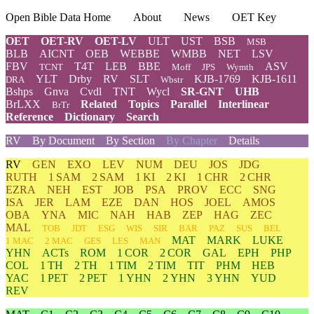
Open Bible Data Home
About
News
OET Key
OET
OET-RV
OET-LV
ULT
UST
BSB
MSB
BLB
AICNT
OEB
WEBBE
WMBB
NET
LSV
FBV
T4T
LEB
BBE
ASV
TCNT
Moff
JPS
Wymth
YLT
Drby
RV
SLT
KJB-1769
KJB-1611
DRA
Wbstr
Bshps
Gnva
Cvdl
TNT
Wycl
SR-GNT
UHB
BrLXX
Related
Topics
Parallel
Interlinear
BrTr
Reference
Dictionary
Search
RV
By Document
By Section
By Chapter
Details
RV
GEN
EXO
LEV
NUM
DEU
JOS
JDG
RUTH
1 SAM
2 SAM
1 KI
2 KI
1 CHR
2 CHR
EZRA
NEH
EST
JOB
PSA
PROV
ECC
SNG
ISA
JER
LAM
EZE
DAN
HOS
JOEL
AMOS
OBA
YNA
MIC
NAH
HAB
ZEP
HAG
ZEC
MAL
TOB
JDT
ESG
WIS
SIR
BAR
PAZ
SUS
BEL
MAT
MARK
LUKE
1 MAC
2 MAC
GES
LES
MAN
YHN
ACTs
ROM
1 COR
2 COR
GAL
EPH
PHP
COL
1 TH
2 TH
1 TIM
2 TIM
TIT
PHM
HEB
YAC
1 PET
2 PET
1 YHN
2 YHN
3 YHN
YUD
REV