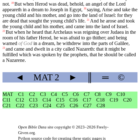
not.
But when Herod was dead, behold, an angel of the Lord
19
appeareth in a dream to Joseph in Egypt,
saying, Arise and take the
20
young child and his mother, and go into the land of Israel: for they
are dead that sought the young child’s life.
And he arose and took
21
the young child and his mother, and came into the land of Israel.
But when he heard that Archelaus was reigning over Judaea in the
22
room of his father Herod, he was afraid to go thither; and being
warned
of God
in a dream, he withdrew into the parts of Galilee,
and came and dwelt in a city called Nazareth: that it might be
23
fulfilled which was spoken by the prophets, that he should be called
a Nazarene.
◄
MAT
2
►
║
═
©
MAT
C1
C2
C3
C4
C5
C6
C7
C8
C9
C10
C11
C12
C13
C14
C15
C16
C17
C18
C19
C20
C21
C22
C23
C24
C25
C26
C27
C28
Open Bible Data
site copyright © 2023–2026
Freely-
Given.org
.
Python source code for creating these static pages is