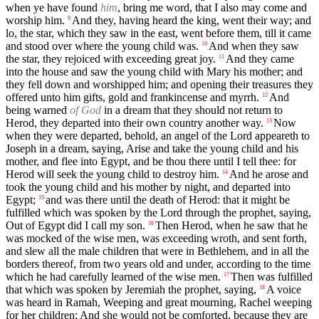
when ye have found
him
, bring me word, that I also may come and
worship him.
And they, having heard the king, went their way; and
9
lo, the star, which they saw in the east, went before them, till it came
and stood over where the young child was.
And when they saw
10
the star, they rejoiced with exceeding great joy.
And they came
11
into the house and saw the young child with Mary his mother; and
they fell down and worshipped him; and opening their treasures they
offered unto him gifts, gold and frankincense and myrrh.
And
12
being warned
of God
in a dream that they should not return to
Herod, they departed into their own country another way.
Now
13
when they were departed, behold, an angel of the Lord appeareth to
Joseph in a dream, saying, Arise and take the young child and his
mother, and flee into Egypt, and be thou there until I tell thee: for
Herod will seek the young child to destroy him.
And he arose and
14
took the young child and his mother by night, and departed into
Egypt;
and was there until the death of Herod: that it might be
15
fulfilled which was spoken by the Lord through the prophet, saying,
Out of Egypt did I call my son.
Then Herod, when he saw that he
16
was mocked of the wise men, was exceeding wroth, and sent forth,
and slew all the male children that were in Bethlehem, and in all the
borders thereof, from two years old and under, according to the time
which he had carefully learned of the wise men.
Then was fulfilled
17
that which was spoken by Jeremiah the prophet, saying,
A voice
18
was heard in Ramah, Weeping and great mourning, Rachel weeping
for her children; And she would not be comforted, because they are