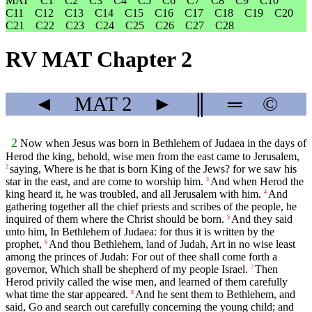
MAT
C1
C2
C3
C4
C5
C6
C7
C8
C9
C10
C11
C12
C13
C14
C15
C16
C17
C18
C19
C20
C21
C22
C23
C24
C25
C26
C27
C28
RV MAT Chapter 2
◄
MAT
2
►
║
═
©
2
Now when Jesus was born in Bethlehem of Judaea in the days of
Herod the king, behold, wise men from the east came to Jerusalem,
saying, Where is he that is born King of the Jews? for we saw his
2
star in the east, and are come to worship him.
And when Herod the
3
king heard it, he was troubled, and all Jerusalem with him.
And
4
gathering together all the chief priests and scribes of the people, he
inquired of them where the Christ should be born.
And they said
5
unto him, In Bethlehem of Judaea: for thus it is written by the
prophet,
And thou Bethlehem, land of Judah, Art in no wise least
6
among the princes of Judah: For out of thee shall come forth a
governor, Which shall be shepherd of my people Israel.
Then
7
Herod privily called the wise men, and learned of them carefully
what time the star appeared.
And he sent them to Bethlehem, and
8
said, Go and search out carefully concerning the young child; and