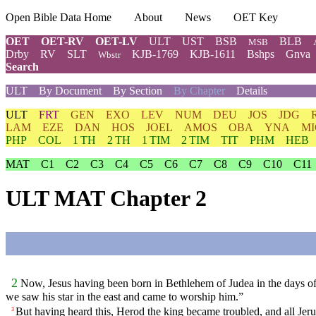
Open Bible Data Home
About
News
OET Key
OET
OET-RV
OET-LV
ULT
UST
BSB
BLB
MSB
Drby
RV
SLT
KJB-1769
KJB-1611
Bshps
Gnva
Wbstr
Search
ULT
By Document
By Section
By Chapter
Details
ULT
FRT
GEN
EXO
LEV
NUM
DEU
JOS
JDG
LAM
EZE
DAN
HOS
JOEL
AMOS
OBA
YNA
MI
PHP
COL
1 TH
2 TH
1 TIM
2 TIM
TIT
PHM
HEB
MAT
C1
C2
C3
C4
C5
C6
C7
C8
C9
C10
C11
ULT MAT Chapter 2
2
Now, Jesus having been born in Bethlehem of Judea in the days of 
we saw his star in the east and came to worship him.”
But having heard this, Herod the king became troubled, and all Jer
3