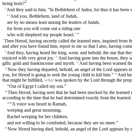
being born?”
And they said to him, “In Bethlehem of Judea, for thus it has been 
5
‘And you, Bethlehem, land of Judah,
6
are by no means least among the leaders of Judah,
for from you will come out a ruling one
who will shepherd my people Israel.’ ”
Then Herod, having secretly called the learned men, inquired from the
7
and after you have found him, report to me so that I also, having com
And they, having heard the king, went, and behold, the star that th
9
rejoiced with very great joy.
And having gone into the house, they s
11
gifts: gold and frankincense and myrrh.
And having been warned thro
12
Now they having departed, behold, an angel of the Lord appears to 
13
you, for Herod is going to seek the young child to kill him.”
And hav
14
that might be fulfilled,
what
was spoken by the Lord through the proph
“Out of Egypt I called my son.”
Then Herod, having seen that he had been mocked by the learned men
16
according to the time that he had determined exactly from the learned
“A voice was heard in Ramah,
18
weeping and great mourning,
Rachel weeping for her children,
and not willing to be comforted, because they are no more.”
Now Herod having died, behold, an angel of the Lord appears by 
19