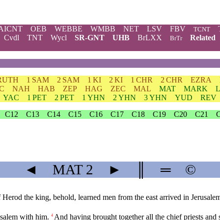
AICNT
OEB
WEBBE
WMBB
NET
LSV
FBV
TCNT
Cvdl
TNT
Wycl
SR-GNT
UHB
BrLXX
Related
BrTr
RUTH
1 SAM
2 SAM
1 KI
2 KI
1 CHR
2 CHR
EZRA
C
NAH
HAB
ZEP
HAG
ZEC
MAL
MAT
MARK
YAC
1 PET
2 PET
1 YHN
2 YHN
3 YHN
YUD
REV
C12
C13
C14
C15
C16
C17
C18
C19
C20
C21
◄
MAT
2
►
║
═
©
Herod the king, behold, learned men from the east arrived in Jerusale
usalem with him.
And having brought together all the chief priests and 
4