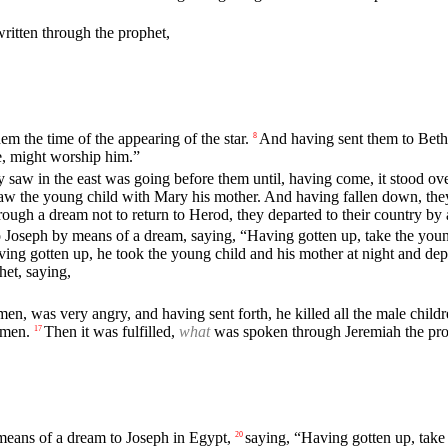
written through the prophet,
m the time of the appearing of the star.
And having sent them to Bethl
8
e, might worship him.”
ey saw in the east was going before them until, having come, it stood o
aw the young child with Mary his mother. And having fallen down, they
ugh a dream not to return to Herod, they departed to their country by
Joseph by means of a dream, saying, “Having gotten up, take the young c
ing gotten up, he took the young child and his mother at night and dep
et, saying,
, was very angry, and having sent forth, he killed all the male childre
 men.
Then it was fulfilled,
what
was spoken through Jeremiah the pro
17
means of a dream to Joseph in Egypt,
saying, “Having gotten up, take 
20