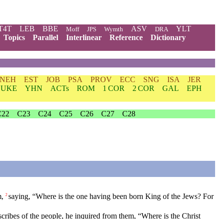
T4T
LEB
BBE
ASV
YLT
Moff
JPS
Wymth
DRA
Topics
Parallel
Interlinear
Reference
Dictionary
NEH
EST
JOB
PSA
PROV
ECC
SNG
ISA
JER
LUKE
YHN
ACTs
ROM
1 COR
2 COR
GAL
EPH
C22
C23
C24
C25
C26
C27
C28
m,
saying, “Where is the one having been born King of the Jews? For
2
scribes of the people, he inquired from them, “Where is the Christ