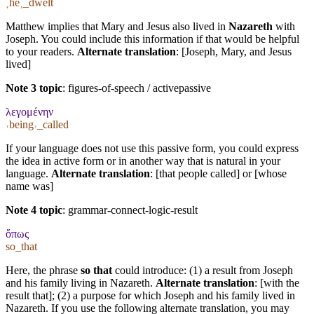
˱he˲_dwelt
Matthew implies that Mary and Jesus also lived in
Nazareth
with
Joseph. You could include this information if that would be helpful
to your readers.
Alternate translation
: [Joseph, Mary, and Jesus
lived]
Note 3 topic
:
figures-of-speech / activepassive
λεγομένην
˓being˒_called
If your language does not use this passive form, you could express
the idea in active form or in another way that is natural in your
language.
Alternate translation
: [that people called] or [whose
name was]
Note 4 topic
:
grammar-connect-logic-result
ὅπως
so_that
Here, the phrase
so that
could introduce: (1) a result from Joseph
and his family living in Nazareth.
Alternate translation
: [with the
result that]; (2) a purpose for which Joseph and his family lived in
Nazareth. If you use the following alternate translation, you may