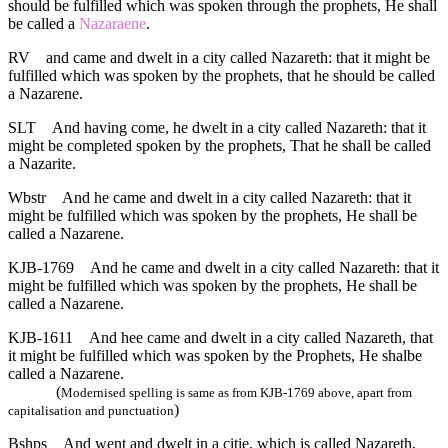
should be fulfilled which was spoken through the prophets, He shall
be called a
Nazaraene
.
RV
and came and dwelt in a city called Nazareth: that it might be
fulfilled which was spoken by the prophets, that he should be called
a Nazarene.
SLT
And having come, he dwelt in a city called Nazareth: that it
might be completed spoken by the prophets, That he shall be called
a Nazarite.
Wbstr
And he came and dwelt in a city called Nazareth: that it
might be fulfilled which was spoken by the prophets, He shall be
called a Nazarene.
KJB-1769
And he came and dwelt in a city called Nazareth: that it
might be fulfilled which was spoken by the prophets, He shall be
called a Nazarene.
KJB-1611
And hee came and dwelt in a city called Nazareth, that
it might be fulfilled which was spoken by the Prophets, He shalbe
called a Nazarene.
(
Modernised spelling is same as from KJB-1769 above, apart from
)
capitalisation and punctuation
Bshps
And went and dwelt in a citie, which is called Nazareth,