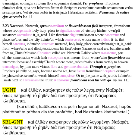
transmigrat, eo magis virtutum flore et germine abundat.
Per prophetas.
Prophetas
pluraliter dicit, quia non habemus fixum de Scriptura exemplum: ostendit sensum non verba
se sumpsisse. Vel eisdem verbis in Isaia juxta Hebraicam veritatem:
Nazaræus de radice
ejus ascendet
Isa. 11..
2.23
Nazareth.
Nazareth,
sprout
novellum
or
flower/blossom field
interprets, from/about
whose root
germinis
holy holy_place to
significandum
of_eternity his/her_own(pl)
substance
ascendisse
it_is_read. Like therefore
eligit
time/season where
nasceretur
and
place, so/thus and the_city in/into/on which
coalesceret
: whose name
indicio
it_is, that
herself
sanctitas
, in/into/on
sanctitate
nurtured, holy holy_place correctly/straight it_is_said:
from_where/who and disciples/students his first/before Nazarenes said are, but afterwards
from to_Christ/Messiah
Christiani
called are. Nazareth Galilee where
transfertur
, part
of_the_same nation which faith
susceptura
was, means: from_where/who
flower/blossom
interprets: because Assembly/Church where more_ardent/zealous from earthly to heaven
transmigrat
, by_him more virtues
flore
and
germine
abundat
.
Through a_prophets.
Prophets plurally he_says, because not/no we_have
fixum
from/about
Scriptura
example:
he_showed sense not/no words himself
sumpsisse
. Or to_the_same with_words in/into/on
Isaiah next_to
Hebraicam
the_truth:
Nazaræus
from/about root his will_go_up
Isa. 11..
UGNT
καὶ ἐλθὼν, κατῴκησεν εἰς πόλιν λεγομένην Ναζαρέτ;
ὅπως πληρωθῇ τὸ ῥηθὲν διὰ τῶν προφητῶν, ὅτι Ναζωραῖος
κληθήσεται.
(
kai elthōn, katōkaʸsen eis polin legomenaʸn Nazaret; hopōs
)
plaʸrōthaʸ to ɽaʸthen dia tōn profaʸtōn, hoti Nazōraios klaʸthaʸsetai.
SBL-GNT
καὶ ἐλθὼν κατῴκησεν εἰς πόλιν λεγομένην Ναζαρέτ,
ὅπως πληρωθῇ τὸ ῥηθὲν διὰ τῶν προφητῶν ὅτι Ναζωραῖος
κληθήσεται.