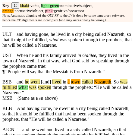
C
Key
:
khaki
:verbs,
light-green
:nominative/subject,
orange
:accusative/object,
pink
:genitive/possessor.
Note: Automatic aligning of the
OET-RV
to the
LV
is done by some temporary software,
hence the
RV
alignments are incomplete (and may occasionally be wrong).
ULT
and having gone, he lived in a city being called Nazareth, so
that it might be fulfilled,
what
was spoken through the prophets, that
he will be called a Nazarene.
UST
When he and his family arrived
in Galilee
, they lived in the
town of Nazareth. In that way, what God said by speaking through
the prophets came true:
¶
“People will say that the Messiah is from Nazareth.”
BSB
and
he
went
[and]
lived
in
a
town
called
Nazareth
.
So
was
fulfilled
what
was
spoken
through the prophets: “He will be called a
Nazarene.”
MSB
(Same as
above)
BSB
BLB
And having come, he dwelt in a city being called Nazareth,
so that it should be fulfilled that having been spoken through the
prophets, that "He will be called a Nazarene."
AICNT
and he went and lived in a city called Nazareth; so that
what was spoken through the prophets might be fulfilled, that he