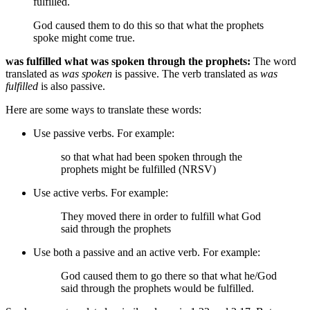
fulfilled.
God caused them to do this
so that what the prophets
spoke might come true.
was fulfilled what was spoken through the prophets:
The word
translated as
was spoken
is passive. The verb translated as
was
fulfilled
is also passive.
Here are some ways to translate these words:
Use passive verbs. For example:
so that what had been spoken through the
prophets might be fulfilled (NRSV)
Use active verbs. For example:
They moved there
in order to fulfill what
God
said through the prophets
Use both a passive and an active verb. For example:
God caused them to go there
so that what he/God
said through the prophets would be fulfilled.