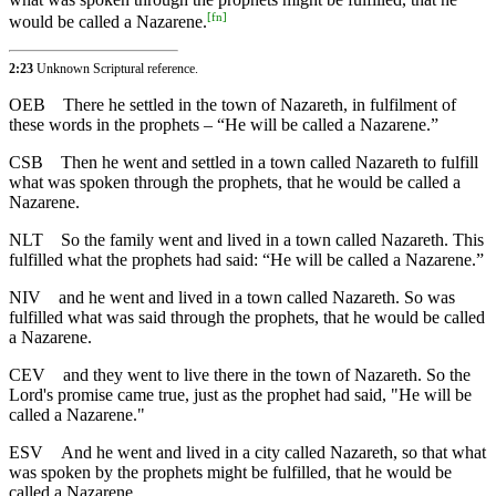
[
fn
]
would be called a Nazarene.
2:23
Unknown Scriptural reference.
OEB
There he settled in the town of Nazareth, in fulfilment of
these words in the prophets – “He will be called a Nazarene.”
CSB
Then he went and settled in a town called Nazareth to fulfill
what was spoken through the prophets, that he would be called a
Nazarene.
NLT
So the family went and lived in a town called Nazareth. This
fulfilled what the prophets had said: “He will be called a Nazarene.”
NIV
and he went and lived in a town called Nazareth. So was
fulfilled what was said through the prophets, that he would be called
a Nazarene.
CEV
and they went to live there in the town of Nazareth. So the
Lord's promise came true, just as the prophet had said, "He will be
called a Nazarene."
ESV
And he went and lived in a city called Nazareth, so that what
was spoken by the prophets might be fulfilled, that he would be
called a Nazarene.