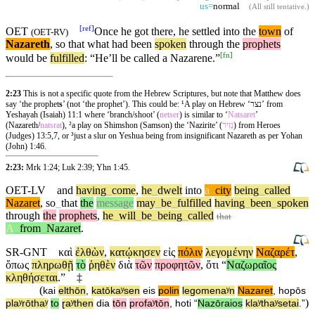
us=
normal
(
All still tentative
.)
[
ref
]
OET
Once he got there, he settled into the
town
of
(
OET-RV
)
Nazareth
, so that what had been
spoken
through
the
prophets
[
fn
]
would be
fulfilled
: “He’ll be called a Nazarene.”
2:23
This is not a specific quote from the Hebrew Scriptures, but note that Matthew does
say ‘the prophet
s
’ (not ‘the prophet’). This could be: ¹A play on Hebrew ‘נצר’ from
Yeshayah (Isaiah) 11:1 where ‘branch/shoot’ (
netser
) is similar to ‘
Natsaret
’
(Nazareth/
natsrat
), ²a play on Shimshon (Samson) the ‘Nazirite’ (
נְזִיר
) from Heroes
(Judges) 13:5,7, or ³just a slur on Yeshua being from insignificant Nazareth as per Yohan
(John) 1:46.
2:23:
Mrk 1:24
;
Luk 2:39
;
Yhn 1:45
.
OET-LV
and
having
_
come
,
he
_
dwelt
into
a
_
city
being
_
called
Nazaret
,
so
_
that
the
message
may
_
be
_
fulfilled
having
_
been
_
spoken
through
the
prophets
,
he
_
will
_
be
_
being
_
called
that
A
_
from
_
Nazaret
.
SR-GNT
καὶ
ἐλθὼν
,
κατῴκησεν
εἰς
πόλιν
λεγομένην
Ναζαρέτ
,
ὅπως
πληρωθῇ
τὸ
ῥηθὲν
διὰ
τῶν
προφητῶν
,
ὅτι
“
Ναζωραῖος
κληθήσεται
.”
‡
(
kai
elthōn
,
katōkaʸsen
eis
polin
legomenaʸn
Nazaret
,
hopōs
)
plaʸrōthaʸ
to
ɽaʸthen
dia
tōn
profaʸtōn
,
hoti
“
Nazōraios
klaʸthaʸsetai
.”