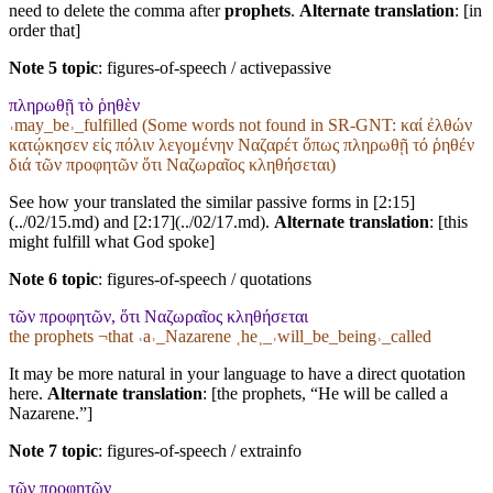
need to delete the comma after
prophets
.
Alternate translation
: [in
order that]
Note 5 topic
:
figures-of-speech / activepassive
πληρωθῇ τὸ ῥηθὲν
˓may_be˒_fulfilled (Some words not found in
SR-GNT
: καί ἐλθών
κατῴκησεν εἰς πόλιν λεγομένην Ναζαρέτ ὅπως πληρωθῇ τό ῥηθέν
διά τῶν προφητῶν ὅτι Ναζωραῖος κληθήσεται)
See how your translated the similar passive forms in [2:15]
(../02/15.md) and [2:17](../02/17.md).
Alternate translation
: [this
might fulfill what God spoke]
Note 6 topic
:
figures-of-speech / quotations
τῶν προφητῶν, ὅτι Ναζωραῖος κληθήσεται
the prophets ¬that ˓a˒_Nazarene ˱he˲_˓will_be_being˒_called
It may be more natural in your language to have a direct quotation
here.
Alternate translation
: [the prophets, “He will be called a
Nazarene.”]
Note 7 topic
:
figures-of-speech / extrainfo
τῶν προφητῶν