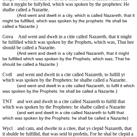
that it myght be fulfylled, which was spoken by the prophetes: He
shalbe called a Nazarite.
(
And went and dwelt in a city, which is called Nazareth, that it
might be fulfilled, which was spoken by the prophets: He shall be
)
called a Nazarite.
Gnva
And went and dwelt in a citie called Nazareth, that it might
be fulfilled which was spoken by the Prophets, which was, That hee
should be called a Nazarite.
(
And went and dwelt in a city called Nazareth, that it might
be fulfilled which was spoken by the Prophets, which was, That he
)
should be called a Nazarite.
Cvdl
and went and dwelt in a cite called Nazareth, to fulfill yt
which was spoken by the Prophetes: he shalbe called a Nazarite.
(
and went and dwelt in a cite called Nazareth, to fulfil it which
)
was spoken by the Prophets: he shall be called a Nazarite.
TNT
and wet and dwelt in a cite called Nazareth to fulfill that
which was spoken by the Prophetes: he shalbe called a Nazarite
(
and wet and dwelt in a cite called Nazareth to fulfil that
)
which was spoken by the Prophets: he shall be called a Nazarite
Wycl
and cam, and dwelte in a citee, that ys clepid Nazareth, that
it shulde be fulfillid, that was seid bi profetis, For he shal be clepid a