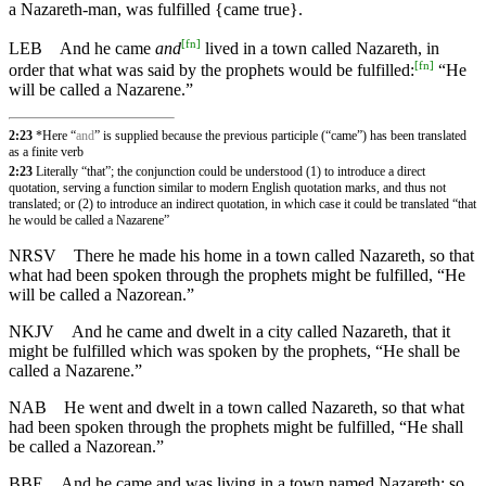
a Nazareth-man, was fulfilled {came true}.
[
fn
]
LEB
And he came
and
lived in a town called Nazareth, in
[
fn
]
order that what was said by the prophets would be fulfilled:
“He
will be called a Nazarene.”
2:23
*Here “
and
” is supplied because the previous participle (“came”) has been translated
as a finite verb
2:23
Literally “that”; the conjunction could be understood (1) to introduce a direct
quotation, serving a function similar to modern English quotation marks, and thus not
translated; or (2) to introduce an indirect quotation, in which case it could be translated “that
he would be called a Nazarene”
NRSV
There he made his home in a town called Nazareth, so that
what had been spoken through the prophets might be fulfilled, “He
will be called a Nazorean.”
NKJV
And he came and dwelt in a city called Nazareth, that it
might be fulfilled which was spoken by the prophets, “He shall be
called a Nazarene.”
NAB
He went and dwelt in a town called Nazareth, so that what
had been spoken through the prophets might be fulfilled, “He shall
be called a Nazorean.”
BBE
And he came and was living in a town named Nazareth: so