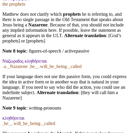
the prophets
Matthew does not clarify which
prophets
he is referring to, and
there is no single passage in the Old Testament that speaks about
Jesus being a
Nazarene
. Because of that, you should not include
any implied information here. If possible, leave the statement as
general as it appears in the ULT.
Alternate translation
: [God’s
prophets] or [prophets]
Note 8 topic
:
figures-of-speech / activepassive
Ναζωραῖος κληθήσεται
˓a˒_Nazarene ˱he˲_˓will_be_being˒_called
If your language does not use this passive form, you could express
the idea in active form or in another way that is natural in your
language. If you need to say who did the action, you could use an
indefinite subject.
Alternate translation
: [they will call him a
Nazarene]
Note 9 topic
:
writing-pronouns
κληθήσεται
˱he˲_˓will_be_being˒_called