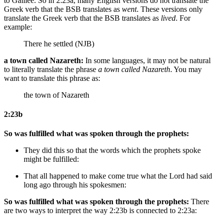
to Galilee. So in 2:23a, many English versions do not translate the
Greek verb that the BSB translates as
went
. These versions only
translate the Greek verb that the BSB translates as
lived
. For
example:
There he settled (NJB)
a town called Nazareth:
In some languages, it may not be natural
to literally translate the phrase
a town called Nazareth
. You may
want to translate this phrase as:
the town of Nazareth
2:23b
So was fulfilled what was spoken through the prophets:
They did this
so that the words which the prophets spoke
might be fulfilled:
That all happened
to make come true what
the Lord
had said
long ago
through his spokesmen:
So was fulfilled what was spoken through the prophets:
There
are two ways to interpret the way 2:23b is connected to 2:23a: