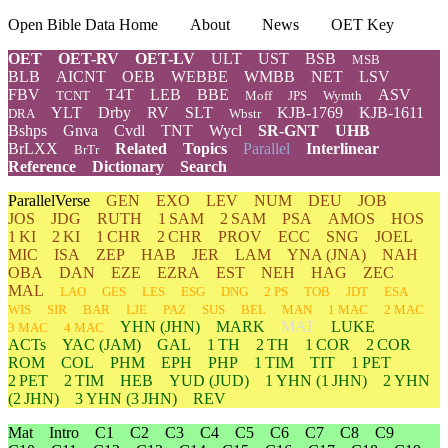
Open Bible Data Home
About
News
OET Key
OET
OET-RV
OET-LV
ULT
UST
BSB
MSB
BLB
AICNT
OEB
WEBBE
WMBB
NET
LSV
FBV
T4T
LEB
BBE
ASV
TCNT
Moff
JPS
Wymth
YLT
Drby
RV
SLT
KJB-1769
KJB-1611
DRA
Wbstr
Bshps
Gnva
Cvdl
TNT
Wycl
SR-GNT
UHB
BrLXX
Related
Topics
Parallel
Interlinear
BrTr
Reference
Dictionary
Search
ParallelVerse
GEN
EXO
LEV
NUM
DEU
JOB
JOS
JDG
RUTH
1 SAM
2 SAM
PSA
AMOS
HOS
1 KI
2 KI
1 CHR
2 CHR
PROV
ECC
SNG
JOEL
MIC
ISA
ZEP
HAB
JER
LAM
YNA
(JNA)
NAH
OBA
DAN
EZE
EZRA
EST
NEH
HAG
ZEC
MAL
LAO
GES
LES
ESG
DNG
2 PS
TOB
JDT
ESA
WIS
SIR
BAR
LJE
PAZ
SUS
BEL
MAN
1 MAC
2 MAC
YHN
(JHN)
MARK
MAT
LUKE
3 MAC
4 MAC
ACTs
YAC (JAM)
GAL
1 TH
2 TH
1 COR
2 COR
ROM
COL
PHM
EPH
PHP
1 TIM
TIT
1 PET
2 PET
2 TIM
HEB
YUD
(JUD)
1
YHN
(1 JHN)
2
YHN
(2 JHN)
3
YHN
(3 JHN)
REV
Mat
Intro
C1
C2
C3
C4
C5
C6
C7
C8
C9