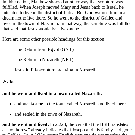
In this section, Matthew showed another way that scripture was
fulfilled. When Joseph moved Mary and Jesus back to Israel, he
intended to live in the district of Judea. But God warned him in a
dream not to live there. So he went to the district of Galilee and
lived in the town of Nazareth. In that way, the scripture was fulfilled
that said that Jesus would be a Nazarene.
Here are some other possible headings for this section:
The Return from Egypt (GNT)
The Return to Nazareth (NET)
Jesus fulfills scripture by living in Nazareth
2:23a
and he went and lived in a town called Nazareth.
and went/came to the town called Nazareth and lived there.
and settled in the town of Nazareth.
and he went and lived:
In 2:22d, the verb that the BSB translates
as “withdrew” already indicates that Joseph and his family had gone