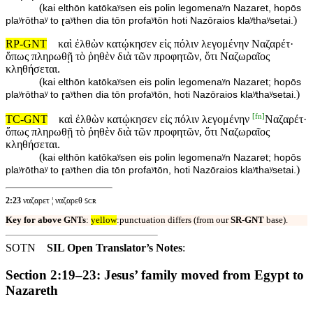
(
kai elthōn katōkaʸsen eis polin legomenaʸn Nazaret, hopōs
)
plaʸrōthaʸ to ɽaʸthen dia tōn profaʸtōn hoti Nazōraios klaʸthaʸsetai.
RP-GNT
καὶ ἐλθὼν κατῴκησεν εἰς πόλιν λεγομένην Ναζαρέτ·
ὅπως πληρωθῇ τὸ ῥηθὲν διὰ τῶν προφητῶν, ὅτι Ναζωραῖος
κληθήσεται.
(
kai elthōn katōkaʸsen eis polin legomenaʸn Nazaret; hopōs
)
plaʸrōthaʸ to ɽaʸthen dia tōn profaʸtōn, hoti Nazōraios klaʸthaʸsetai.
[
fn
]
TC-GNT
καὶ ἐλθὼν κατῴκησεν εἰς πόλιν λεγομένην
Ναζαρέτ·
ὅπως πληρωθῇ τὸ ῥηθὲν διὰ τῶν προφητῶν, ὅτι Ναζωραῖος
κληθήσεται.
(
kai elthōn katōkaʸsen eis polin legomenaʸn Nazaret; hopōs
)
plaʸrōthaʸ to ɽaʸthen dia tōn profaʸtōn, hoti Nazōraios klaʸthaʸsetai.
2:23
ναζαρετ ¦ ναζαρεθ ꜱᴄʀ
Key for above GNTs
:
yellow
:punctuation differs (from our
SR-GNT
base).
SOTN
SIL Open Translator’s Notes
:
Section 2:19–23: Jesus’ family moved from Egypt to
Nazareth