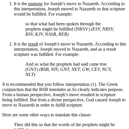
It is the
purpose
for Joseph’s move to Nazareth. According to
this interpretation, Joseph moved to Nazareth so that scripture
would be fulfilled. For example:
so that what had been spoken through the
prophets might be fulfilled (NRSV)
(ESV, NRSV,
RSV, KJV, NASB, REB)
It is the
result
of Joseph’s move to Nazareth. According to this
interpretation, Joseph moved to Nazareth, and as a result
scripture was fulfilled. For example:
And so what the prophets had said came true
(GNT)
(BSB, NIV, GNT, NET, GW, CEV, NCV,
NLT)
It is recommended that you follow interpretation (1). The Greek
conjunction that the BSB translates as
So
clearly indicates purpose.
From a human perspective, Joseph’s move resulted in scripture
being fulfilled. But from a divine perspective, God caused Joseph to
move to Nazareth in order to fulfill scripture.
Here are some other ways to translate this clause:
They did this
so that the words of the prophets might be