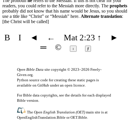
The pronoun
he
refers to the Messiah. If this is not clear for your
readers, you could refer to the Messiah more directly. The
prophets
probably did not know that his name would be Jesus, so you should
use a title like “Christ” or “Messiah” here.
Alternate translation
:
[the Christ will be called]
B
I
◄
←
Mat 2:23
↑
►
═
©
↕
ⱦ
Open Bible Data
site copyright © 2023–2026
Freely-
Given.org
.
Python source code for creating these static pages is
available
on GitHub
under an
open licence
.
For Bible data copyrights, see the
details
for each displayed
Bible version.
The
Open English Translation (OET)
main site is at
OpenEnglishTranslation.Bible
or
OET.Bible
.