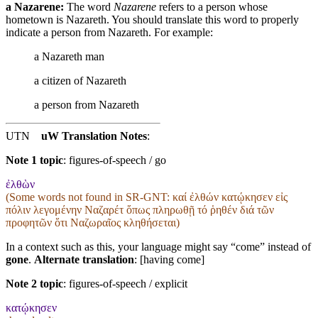
a Nazarene:
The word
Nazarene
refers to a person whose
hometown is Nazareth. You should translate this word to properly
indicate a person from Nazareth. For example:
a Nazareth man
a citizen of Nazareth
a person from Nazareth
UTN
uW Translation Notes
:
Note 1 topic
:
figures-of-speech / go
ἐλθὼν
(Some words not found in
SR-GNT
: καί ἐλθών κατῴκησεν εἰς
πόλιν λεγομένην Ναζαρέτ ὅπως πληρωθῇ τό ῥηθέν διά τῶν
προφητῶν ὅτι Ναζωραῖος κληθήσεται)
In a context such as this, your language might say “come” instead of
gone
.
Alternate translation
: [having come]
Note 2 topic
:
figures-of-speech / explicit
κατῴκησεν