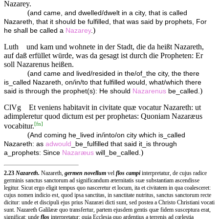
Nazarey.
(
and came, and dwelled/dwelt in a city, that is called
Nazareth, that it should be fulfilled, that was said by prophets, For
)
he shall be called a
Nazarey
.
Luth
und kam und wohnete in der Stadt, die da heißt Nazareth,
auf daß erfüllet würde, was da gesagt ist durch die Propheten: Er
soll Nazarenus heißen.
(
and came and lived/resided in the/of_the city, the there
is_called Nazareth, on/in/to that fulfilled would, what/which there
)
said is through the prophet(s): He should
Nazarenus
be_called.
ClVg
Et veniens habitavit in civitate quæ vocatur Nazareth: ut
adimpleretur quod dictum est per prophetas: Quoniam Nazaræus
[
fn
]
vocabitur.
(
And coming he_lived in/into/on city which is_called
Nazareth: as
adwould
_be_fulfilled that said it_is through
)
a_prophets: Since
Nazaræus
will_be_called.
2.23
Nazareth.
Nazareth,
germen novellum
vel
flos campi
interpretatur, de cujus radice
germinis sanctus sanctorum ad significandum æternitatis suæ substantiam ascendisse
legitur. Sicut ergo eligit tempus quo nasceretur et locum, ita et civitatem in qua coalesceret:
cujus nomen indicio est, quod ipsa sanctitas, in sanctitate nutritus, sanctus sanctorum recte
dicitur: unde et discipuli ejus prius Nazaræi dicti sunt, sed postea a Christo Christiani vocati
sunt. Nazareth Galilææ quo transfertur, partem ejusdem gentis quæ fidem susceptura erat,
significat: unde
flos
interpretatur: quia Ecclesia quo ardentius a terrenis ad cœlestia