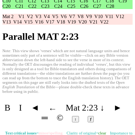
C10
C11
C12
C13
C14
C15
C16
C17
C18
C19
C20
C21
C22
C23
C24
C25
C26
C27
C28
Mat 2
V1
V2
V3
V4
V5
V6
V7
V8
V9
V10
V11
V12
V13
V14
V15
V16
V17
V18
V19
V20
V21
V22
Parallel MAT 2:23
Note: This view shows ‘verses’ which are not natural language units and hence
sometimes only part of a sentence will be visible—click on any Bible version
abbreviation down the left-hand side to see the verse in more of its context.
Normally the OET discourages the reading of individual ‘verses’, but this view
is only designed as a tool for Bible-translators and others doing comparisons of
different translations—the older translations are further down the page (so you
can read up from the bottom to trace the English translation history). The OET
segments on this page are still early looks into the drafted texts of the
Open
English Translation
of the Bible—please double-check these texts in advance
before using in public.
B
I
◄
←
Mat 2:23
↓
►
═
©
↕
ⱦ
Text critical issues
=
minor/spelling
Clarity of original=
clear
Importance to