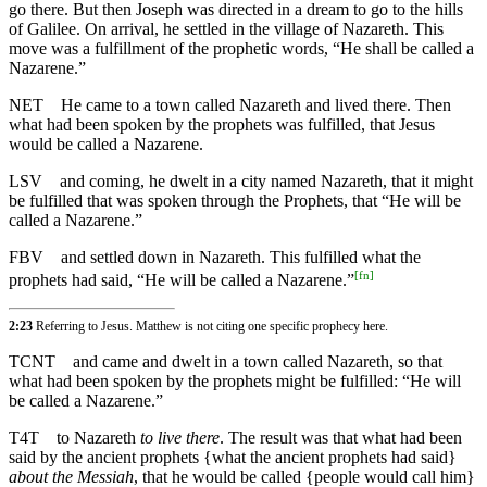
go there. But then Joseph was directed in a dream to go to the hills
of Galilee. On arrival, he settled in the village of Nazareth. This
move was a fulfillment of the prophetic words, “He shall be called a
Nazarene.”
NET
He came to a town called Nazareth and lived there. Then
what had been spoken by the prophets was fulfilled, that Jesus
would be called a Nazarene.
LSV
and coming, he dwelt in a city named Nazareth, that it might
be fulfilled that was spoken through the Prophets, that “He will be
called a Nazarene.”
FBV
and settled down in Nazareth. This fulfilled what the
[
fn
]
prophets had said, “He will be called a Nazarene.”
2:23
Referring to Jesus. Matthew is not citing one specific prophecy here.
TCNT
and came and dwelt in a town called Nazareth, so that
what had been spoken by the prophets might be fulfilled: “He will
be called a Nazarene.”
T4T
to Nazareth
to live there
. The result was that what had been
said by the ancient prophets {what the ancient prophets had said}
about the Messiah
, that he would be called {people would call him}