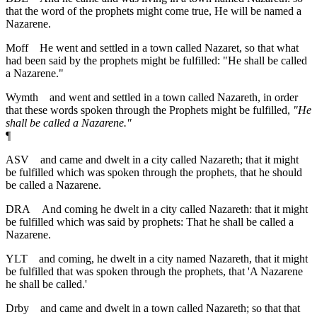
that the word of the prophets might come true, He will be named a
Nazarene.
Moff
He went and settled in a town called Nazaret, so that what
had been said by the prophets might be fulfilled: "He shall be called
a Nazarene."
Wymth
and went and settled in a town called Nazareth, in order
that these words spoken through the Prophets might be fulfilled,
"He
shall be called a Nazarene."
¶
ASV
and came and dwelt in a city called Nazareth; that it might
be fulfilled which was spoken through the prophets, that he should
be called a Nazarene.
DRA
And coming he dwelt in a city called Nazareth: that it might
be fulfilled which was said by prophets: That he shall be called a
Nazarene.
YLT
and coming, he dwelt in a city named Nazareth, that it might
be fulfilled that was spoken through the prophets, that 'A Nazarene
he shall be called.'
Drby
and came and dwelt in a town called Nazareth; so that that