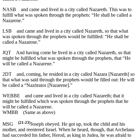
NASB
and came and lived in a city called Nazareth. This was to
fulfill what was spoken through the prophets: “He shall be called a
Nazarene.”
LSB
and came and lived in a city called Nazareth, so that what
was spoken through the prophets would be fulfilled: “He shall be
called a Nazarene.”
JQT
And having come he lived in a city called Nazareth, so that
might be fulfilled what was spoken through the prophets, that “He
will be called a Nazarene.”
2DT
and, coming, he resided in a city called Nazara [Nazareth] so
that what was said through the prophets would be filled out: He will
be called a “Nazōraios [Nazarene].”
WEBBE
and came and lived in a city called Nazareth; that it
might be fulfilled which was spoken through the prophets that he
will be called a Nazarene.
WMBB
(Same as above)
(21-23)
MSG
Joseph obeyed. He got up, took the child and his
mother, and reentered Israel. When he heard, though, that Archelaus
had succeeded his father, Herod, as king in Judea, he was afraid to