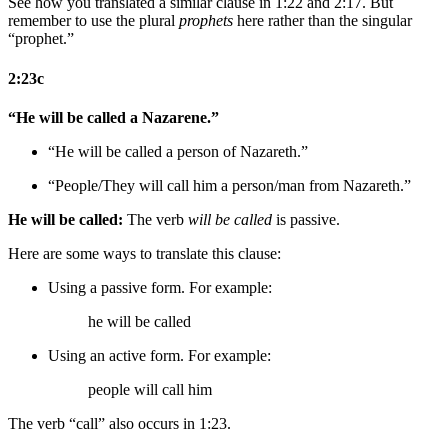
See how you translated a similar clause in 1:22 and 2:17. But
remember to use the plural
prophets
here rather than the singular
“prophet.”
2:23c
“He will be called a Nazarene.”
“He will be called a person of Nazareth.”
“
People/They
will call him a person/man from Nazareth.”
He will be called:
The verb
will be called
is passive.
Here are some ways to translate this clause:
Using a passive form. For example:
he will be called
Using an active form. For example:
people will call him
The verb “call” also occurs in 1:23.