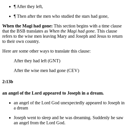
¶ After they left,
¶ Then after the men who studied the stars had gone,
When the Magi had gone:
This section begins with a time clause
that the BSB translates as
When the Magi had gone
. This clause
refers to the wise men leaving Mary and Joseph and Jesus to return
to their own country.
Here are some other ways to translate this clause:
After they had left (GNT)
After the wise men had gone (CEV)
2:13b
an angel of the Lord appeared to Joseph in a dream.
an angel of the Lord
God
unexpectedly appeared to Joseph in
a dream
Joseph went to sleep and
he was dreaming. Suddenly he saw
an angel from the Lord
God
.