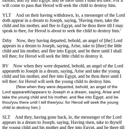
mother, and fly into Egypt: and be there until I shall tell thee. For it
will come to pass that Herod will seek the child to destroy him.
YLT
And on their having withdrawn, lo, a messenger of the Lord
doth appear in a dream to Joseph, saying, 'Having risen, take the
child and his mother, and flee to Egypt, and be thou there till I may
speak to thee, for Herod is about to seek the child to destroy him.'
Drby
Now, they having departed, behold, an angel of [the] Lord
appears in a dream to Joseph, saying, Arise, take to [thee] the little
child and his mother, and flee into Egypt, and be there until I shall
tell thee; for Herod will seek the little child to destroy it.
RV
Now when they were departed, behold, an angel of the Lord
appeareth to Joseph in a dream, saying, Arise and take the young
child and his mother, and flee into Egypt, and be thou there until I
tell thee: for Herod will seek the young child to destroy him.
(
Now when they were departed, behold, an angel of the
Lord appeareth/appears to Joseph in a dream, saying, Arise and
take the young child and his mother, and flee into Egypt, and be
thou/you there until I tell thee/you: for Herod will seek the young
)
child to destroy him.
SLT
And they, having gone back, lo, the messenger of the Lord
appears in a dream to Joseph, saying, Having risen, take to thyself
the young child and his mother and flee into Egypt, and be there till