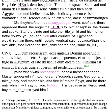
Luth
Da sie aber hinweggezogen waren, siehe, da erschien der
Engel des
HErr
’s dem Joseph im Traum und sprach: Stehe auf und
nimm das Kindlein und seine Mutter zu dir und flieh nach
Ägyptenland und bleibe allda, bis ich dir sage; denn es ist
vorhanden, daß Herodes das Kindlein suche, dasselbe umzubringen.
(
So they/she/them but
awaygezogen
were, see/look, there
appeared the/of_the angel the
LORD
’s to_him Yoseph in_the dream
and spoke: Stand on/in/to and take the little_child and his mother
to/for you/to_you(sg) and
flieh
after country_of_Egypt and
would_remain there, until I you/to_you(sg) said; because/than it is
)
available, that Herod the little_child search, the_same to_kill.
ClVg
Qui cum recessissent, ecce angelus Domini apparuit in
somnis Joseph, dicens: Surge, et accipe puerum, et matrem ejus, et
fuge in Ægyptum, et esto ibi usque dum dicam tibi. Futurum est
[
fn
]
enim ut Herodes quærat puerum ad perdendum eum.
(
Who when/with
recessissent
, behold messenger/angel
Master appeared in/into/on dreams Yoseph, saying: Get_up, and
take_it boy, and mother his, and flee in/into/on Egypt, and be there
until while I_will_say to_you.
Futurum
it_is because as Herod seek
)
boy to to_be_destroyed him.
2.13
Accipe puerum,
etc. HILAR. Cum desponsatam eam justo significabat, conjugem
nuncupavit, sed post partum mater tantum Jesu ostenditur, ut quemadmodum justo Joseph
deputaretur Mariæ in virginitate conjugium, ita venerabilis ejus ostenderetur in Jesu matris