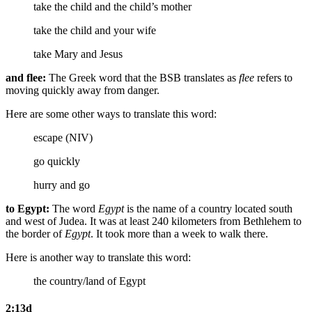
take the child and the child’s mother
take the child and your wife
take Mary and Jesus
and flee:
The Greek word that the BSB translates as
flee
refers to
moving quickly away from danger.
Here are some other ways to translate this word:
escape (NIV)
go quickly
hurry and go
to Egypt:
The word
Egypt
is the name of a country located south
and west of Judea. It was at least 240 kilometers from Bethlehem to
the border of
Egypt
. It took more than a week to walk there.
Here is another way to translate this word:
the country/land of
Egypt
2:13d