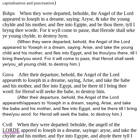
)
capitalisation and punctuation
Bshps
When they were departed, beholde, the Angel of the Lord
appeared to Ioseph in a dreame, saying: Aryse, & take the young
chylde and his mother, and flee into Egipte, and be thou there, tyll I
bryng thee worde. For it wyll come to passe, that Herode shall seke
ye young chylde, to destroy hym.
(
When they were departed, behold, the Angel of the Lord
appeared to Yoseph in a dream, saying: Arise, and take the young
child and his mother, and flee into Egypt, and be thou/you there, till I
bring thee/you word. For it will come to pass, that Herod shall seek
)
ye/you_all young child, to destroy him.
Gnva
After their departure, behold, the Angel of the Lord
appeareth to Ioseph in a dreame, saying, Arise, and take the babe
and his mother, and flee into Egypt, and be there til I bring thee
word: for Herod will seeke the babe, to destroy him.
(
After their departure, behold, the Angel of the Lord
appeareth/appears to Yoseph in a dream, saying, Arise, and take
the babe and his mother, and flee into Egypt, and be there till I bring
)
thee/you word: for Herod will seek the babe, to destroy him.
Cvdl
When they were departed: beholde, the angell of the
LORDE
appered to Ioseph in a dreame, sayinge: aryse, and take the
chylde and his mother, and flye into Egypte, and abyde there tyll I