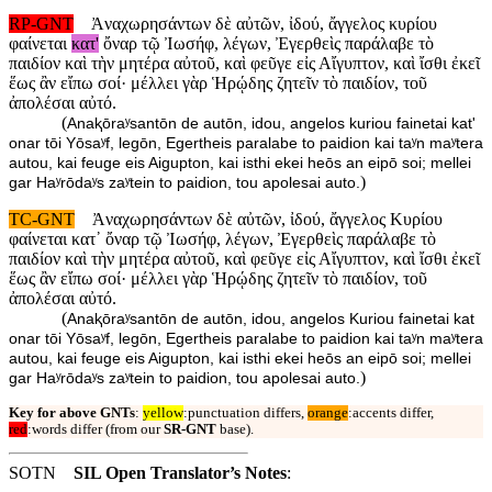
RP-GNT
Ἀναχωρησάντων δὲ αὐτῶν, ἰδού, ἄγγελος κυρίου
φαίνεται
κατ'
ὄναρ τῷ Ἰωσήφ, λέγων, Ἐγερθεὶς παράλαβε τὸ
παιδίον καὶ τὴν μητέρα αὐτοῦ, καὶ φεῦγε εἰς Αἴγυπτον, καὶ ἴσθι ἐκεῖ
ἕως ἂν εἴπω σοί· μέλλει γὰρ Ἡρῴδης ζητεῖν τὸ παιδίον, τοῦ
ἀπολέσαι αὐτό.
(
Anaⱪōraʸsantōn de autōn, idou, angelos kuriou fainetai kat'
onar tōi Yōsaʸf, legōn, Egertheis paralabe to paidion kai taʸn maʸtera
autou, kai feuge eis Aigupton, kai isthi ekei heōs an eipō soi; mellei
)
gar Haʸrōdaʸs zaʸtein to paidion, tou apolesai auto.
TC-GNT
Ἀναχωρησάντων δὲ αὐτῶν, ἰδού, ἄγγελος Κυρίου
φαίνεται κατ᾽ ὄναρ τῷ Ἰωσήφ, λέγων, Ἐγερθεὶς παράλαβε τὸ
παιδίον καὶ τὴν μητέρα αὐτοῦ, καὶ φεῦγε εἰς Αἴγυπτον, καὶ ἴσθι ἐκεῖ
ἕως ἂν εἴπω σοί· μέλλει γὰρ Ἡρῴδης ζητεῖν τὸ παιδίον, τοῦ
ἀπολέσαι αὐτό.
(
Anaⱪōraʸsantōn de autōn, idou, angelos Kuriou fainetai kat
onar tōi Yōsaʸf, legōn, Egertheis paralabe to paidion kai taʸn maʸtera
autou, kai feuge eis Aigupton, kai isthi ekei heōs an eipō soi; mellei
)
gar Haʸrōdaʸs zaʸtein to paidion, tou apolesai auto.
Key for above GNTs
:
yellow
:punctuation differs,
orange
:accents differ,
red
:words differ (from our
SR-GNT
base).
SOTN
SIL Open Translator’s Notes
: