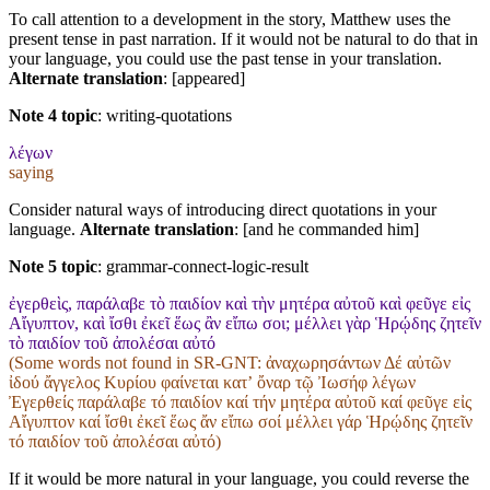
To call attention to a development in the story, Matthew uses the
present tense in past narration. If it would not be natural to do that in
your language, you could use the past tense in your translation.
Alternate translation
: [appeared]
Note 4 topic
:
writing-quotations
λέγων
saying
Consider natural ways of introducing direct quotations in your
language.
Alternate translation
: [and he commanded him]
Note 5 topic
:
grammar-connect-logic-result
ἐγερθεὶς, παράλαβε τὸ παιδίον καὶ τὴν μητέρα αὐτοῦ καὶ φεῦγε εἰς
Αἴγυπτον, καὶ ἴσθι ἐκεῖ ἕως ἂν εἴπω σοι; μέλλει γὰρ Ἡρῴδης ζητεῖν
τὸ παιδίον τοῦ ἀπολέσαι αὐτό
(Some words not found in
SR-GNT
: ἀναχωρησάντων Δέ αὐτῶν
ἰδού ἄγγελος Κυρίου φαίνεται κατʼ ὄναρ τῷ Ἰωσήφ λέγων
Ἐγερθείς παράλαβε τό παιδίον καί τήν μητέρα αὐτοῦ καί φεῦγε εἰς
Αἴγυπτον καί ἴσθι ἐκεῖ ἕως ἄν εἴπω σοί μέλλει γάρ Ἡρῴδης ζητεῖν
τό παιδίον τοῦ ἀπολέσαι αὐτό)
If it would be more natural in your language, you could reverse the