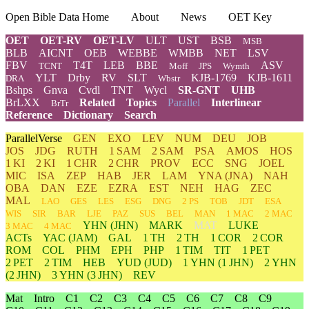
Open Bible Data Home
About
News
OET Key
OET
OET-RV
OET-LV
ULT
UST
BSB
MSB
BLB
AICNT
OEB
WEBBE
WMBB
NET
LSV
FBV
T4T
LEB
BBE
ASV
TCNT
Moff
JPS
Wymth
YLT
Drby
RV
SLT
KJB-1769
KJB-1611
DRA
Wbstr
Bshps
Gnva
Cvdl
TNT
Wycl
SR-GNT
UHB
BrLXX
Related
Topics
Parallel
Interlinear
BrTr
Reference
Dictionary
Search
ParallelVerse
GEN
EXO
LEV
NUM
DEU
JOB
JOS
JDG
RUTH
1 SAM
2 SAM
PSA
AMOS
HOS
1 KI
2 KI
1 CHR
2 CHR
PROV
ECC
SNG
JOEL
MIC
ISA
ZEP
HAB
JER
LAM
YNA
(JNA)
NAH
OBA
DAN
EZE
EZRA
EST
NEH
HAG
ZEC
MAL
LAO
GES
LES
ESG
DNG
2 PS
TOB
JDT
ESA
WIS
SIR
BAR
LJE
PAZ
SUS
BEL
MAN
1 MAC
2 MAC
YHN
(JHN)
MARK
MAT
LUKE
3 MAC
4 MAC
ACTs
YAC (JAM)
GAL
1 TH
2 TH
1 COR
2 COR
ROM
COL
PHM
EPH
PHP
1 TIM
TIT
1 PET
2 PET
2 TIM
HEB
YUD
(JUD)
1
YHN
(1 JHN)
2
YHN
(2 JHN)
3
YHN
(3 JHN)
REV
Mat
Intro
C1
C2
C3
C4
C5
C6
C7
C8
C9