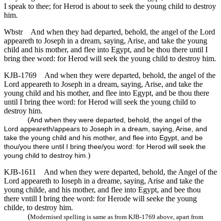
I speak to thee; for Herod is about to seek the young child to destroy
him.
Wbstr
And when they had departed, behold, the angel of the Lord
appeareth to Joseph in a dream, saying, Arise, and take the young
child and his mother, and flee into Egypt, and be thou there until I
bring thee word: for Herod will seek the young child to destroy him.
KJB-1769
And when they were departed, behold, the angel of the
Lord appeareth to Joseph in a dream, saying, Arise, and take the
young child and his mother, and flee into Egypt, and be thou there
until I bring thee word: for Herod will seek the young child to
destroy him.
(
And when they were departed, behold, the angel of the
Lord appeareth/appears to Joseph in a dream, saying, Arise, and
take the young child and his mother, and flee into Egypt, and be
thou/you there until I bring thee/you word: for Herod will seek the
)
young child to destroy him.
KJB-1611
And when they were departed, behold, the Angel of the
Lord appeareth to Ioseph in a dreame, saying, Arise and take the
young childe, and his mother, and flee into Egypt, and bee thou
there vntill I bring thee word: for Herode will seeke the young
childe, to destroy him.
(
Modernised spelling is same as from KJB-1769 above, apart from