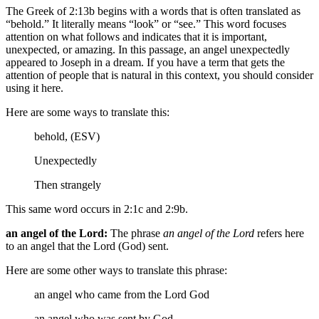
The Greek of 2:13b begins with a words that is often translated as
“behold.” It literally means “look” or “see.” This word focuses
attention on what follows and indicates that it is important,
unexpected, or amazing. In this passage, an angel unexpectedly
appeared to Joseph in a dream. If you have a term that gets the
attention of people that is natural in this context, you should consider
using it here.
Here are some ways to translate this:
behold, (ESV)
Unexpectedly
Then strangely
This same word occurs in 2:1c and 2:9b.
an angel of the Lord:
The phrase
an angel of the Lord
refers here
to an angel that the Lord (God) sent.
Here are some other ways to translate this phrase:
an angel who came from the Lord God
an angel who was sent by God