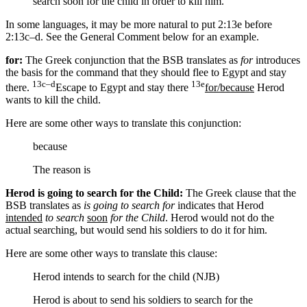
search soon for the child
in order
to kill him.”
In some languages, it may be more natural to put 2:13e before
2:13c–d. See the General Comment below for an example.
for:
The Greek conjunction that the BSB translates as
for
introduces
the basis for the command that they should flee to Egypt and stay
13c–d
13e
there.
Escape to Egypt and stay there
for/because
Herod
wants to kill the child.
Here are some other ways to translate this conjunction:
because
The reason is
Herod is going to search for the Child:
The Greek clause that the
BSB translates as
is going to search for
indicates that Herod
intended
to search
soon
for the Child
. Herod would not do the
actual searching, but would send his soldiers to do it for him.
Here are some other ways to translate this clause:
Herod intends to search for the child (NJB)
Herod is about
to send his soldiers
to search for the