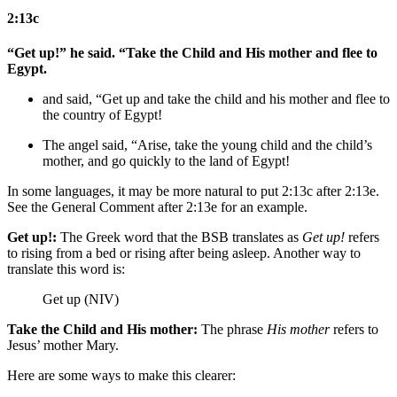
2:13c
“Get up!” he said. “Take the Child and His mother and flee to
Egypt.
and said, “Get up and take the child and his mother and flee to
the country of
Egypt!
The angel said, “Arise, take the young child and the child’s
mother, and go quickly to
the land of
Egypt!
In some languages, it may be more natural to put 2:13c after 2:13e.
See the General Comment after 2:13e for an example.
Get up!:
The Greek word that the BSB translates as
Get up!
refers
to rising from a bed or rising after being asleep. Another way to
translate this word is:
Get up (NIV)
Take the Child and His mother:
The phrase
His mother
refers to
Jesus’ mother Mary.
Here are some ways to make this clearer: