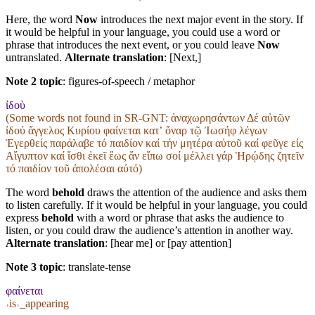
Here, the word
Now
introduces the next major event in the story. If
it would be helpful in your language, you could use a word or
phrase that introduces the next event, or you could leave
Now
untranslated.
Alternate translation
: [Next,]
Note 2 topic
:
figures-of-speech / metaphor
ἰδοὺ
(Some words not found in
SR-GNT
: ἀναχωρησάντων Δέ αὐτῶν
ἰδού ἄγγελος Κυρίου φαίνεται κατʼ ὄναρ τῷ Ἰωσήφ λέγων
Ἐγερθείς παράλαβε τό παιδίον καί τήν μητέρα αὐτοῦ καί φεῦγε εἰς
Αἴγυπτον καί ἴσθι ἐκεῖ ἕως ἄν εἴπω σοί μέλλει γάρ Ἡρῴδης ζητεῖν
τό παιδίον τοῦ ἀπολέσαι αὐτό)
The word
behold
draws the attention of the audience and asks them
to listen carefully. If it would be helpful in your language, you could
express
behold
with a word or phrase that asks the audience to
listen, or you could draw the audience’s attention in another way.
Alternate translation
: [hear me] or [pay attention]
Note 3 topic
:
translate-tense
φαίνεται
˓is˒_appearing