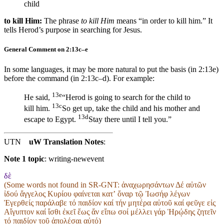
child
to kill Him:
The phrase
to kill Him
means “in order to kill him.” It
tells Herod’s purpose in searching for Jesus.
General Comment on 2:13c–e
In some languages, it may be more natural to put the basis (in 2:13e)
before the command (in 2:13c–d). For example:
13e
He said,
“Herod is going to search for the child to
13c
kill him.
So
get up, take the child and his mother and
13d
escape to Egypt.
Stay there until I tell you.”
UTN
uW Translation Notes
:
Note 1 topic
:
writing-newevent
δὲ
(Some words not found in
SR-GNT
: ἀναχωρησάντων Δέ αὐτῶν
ἰδού ἄγγελος Κυρίου φαίνεται κατʼ ὄναρ τῷ Ἰωσήφ λέγων
Ἐγερθείς παράλαβε τό παιδίον καί τήν μητέρα αὐτοῦ καί φεῦγε εἰς
Αἴγυπτον καί ἴσθι ἐκεῖ ἕως ἄν εἴπω σοί μέλλει γάρ Ἡρῴδης ζητεῖν
τό παιδίον τοῦ ἀπολέσαι αὐτό)