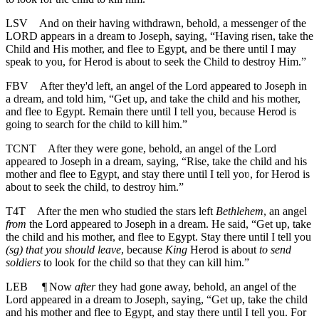
LSV
And on their having withdrawn, behold, a messenger of the
LORD appears in a dream to Joseph, saying, “Having risen, take the
Child and His mother, and flee to Egypt, and be there until I may
speak to you, for Herod is about to seek the Child to destroy Him.”
FBV
After they'd left, an angel of the Lord appeared to Joseph in
a dream, and told him, “Get up, and take the child and his mother,
and flee to Egypt. Remain there until I tell you, because Herod is
going to search for the child to kill him.”
TCNT
After they were gone, behold, an angel of the Lord
appeared to Joseph in a dream, saying, “Rise, take the child and his
mother and flee to Egypt, and stay there until I tell yoʋ, for Herod is
about to seek the child, to destroy him.”
T4T
After the men who studied the stars left
Bethlehem
, an angel
from
the Lord appeared to Joseph in a dream. He said, “Get up, take
the child and his mother, and flee to Egypt. Stay there until I tell you
(sg) that you should leave
, because
King
Herod is about
to send
soldiers
to look for the child so that they can kill him.”
LEB
¶
Now
after
they had gone away, behold, an angel of the
Lord appeared in a dream to Joseph, saying, “Get up, take the child
and his mother and flee to Egypt, and stay there until I tell you. For