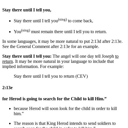
Stay there until I tell you,
(sing)
Stay there until I tell you
to come back
,
(sing)
You
must remain there until I tell you
to return
.
In some languages, it may be more natural to put 2:13d after 2:13e.
See the General Comment after 2:13e for an example.
Stay there until I tell you:
The angel will one day tell Joseph
to
return
. It may be more natural in your language to include that
implied information. For example:
Stay there until I tell you to return (CEV)
2:13e
for Herod is going to search for the Child to kill Him.”
because Herod will soon look for the child
in order
to kill
him.”
The reason is that
King
Herod intends
to send soldiers
to