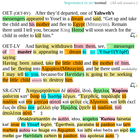
Importance to us=
normal
(
All still tentative
.)
OET
After they’d departed, one of
Yahweh’s
(
OET-RV
)
messengers
appeared
to Yosef in a
dream
and
said
, “Get up and take
the child and
his
mother
and flee to
Egypt
(Mitsrayim)
. Remain
there
until
I tell you,
because
King
Herod
will soon search for the
child in order to
kill
him.”
OET-LV
And
having
_
withdrawn
from
_
them
,
see
,
an
_
messenger
of
_
the
_
master
is
_
appearing
in
a
_
dream
to
_
_
Yōsaʸf/(Yōşēf)
the
saying
:
Having
_
been
_
raised
,
take
the
little
_
child
and
the
mother
of
_
him
,
and
be
_
fleeing
into
Aiguptos/(Miʦrayim)
,
and
be
there
until
wishfully
I
_
may
_
tell
to
_
you
,
because/for
Haʸrōdaʸs
is
_
going
to
_
be
_
seeking
the
little
_
child
to
_
destroy
him
.
which
SR-GNT
Ἀναχωρησάντων
δὲ
αὐτῶν
,
ἰδοὺ
,
ἄγγελος
˚
Κυρίου
φαίνεται
κατʼ
ὄναρ
τῷ
Ἰωσὴφ
λέγων
, “
Ἐγερθεὶς
,
παράλαβε
τὸ
παιδίον
καὶ
τὴν
μητέρα
αὐτοῦ
καὶ
φεῦγε
εἰς
Αἴγυπτον
,
καὶ
ἴσθι
ἐκεῖ
ἕως
ἂν
εἴπω
σοι
·
μέλλει
γὰρ
Ἡρῴδης
ζητεῖν
τὸ
παιδίον
,
τοῦ
ἀπολέσαι
αὐτό
.”
‡
(
Anaⱪōraʸsantōn
de
autōn
,
idou
,
angelos
˚
Kuriou
fainetai
katʼ
onar
tōi
Yōsaʸf
legōn
, “
Egertheis
,
paralabe
to
paidion
kai
taʸn
maʸtera
autou
kai
feuge
eis
Aigupton
,
kai
isthi
ekei
heōs
an
eipō
soi
;
)
mellei
gar
Haʸrōdaʸs
zaʸtein
to
paidion
,
tou
apolesai
auto
.”