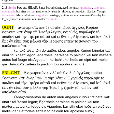
virginitas.
2.13
Accipe
boy,
etc. HILAR. Since betrothed/engaged her just
significabat
,
conyugem
nowupavit
, but after
partum
mother only Yesu is_shown, as how/just_like just Yoseph
deputaretur
Mary in/into/on
virginitate
marriage, so/thus venerable/reverent/worthy his
to_be_shown in/into/on Yesu mother
virginitas
.
UGNT
ἀναχωρησάντων δὲ αὐτῶν, ἰδοὺ, ἄγγελος Κυρίου
φαίνεται κατ’ ὄναρ τῷ Ἰωσὴφ λέγων, ἐγερθεὶς, παράλαβε τὸ
παιδίον καὶ τὴν μητέρα αὐτοῦ καὶ φεῦγε εἰς Αἴγυπτον, καὶ ἴσθι ἐκεῖ
ἕως ἂν εἴπω σοι; μέλλει γὰρ Ἡρῴδης ζητεῖν τὸ παιδίον τοῦ
ἀπολέσαι αὐτό.
(
anaⱪōraʸsantōn de autōn, idou, angelos Kuriou fainetai kat’
onar tōi Yōsaʸf legōn, egertheis, paralabe to paidion kai taʸn maʸtera
autou kai feuge eis Aigupton, kai isthi ekei heōs an eipō soi; mellei
)
gar Haʸrōdaʸs zaʸtein to paidion tou apolesai auto.
SBL-GNT
Ἀναχωρησάντων δὲ αὐτῶν ἰδοὺ ἄγγελος κυρίου
⸂φαίνεται κατʼ ὄναρ⸃ τῷ Ἰωσὴφ λέγων· Ἐγερθεὶς παράλαβε τὸ
παιδίον καὶ τὴν μητέρα αὐτοῦ καὶ φεῦγε εἰς Αἴγυπτον, καὶ ἴσθι ἐκεῖ
ἕως ἂν εἴπω σοι· μέλλει γὰρ Ἡρῴδης ζητεῖν τὸ παιδίον τοῦ
ἀπολέσαι αὐτό.
(
Anaⱪōraʸsantōn de autōn idou angelos kuriou ⸂fainetai katʼ
onar⸃ tōi Yōsaʸf legōn; Egertheis paralabe to paidion kai taʸn
maʸtera autou kai feuge eis Aigupton, kai isthi ekei heōs an eipō soi;
)
mellei gar Haʸrōdaʸs zaʸtein to paidion tou apolesai auto.