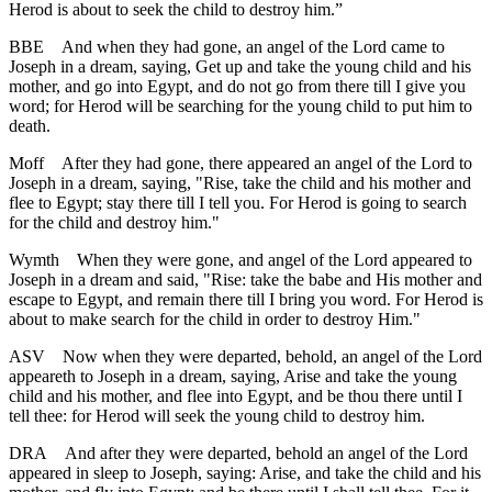
Herod is about to seek the child to destroy him.”
BBE
And when they had gone, an angel of the Lord came to
Joseph in a dream, saying, Get up and take the young child and his
mother, and go into Egypt, and do not go from there till I give you
word; for Herod will be searching for the young child to put him to
death.
Moff
After they had gone, there appeared an angel of the Lord to
Joseph in a dream, saying, "Rise, take the child and his mother and
flee to Egypt; stay there till I tell you. For Herod is going to search
for the child and destroy him."
Wymth
When they were gone, and angel of the Lord appeared to
Joseph in a dream and said, "Rise: take the babe and His mother and
escape to Egypt, and remain there till I bring you word. For Herod is
about to make search for the child in order to destroy Him."
ASV
Now when they were departed, behold, an angel of the Lord
appeareth to Joseph in a dream, saying, Arise and take the young
child and his mother, and flee into Egypt, and be thou there until I
tell thee: for Herod will seek the young child to destroy him.
DRA
And after they were departed, behold an angel of the Lord
appeared in sleep to Joseph, saying: Arise, and take the child and his