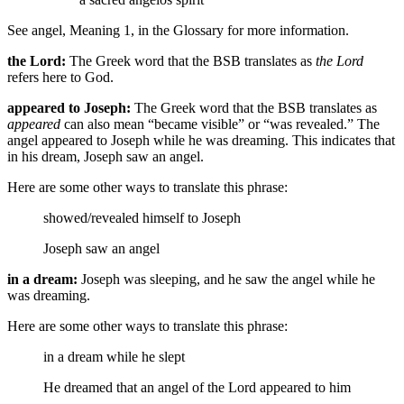
See angel, Meaning 1, in the Glossary for more information.
the Lord:
The Greek word that the BSB translates as
the Lord
refers here to God.
appeared to Joseph:
The Greek word that the BSB translates as
appeared
can also mean “became visible” or “was revealed.” The
angel appeared to Joseph while he was dreaming. This indicates that
in his dream, Joseph saw an angel.
Here are some other ways to translate this phrase:
showed/revealed himself to Joseph
Joseph saw an angel
in a dream:
Joseph was sleeping, and he saw the angel while he
was dreaming.
Here are some other ways to translate this phrase:
in a dream
while he slept
He dreamed that an angel of the Lord appeared to him