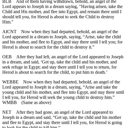
BLB
And of them having withdrawn, behold, an angel of
the
Lord appears to Joseph in a dream saying, "Having arisen, take the
Child and His mother, and flee into Egypt, and remain there until I
should tell you, for Herod is about to seek the Child to destroy
Him."
AICNT
Now when they had departed, behold, an angel of the
Lord appeared in a dream to Joseph, saying, “Arise, take the child
and his mother, and flee to Egypt, and stay there until I tell you; for
Herod is about to search for the child to destroy it.”
OEB
After they had left, an angel of the Lord appeared to Joseph
in a dream, and said, ‘Get up, take the child and his mother, and
seek refuge in Egypt; and stay there until I tell you to return, for
Herod is about to search for the child, to put him to death.’
WEBBE
Now when they had departed, behold, an angel of the
Lord appeared to Joseph in a dream, saying, “Arise and take the
young child and his mother, and flee into Egypt, and stay there until
I tell you, for Herod will seek the young child to destroy him.”
WMBB
(Same as above)
NET
After they had gone, an angel of the Lord appeared to
Joseph in a dream and said, “Get up, take the child and his mother
and flee to Egypt, and stay there until I tell you, for Herod is going
to look for the child to kill him.”