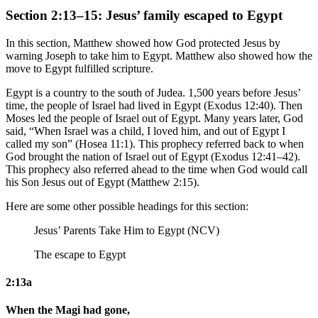
Section 2:13–15: Jesus’ family escaped to Egypt
In this section, Matthew showed how God protected Jesus by
warning Joseph to take him to Egypt. Matthew also showed how the
move to Egypt fulfilled scripture.
Egypt is a country to the south of Judea. 1,500 years before Jesus’
time, the people of Israel had lived in Egypt (Exodus 12:40). Then
Moses led the people of Israel out of Egypt. Many years later, God
said, “When Israel was a child, I loved him, and out of Egypt I
called my son” (Hosea 11:1). This prophecy referred back to when
God brought the nation of Israel out of Egypt (Exodus 12:41–42).
This prophecy also referred ahead to the time when God would call
his Son Jesus out of Egypt (Matthew 2:15).
Here are some other possible headings for this section:
Jesus’ Parents Take Him to Egypt (NCV)
The escape to Egypt
2:13a
When the Magi had gone,