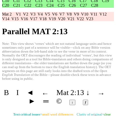
C10
C11
C12
C13
C14
C15
C16
C17
C18
C19
C20
C21
C22
C23
C24
C25
C26
C27
C28
Mat 2
V1
V2
V3
V4
V5
V6
V7
V8
V9
V10
V11
V12
V14
V15
V16
V17
V18
V19
V20
V21
V22
V23
Parallel MAT 2:13
Note: This view shows ‘verses’ which are not natural language units and hence
sometimes only part of a sentence will be visible—click on any Bible version
abbreviation down the left-hand side to see the verse in more of its context.
Normally the OET discourages the reading of individual ‘verses’, but this view
is only designed as a tool for Bible-translators and others doing comparisons of
different translations—the older translations are further down the page (so you
can read up from the bottom to trace the English translation history). The OET
segments on this page are still early looks into the drafted texts of the
Open
English Translation
of the Bible—please double-check these texts in advance
before using in public.
B
I
◄
←
Mat 2:13
↓
→
►
═
©
↕
ⱦ
Text critical issues
=
small word differences
Clarity of original=
clear