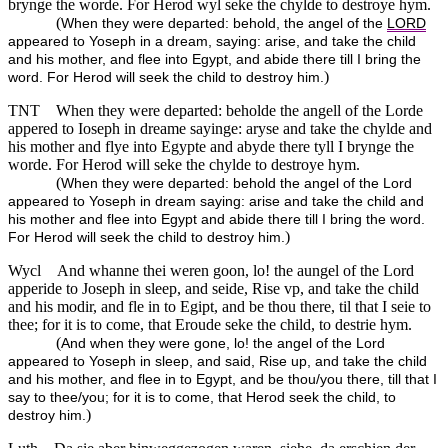
brynge the worde. For Herod wyl seke the chylde to destroye hym.
(
When they were departed: behold, the angel of the
LORD
appeared to Yoseph in a dream, saying: arise, and take the child
and his mother, and flee into Egypt, and abide there till I bring the
)
word. For Herod will seek the child to destroy him.
TNT
When they were departed: beholde the angell of the Lorde
appered to Ioseph in dreame sayinge: aryse and take the chylde and
his mother and flye into Egypte and abyde there tyll I brynge the
worde. For Herod will seke the chylde to destroye hym.
(
When they were departed: behold the angel of the Lord
appeared to Yoseph in dream saying: arise and take the child and
his mother and flee into Egypt and abide there till I bring the word.
)
For Herod will seek the child to destroy him.
Wycl
And whanne thei weren goon, lo! the aungel of the Lord
apperide to Joseph in sleep, and seide, Rise vp, and take the child
and his modir, and fle in to Egipt, and be thou there, til that I seie to
thee; for it is to come, that Eroude seke the child, to destrie hym.
(
And when they were gone, lo! the angel of the Lord
appeared to Yoseph in sleep, and said, Rise up, and take the child
and his mother, and flee in to Egypt, and be thou/you there, till that I
say to thee/you; for it is to come, that Herod seek the child, to
)
destroy him.