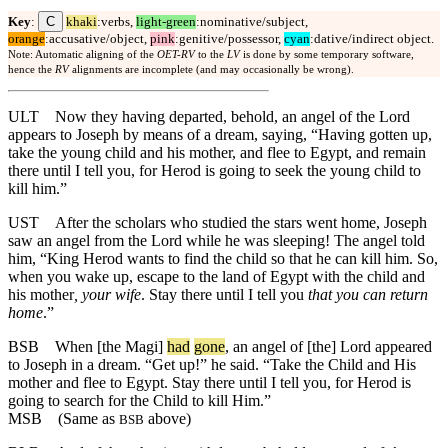
C
Key
:
khaki
:verbs,
light-green
:nominative/subject,
orange
:accusative/object,
pink
:genitive/possessor,
cyan
:dative/indirect object.
Note: Automatic aligning of the
OET-RV
to the
LV
is done by some temporary software,
hence the
RV
alignments are incomplete (and may occasionally be wrong).
ULT
Now they having departed, behold, an angel of the Lord
appears to Joseph by means of a dream, saying, “Having gotten up,
take the young child and his mother, and flee to Egypt, and remain
there until I tell you, for Herod is going to seek the young child to
kill him.”
UST
After the scholars who studied the stars went home, Joseph
saw an angel from the Lord while he was sleeping! The angel told
him, “King Herod wants to find the child so that he can kill him. So,
when you wake up, escape to the land of Egypt with the child and
his mother
, your wife
. Stay there until I tell you
that you can return
home
.”
BSB
When [the Magi]
had
gone
, an angel of [the] Lord appeared
to Joseph in a dream. “Get up!” he said. “Take the Child and His
mother and flee to Egypt. Stay there until I tell you, for Herod is
going to search for the Child to kill Him.”
MSB
(Same as
above)
BSB