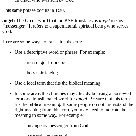
This same phrase occurs in 1:20.
angel:
The Greek word that the BSB translates as
angel
means
“messenger.” It refers to a supernatural, spiritual being who serves
God.
Here are some ways to translate this term:
Use a descriptive word or phrase. For example:
messenger
from God
holy
spirit-being
Use a local term that fits the biblical meaning.
In some areas the churches may already be using a borrowed
term or a transliterated word for
angel
. Be sure that this term
fits the biblical meaning. If some people do not understand the
right meaning from this term, you may need to indicate the
meaning in some way. For example:
an angelos messenger
from God
a sacred
angelos
spirit