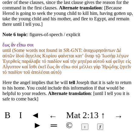
order of these clauses, since the last clause gives the reason for the
command in the first clauses.
Alternate translation
: [Because
Herod is going to seek the young child to kill him, having gotten up,
take the young child and his mother, and flee to Egypt, and remain
there until I tell you.]
Note 6 topic
:
figures-of-speech / explicit
ἕως ἂν εἴπω σοι
until (Some words not found in
SR-GNT
: ἀναχωρησάντων Δέ
αὐτῶν ἰδού ἄγγελος Κυρίου φαίνεται κατʼ ὄναρ τῷ Ἰωσήφ λέγων
Ἐγερθείς παράλαβε τό παιδίον καί τήν μητέρα αὐτοῦ καί φεῦγε εἰς
Αἴγυπτον καί ἴσθι ἐκεῖ ἕως ἄν εἴπω σοί μέλλει γάρ Ἡρῴδης ζητεῖν
τό παιδίον τοῦ ἀπολέσαι αὐτό)
Here the angel implies that he will
tell
Joseph that it is safe to return
to his home. You could include this information if that would be
helpful to your readers.
Alternate translation
: [until I tell you it is
safe to come back]
B
I
◄
←
Mat 2:13
↑
→
►
═
©
↕
ⱦ