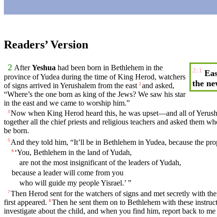
Readers’ Version
2
After
Yeshua
had been born in
Bethlehem
in the
2:1
Eas
province of
Yudea
during the
time
of
King
Herod
, watchers
the ne
of signs
arrived
in Yerushalem from the east
and asked,
2
“
Where’s
the one born as
king
of the Jews? We
saw
his
star
in the east and we
came
to worship him.”
Now when
King
Herod
heard
this, he was upset—
and
all of Yerus
3
together
all the
chief
priests
and
religious
teachers
and asked them
wh
be born.
And
they
told
him
, “It’ll be in
Bethlehem
in
Yudea
,
because
the
pro
5
‘You,
Bethlehem
in the
land
of
Yudah
,
6
are not the most insignificant of the leaders of Yudah,
because
a leader will come from you
who will guide
my
people
Yisrael.’ ”
Then
Herod
sent for the watchers of signs and met
secretly
with the
7
first
appeared
.
Then
he
sent
them on to
Bethlehem
with these instruc
8
investigate about the
child
, and when you find him,
report
back to me 