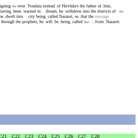
igning
over
_
Youdaia
instead
_
of
Haʸrōdaʸs
the
father
of
_
him
,
the
having
_
been
_
warned
in
a
_
dream
,
he
_
withdrew
into
the
districts
of
_
the
he
_
dwelt
into
a
_
city
being
_
called
Nazaret
,
so
_
that
the
message
through
the
prophets
,
he
_
will
_
be
_
being
_
called
A
_
from
_
Nazaret
.
that
C21
C22
C23
C24
C25
C26
C27
C28