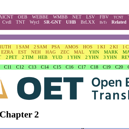
AICNT
OEB
WEBBE
WMBB
NET
LSV
FBV
TCNT
Cvdl
TNT
Wycl
SR-GNT
UHB
BrLXX
Related
BrTr
RUTH
1 SAM
2 SAM
PSA
AMOS
HOS
1 KI
2 KI
1 
EZRA
EST
NEH
HAG
ZEC
MAL
YHN
MARK
M
T
2 PET
2 TIM
HEB
YUD
1 YHN
2 YHN
3 YHN
RE
C11
C12
C13
C14
C15
C16
C17
C18
C19
C20
Chapter 2