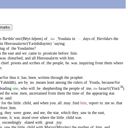
 marks
n
Baʸthleʼem/(Bēyt-leḩem)
of
_
_
Youdaia
in
the
_
days
of
_
Haʸrōdaʸs
the
the
in
Hierousalaʸm/(Y
rūshālayim)
saying
:
2
ə
ing
of
_
the
Youdaiōns
?
n
the
east
and
we
_
came
to
_
prostrate
before
_
him
.
was
_
disturbed
,
and
all
Hierousalaʸm
with
him
.
chief
_
priests
and
scribes
of
_
the
people
,
he
_
was
_
inquiring
from
them
where
n
.
e/for
thus
it
_
has
_
been
_
written
through
the
prophet
:
(Y
hūdāh)
,
are
by
_
no
_
means
least
among
the
rulers
of
_
Youda
,
because/for
ə
ʼēl
leading
one
,
who
will
_
be
_
shepherding
the
people
of
_
me
,
Israaʸl/(Yisrā
)
.
the
led
the
wise
_
men
,
ascertained
from
them
the
time
of
_
the
appearing
star
.
he
_
said
:
y
for
the
little
_
child
,
and
when
you
_
all
_
may
_
find
him
,
report
to
_
me
so
_
that
efore
_
him
.
ng
,
they
_
were
_
gone
,
and
see
,
the
star
,
which
they
_
saw
in
the
east
,
come
,
it
_
was
_
stood
over
where
the
little
_
child
was
.
_
exceedingly
_
elated
with
_
great
_
joy
.
ey
_
saw
the
little
_
child
with
Maria/(Miryām)
the
mother
of
_
him
,
and