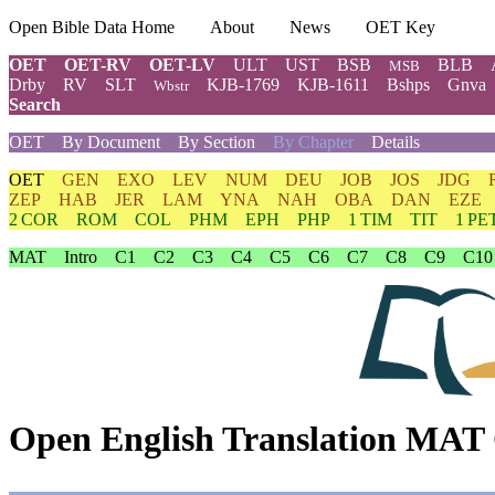
Open Bible Data Home
About
News
OET Key
OET
OET-RV
OET-LV
ULT
UST
BSB
BLB
MSB
Drby
RV
SLT
KJB-1769
KJB-1611
Bshps
Gnva
Wbstr
Search
OET
By Document
By Section
By Chapter
Details
OET
GEN
EXO
LEV
NUM
DEU
JOB
JOS
JDG
ZEP
HAB
JER
LAM
YNA
NAH
OBA
DAN
EZE
2 COR
ROM
COL
PHM
EPH
PHP
1 TIM
TIT
1 PE
MAT
Intro
C1
C2
C3
C4
C5
C6
C7
C8
C9
C10
Open English Translation MAT 