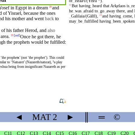
of
_
Israaʸl/(Yisrā
)
.
But
having
_
heard
that
Arⱪelaos
is
_
re
22
Yosef in
Egypt
in a
dream
and
20
he
_
was
_
afraid
to
_
go
_
away
there
,
and
d of Yisrael,
because
the ones
_
Galilaia/(Gālīl)
,
and
having
_
come
,
23
nd
his
mother
and
went
back
to
may
_
be
_
fulfilled
having
_
been
_
spoken
of
his
father
Herod
, and
also
[
ref
]
area.
Once he got there, he
23
ugh
the
prophets
would be
fulfilled
:
 ‘the prophet
s
’ (not ‘the prophet’). This could
◄
MAT
2
►
║
═
©
C11
C12
C13
C14
C15
C16
C17
C18
C19
C20