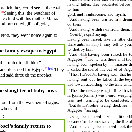
having
_
fallen
,
they
_
prostrated
before
_
which they could
see
in the east
to
_
him
:
Seeing this, the watchers of
10
gold
,
and
frankincense
,
and
myrrh
.
the
child
with
his
mother
Maria
.
And
having
_
been
_
warned
in
a
_
drea
12
and presented
gifts
of
gold
,
of
_
them
.
And
having
_
withdrawn
from
_
them
,
13
_
Yōsaʸf/(Yōşēf)
saying
:
erod
, they went home again to
Having
_
been
_
raised
,
take
the
little
_
ch
there
until
I
_
may
_
tell
to
_
you
wishfully
to
_
destroy
him
.
e family escape to Egypt
And
having
_
been
_
raised
,
he
_
t
14
which
Aiguptos
,
and
he
_
was
there
until
the
15
d in order to
kill
him.”
having
_
been
_
spoken
by
the
_
master
t
[
ref
]
I
_
called
the
son
of
_
me
out
_
of
of
_
Aigu
and departed for
Egypt
.
They
15
Then
Haʸrōdaʸs
,
having
_
seen
that
he
16
had
said
through
the
prophet
having
_
sent
_
out
,
he
_
killed
all
the
boy
and
lower
,
according
_
to
the
time
whic
e slaughter of baby boys
Then
the
message
was
_
fulfilled
havi
17
in
Ɽama/(Rāmāh)
was
_
heard
,
weeping
was
_
not
_
wanting
to
_
be
_
comforted
,
d out from the watchers of signs.
But
Haʸrōdaʸs
having
_
died
,
see
,
a
19
the
, who
said
:
Aiguptos
saying
:
20
h;
Having
_
been
_
raised
,
take
the
little
_
ch
because/for
the
ones
seeking
the
life
o
osef’s family return to
And
he
having
_
been
_
raised
,
took
the
21
eth
ʼēl