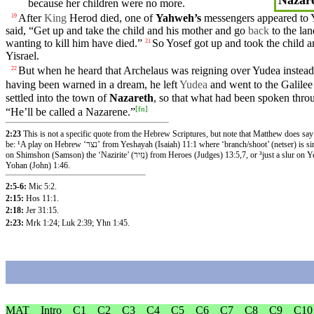
because
her children were no more.
After
King
Herod
died
, one of
Yahweh’s
messengers
appeared
to 
19
said
, “Get up and take the child and
his
mother
and go
back
to the lan
wanting to kill him have died.”
So
Yosef got up and
took
the
child
a
21
Yisrael.
But
when he
heard
that
Archelaus
was
reigning
over Yudea
instead
22
having been
warned
in a
dream
, he left
Yudea
and went to the
Galilee
settled into the
town
of
Nazareth
, so that what had been
spoken
thro
[
fn
]
“He’ll be called a Nazarene.”
2:23
This is not a specific quote from the Hebrew Scriptures, but note that Matthew does say
be: ¹A play on Hebrew ‘נצר’ from Yeshayah (Isaiah) 11:1 where ‘branch/shoot’ (netser) is similar to ‘Natsaret’ (Nazareth/natsrat), ²a play
on Shimshon (Samson) the ‘Nazirite’ (נְזִיר) from Heroes (Judges) 13:5,7, or ³just a slur on Yeshua being from insignificant Nazareth as per
Yohan (John) 1:46.
2:5-6:
Mic 5:2
.
2:15:
Hos 11:1
.
2:18:
Jer 31:15
.
2:23:
Mrk 1:24
;
Luk 2:39
;
Yhn 1:45
.
MAT
Intro
C1
C2
C3
C4
C5
C6
C7
C8
C9
C10