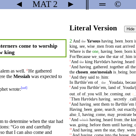
◄
MAT
2
►
║
═
©
Literal Version
Hide
2
And
Yaʸsous
having
_
been
_
born
i
the
terners come to worship
king
,
see
,
wise
_
men
from
east
arrived
Where
is
the
one
,
having
_
been
_
born
k
w king
For/Because
we
_
saw
the
star
of
_
him
i
And
king
Haʸrōdaʸs
having
_
heard
3
the
And
having
_
gathered
_
together
all
the
4
halem as well.
He
gathered
4
the
chosen
_
one
/messiah
is
_
being
_
bor
ere
the
Messiah
was expected to
And
they
said
to
_
him
:
5
In
Baʸthleʼem
of
_
_
Youdaia
,
becaus
the
And
you
Baʸthleʼem
,
land
of
_
Youda/
6
[
ref
]
phet
wrote
:
out
_
of
of
_
you
will
_
be
_
coming
_
out
a
_
Then
Haʸrōdaʸs
having
_
secretly
_
cal
7
And
having
_
sent
them
to
Baʸthleʼem
8
Having
_
been
_
gone
,
search
_
out
exactl
also
_
I
,
having
_
come
,
may
_
prostrate
b
And
having
_
heard
from
_
the
ki
9
which
m to determine when the
star
had
was
_
going
_
before
them
until
having
_
tions: “Go on and carefully
And
having
_
seen
the
star
,
they
_
were
10
so that I can also
come
and
And
having
_
come
into
the
house
,
th
11