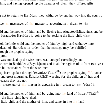
him
,
and
having
_
opened
_
up
the
treasures
of
_
them
,
they
_
offered
gifts
m
not
to
_
return
to
Haʸrōdaʸs
,
they
_
withdrew
by
another
way
into
the
country
see
,
an
_
messenger
of
_
the
_
master
is
_
appearing
in
a
_
dream
to
_
the
ild
and
the
mother
of
_
him
,
and
be
_
fleeing
into
Aiguptos/(Miʦrayim)
,
and
be
,
because/for
Haʸrōdaʸs
is
_
going
to
_
be
_
seeking
the
little
_
child
which
ook
the
little
_
child
and
the
mother
of
_
him
by
_
night
and
withdrew
into
death
of
_
Haʸrōdaʸs
,
in
_
order
_
that
the
message
may
_
be
_
fulfilled
hrough
the
prophet
saying
:
ptos
.
_
was
_
mocked
by
the
wise
_
men
,
was
_
enraged
exceedingly
and
s
in
Baʸthleʼem/(Bēyt-leḩem)
and
in
all
the
regions
of
_
it
from
two
_
year
which
h
he
_
ascertained
from
the
wise
_
men
.
yāh
ng
_
been
_
spoken
through
Yeremias/(Yirm
)
the
prophet
saying
,
A
_
voice
18
ə
and
great
mourning
,
Ɽaⱪaʸl/(Rāḩēl)
weeping
for
_
the
children
of
_
her
,
and
because
they
_
are
not
.
n
_
messenger
of
_
the
_
master
is
_
appearing
in
a
_
dream
to
_
_
Yōsaʸf
in
the
ʼēl
ild
and
the
mother
of
_
him
,
and
be
_
going
into
the
_
land
of
_
Israaʸl/(Yisrā
)
,
f
_
the
little
_
child
have
_
died
.
little
_
child
and
the
mother
of
_
him
,
and
came
_
in
into
the
_
land