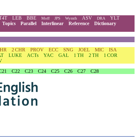
T4T
LEB
BBE
ASV
YLT
Moff
JPS
Wymth
DRA
Topics
Parallel
Interlinear
Reference
Dictionary
CHR
2 CHR
PROV
ECC
SNG
JOEL
MIC
ISA
AT
LUKE
ACTs
YAC
GAL
1 TH
2 TH
1 COR
V
C21
C22
C23
C24
C25
C26
C27
C28