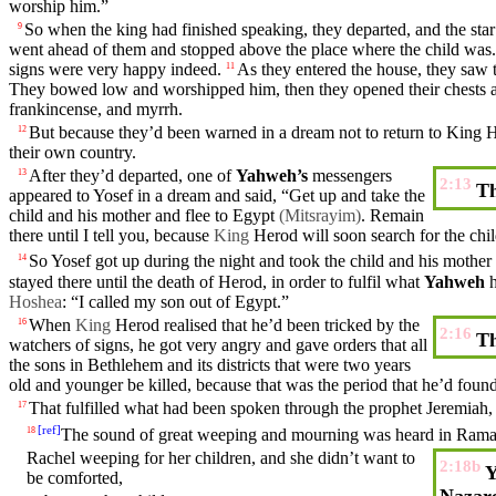
worship him.”
So
when the
king
had finished speaking, they departed, and the
star
9
went ahead of them and stopped above the place
where
the
child
was.
signs were very happy indeed.
As they entered the
house
, they
saw
11
They bowed low and worshipped him,
then
they
opened
their
chests 
frankincense
, and
myrrh
.
But
because they’d been
warned
in a
dream
not to
return
to King
H
12
their
own
country
.
After they’d departed, one of
Yahweh’s
messengers
13
2:13
Th
appeared
to Yosef in a
dream
and
said
, “Get up and take the
child and
his
mother
and flee to
Egypt
(Mitsrayim)
. Remain
there
until
I tell you,
because
King
Herod
will soon search for the chil
So
Yosef got up during the
night
and
took
the
child
and
his
mother
14
stayed
there
until
the
death
of
Herod
, in
order
to
fulfil
what
Yahweh
Hoshea
: “I
called
my
son out of
Egypt
.”
When
King
Herod
realised that he’d been tricked by the
16
2:16
Th
watchers of signs, he got very angry and gave orders that all
the sons in
Bethlehem
and
its
districts that were
two
years
old and younger be
killed
, because that was the period that he’d foun
That
fulfilled
what had been
spoken
through
the
prophet
Jeremiah
17
[
ref
]
The sound of
great
weeping and
mourning
was
heard
in Rama
18
Rachel
weeping for her children, and she
didn’t
want to
2:18b
Y
be
comforted
,
Nazar