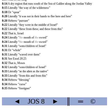
8:14
A dry region that runs south of the Sea of Galilee along the Jordan Valley
8:15
Literally “the way of the wilderness”
8:18
Or “spear”
8:20
Literally “it was not in their hands to flee here and here”
8:20
Hebrew “pursuer”
8:22
Literally “they were in the middle of Israel”
8:22
Literally “these from these, and these from this”
8:22
That is, Israel
8:24
Literally “
the
mouth of
the
sword”
8:24
Literally “
the
mouth of
the
sword”
8:31
Literally “sons/children of Israel”
8:31
Or “whole”
8:31
Literally “waved over them”
8:31
See Exod 20:25
8:32
That is, Moses
8:32
Literally “sons/children of Israel”
8:33
Literally “as the alien as the native”
8:33
Literally “from this and from this”
8:34
Hebrew “blessing”
8:34
Hebrew “curse”
8:35
Hebrew “foreigner”
◄
JOS
8
►
║
═
©