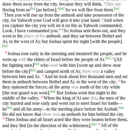
draw them away from the city, because they will think, ‘
They are
[
fn
]
[
fn
]
[
fn
]
fleeing from us
⌊as before⌋.’
So we will flee from them.
Then you will rise up from the ambush and take possession of the
7
city, for Yahweh your God will give it into your hand.
And when
8
you capture the city you will set it on fire as Yahweh commanded.
Look, I have commanded you.”
So Joshua sent them out, and they
9
went to the
place of the
ambush, and they sat between Bethel and
Ai, to the west of Ai; but Joshua spent the night ⌊with the people⌋.
[
fn
]
Joshua rose early in the morning and mustered the people, and he
10
[
fn
]
went up
with
the elders of Israel before the people of Ai.
⌊All
11
[
fn
]
the fighting men⌋
who
were
with him ⌊went up and drew near
[
fn
]
before the city⌋
and camped north of Ai;
there was
a valley
between him and Ai.
And he took about five thousand men and set
12
them in ambush between Bethel and Ai, to the west of the city.
So
13
they stationed the forces; all the army
was
north of the city while
[
fn
]
⌊the rear guard was west⌋.
But Joshua went that night to the
middle of the valley.
When the king of Ai saw
this
, the men of the
14
city hurried and rose early and went out to meet Israel for battle—
[
fn
]
[
fn
]
he
and all his army—to the meeting place before the Arabah.
He did not know that
there was
an ambush for him behind the city.
Then Joshua and all Israel acted like they were beaten before them,
15
[
fn
]
and they fled ⌊in the direction of the wilderness⌋.
All of the
16