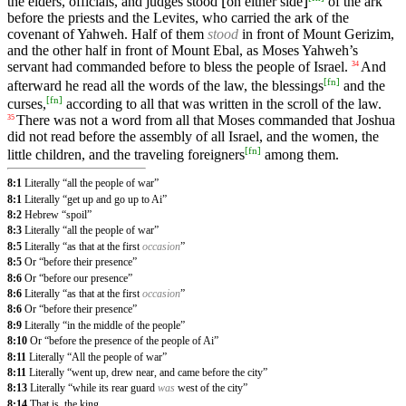
the elders, officials, and judges stood ⌊on either side⌋
of the ark
before the priests and the Levites, who carried the ark of the
covenant of Yahweh. Half of them
stood
in front of Mount Gerizim,
and the other half in front of Mount Ebal, as Moses Yahweh’s
servant had commanded before to bless the people of Israel.
And
34
[
fn
]
afterward he read all the words of the law, the blessings
and the
[
fn
]
curses,
according to all that was written in the scroll of the law.
There was not a word from all that Moses commanded that Joshua
35
did not read before the assembly of all Israel, and the women, the
[
fn
]
little children, and the traveling foreigners
among them.
8:1
Literally “all the people of war”
8:1
Literally “get up and go up to Ai”
8:2
Hebrew “spoil”
8:3
Literally “all the people of war”
8:5
Literally “as that at the first
occasion
”
8:5
Or “before their presence”
8:6
Or “before our presence”
8:6
Literally “as that at the first
occasion
”
8:6
Or “before their presence”
8:9
Literally “in the middle of the people”
8:10
Or “before the presence of the people of Ai”
8:11
Literally “All the people of war”
8:11
Literally “went up, drew near, and came before the city”
8:13
Literally “while its rear guard
was
west of the city”
8:14
That is, the king