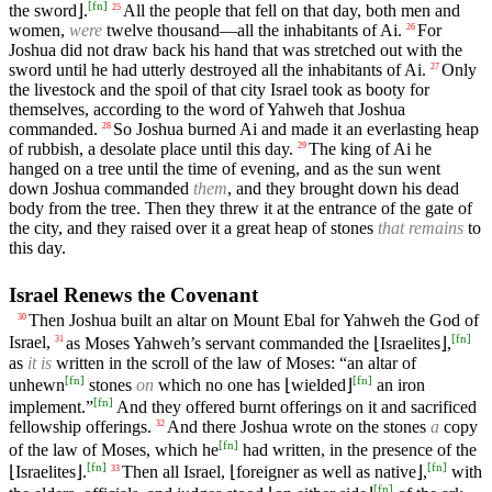
[
fn
]
the sword⌋.
All the people that fell on that day, both men and
25
women,
were
twelve thousand—all the inhabitants of Ai.
For
26
Joshua did not draw back his hand that was stretched out with the
sword until he had utterly destroyed all the inhabitants of Ai.
Only
27
the livestock and the spoil of that city Israel took as booty for
themselves, according to the word of Yahweh that Joshua
commanded.
So Joshua burned Ai and made it an everlasting heap
28
of rubbish, a desolate place until this day.
The king of Ai he
29
hanged on a tree until the time of evening, and as the sun went
down Joshua commanded
them
, and they brought down his dead
body from the tree. Then they threw it at the entrance of the gate of
the city, and they raised over it a great heap of stones
that remains
to
this day.
Israel Renews the Covenant
Then Joshua built an altar on Mount Ebal for Yahweh the God of
30
[
fn
]
Israel,
as Moses Yahweh’s servant commanded the ⌊Israelites⌋,
31
as
it is
written in the scroll of the law of Moses: “an altar of
[
fn
]
[
fn
]
unhewn
stones
on
which no one has ⌊wielded⌋
an iron
[
fn
]
implement.”
And they offered burnt offerings on it and sacrificed
fellowship offerings.
And there Joshua wrote on the stones
a
copy
32
[
fn
]
of the law of Moses, which he
had written, in the presence of the
[
fn
]
[
fn
]
⌊Israelites⌋.
Then all Israel, ⌊foreigner as well as native⌋,
with
33
[
fn
]