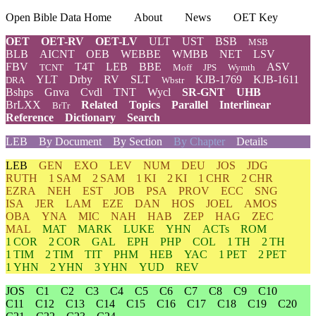
Open Bible Data Home
About
News
OET Key
OET
OET-RV
OET-LV
ULT
UST
BSB
MSB
BLB
AICNT
OEB
WEBBE
WMBB
NET
LSV
FBV
T4T
LEB
BBE
ASV
TCNT
Moff
JPS
Wymth
YLT
Drby
RV
SLT
KJB-1769
KJB-1611
DRA
Wbstr
Bshps
Gnva
Cvdl
TNT
Wycl
SR-GNT
UHB
BrLXX
Related
Topics
Parallel
Interlinear
BrTr
Reference
Dictionary
Search
LEB
By Document
By Section
By Chapter
Details
LEB
GEN
EXO
LEV
NUM
DEU
JOS
JDG
RUTH
1 SAM
2 SAM
1 KI
2 KI
1 CHR
2 CHR
EZRA
NEH
EST
JOB
PSA
PROV
ECC
SNG
ISA
JER
LAM
EZE
DAN
HOS
JOEL
AMOS
OBA
YNA
MIC
NAH
HAB
ZEP
HAG
ZEC
MAL
MAT
MARK
LUKE
YHN
ACTs
ROM
1 COR
2 COR
GAL
EPH
PHP
COL
1 TH
2 TH
1 TIM
2 TIM
TIT
PHM
HEB
YAC
1 PET
2 PET
1 YHN
2 YHN
3 YHN
YUD
REV
JOS
C1
C2
C3
C4
C5
C6
C7
C8
C9
C10
C11
C12
C13
C14
C15
C16
C17
C18
C19
C20