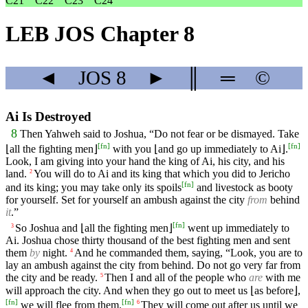
C21
C22
C23
C24
LEB JOS Chapter 8
◄
JOS
8
►
║
═
©
Ai Is Destroyed
8
Then Yahweh said to Joshua, “Do not fear or be dismayed. Take
[
fn
]
[
fn
]
⌊all the fighting men⌋
with you ⌊and go up immediately to Ai⌋.
Look, I am giving into your hand the king of Ai, his city, and his
land.
You will do to Ai and its king that which you did to Jericho
2
[
fn
]
and its king; you may take only its spoils
and livestock as booty
for yourself. Set for yourself an ambush against the city
from
behind
it
.”
[
fn
]
So Joshua and ⌊all the fighting men⌋
went up immediately to
3
Ai. Joshua chose thirty thousand of the best fighting men and sent
them
by
night.
And he commanded them, saying, “Look, you are to
4
lay an ambush against the city from behind. Do not go very far from
the city and be ready.
Then I and all of the people who
are
with me
5
will approach the city. And when they go out to meet us ⌊as before⌋,
[
fn
]
[
fn
]
we will flee from them.
They will come out after us until we
6