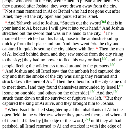
people who
were
in the city were called to pursue after them. As
they pursued after Joshua, they were drawn away from the city.
Not a man remained in Ai or Bethel who had not gone out after
17
Israel; they left the city open and pursued after Israel.
[
fn
]
And Yahweh said to Joshua, “Stretch out the sword
that is in
18
your hand to Ai, because I will give it into your hand.” And Joshua
stretched out the sword that was in his hand to the city.
The
19
moment he stretched out his hand, those in the ambush stood up
quickly from their place and ran. And they went
into
the city and
captured it, quickly setting the city ablaze with fire.
Then the men
20
of Ai looked behind them, and they saw smoke from the city rising
[
fn
]
to the sky; ⌊they had no power to flee this way or that⌋,
and the
[
fn
]
people fleeing the wilderness turned around to the pursuers.
And Joshua and all Israel saw that the ambush had captured the
21
city and that the smoke of the city was rising; they returned and
struck down the men of Ai.
Then the others from the city came out
22
[
fn
]
to meet them, ⌊and they found themselves surrounded by Israel⌋,
[
fn
]
[
fn
]
⌊some on one side, and others on the other side⌋.
And they
struck them down until no survivor or fugitive
was
left.
But they
23
captured the king of Ai alive, and they brought him to Joshua.
When Israel finished slaughtering all the inhabitants of Ai in the
24
open field, in the wilderness where they pursued them, and when all
[
fn
]
of them had fallen by ⌊the edge of the sword⌋
until they all had
perished, all Israel returned
to
Ai and attacked it with ⌊the edge of