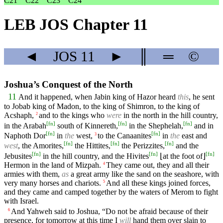
C21
C22
C23
C24
LEB JOS Chapter 11
◄
JOS
11
►
║
═
©
Joshua’s Conquest of the North
11
And it happened, when Jabin king of Hazor heard
this
, he sent
to Jobab king of Madon, to the king of Shimron, to the king of
Acshaph,
and to the kings who
were
in the north in the hill country,
2
[
fn
]
[
fn
]
[
fn
]
in the Arabah
south of Kinnereth,
in the Shephelah,
and in
[
fn
]
[
fn
]
Naphoth Dor
in
the
west,
to the Canaanites
in
the
east and
3
[
fn
]
[
fn
]
[
fn
]
west
, the Amorites,
the Hittites,
the Perizzites,
and the
[
fn
]
[
fn
]
[
fn
]
Jebusites
in the hill country, and the Hivites
⌊at the foot of⌋
Hermon in the land of Mizpah.
They came out, they and all their
4
armies with them,
as
a great army like the sand on the seashore, with
very many horses and chariots.
And all these kings joined forces,
5
and they came and camped together by the waters of Merom to fight
with Israel.
And Yahweh said to Joshua, “Do not be afraid because of their
6
presence, for tomorrow at this time I
will
hand them over slain to