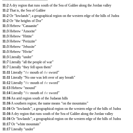
11:2
A dry region that runs south of the Sea of Galilee along the Jordan valley
11:2
That is, the Sea of Galilee
11:2
Or “lowlands”; a geographical region on the western edge of the hills of Judea
11:2
Or “the heights of Dor”
11:3
Hebrew “Canaanite”
11:3
Hebrew “Amorite”
11:3
Hebrew “Hittite”
11:3
Hebrew “Perizzite”
11:3
Hebrew “Jebusite”
11:3
Hebrew “Hivite”
11:3
Literally “under”
11:7
Literally “all the people of war”
11:7
Literally “they fell upon them”
11:11
Literally “
the
mouth of
the
sword”
11:11
Literally “No one was left over of any breath”
11:12
Literally “
the
mouth of
the
sword”
11:13
Hebrew “mound”
11:14
Literally “
the
mouth of
the
sword”
11:16
An arid region south of the Judaean hills
11:16
A southern region; the name means “on the mountains”
11:16
Or “lowlands”; a geographical region on the western edge of the hills of Judea
11:16
A dry region that runs south of the Sea of Galilee along the Jordan valley
11:16
Or “lowlands”; a geographical region on the western edge of the hills of Judea
11:17
Or “white mountain”
11:17
Literally “under”