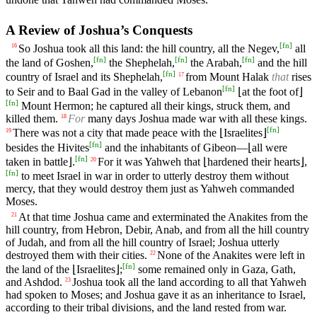
A Review of Joshua’s Conquests
[
fn
]
So Joshua took all this land: the hill country, all the Negev,
all
16
[
fn
]
[
fn
]
[
fn
]
the land of Goshen,
the Shephelah,
the Arabah,
and the hill
[
fn
]
country of Israel and its Shephelah,
from Mount Halak
that
rises
17
[
fn
]
to Seir and to Baal Gad in the valley of Lebanon
⌊at the foot of⌋
[
fn
]
Mount Hermon; he captured all their kings, struck them, and
killed them.
For
many days Joshua made war with all these kings.
18
[
fn
]
There was not a city that made peace with the ⌊Israelites⌋
19
[
fn
]
besides the Hivites
and the inhabitants of Gibeon—⌊all were
[
fn
]
taken in battle⌋.
For it was Yahweh that ⌊hardened their hearts⌋,
20
[
fn
]
to meet Israel in war in order to utterly destroy them without
mercy, that they would destroy them just as Yahweh commanded
Moses.
At that time Joshua came and exterminated the Anakites from the
21
hill country, from Hebron, Debir, Anab, and from all the hill country
of Judah, and from all the hill country of Israel; Joshua utterly
destroyed them with their cities.
None of the Anakites were left in
22
[
fn
]
the land of the ⌊Israelites⌋;
some remained only in Gaza, Gath,
and Ashdod.
Joshua took all the land according to all that Yahweh
23
had spoken to Moses; and Joshua gave it as an inheritance to Israel,
according to their tribal divisions, and the land rested from war.