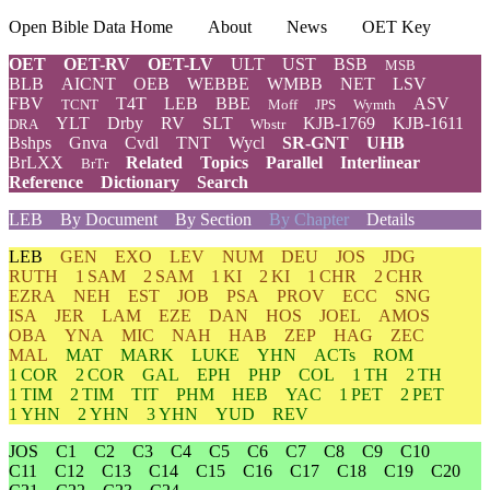
Open Bible Data Home
About
News
OET Key
OET
OET-RV
OET-LV
ULT
UST
BSB
MSB
BLB
AICNT
OEB
WEBBE
WMBB
NET
LSV
FBV
T4T
LEB
BBE
ASV
TCNT
Moff
JPS
Wymth
YLT
Drby
RV
SLT
KJB-1769
KJB-1611
DRA
Wbstr
Bshps
Gnva
Cvdl
TNT
Wycl
SR-GNT
UHB
BrLXX
Related
Topics
Parallel
Interlinear
BrTr
Reference
Dictionary
Search
LEB
By Document
By Section
By Chapter
Details
LEB
GEN
EXO
LEV
NUM
DEU
JOS
JDG
RUTH
1 SAM
2 SAM
1 KI
2 KI
1 CHR
2 CHR
EZRA
NEH
EST
JOB
PSA
PROV
ECC
SNG
ISA
JER
LAM
EZE
DAN
HOS
JOEL
AMOS
OBA
YNA
MIC
NAH
HAB
ZEP
HAG
ZEC
MAL
MAT
MARK
LUKE
YHN
ACTs
ROM
1 COR
2 COR
GAL
EPH
PHP
COL
1 TH
2 TH
1 TIM
2 TIM
TIT
PHM
HEB
YAC
1 PET
2 PET
1 YHN
2 YHN
3 YHN
YUD
REV
JOS
C1
C2
C3
C4
C5
C6
C7
C8
C9
C10
C11
C12
C13
C14
C15
C16
C17
C18
C19
C20