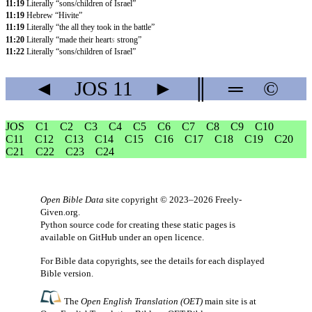
11:19
Literally “sons/children of Israel”
11:19
Hebrew “Hivite”
11:19
Literally “the all they took in the battle”
11:20
Literally “made their heart
s
strong”
11:22
Literally “sons/children of Israel”
◄
JOS
11
►
║
═
©
JOS
C1
C2
C3
C4
C5
C6
C7
C8
C9
C10
C11
C12
C13
C14
C15
C16
C17
C18
C19
C20
C21
C22
C23
C24
Open Bible Data
site copyright © 2023–2026
Freely-
Given.org
.
Python source code for creating these static pages is
available
on GitHub
under an
open licence
.
For Bible data copyrights, see the
details
for each displayed
Bible version.
The
Open English Translation (OET)
main site is at