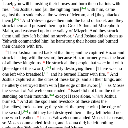
Israel; you will hamstring their horses and burn their chariots with
[
fn
]
fire.”
So Joshua, and ⌊all the fighting men⌋
with him, came
7
against them suddenly at the waters of Merom, and ⌊they attacked
[
fn
]
them⌋.
And Yahweh gave them into the hand of Israel, and they
8
struck them and pursued them up to Great Sidon and Misrephoth
Maim, and eastward up to the valley of Mizpeh. And they struck
them until they left behind no survivor.
And Joshua did to them as
9
Yahweh commanded him; he hamstrung their horses and burned
their chariots with fire.
Then Joshua turned back at that time, and he captured Hazor and
10
struck its king with the sword, because Hazor formerly
was
the head
of all these kingdoms.
He struck all the people that
were
in it with
11
[
fn
]
⌊the edge of the sword⌋,
utterly destroying them. ⌊There was no
[
fn
]
one left who breathed⌋,
and he burned Hazor with fire.
And
12
Joshua captured all the cities of these kings, and all their kings, and
[
fn
]
he utterly destroyed them with ⌊the edge of the sword⌋,
as Moses
the servant of Yahweh commanded.
Israel did not burn the cities
13
[
fn
]
standing on their mounds,
except Hazor alone,
which
Joshua
burned.
And all the spoil and livestock of these cities the
14
⌊Israelites⌋ took as booty; they struck the people with ⌊the edge of
[
fn
]
the sword⌋,
until they had destroyed them—they left behind no
one who breathed.
Just as Yahweh commanded Moses his servant,
15
so Moses commanded Joshua, and Joshua did; he left nothing
undone that Yahweh had commanded Moses.