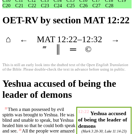
C10
C11
C12
C13
C14
C15
C16
C17
C18
C19
C20
C21
C22
C23
C24
C25
C26
C27
C28
OET-RV
by section MAT 12:22
⌂
←
MAT
12
:22–
12
:32
→
‴
║
═
©
This is still an early look into the drafted text of the
Open English Translation
of the Bible. Please double-check the text in advance before using in public.
Yeshua accused of being the
leader of demons
Then a man
possessed
by evil
22
12:22
Yeshua accused
spirits was
brought
to Yeshua. He was
of being the leader of
blind
and unable to speak,
but
Yeshua
healed
him so that he could both speak
demons
and see.
All the people were
amazed
23
(
Mark 3:20-30
;
Luke 11:14-23
)