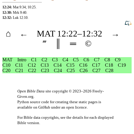
12:24:
Mat 9:34
;
10:25
.
12:30:
Mrk 9:40
.
12:32:
Luk 12:10
.
⌂
←
MAT
12
:22–
12
:32
→
‴
║
═
©
MAT
Intro
C1
C2
C3
C4
C5
C6
C7
C8
C9
C10
C11
C12
C13
C14
C15
C16
C17
C18
C19
C20
C21
C22
C23
C24
C25
C26
C27
C28
Open Bible Data
site copyright © 2023–2026
Freely-
Given.org
.
Python source code for creating these static pages is
available
on GitHub
under an
open licence
.
For Bible data copyrights, see the
details
for each displayed
Bible version.