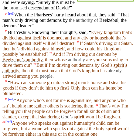
and
were
saying
, “
Surely
this must be
the
promised
descendant of
David
?”
[
ref
]
When
the Pharisees’
party
heard
about that, they
said
, “That
24
man
’s only
driving
out demons by
the authority of
Beelzebul, the
demons’ leader.”
But
Yeshua,
knowing
their
thoughts
,
said
, “
Every
kingdom
that’s
25
divided against itself is doomed,
and
any
city
or
household
that’s
divided against itself will self-destruct.
If Satan’s
driving
out Satan,
26
then
he’s
divided
against
himself
,
and
how could
his
kingdom
possibly be
established
?
And if I’m
driving
out
demons
by
27
Beelzebul’s authority
,
then
whose
authority
are
your
sons
using to
drive them out?
But if I’m
driving
out
demons
by God’s
spirit’s
28
authority
, then that must mean that God’s
kingdom
has
already
arrived among
you
people
.
“
How can
someone
go into a strong man’s
house
and
steal his
29
goods
if they
don’t
tie him up
first
? Only
then
can his home be
plundered
.
[
ref
]
“
Anyone who’s not for me is
against
me,
and
anyone who
30
isn’t
helping me
gather
others is
scattering
them.
That’s why I’m
31
telling you that
people
can be forgiven for all kinds of
sin
and
slander, except that slandering
God’s
spirit
won’t
be forgiven.
[
ref
]
Anyone
who speaks out against humanity’s child can be
32
forgiven,
but
anyone who speaks out against the holy
spirit
won’t
be forgiven either in this age or in the
coming
one.