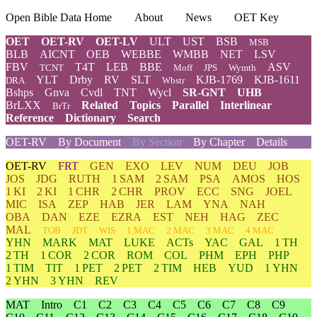
Open Bible Data Home
About
News
OET Key
OET
OET-RV
OET-LV
ULT
UST
BSB
MSB
BLB
AICNT
OEB
WEBBE
WMBB
NET
LSV
FBV
T4T
LEB
BBE
ASV
TCNT
Moff
JPS
Wymth
YLT
Drby
RV
SLT
KJB-1769
KJB-1611
DRA
Wbstr
Bshps
Gnva
Cvdl
TNT
Wycl
SR-GNT
UHB
BrLXX
Related
Topics
Parallel
Interlinear
BrTr
Reference
Dictionary
Search
OET-RV
By Document
By Section
By Chapter
Details
OET-RV
FRT
GEN
EXO
LEV
NUM
DEU
JOB
JOS
JDG
RUTH
1 SAM
2 SAM
PSA
AMOS
HOS
1 KI
2 KI
1 CHR
2 CHR
PROV
ECC
SNG
JOEL
MIC
ISA
ZEP
HAB
JER
LAM
YNA
NAH
OBA
DAN
EZE
EZRA
EST
NEH
HAG
ZEC
MAL
TOB
JDT
WIS
1 MAC
2 MAC
3 MAC
4 MAC
YHN
MARK
MAT
LUKE
ACTs
YAC
GAL
1 TH
2 TH
1 COR
2 COR
ROM
COL
PHM
EPH
PHP
1 TIM
TIT
1 PET
2 PET
2 TIM
HEB
YUD
1 YHN
2 YHN
3 YHN
REV
MAT
Intro
C1
C2
C3
C4
C5
C6
C7
C8
C9