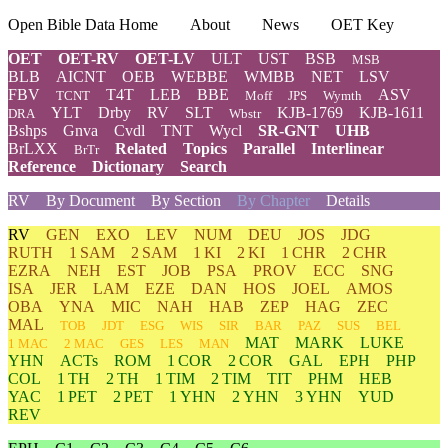
Open Bible Data Home
About
News
OET Key
OET
OET-RV
OET-LV
ULT
UST
BSB
MSB
BLB
AICNT
OEB
WEBBE
WMBB
NET
LSV
FBV
T4T
LEB
BBE
ASV
TCNT
Moff
JPS
Wymth
YLT
Drby
RV
SLT
KJB-1769
KJB-1611
DRA
Wbstr
Bshps
Gnva
Cvdl
TNT
Wycl
SR-GNT
UHB
BrLXX
Related
Topics
Parallel
Interlinear
BrTr
Reference
Dictionary
Search
RV
By Document
By Section
By Chapter
Details
RV
GEN
EXO
LEV
NUM
DEU
JOS
JDG
RUTH
1 SAM
2 SAM
1 KI
2 KI
1 CHR
2 CHR
EZRA
NEH
EST
JOB
PSA
PROV
ECC
SNG
ISA
JER
LAM
EZE
DAN
HOS
JOEL
AMOS
OBA
YNA
MIC
NAH
HAB
ZEP
HAG
ZEC
MAL
TOB
JDT
ESG
WIS
SIR
BAR
PAZ
SUS
BEL
MAT
MARK
LUKE
1 MAC
2 MAC
GES
LES
MAN
YHN
ACTs
ROM
1 COR
2 COR
GAL
EPH
PHP
COL
1 TH
2 TH
1 TIM
2 TIM
TIT
PHM
HEB
YAC
1 PET
2 PET
1 YHN
2 YHN
3 YHN
YUD
REV