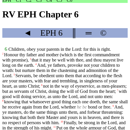
EPH
C1
C2
C3
C4
C5
C6
RV EPH Chapter 6
◄
EPH
6
║
═
©
6
Children, obey your parents in the Lord: for this is right.
Honour thy father and mother (which is the first commandment
2
with promise),
that it may be well with thee, and thou mayest live
3
long on the earth.
And, ye fathers, provoke not your children to
4
wrath: but nurture them in the chastening and admonition of the
Lord.
Servants, be obedient unto them that according to the flesh
5
are your masters, with fear and trembling, in singleness of your
heart, as unto Christ;
not in the way of eyeservice, as men-pleasers;
6
but as servants of Christ, doing the will of God from the heart;
with
7
good will doing service, as unto the Lord, and not unto men:
knowing that whatsoever good thing each one doeth, the same shall
8
he receive again from the Lord, whether
he be
bond or free.
And,
9
ye masters, do the same things unto them, and forbear threatening:
knowing that both their Master and yours is in heaven, and there is
no respect of persons with him.
Finally, be strong in the Lord, and
10
in the strength of his might.
Put on the whole armour of God, that
11