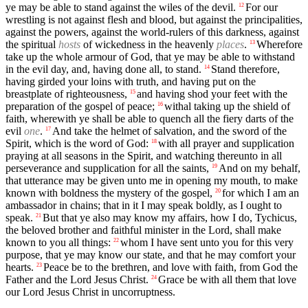
ye may be able to stand against the wiles of the devil.
For our
12
wrestling is not against flesh and blood, but against the principalities,
against the powers, against the world-rulers of this darkness, against
the spiritual
hosts
of wickedness in the heavenly
places
.
Wherefore
13
take up the whole armour of God, that ye may be able to withstand
in the evil day, and, having done all, to stand.
Stand therefore,
14
having girded your loins with truth, and having put on the
breastplate of righteousness,
and having shod your feet with the
15
preparation of the gospel of peace;
withal taking up the shield of
16
faith, wherewith ye shall be able to quench all the fiery darts of the
evil
one
.
And take the helmet of salvation, and the sword of the
17
Spirit, which is the word of God:
with all prayer and supplication
18
praying at all seasons in the Spirit, and watching thereunto in all
perseverance and supplication for all the saints,
And on my behalf,
19
that utterance may be given unto me in opening my mouth, to make
known with boldness the mystery of the gospel,
for which I am an
20
ambassador in chains; that in it I may speak boldly, as I ought to
speak.
But that ye also may know my affairs, how I do, Tychicus,
21
the beloved brother and faithful minister in the Lord, shall make
known to you all things:
whom I have sent unto you for this very
22
purpose, that ye may know our state, and that he may comfort your
hearts.
Peace be to the brethren, and love with faith, from God the
23
Father and the Lord Jesus Christ.
Grace be with all them that love
24
our Lord Jesus Christ in uncorruptness.