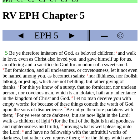
EPH
C1
C2
C3
C4
C5
C6
RV EPH Chapter 5
◄
EPH
5
►
║
═
©
5
Be ye therefore imitators of God, as beloved children;
and walk
2
in love, even as Christ also loved you, and gave himself up for us,
an offering and a sacrifice to God for an odour of a sweet smell.
But fornication, and all uncleanness, or covetousness, let it not even
3
be named among you, as becometh saints;
nor filthiness, nor foolish
4
talking, or jesting, which are not befitting: but rather giving of
thanks.
For this ye know of a surety, that no fornicator, nor unclean
5
person, nor covetous man, which is an idolater, hath any inheritance
in the kingdom of Christ and God.
Let no man deceive you with
6
empty words: for because of these things cometh the wrath of God
upon the sons of disobedience.
Be not ye therefore partakers with
7
them;
For ye were once darkness, but are now light in the Lord:
8
walk as children of light
(for the fruit of the light is in all goodness
9
and righteousness and truth),
proving what is well-pleasing unto
10
the Lord;
and have no fellowship with the unfruitful works of
11
darkness, but rather even reprove them;
for the things which are
12