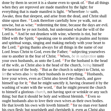
done by them in secret it is a shame even to speak of.
But all things
13
when they are reproved are made manifest by the light: for
everything that is made manifest is light.
Wherefore
he
saith,
14
Awake, thou that sleepest, and arise from the dead, and Christ shall
shine upon thee.
Look therefore carefully how ye walk, not as
15
unwise, but as wise;
redeeming the time, because the days are evil.
16
Wherefore be ye not foolish, but understand what the will of the
17
Lord is.
And be not drunken with wine, wherein is riot, but be
18
filled with the Spirit;
speaking one to another in psalms and hymns
19
and spiritual songs, singing and making melody with your heart to
the Lord;
giving thanks always for all things in the name of our
20
Lord Jesus Christ to God, even the Father;
subjecting yourselves
21
one to another in the fear of Christ.
Wives,
be in subjection
unto
22
your own husbands, as unto the Lord.
For the husband is the head
23
of the wife, as Christ also is the head of the church,
being
himself
the saviour of the body.
But as the church is subject to Christ, so
24
let
the wives also
be
to their husbands in everything.
Husbands,
25
love your wives, even as Christ also loved the church, and gave
himself up for it;
that he might sanctify it, having cleansed it by the
26
washing of water with the word,
that he might present the church
27
to himself a glorious
church
, not having spot or wrinkle or any such
thing; but that it should be holy and without blemish.
Even so
28
ought husbands also to love their own wives as their own bodies.
He that loveth his own wife loveth himself:
for no man ever hated
29
his own flesh; but nourisheth and cherisheth it, even as Christ also