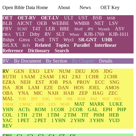
Open Bible Data Home
About
News
OET Key
OET
OET-RV
OET-LV
ULT
UST
BSB
MSB
BLB
AICNT
OEB
WEBBE
WMBB
NET
LSV
FBV
T4T
LEB
BBE
ASV
TCNT
Moff
JPS
Wymth
YLT
Drby
RV
SLT
KJB-1769
KJB-1611
DRA
Wbstr
Bshps
Gnva
Cvdl
TNT
Wycl
SR-GNT
UHB
BrLXX
Related
Topics
Parallel
Interlinear
BrTr
Reference
Dictionary
Search
RV
By Document
By Section
By Chapter
Details
RV
GEN
EXO
LEV
NUM
DEU
JOS
JDG
RUTH
1 SAM
2 SAM
1 KI
2 KI
1 CHR
2 CHR
EZRA
NEH
EST
JOB
PSA
PROV
ECC
SNG
ISA
JER
LAM
EZE
DAN
HOS
JOEL
AMOS
OBA
YNA
MIC
NAH
HAB
ZEP
HAG
ZEC
MAL
TOB
JDT
ESG
WIS
SIR
BAR
PAZ
SUS
BEL
MAT
MARK
LUKE
1 MAC
2 MAC
GES
LES
MAN
YHN
ACTs
ROM
1 COR
2 COR
GAL
EPH
PHP
COL
1 TH
2 TH
1 TIM
2 TIM
TIT
PHM
HEB
YAC
1 PET
2 PET
1 YHN
2 YHN
3 YHN
YUD
REV