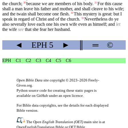
the church;
because we are members of his body.
For this cause
30
31
shall a man leave his father and mother, and shall cleave to his wife;
and the twain shall become one flesh.
This mystery is great: but I
32
speak in regard of Christ and of the church.
Nevertheless do ye
33
also severally love each one his own wife even as himself; and
let
the wife
see
that she fear her husband.
◄
EPH
5
►
║
═
©
EPH
C1
C2
C3
C4
C5
C6
Open Bible Data
site copyright © 2023–2026
Freely-
Given.org
.
Python source code for creating these static pages is
available
on GitHub
under an
open licence
.
For Bible data copyrights, see the
details
for each displayed
Bible version.
The
Open English Translation (OET)
main site is at
OpenEnglishTranslation.Bible
or
OET.Bible
.