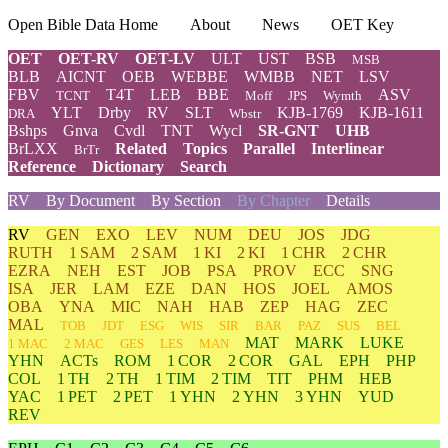
Open Bible Data Home
About
News
OET Key
OET
OET-RV
OET-LV
ULT
UST
BSB
MSB
BLB
AICNT
OEB
WEBBE
WMBB
NET
LSV
FBV
T4T
LEB
BBE
ASV
TCNT
Moff
JPS
Wymth
YLT
Drby
RV
SLT
KJB-1769
KJB-1611
DRA
Wbstr
Bshps
Gnva
Cvdl
TNT
Wycl
SR-GNT
UHB
BrLXX
Related
Topics
Parallel
Interlinear
BrTr
Reference
Dictionary
Search
RV
By Document
By Section
By Chapter
Details
RV
GEN
EXO
LEV
NUM
DEU
JOS
JDG
RUTH
1 SAM
2 SAM
1 KI
2 KI
1 CHR
2 CHR
EZRA
NEH
EST
JOB
PSA
PROV
ECC
SNG
ISA
JER
LAM
EZE
DAN
HOS
JOEL
AMOS
OBA
YNA
MIC
NAH
HAB
ZEP
HAG
ZEC
MAL
TOB
JDT
ESG
WIS
SIR
BAR
PAZ
SUS
BEL
MAT
MARK
LUKE
1 MAC
2 MAC
GES
LES
MAN
YHN
ACTs
ROM
1 COR
2 COR
GAL
EPH
PHP
COL
1 TH
2 TH
1 TIM
2 TIM
TIT
PHM
HEB
YAC
1 PET
2 PET
1 YHN
2 YHN
3 YHN
YUD
REV