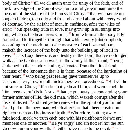
body of Christ:
till we all attain unto the unity of the faith, and of
13
the knowledge of the Son of God, unto a fullgrown man, unto the
measure of the stature of the fulness of Christ:
that we may be no
14
longer children, tossed to and fro and carried about with every wind
of doctrine, by the sleight of men, in craftiness, after the wiles of
error;
but speaking truth in love, may grow up in all things into
15
him, which is the head,
even
Christ;
from whom all the body fitly
16
framed and knit together through that which every joint supplieth,
according to the working in
due
measure of each several part,
maketh the increase of the body unto the building up of itself in
love.
This I say therefore, and testify in the Lord, that ye no longer
17
walk as the Gentiles also walk, in the vanity of their mind,
being
18
darkened in their understanding, alienated from the life of God
because of the ignorance that is in them, because of the hardening of
their heart;
who being past feeling gave themselves up to
19
lasciviousness, to work all uncleanness with greediness.
But ye did
20
not so learn Christ;
if so be that ye heard him, and were taught in
21
him, even as truth is in Jesus:
that ye put away, as concerning your
22
former manner of life, the old man, which waxeth corrupt after the
lusts of deceit;
and that ye be renewed in the spirit of your mind,
23
and put on the new man, which after God hath been created in
24
righteousness and holiness of truth.
Wherefore, putting away
25
falsehood, speak ye truth each one with his neighbour: for we are
members one of another.
Be ye angry, and sin not: let not the sun
26
go down upon your wrath:
neither give place to the devil.
Let
27
28