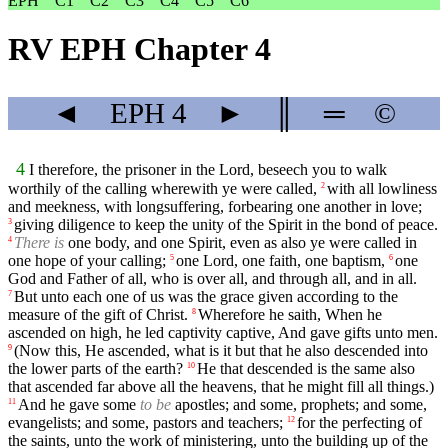
EPH
C1
C2
C3
C4
C5
C6
RV EPH Chapter 4
◄
EPH
4
►
║
═
©
4
I therefore, the prisoner in the Lord, beseech you to walk
worthily of the calling wherewith ye were called,
with all lowliness
2
and meekness, with longsuffering, forbearing one another in love;
giving diligence to keep the unity of the Spirit in the bond of peace.
3
There is
one body, and one Spirit, even as also ye were called in
4
one hope of your calling;
one Lord, one faith, one baptism,
one
5
6
God and Father of all, who is over all, and through all, and in all.
But unto each one of us was the grace given according to the
7
measure of the gift of Christ.
Wherefore he saith, When he
8
ascended on high, he led captivity captive, And gave gifts unto men.
(Now this, He ascended, what is it but that he also descended into
9
the lower parts of the earth?
He that descended is the same also
10
that ascended far above all the heavens, that he might fill all things.)
And he gave some
to be
apostles; and some, prophets; and some,
11
evangelists; and some, pastors and teachers;
for the perfecting of
12
the saints, unto the work of ministering, unto the building up of the