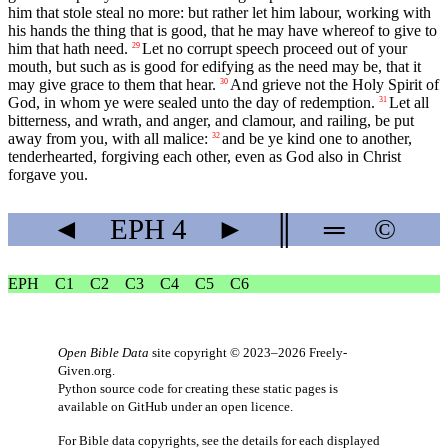
him that stole steal no more: but rather let him labour, working with
his hands the thing that is good, that he may have whereof to give to
him that hath need.
Let no corrupt speech proceed out of your
29
mouth, but such as is good for edifying as the need may be, that it
may give grace to them that hear.
And grieve not the Holy Spirit of
30
God, in whom ye were sealed unto the day of redemption.
Let all
31
bitterness, and wrath, and anger, and clamour, and railing, be put
away from you, with all malice:
and be ye kind one to another,
32
tenderhearted, forgiving each other, even as God also in Christ
forgave you.
◄
EPH
4
►
║
═
©
EPH
C1
C2
C3
C4
C5
C6
Open Bible Data
site copyright © 2023–2026
Freely-
Given.org
.
Python source code for creating these static pages is
available
on GitHub
under an
open licence
.
For Bible data copyrights, see the
details
for each displayed