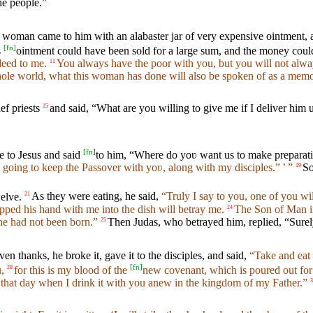
he people.”
 woman came to him with an alabaster jar of very expensive ointment, an
[
fn
]
s
ointment could have been sold for a large sum, and the money coul
deed to me.
You always have the poor with you, but you will not alw
11
whole world, what this woman has done will also be spoken of as a memor
ef priests
and said, “What are you willing to give me if I deliver him u
15
[
fn
]
e to Jesus and said
to him, “Where do yoʋ want us to make preparatio
 going to keep the Passover with yoʋ, along with my disciples.” ’ ”
So
19
elve.
As they were eating, he said,
“Truly I say to you, one of you wi
21
ped his hand with me into the dish will betray me.
The Son of Man in
24
 he had not been born.”
Then Judas, who betrayed him, replied, “Surel
25
ven thanks, he broke it, gave it to the disciples, and said,
“Take and eat 
[
fn
]
,
for this is my blood of the
new covenant, which is poured out for 
28
til that day when I drink it with you anew in the kingdom of my Father.”
3