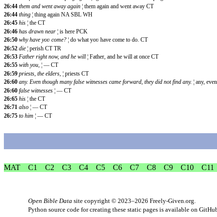
26:44
them and went away again
¦ them again and went away CT
26:44
thing
¦ thing again NA SBL WH
26:45
his
¦ the CT
26:46
has drawn near
¦ is here PCK
26:50
why have yoʋ come?
¦ do what yoʋ have come to do. CT
26:52
die
¦ perish CT TR
26:53
Father right now, and he will
¦ Father, and he will at once CT
26:55
with you,
¦ — CT
26:59
priests, the elders,
¦ priests CT
26:60
any. Even though many false witnesses came forward, they did not find any.
¦ any, ev
26:60
false witnesses
¦ — CT
26:65
his
¦ the CT
26:71
also
¦ — CT
26:75
to him
¦ — CT
MAT
C1
C2
C3
C4
C5
C6
C7
C8
C9
C10
C11
Open Bible Data
site copyright © 2023–2026
Freely-Given.org
.
Python source code for creating these static pages is available
on GitHu