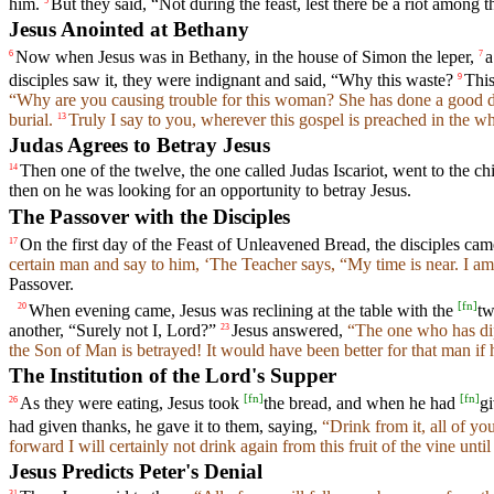
him.
But they said, “Not during the feast, lest there be a riot among t
5
Jesus Anointed at Bethany
Now when Jesus was in Bethany, in the house of Simon the leper,
a
6
7
disciples saw it, they were indignant and said, “Why this waste?
Thi
9
“Why are you causing trouble for this woman? She has done a good 
burial.
Truly I say to you, wherever this gospel is preached in the 
13
Judas Agrees to Betray Jesus
Then one of the twelve, the one called Judas Iscariot, went to the chi
14
then on he was looking for an opportunity to betray Jesus.
The Passover with the Disciples
On the first day of the Feast of Unleavened Bread, the disciples cam
17
certain man and say to him, ‘The Teacher says, “My time is near. I am
Passover.
[
fn
]
When evening came, Jesus was reclining at the table with the
tw
20
another, “Surely not I, Lord?”
Jesus answered,
“The one who has dip
23
the Son of Man is betrayed! It would have been better for that man if
The Institution of the Lord's Supper
[
fn
]
[
fn
]
As they were eating, Jesus took
the bread, and when he had
gi
26
had given thanks, he gave it to them, saying,
“Drink from it, all of you
forward I will certainly not drink again from this fruit of the vine un
Jesus Predicts Peter's Denial
31