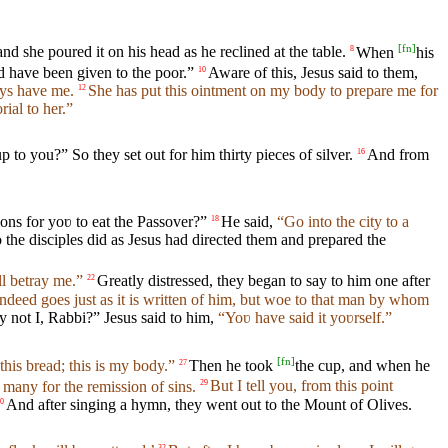
[
fn
]
d she poured it on his head as he reclined at the table.
When
his
8
d have been given to the poor.”
Aware of this, Jesus said to them,
10
ays have me.
She has put this ointment on my body to prepare me for
12
ial to her.”
p to you?” So they set out for him thirty pieces of silver.
And from
16
ns for yoʋ to eat the Passover?”
He said,
“Go into the city to a
18
 the disciples did as Jesus had directed them and prepared the
ll betray me.”
Greatly distressed, they began to say to him one after
22
deed goes just as it is written of him, but woe to that man by whom
y not I, Rabbi?” Jesus said to him,
“Yoʋ have said it yoʋrself.”
[
fn
]
this bread; this is my body.”
Then he took
the cup, and when he
27
many for the remission of sins.
But I tell you, from this point
29
And after singing a hymn, they went out to the Mount of Olives.
0
32