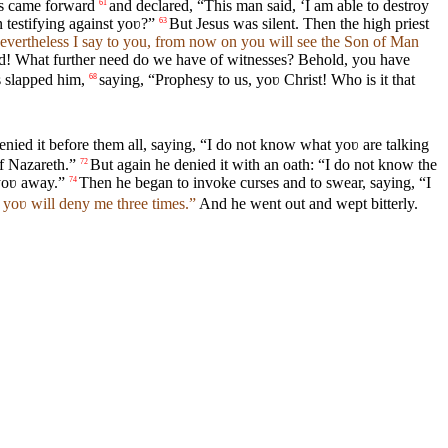
es came forward
and declared, “This man said, ‘I am able to destroy
61
testifying against yoʋ?”
But Jesus was silent. Then the high priest
63
Nevertheless I say to you, from now on you will see the Son of Man
ed! What further need do we have of witnesses? Behold, you have
s slapped him,
saying, “Prophesy to us, yoʋ Christ! Who is it that
68
enied it before them all, saying, “I do not know what yoʋ are talking
f Nazareth.”
But again he denied it with an oath: “I do not know the
72
 yoʋ away.”
Then he began to invoke curses and to swear, saying, “I
74
 yoʋ will deny me three times.”
And he went out and wept bitterly.