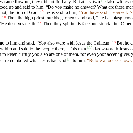
[
fn
]
s came forward, they did not find any. But at last two
false witness
 stood up and said to him, “Do yoʋ make no answer? What are these men 
hrist, the Son of God.”
Jesus said to him,
“Yoʋ have said it yoʋrself. 
64
.”
Then the high priest tore his garments and said, “He has blasphem
65
“He deserves death.”
Then they spit in his face and struck him. Other
67
ame to him and said, “Yoʋ also were with Jesus the Galilean.”
But he d
70
[
fn
]
aw him and said to the people there, “This man
also was with Jesus o
id to Peter, “Truly yoʋ also are one of them, for even yoʋr accent gives
[
fn
]
er remembered what Jesus had said
to him:
“Before a rooster crows,