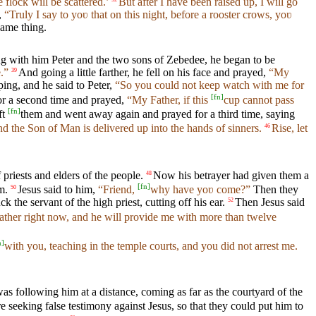
 flock will be scattered.’
But after I have been raised up, I will go
,
“Truly I say to yoʋ that on this night, before a rooster crows, yoʋ
same thing.
g with him Peter and the two sons of Zebedee, he began to be
.”
And going a little farther, he fell on his face and prayed,
“My
39
ing, and he said to Peter,
“So you could not keep watch with me for
[
fn
]
r a second time and prayed,
“My Father, if this
cup cannot pass
[
fn
]
ft
them and went away again and prayed for a third time, saying
d the Son of Man is delivered up into the hands of sinners.
Rise, let
46
priests and elders of the people.
Now his betrayer had given them a
48
[
fn
]
m.
Jesus said to him,
“Friend,
why have yoʋ come?”
Then they
50
the servant of the high priest, cutting off his ear.
Then Jesus said
52
ather right now, and he will provide me with more than twelve
n
]
with you, teaching in the temple courts, and you did not arrest me.
as following him at a distance, coming as far as the courtyard of the
e seeking false testimony against Jesus, so that they could put him to