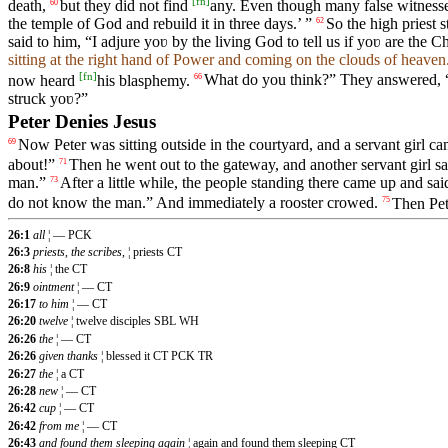
[
fn
]
death,
but they did not find
any. Even though many false witnesse
60
the temple of God and rebuild it in three days.’ ”
So the high priest
62
said to him, “I adjure yoʋ by the living God to tell us if yoʋ are the C
sitting at the right hand of Power and coming on the clouds of heaven
[
fn
]
now heard
his blasphemy.
What do you think?” They answered, 
66
struck yoʋ?”
Peter Denies Jesus
Now Peter was sitting outside in the courtyard, and a servant girl c
69
about!”
Then he went out to the gateway, and another servant girl s
71
man.”
After a little while, the people standing there came up and sa
73
do not know the man.” And immediately a rooster crowed.
Then Pet
75
26:1
all
¦ — PCK
26:3
priests, the scribes,
¦ priests CT
26:8
his
¦ the CT
26:9
ointment
¦ — CT
26:17
to him
¦ — CT
26:20
twelve
¦ twelve disciples SBL WH
26:26
the
¦ — CT
26:26
given thanks
¦ blessed it CT PCK TR
26:27
the
¦ a CT
26:28
new
¦ — CT
26:42
cup
¦ — CT
26:42
from me
¦ — CT
26:43
and found them sleeping again
¦ again and found them sleeping CT