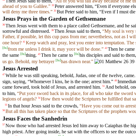
Then Jesus said to them,
“All of you will fall away because of me this
ahead of you to Galilee.”
Peter answered him, “Even if everyone else
33
will deny me three times.”
But Peter said to him, “Even if I must die
35
Jesus Prays in the Garden of Gethsemane
Then Jesus went with them to a place called Gethsemane, and he said
36
sorrowful and distressed.
Then Jesus said to them,
“My soul is very 
38
Father, if possible, let this cup pass from me; nevertheless, not as I wil
one hour?
Keep watch and pray, lest you enter into temptation. The sp
41
[
fn
]
from me unless I drink it, may yoʋr will be done.”
Then he came
43
[
fn
]
[
fn
]
the same
thing.
Then he came to
his disciples and said to them
45
[
fn
]
us go. Behold, my betrayer
has drawn near.”
Jesus Arrested
While he was still speaking, behold, Judas, one of the twelve, came.
47
sign, saying, “Whomever I kiss, he is the one; arrest him.”
Immediate
49
came forward, took hold of Jesus, and arrested him.
And behold, one 
51
to him,
“Put yoʋr sword back in its place, for all who take the sword w
legions of angels?
How then would the Scriptures be fulfilled that s
54
In that hour Jesus said to the crowds,
“Have you come out to arrest
55
But all this has taken place so that the Scriptures of the prophets wou
56
Jesus Faces the Sanhedrin
Now those who had arrested Jesus led him away to Caiaphas the high
57
high priest. After going inside, he sat with the officers to see the outc