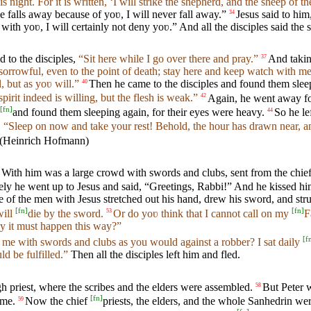
 night. For it is written, ‘I will strike the shepherd, and the sheep of the
 falls away because of yoʋ, I will never fall away.”
Jesus said to him
34
 with yoʋ, I will certainly not deny yoʋ.” And all the disciples said the 
 to the disciples,
“Sit here while I go over there and pray.”
And takin
37
sorrowful, even to the point of death; stay here and keep watch with me
l, but as yoʋ will.”
Then he came to the disciples and found them sleep
40
irit indeed is willing, but the flesh is weak.”
Again, he went away fo
42
[
fn
]
and found them sleeping again, for their eyes were heavy.
So he le
44
,
“Sleep on now and take your rest! Behold, the hour has drawn near, an
 With him was a large crowd with swords and clubs, sent from the chief 
ly he went up to Jesus and said, “Greetings, Rabbi!” And he kissed hi
of the men with Jesus stretched out his hand, drew his sword, and struck 
[
fn
]
[
fn
]
ill
die by the sword.
Or do yoʋ think that I cannot call on my
F
53
ay it must happen this way?”
[
f
 me with swords and clubs as you would against a robber? I sat daily
ld be fulfilled.”
Then all the disciples left him and fled.
 priest, where the scribes and the elders were assembled.
But Peter w
58
[
fn
]
ome.
Now the chief
priests, the elders, and the whole Sanhedrin wer
59