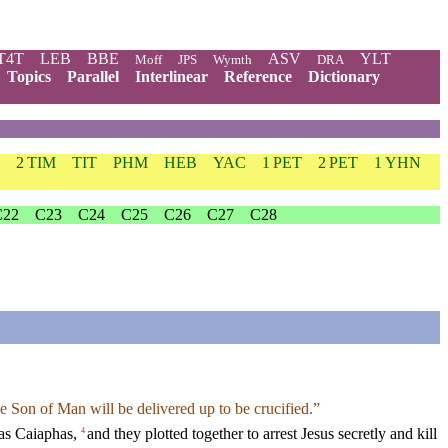
T4T
LEB
BBE
ASV
YLT
Moff
JPS
Wymth
DRA
Topics
Parallel
Interlinear
Reference
Dictionary
2 TIM
TIT
PHM
HEB
YAC
1 PET
2 PET
1 YHN
C22
C23
C24
C25
C26
C27
C28
e Son of Man will be delivered up to be crucified.”
was Caiaphas,
and they plotted together to arrest Jesus secretly and kill
4