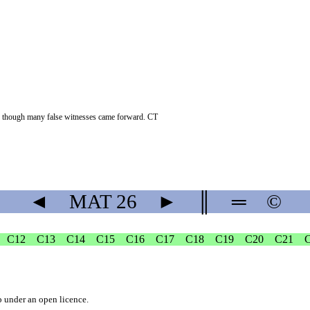
en though many false witnesses came forward. CT
◄
MAT
26
►
║
═
©
C12
C13
C14
C15
C16
C17
C18
C19
C20
C21
b
under an
open licence
.