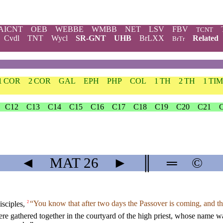
AICNT
OEB
WEBBE
WMBB
NET
LSV
FBV
TCNT
Cvdl
TNT
Wycl
SR-GNT
UHB
BrLXX
Related
BrTr
1 COR
2 COR
GAL
EPH
PHP
COL
1 TH
2 TH
1 TIM
C12
C13
C14
C15
C16
C17
C18
C19
C20
C21
◄
MAT
26
►
║
═
©
isciples,
“You know that after two days the Passover is coming, and th
2
 were gathered together in the courtyard of the high priest, whose name 