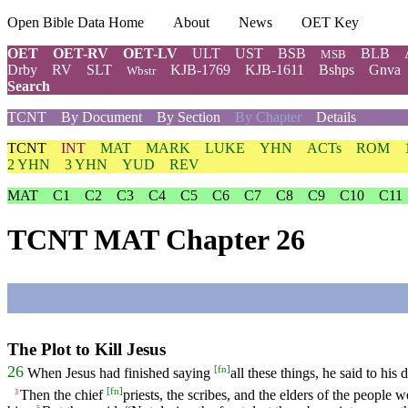
Open Bible Data Home
About
News
OET Key
OET
OET-RV
OET-LV
ULT
UST
BSB
BLB
MSB
Drby
RV
SLT
KJB-1769
KJB-1611
Bshps
Gnva
Wbstr
Search
TCNT
By Document
By Section
By Chapter
Details
TCNT
INT
MAT
MARK
LUKE
YHN
ACTs
ROM
2 YHN
3 YHN
YUD
REV
MAT
C1
C2
C3
C4
C5
C6
C7
C8
C9
C10
C11
TCNT MAT Chapter 26
The Plot to Kill Jesus
[
fn
]
26
When Jesus had finished saying
all these things, he said to his d
[
fn
]
Then the chief
priests, the scribes, and the elders of the people
3